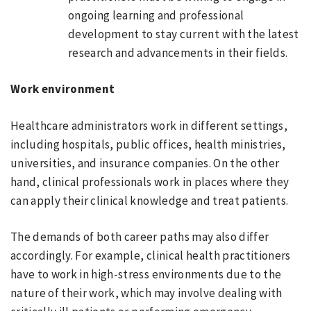
ongoing learning and professional
development to stay current with the latest
research and advancements in their fields.
Work environment
Healthcare administrators work in different settings,
including hospitals, public offices, health ministries,
universities, and insurance companies. On the other
hand, clinical professionals work in places where they
can apply their clinical knowledge and treat patients.
The demands of both career paths may also differ
accordingly. For example, clinical health practitioners
have to work in high-stress environments due to the
nature of their work, which may involve dealing with