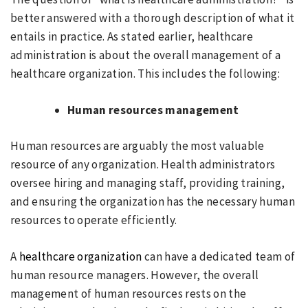
better answered with a thorough description of what it
entails in practice. As stated earlier, healthcare
administration is about the overall management of a
healthcare organization. This includes the following:
Human resources management
Human resources are arguably the most valuable
resource of any organization. Health administrators
oversee hiring and managing staff, providing training,
and ensuring the organization has the necessary human
resources to operate efficiently.
A
healthcare organization
can have a dedicated team of
human resource managers. However, the overall
management of human resources rests on the