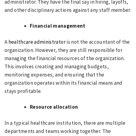
administrator. They have the final say in hiring, layoffs,
and other disciplinary actions against any staff member.
Financial management
A
healthcare administrator
is not the accountant of the
organization. However, they are still responsible for
managing the financial resources of the organization.
This involves creating and managing budgets,
monitoring expenses, and ensuring that the
organization operates within its financial means and
stays profitable.
Resource allocation
In a typical healthcare institution, there are multiple
departments and teams working together. The