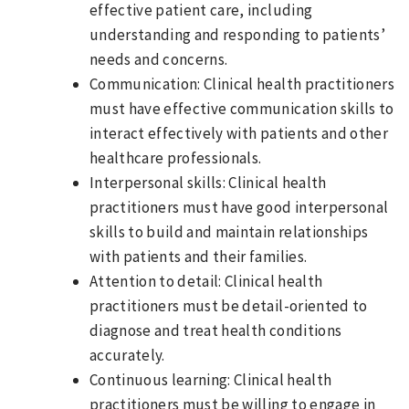
effective patient care, including
understanding and responding to patients’
needs and concerns.
Communication: Clinical health practitioners
must have effective communication skills to
interact effectively with patients and other
healthcare professionals.
Interpersonal skills: Clinical health
practitioners must have good interpersonal
skills to build and maintain relationships
with patients and their families.
Attention to detail: Clinical health
practitioners must be detail-oriented to
diagnose and treat health conditions
accurately.
Continuous learning: Clinical health
practitioners must be willing to engage in