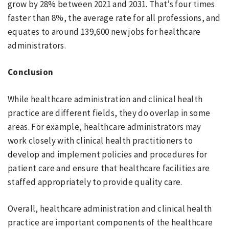
grow by 28% between 2021 and 2031. That’s four times
faster than 8%, the average rate for all professions, and
equates to around 139,600 new jobs for healthcare
administrators.
Conclusion
While healthcare administration and clinical health
practice are different fields, they do overlap in some
areas. For example, healthcare administrators may
work closely with clinical health practitioners to
develop and implement policies and procedures for
patient care and ensure that healthcare facilities are
staffed appropriately to provide quality care.
Overall, healthcare administration and clinical health
practice are important components of the healthcare