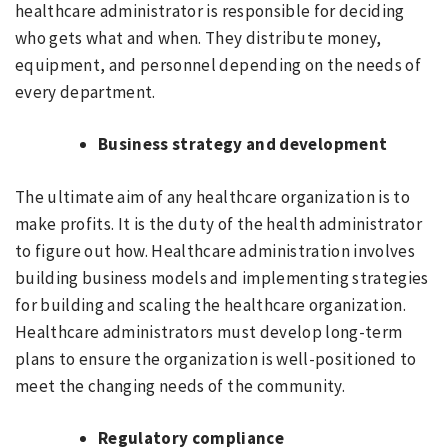
healthcare administrator is responsible for deciding
who gets what and when. They distribute money,
equipment, and personnel depending on the needs of
every department.
Business strategy and development
The ultimate aim of any healthcare organization is to
make profits. It is the duty of the health administrator
to figure out how. Healthcare administration involves
building business models and implementing strategies
for building and scaling the healthcare organization.
Healthcare administrators must develop long-term
plans to ensure the organization is well-positioned to
meet the changing needs of the community.
Regulatory compliance