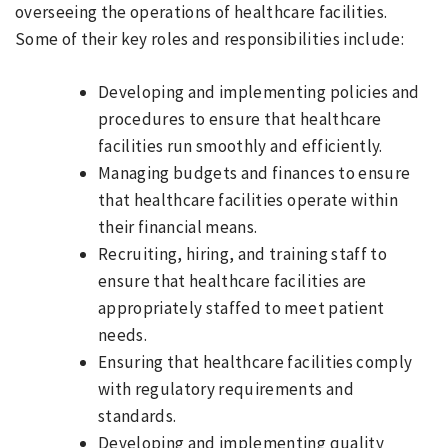
overseeing the operations of healthcare facilities.
Some of their key roles and responsibilities include:
Developing and implementing policies and
procedures to ensure that healthcare
facilities run smoothly and efficiently.
Managing budgets and finances to ensure
that healthcare facilities operate within
their financial means.
Recruiting, hiring, and training staff to
ensure that healthcare facilities are
appropriately staffed to meet patient
needs.
Ensuring that healthcare facilities comply
with regulatory requirements and
standards.
Developing and implementing quality