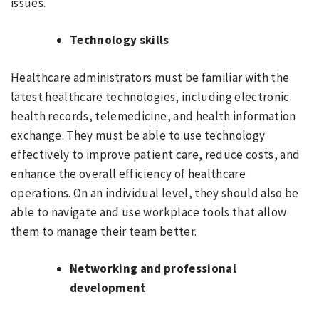
issues.
Technology skills
Healthcare administrators must be familiar with the
latest healthcare technologies, including electronic
health records, telemedicine, and health information
exchange. They must be able to use technology
effectively to improve patient care, reduce costs, and
enhance the overall efficiency of healthcare
operations. On an individual level, they should also be
able to navigate and use workplace tools that allow
them to manage their team better.
Networking and professional
development