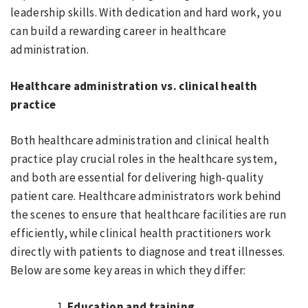
leadership skills. With dedication and hard work, you
can build a rewarding career in healthcare
administration.
Healthcare administration vs. clinical health
practice
Both healthcare administration and clinical health
practice play crucial roles in the healthcare system,
and both are essential for delivering high-quality
patient care. Healthcare administrators work behind
the scenes to ensure that healthcare facilities are run
efficiently, while clinical health practitioners work
directly with patients to diagnose and treat illnesses.
Below are some key areas in which they differ:
Education and training