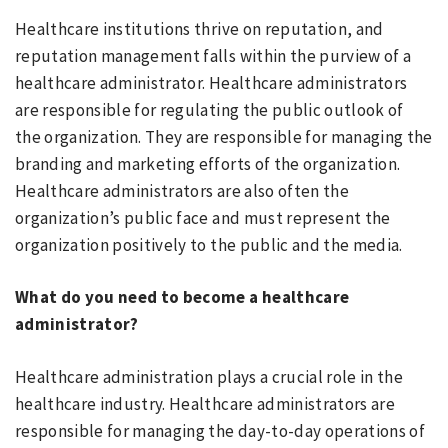
Healthcare institutions thrive on reputation, and
reputation management falls within the purview of a
healthcare administrator. Healthcare administrators
are responsible for regulating the public outlook of
the organization. They are responsible for managing the
branding and marketing efforts of the organization.
Healthcare administrators are also often the
organization’s public face and must represent the
organization positively to the public and the media.
What do you need to become a healthcare
administrator?
Healthcare administration plays a crucial role in the
healthcare industry. Healthcare administrators are
responsible for managing the day-to-day operations of