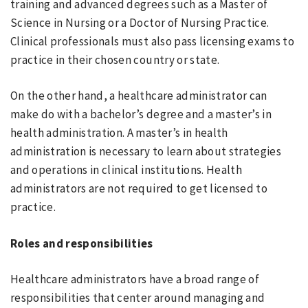
training and advanced degrees such as a Master of
Science in Nursing or a Doctor of Nursing Practice.
Clinical professionals must also pass licensing exams to
practice in their chosen country or state.
On the other hand, a healthcare administrator can
make do with a bachelor’s degree and a master’s in
health administration. A master’s in health
administration is necessary to learn about strategies
and operations in clinical institutions. Health
administrators are not required to get licensed to
practice.
Roles and responsibilities
Healthcare administrators have a broad range of
responsibilities that center around managing and