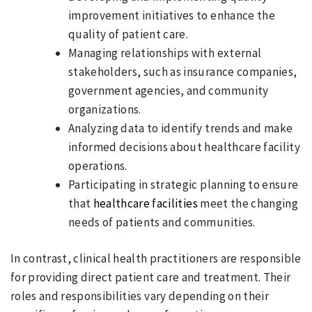
improvement initiatives to enhance the
quality of patient care.
Managing relationships with external
stakeholders, such as insurance companies,
government agencies, and community
organizations.
Analyzing data to identify trends and make
informed decisions about healthcare facility
operations.
Participating in strategic planning to ensure
that
healthcare facilities
meet the changing
needs of patients and communities.
In contrast, clinical health practitioners are responsible
for providing direct patient care and treatment. Their
roles and responsibilities vary depending on their