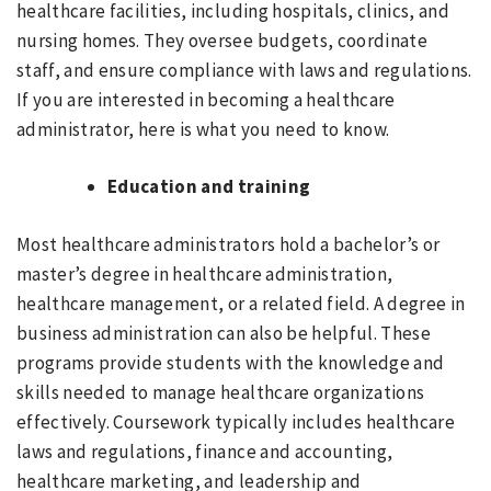
healthcare facilities, including hospitals, clinics, and
nursing homes. They oversee budgets, coordinate
staff, and ensure compliance with laws and regulations.
If you are interested in becoming a healthcare
administrator, here is what you need to know.
Education and training
Most healthcare administrators hold a bachelor’s or
master’s degree in healthcare administration,
healthcare management, or a related field. A degree in
business administration can also be helpful. These
programs provide students with the knowledge and
skills needed to manage healthcare organizations
effectively. Coursework typically includes healthcare
laws and regulations, finance and accounting,
healthcare marketing, and leadership and