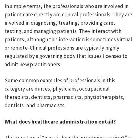
In simple terms, the professionals who are involved in
patient care directly are clinical professionals. They are
involved in diagnosing, treating, providing care,
testing, and managing patients. They interact with
patients, although this interaction is sometimes virtual
or remote. Clinical professions are typically highly
regulated by a governing body that issues licenses to
admit new practitioners.
Some common examples of professionals in this
category are nurses, physicians, occupational
therapists, dentists, pharmacists, physiotherapists,
dentists, and pharmacists.
What does healthcare administration entail?
The question of “what is healthcare administration?” is