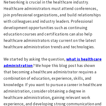
Networking is crucial in the healthcare industry.
Healthcare administrators must attend conferences,
join professional organizations, and build relationships
with colleagues and industry leaders. Professional
development opportunities such as continuing
education courses and certifications can also help
healthcare administrators stay current on the latest
healthcare administration trends and technologies.
We started by asking the question,
what is healthcare
administration
? We hope this blog post has shown
that becoming a healthcare administrator requires a
combination of education, experience, skills, and
knowledge. If you want to pursue a career in healthcare
administration, consider obtaining a degree in
healthcare administration, gaining relevant work
experience, and developing strong communication and