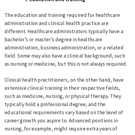
The education and training required for healthcare
administration and clinical health practice are
different. Healthcare administrators typically have a
bachelor’s or master’s degree in healthcare
administration, business administration, or a related
field. Some may also have a clinical background, such
as nursing or medicine, but this is not always required.
Clinical health practitioners, on the other hand, have
extensive clinical training in their respective fields,
such as medicine, nursing, or physical therapy. They
typically hold a professional degree, and the
educational requirements vary based on the level of
career growth you aspire to. Advanced positions in
nursing, for example, might require extra years of