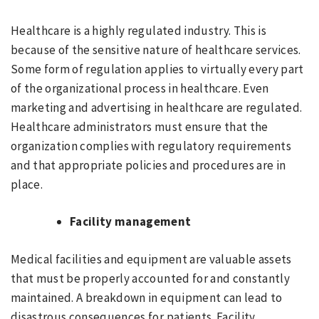
Healthcare is a highly regulated industry. This is
because of the sensitive nature of healthcare services.
Some form of regulation applies to virtually every part
of the organizational process in healthcare. Even
marketing and advertising in healthcare are regulated.
Healthcare administrators must ensure that the
organization complies with regulatory requirements
and that appropriate policies and procedures are in
place.
Facility management
Medical facilities and equipment are valuable assets
that must be properly accounted for and constantly
maintained. A breakdown in equipment can lead to
disastrous consequences for patients. Facility