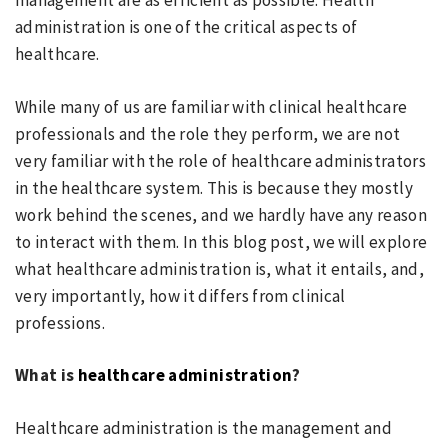
management are as efficient as possible. Health
administration is one of the critical aspects of
healthcare.
While many of us are familiar with clinical healthcare
professionals and the role they perform, we are not
very familiar with the role of healthcare administrators
in the healthcare system. This is because they mostly
work behind the scenes, and we hardly have any reason
to interact with them. In this blog post, we will explore
what healthcare administration is, what it entails, and,
very importantly, how it differs from clinical
professions.
What is
healthcare administration
?
Healthcare administration is the management and