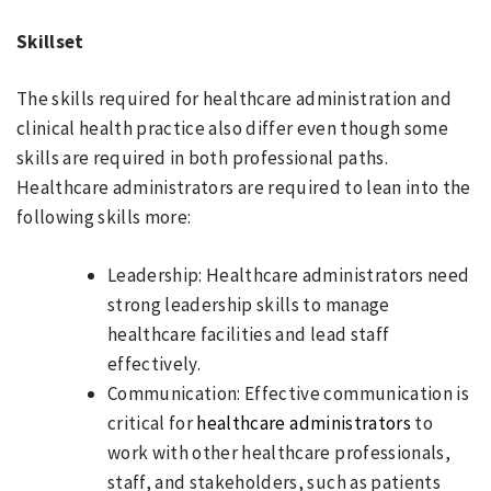
Skillset
The skills required for healthcare administration and
clinical health practice also differ even though some
skills are required in both professional paths.
Healthcare administrators are required to lean into the
following skills more:
Leadership: Healthcare administrators need
strong leadership skills to manage
healthcare facilities and lead staff
effectively.
Communication: Effective communication is
critical for
healthcare administrators
to
work with other healthcare professionals,
staff, and stakeholders, such as patients