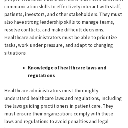
communication skills to effectively interact with staff,
patients, investors, and other stakeholders. They must
also have strong leadership skills to manage teams,
resolve conflicts, and make difficult decisions.
Healthcare administrators must be able to prioritize
tasks, work under pressure, and adapt to changing
situations.
Knowledge of healthcare laws and
regulations
Healthcare administrators must thoroughly
understand healthcare laws and regulations, including
the laws guiding practitioners in patient care. They
must ensure their organizations comply with these
laws and regulations to avoid penalties and legal