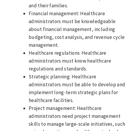
and their families.
Financial management: Healthcare
administrators must be knowledgeable
about financial management, including
budgeting, cost analysis, and revenue cycle
management.
Healthcare regulations: Healthcare
administrators must know healthcare
regulations and standards.
Strategic planning: Healthcare
administrators must be able to develop and
implement long-term strategic plans for
healthcare facilities.
Project management: Healthcare
administrators need project management
skills to manage large-scale initiatives, such