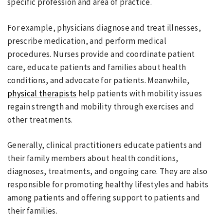
specific profession and area of practice.
For example, physicians diagnose and treat illnesses,
prescribe medication, and perform medical
procedures. Nurses provide and coordinate patient
care, educate patients and families about health
conditions, and advocate for patients. Meanwhile,
physical therapists
help patients with mobility issues
regain strength and mobility through exercises and
other treatments.
Generally, clinical practitioners educate patients and
their family members about health conditions,
diagnoses, treatments, and ongoing care. They are also
responsible for promoting healthy lifestyles and habits
among patients and offering support to patients and
their families.