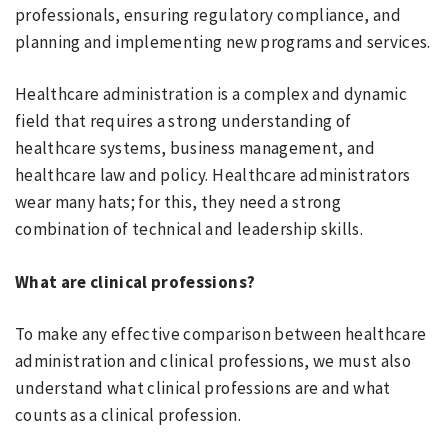
professionals, ensuring regulatory compliance, and
planning and implementing new programs and services.
Healthcare administration is a complex and dynamic
field that requires a strong understanding of
healthcare systems, business management, and
healthcare law and policy. Healthcare administrators
wear many hats; for this, they need a strong
combination of technical and leadership skills.
What are clinical professions?
To make any effective comparison between healthcare
administration and clinical professions, we must also
understand what clinical professions are and what
counts as a clinical profession.