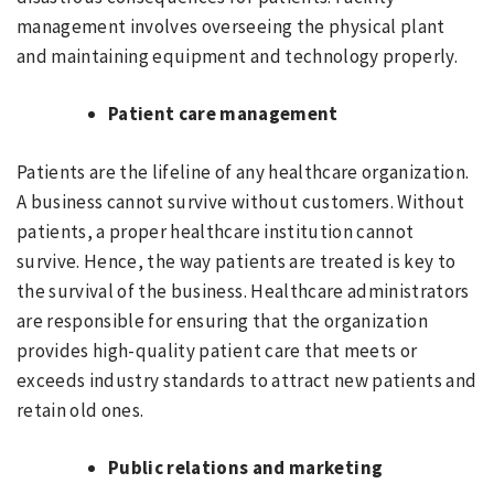
management involves overseeing the physical plant
and maintaining equipment and technology properly.
Patient care management
Patients are the lifeline of any healthcare organization.
A business cannot survive without customers. Without
patients, a proper healthcare institution cannot
survive. Hence, the way patients are treated is key to
the survival of the business. Healthcare administrators
are responsible for ensuring that the organization
provides high-quality patient care that meets or
exceeds industry standards to attract new patients and
retain old ones.
Public relations and marketing