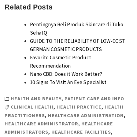
Related Posts
Pentingnya Beli Produk Skincare di Toko
SehatQ
GUIDE TO THE RELIABILITY OF LOW-COST
GERMAN COSMETIC PRODUCTS
Favorite Cosmetic Product
Recommendation
Nano CBD: Does it Work Better?
10 Signs To Visit An Eye Specialist
HEALTH AND BEAUTY
,
PATIENT CARE AND INFO
CLINICAL HEALTH
,
HEALTH PRACTICE
,
HEALTH
PRACTITIONERS
,
HEALTHCARE ADMINISTRATION
,
HEALTHCARE ADMINISTRATOR
,
HEALTHCARE
ADMINISTRATORS
,
HEALTHCARE FACILITIES
,