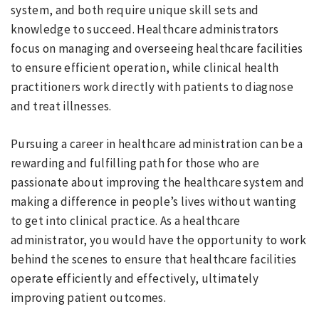
system, and both require unique skill sets and
knowledge to succeed. Healthcare administrators
focus on managing and overseeing healthcare facilities
to ensure efficient operation, while clinical health
practitioners work directly with patients to diagnose
and treat illnesses.
Pursuing a career in healthcare administration can be a
rewarding and fulfilling path for those who are
passionate about improving the healthcare system and
making a difference in people’s lives without wanting
to get into clinical practice. As a healthcare
administrator, you would have the opportunity to work
behind the scenes to ensure that healthcare facilities
operate efficiently and effectively, ultimately
improving patient outcomes.