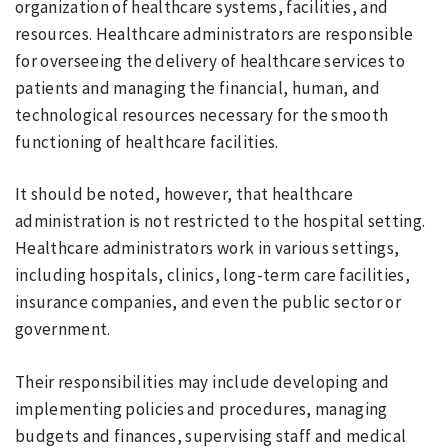
organization of healthcare systems, facilities, and
resources. Healthcare administrators are responsible
for overseeing the delivery of healthcare services to
patients and managing the financial, human, and
technological resources necessary for the smooth
functioning of healthcare facilities.
It should be noted, however, that healthcare
administration is not restricted to the hospital setting.
Healthcare administrators work in various settings,
including hospitals, clinics, long-term care facilities,
insurance companies, and even the public sector or
government.
Their responsibilities may include developing and
implementing policies and procedures, managing
budgets and finances, supervising staff and medical