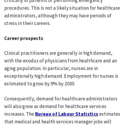
critically ill patients or performing emergency
procedures. This is not a likely situation for healthcare
administrators, although they may have periods of
stress in their careers.
Career prospects
Clinical practitioners are generally in high demand,
with the exodus of physicians from healthcare and an
aging population. In particular, nurses are in
exceptionally high demand. Employment for nurses is
estimated to grow by 9% by 2030.
Consequently, demand for healthcare administrators
will also grow as demand for healthcare services
increases. The
Bureau of Labour Statistics
estimates
that medical and health services manager jobs will