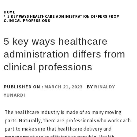
HOME
5 KEY WAYS HEALTHCARE ADMINISTRATION DIFFERS FROM
CLINICAL PROFESSIONS
5 key ways healthcare
administration differs from
clinical professions
PUBLISHED ON :
MARCH 21, 2023
BY
RINALDY
YUNARDI
The healthcare industry is made of so many moving
parts. Naturally, there are professionals who work each
part to make sure that healthcare delivery and