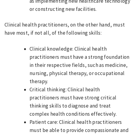
as implementing new healthcare technology
or constructing new facilities.
Clinical health practitioners, on the other hand, must
have most, if not all, of the following skills:
Clinical knowledge: Clinical health
practitioners must have a strong foundation
in their respective fields, such as medicine,
nursing, physical therapy, or occupational
therapy.
Critical thinking: Clinical health
practitioners must have strong critical
thinking skills to diagnose and treat
complex health conditions effectively.
Patient care: Clinical health practitioners
must be able to provide compassionate and