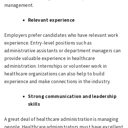
management.
Relevant experience
Employers prefer candidates who have relevant work
experience. Entry-level positions such as
administrative assistants or department managers can
provide valuable experience in healthcare
administration. Internships or volunteer work in
healthcare organizations can also help to build
experience and make connections in the industry.
Strong communication and leadership
skills
A great deal of healthcare administration is managing
people. Healthcare administrators must have excellent