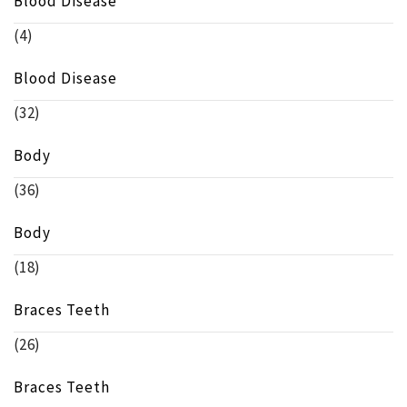
Blood Disease
(4)
Blood Disease
(32)
Body
(36)
Body
(18)
Braces Teeth
(26)
Braces Teeth