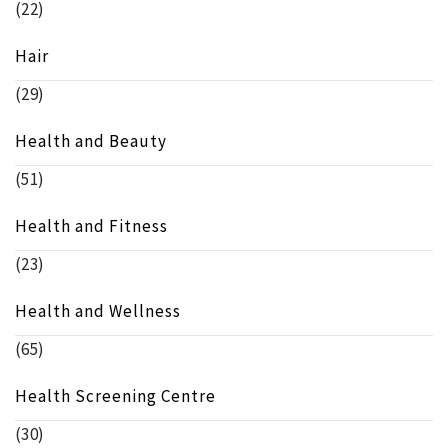
(22)
Hair
(29)
Health and Beauty
(51)
Health and Fitness
(23)
Health and Wellness
(65)
Health Screening Centre
(30)