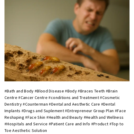
#
Bath and Body
#
Blood Disease
#
Body
#
Braces Teeth
#
Brain
Centre
#
Cancer Centre
#
conditions and Treatment
#
Cosmetic
Dentistry
#
Counterman
#
Dental and Aesthetic Care
#
Dental
Implants
#
Drugs and Suplement
#
Entrepreneur Group Plan
#
Face
Reshaping
#
Face Skin
#
Health and Beauty
#
Health and Wellness
#
Hospitals and Service
#
Patient Care and Info
#
Product
#
Top to
Toe Aesthetic Solution