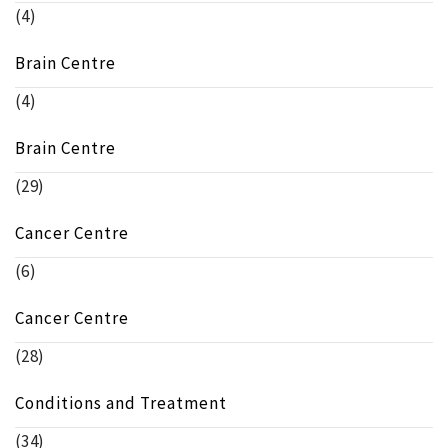
(4)
Brain Centre
(4)
Brain Centre
(29)
Cancer Centre
(6)
Cancer Centre
(28)
Conditions and Treatment
(34)