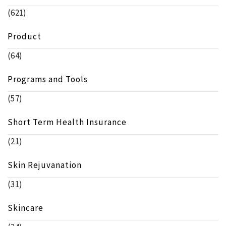
(621)
Product
(64)
Programs and Tools
(57)
Short Term Health Insurance
(21)
Skin Rejuvanation
(31)
Skincare