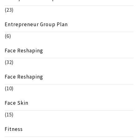
(23)
Entrepreneur Group Plan
(6)
Face Reshaping
(32)
Face Reshaping
(10)
Face Skin
(15)
Fitness