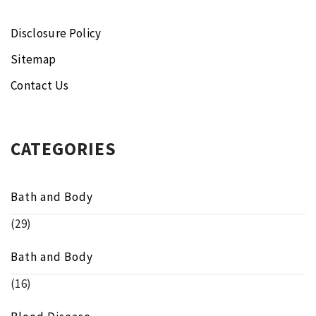
Disclosure Policy
Sitemap
Contact Us
CATEGORIES
Bath and Body
(29)
Bath and Body
(16)