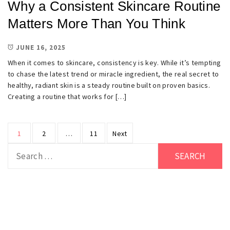
Why a Consistent Skincare Routine
Matters More Than You Think
JUNE 16, 2025
When it comes to skincare, consistency is key. While it’s tempting
to chase the latest trend or miracle ingredient, the real secret to
healthy, radiant skin is a steady routine built on proven basics.
Creating a routine that works for […]
Posts
1
2
…
11
Next
pagination
Search
for: