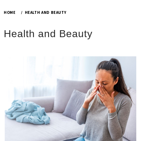
HOME
HEALTH AND BEAUTY
Health and Beauty