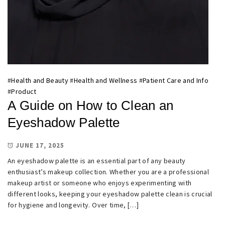
#
Health and Beauty
#
Health and Wellness
#
Patient Care and Info
#
Product
A Guide on How to Clean an
Eyeshadow Palette
JUNE 17, 2025
An eyeshadow palette is an essential part of any beauty
enthusiast’s makeup collection. Whether you are a professional
makeup artist or someone who enjoys experimenting with
different looks, keeping your eyeshadow palette clean is crucial
for hygiene and longevity. Over time, […]