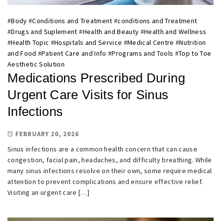
#
Body
#
Conditions and Treatment
#
conditions and Treatment
#
Drugs and Suplement
#
Health and Beauty
#
Health and Wellness
#
Health Topic
#
Hospitals and Service
#
Medical Centre
#
Nutrition
and Food
#
Patient Care and Info
#
Programs and Tools
#
Top to Toe
Aesthetic Solution
Medications Prescribed During
Urgent Care Visits for Sinus
Infections
FEBRUARY 20, 2026
Sinus infections are a common health concern that can cause
congestion, facial pain, headaches, and difficulty breathing. While
many sinus infections resolve on their own, some require medical
attention to prevent complications and ensure effective relief.
Visiting an urgent care […]