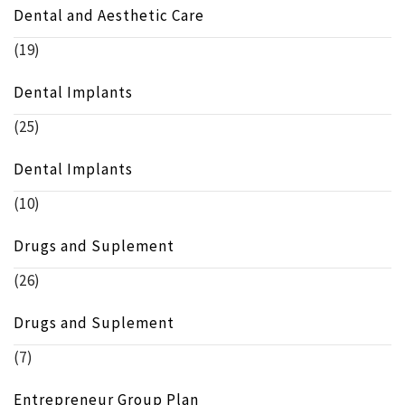
Dental and Aesthetic Care
(19)
Dental Implants
(25)
Dental Implants
(10)
Drugs and Suplement
(26)
Drugs and Suplement
(7)
Entrepreneur Group Plan