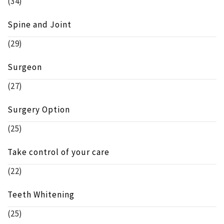
(34)
Spine and Joint
(29)
Surgeon
(27)
Surgery Option
(25)
Take control of your care
(22)
Teeth Whitening
(25)