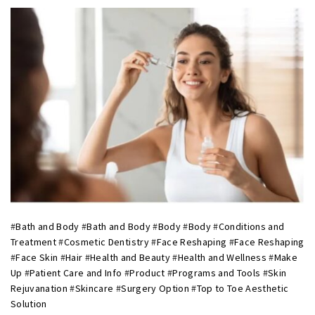
#
Bath and Body
#
Bath and Body
#
Body
#
Body
#
Conditions and
Treatment
#
Cosmetic Dentistry
#
Face Reshaping
#
Face Reshaping
#
Face Skin
#
Hair
#
Health and Beauty
#
Health and Wellness
#
Make
Up
#
Patient Care and Info
#
Product
#
Programs and Tools
#
Skin
Rejuvanation
#
Skincare
#
Surgery Option
#
Top to Toe Aesthetic
Solution