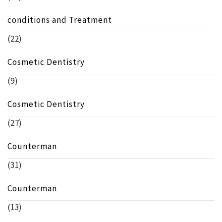
conditions and Treatment
(22)
Cosmetic Dentistry
(9)
Cosmetic Dentistry
(27)
Counterman
(31)
Counterman
(13)