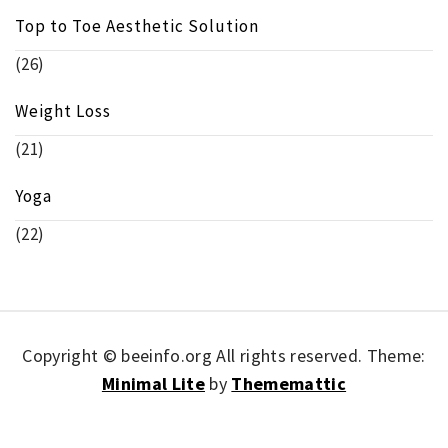
Top to Toe Aesthetic Solution
(26)
Weight Loss
(21)
Yoga
(22)
Copyright © beeinfo.org All rights reserved.
Theme:
Minimal Lite
by
Thememattic
Union AI