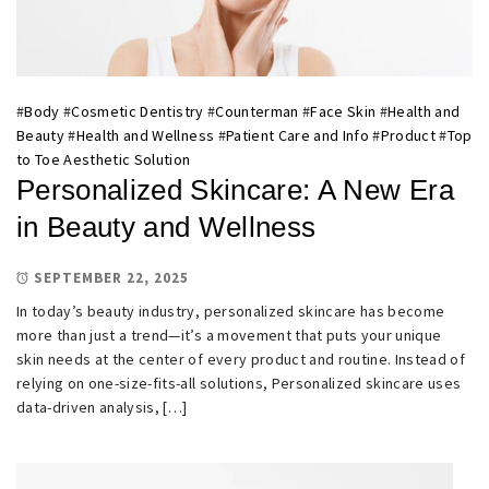
#
Body
#
Cosmetic Dentistry
#
Counterman
#
Face Skin
#
Health and
Beauty
#
Health and Wellness
#
Patient Care and Info
#
Product
#
Top
to Toe Aesthetic Solution
Personalized Skincare: A New Era
in Beauty and Wellness
SEPTEMBER 22, 2025
In today’s beauty industry, personalized skincare has become
more than just a trend—it’s a movement that puts your unique
skin needs at the center of every product and routine. Instead of
relying on one-size-fits-all solutions, Personalized skincare uses
data-driven analysis, […]