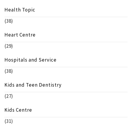
Health Topic
(38)
Heart Centre
(29)
Hospitals and Service
(38)
Kids and Teen Dentistry
(27)
Kids Centre
(31)