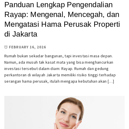
Panduan Lengkap Pengendalian
Rayap: Mengenal, Mencegah, dan
Mengatasi Hama Perusak Properti
di Jakarta
FEBRUARY 16, 2026
Rumah bukan sekadar bangunan, tapi investasi masa depan.
Namun, ada musuh tak kasat mata yang bisa menghancurkan
investasi tersebut dalam diam: Rayap. Rumah dan gedung
perkantoran di wilayah Jakarta memiliki risiko tinggi terhadap
serangan hama perusak, itulah mengapa kebutuhan akan […]