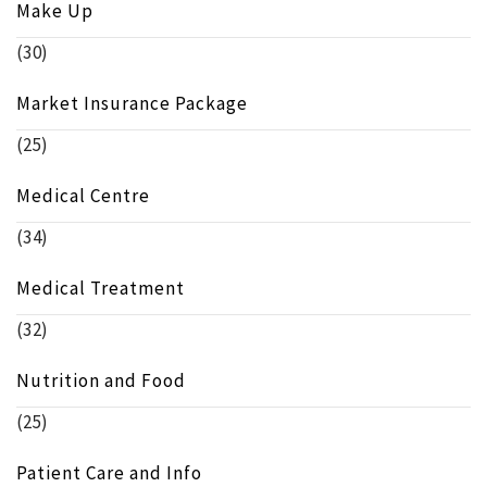
Make Up
(30)
Market Insurance Package
(25)
Medical Centre
(34)
Medical Treatment
(32)
Nutrition and Food
(25)
Patient Care and Info