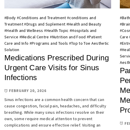
#
Body
#
Conditions and Treatment
#
conditions and
#
Bath
Treatment
#
Drugs and Suplement
#
Health and Beauty
#
Brai
#
Health and Wellness
#
Health Topic
#
Hospitals and
#
Cosm
Service
#
Medical Centre
#
Nutrition and Food
#
Patient
Care
Care and Info
#
Programs and Tools
#
Top to Toe Aesthetic
#
Entr
Solution
#
Heal
Medications Prescribed During
Servi
Aesth
Urgent Care Visits for Sinus
Pa
Infections
Pe
Me
FEBRUARY 20, 2026
Me
Sinus infections are a common health concern that can
cause congestion, facial pain, headaches, and difficulty
Pro
breathing. While many sinus infections resolve on their
own, some require medical attention to prevent
FE
complications and ensure effective relief. Visiting an