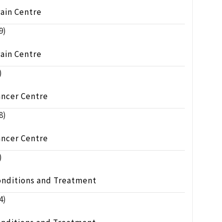
ain Centre
9)
ain Centre
)
ancer Centre
8)
ancer Centre
)
onditions and Treatment
4)