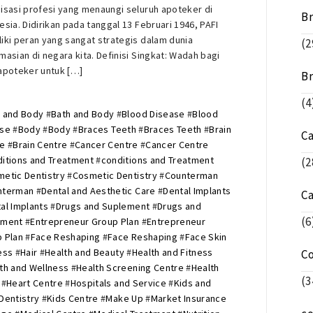
isasi profesi yang menaungi seluruh apoteker di
Br
esia. Didirikan pada tanggal 13 Februari 1946, PAFI
iki peran yang sangat strategis dalam dunia
(2
masian di negara kita. Definisi Singkat: Wadah bagi
apoteker untuk […]
Br
(4
 and Body
#
Bath and Body
#
Blood Disease
#
Blood
ase
#
Body
#
Body
#
Braces Teeth
#
Braces Teeth
#
Brain
C
re
#
Brain Centre
#
Cancer Centre
#
Cancer Centre
itions and Treatment
#
conditions and Treatment
(2
etic Dentistry
#
Cosmetic Dentistry
#
Counterman
nterman
#
Dental and Aesthetic Care
#
Dental Implants
C
al Implants
#
Drugs and Suplement
#
Drugs and
(6
ement
#
Entrepreneur Group Plan
#
Entrepreneur
 Plan
#
Face Reshaping
#
Face Reshaping
#
Face Skin
ess
#
Hair
#
Health and Beauty
#
Health and Fitness
C
th and Wellness
#
Health Screening Centre
#
Health
(3
#
Heart Centre
#
Hospitals and Service
#
Kids and
Dentistry
#
Kids Centre
#
Make Up
#
Market Insurance