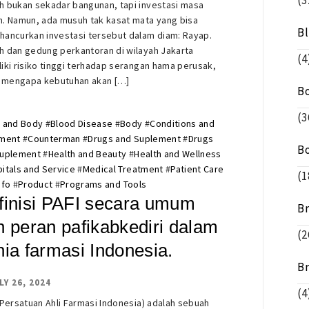
(3
 bukan sekadar bangunan, tapi investasi masa
. Namun, ada musuh tak kasat mata yang bisa
B
ancurkan investasi tersebut dalam diam: Rayap.
 dan gedung perkantoran di wilayah Jakarta
(4
iki risiko tinggi terhadap serangan hama perusak,
h mengapa kebutuhan akan […]
B
(3
 and Body
#
Blood Disease
#
Body
#
Conditions and
tment
#
Counterman
#
Drugs and Suplement
#
Drugs
B
Suplement
#
Health and Beauty
#
Health and Wellness
itals and Service
#
Medical Treatment
#
Patient Care
(1
nfo
#
Product
#
Programs and Tools
finisi PAFI secara umum
B
n peran pafikabkediri dalam
(2
nia farmasi Indonesia.
B
LY 26, 2024
(4
(Persatuan Ahli Farmasi Indonesia) adalah sebuah