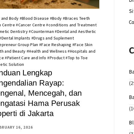
Di
S
 and Body
#
Blood Disease
#
Body
#
Braces Teeth
Co
n Centre
#
Cancer Centre
#
conditions and Treatment
etic Dentistry
#
Counterman
#
Dental and Aesthetic
#
Dental Implants
#
Drugs and Suplement
epreneur Group Plan
#
Face Reshaping
#
Face Skin
th and Beauty
#
Health and Wellness
#
Hospitals and
ce
#
Patient Care and Info
#
Product
#
Top to Toe
etic Solution
nduan Lengkap
B
ngendalian Rayap:
(2
ngenal, Mencegah, dan
B
ngatasi Hama Perusak
(1
perti di Jakarta
B
BRUARY 16, 2026