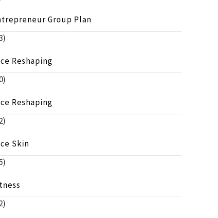
ntrepreneur Group Plan
3)
ace Reshaping
0)
ace Reshaping
2)
ace Skin
5)
tness
2)