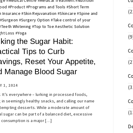
c
age
#
Medical Centre
#
Medical Treatment
#
Nutrition
Food
#
Product
#
Programs and Tools
#
Short Term
(2
h Insurance
#
Skin Rejuvanation
#
Skincare
#
Spine and
#
Surgeon
#
Surgery Option
#
Take control of your
C
#
Teeth Whitening
#
Top to Toe Aesthetic Solution
ht Loss
#
Yoga
(9
king the Sugar Habit:
ctical Tips to Curb
C
avings, Reset Your Appetite,
(2
d Manage Blood Sugar
C
Y 1, 2024
(3
. It’s everywhere – lurking in processed foods,
C
g in seemingly healthy snacks, and calling our name
tempting desserts. While a moderate amount of
(1
al sugar can be part of a balanced diet, excessive
 consumption is a major […]
De