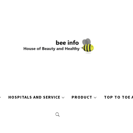
HOSPITALS AND SERVICE
PRODUCT
TOP TO TOE 