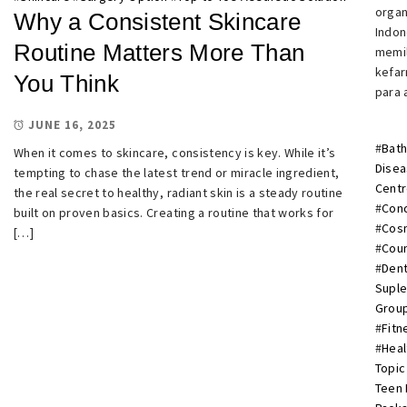
organ
Why a Consistent Skincare
Indon
Routine Matters More Than
memil
kefar
You Think
para 
JUNE 16, 2025
#
Bath
When it comes to skincare, consistency is key. While it’s
Dise
tempting to chase the latest trend or miracle ingredient,
Cent
the real secret to healthy, radiant skin is a steady routine
#
Cond
built on proven basics. Creating a routine that works for
#
Cosm
[…]
#
Cou
#
Dent
Supl
Group
#
Fitn
#
Heal
Topic
Teen 