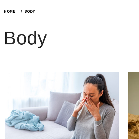
HOME
BODY
Body