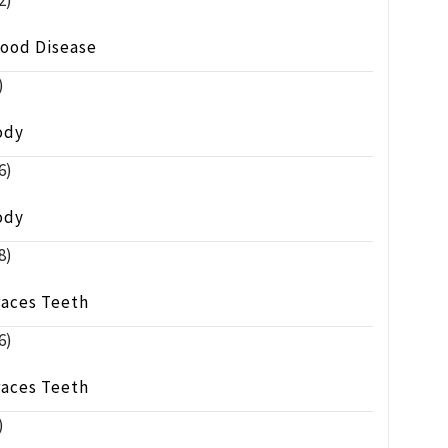
2)
lood Disease
)
ody
6)
ody
8)
races Teeth
6)
races Teeth
)