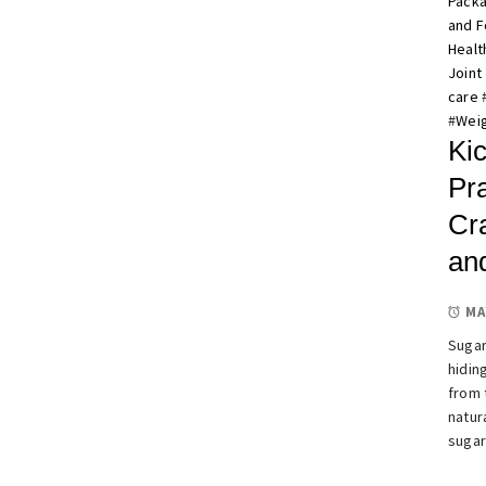
Pack
and 
Healt
Joint
care
#
Weig
Kic
Pra
Cr
an
MA
Sugar
hidin
from 
natur
sugar