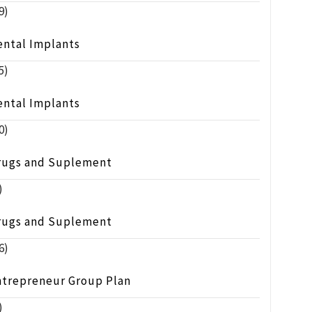
9)
ental Implants
5)
ental Implants
0)
rugs and Suplement
)
rugs and Suplement
6)
ntrepreneur Group Plan
)