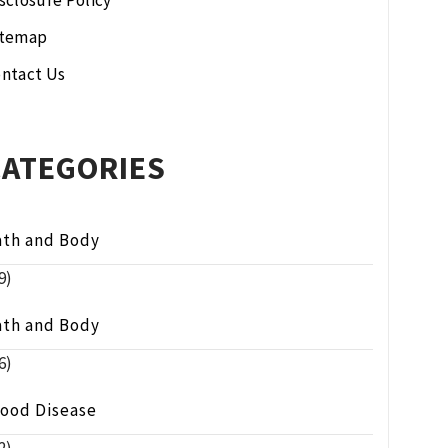
sclosure Policy
itemap
ntact Us
CATEGORIES
ath and Body
9)
ath and Body
6)
lood Disease