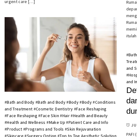
urgent care […]
Rumah
depan
mengh
Rumah
memil
itula
#
Bath
Trea
and 
#
Hosp
and I
De
da
#
Bath and Body
#
Bath and Body
#
Body
#
Body
#
Conditions
and Treatment
#
Cosmetic Dentistry
#
Face Reshaping
du
#
Face Reshaping
#
Face Skin
#
Hair
#
Health and Beauty
#
Health and Wellness
#
Make Up
#
Patient Care and Info
JU
#
Product
#
Programs and Tools
#
Skin Rejuvanation
PAFI 
#
Skincare
#
Surgery Option
#
Top to Toe Aesthetic Solution