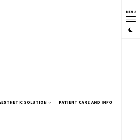
MENU
AESTHETIC SOLUTION
PATIENT CARE AND INFO