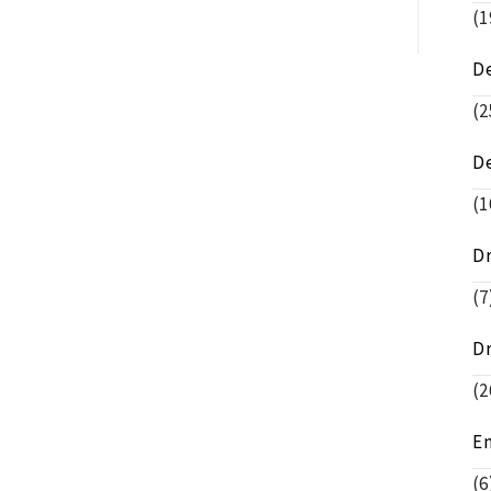
(1
D
(2
D
(1
D
(7
D
(2
E
(6