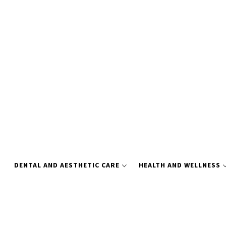
Skip
to
content
DENTAL AND AESTHETIC CARE
HEALTH AND WELLNESS