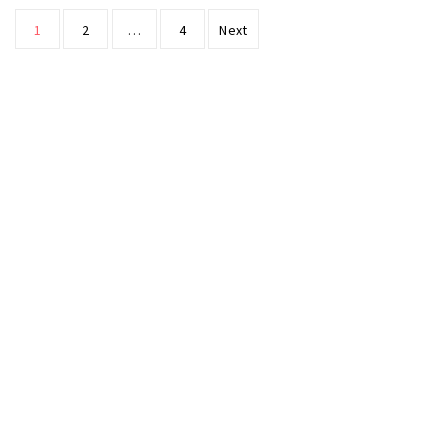
Posts
1
2
…
4
Next
pagination