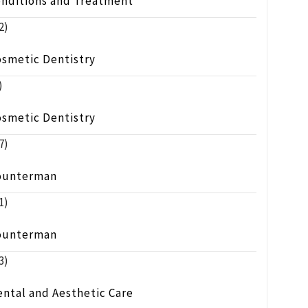
onditions and Treatment
2)
osmetic Dentistry
)
osmetic Dentistry
7)
ounterman
1)
ounterman
3)
ntal and Aesthetic Care