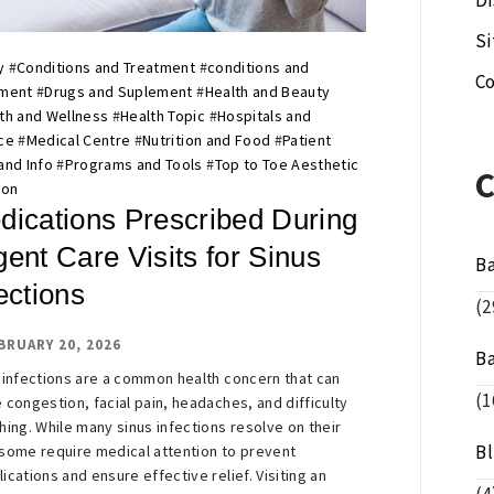
Di
S
y
#
Conditions and Treatment
#
conditions and
Co
tment
#
Drugs and Suplement
#
Health and Beauty
th and Wellness
#
Health Topic
#
Hospitals and
ce
#
Medical Centre
#
Nutrition and Food
#
Patient
and Info
#
Programs and Tools
#
Top to Toe Aesthetic
ion
dications Prescribed During
ent Care Visits for Sinus
B
ections
(2
BRUARY 20, 2026
B
 infections are a common health concern that can
(1
 congestion, facial pain, headaches, and difficulty
hing. While many sinus infections resolve on their
B
some require medical attention to prevent
ications and ensure effective relief. Visiting an