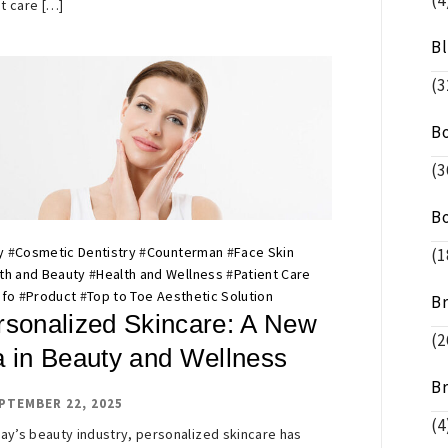
(4
t care […]
B
(3
B
(3
B
y
#
Cosmetic Dentistry
#
Counterman
#
Face Skin
(1
th and Beauty
#
Health and Wellness
#
Patient Care
nfo
#
Product
#
Top to Toe Aesthetic Solution
B
rsonalized Skincare: A New
(2
a in Beauty and Wellness
B
PTEMBER 22, 2025
(4
day’s beauty industry, personalized skincare has