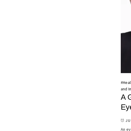
#
Heal
and I
A 
Ey
JU
An ey