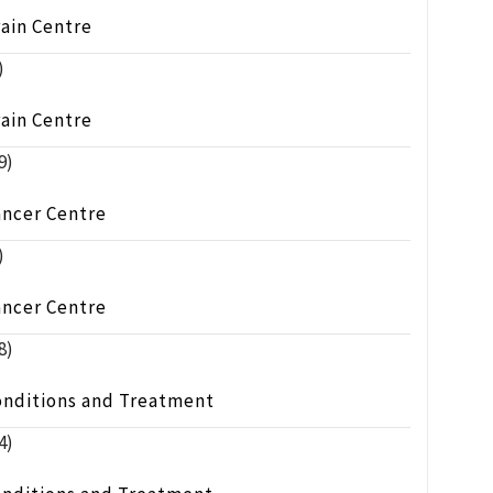
ain Centre
)
ain Centre
9)
ancer Centre
)
ancer Centre
8)
onditions and Treatment
4)