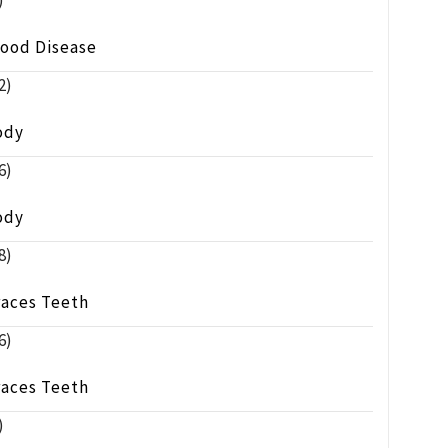
)
lood Disease
2)
ody
6)
ody
8)
races Teeth
6)
races Teeth
)