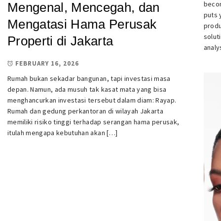
becom
Mengenal, Mencegah, dan
puts 
Mengatasi Hama Perusak
produ
solut
Properti di Jakarta
analy
FEBRUARY 16, 2026
Rumah bukan sekadar bangunan, tapi investasi masa
depan. Namun, ada musuh tak kasat mata yang bisa
menghancurkan investasi tersebut dalam diam: Rayap.
Rumah dan gedung perkantoran di wilayah Jakarta
memiliki risiko tinggi terhadap serangan hama perusak,
itulah mengapa kebutuhan akan […]