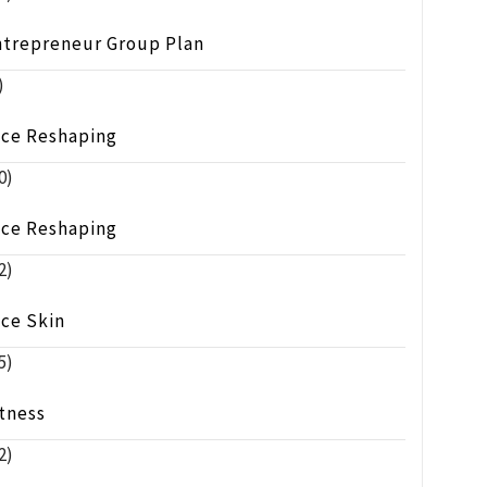
ntrepreneur Group Plan
)
ace Reshaping
0)
ace Reshaping
2)
ace Skin
5)
tness
2)