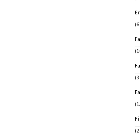
E
(6
F
(1
F
(3
F
(1
Fi
(2