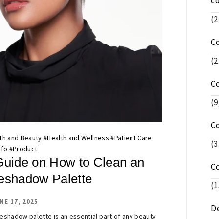
c
(2
C
(2
C
(9
C
th and Beauty
#
Health and Wellness
#
Patient Care
(3
nfo
#
Product
Guide on How to Clean an
C
eshadow Palette
(1
NE 17, 2025
De
eshadow palette is an essential part of any beauty