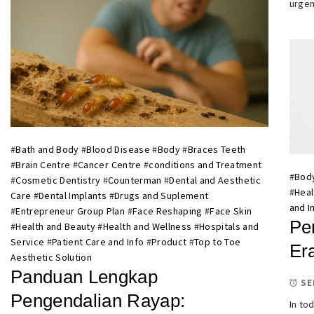
urgen
#
Bath and Body
#
Blood Disease
#
Body
#
Braces Teeth
#
Brain Centre
#
Cancer Centre
#
conditions and Treatment
#
Bod
#
Cosmetic Dentistry
#
Counterman
#
Dental and Aesthetic
#
Heal
Care
#
Dental Implants
#
Drugs and Suplement
and I
#
Entrepreneur Group Plan
#
Face Reshaping
#
Face Skin
Pe
#
Health and Beauty
#
Health and Wellness
#
Hospitals and
Service
#
Patient Care and Info
#
Product
#
Top to Toe
Er
Aesthetic Solution
Panduan Lengkap
SE
Pengendalian Rayap:
In to