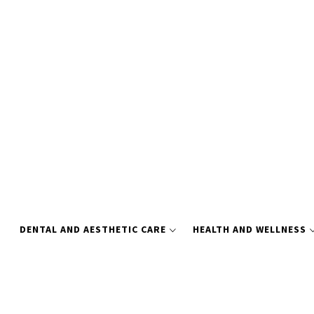
Skip
to
content
DENTAL AND AESTHETIC CARE
HEALTH AND WELLNESS