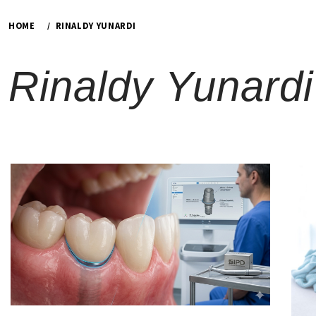
HOME
RINALDY YUNARDI
Rinaldy Yunardi