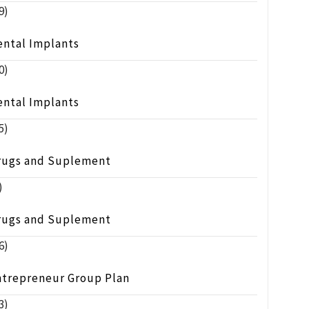
9)
ental Implants
0)
ental Implants
5)
rugs and Suplement
)
rugs and Suplement
6)
ntrepreneur Group Plan
3)