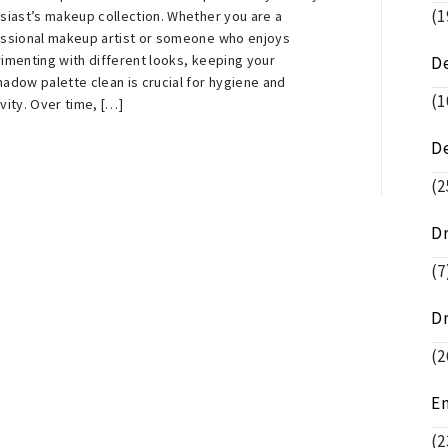
(1
siast’s makeup collection. Whether you are a
ssional makeup artist or someone who enjoys
imenting with different looks, keeping your
D
adow palette clean is crucial for hygiene and
(1
vity. Over time, […]
D
(2
D
(7
D
(2
E
(2