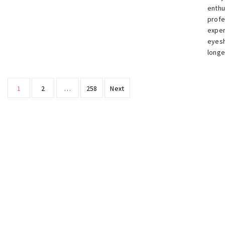
enthu
profe
exper
eyesh
longe
Posts
1
2
…
258
Next
pagination