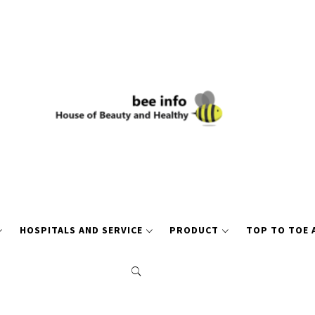
HOSPITALS AND SERVICE
PRODUCT
TOP TO TOE 