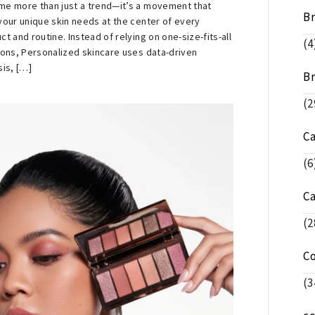
e more than just a trend—it’s a movement that
Br
your unique skin needs at the center of every
ct and routine. Instead of relying on one-size-fits-all
(4
ions, Personalized skincare uses data-driven
sis, […]
Br
(2
C
(6
C
(2
C
(3