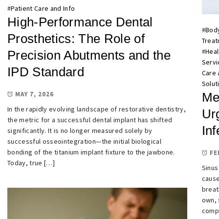
#
Patient Care and Info
High-Performance Dental
#
Bod
Prosthetics: The Role of
Trea
#
Heal
Precision Abutments and the
Servi
IPD Standard
Care 
Solut
MAY 7, 2026
Me
In the rapidly evolving landscape of restorative dentistry,
Urg
the metric for a successful dental implant has shifted
Inf
significantly. It is no longer measured solely by
successful osseointegration—the initial biological
bonding of the titanium implant fixture to the jawbone.
FE
Today, true […]
Sinus
cause
breat
own, 
compl