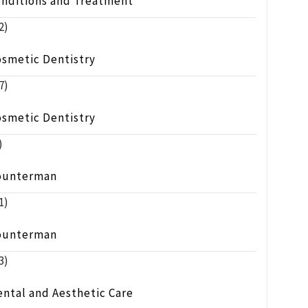
onditions and Treatment
2)
osmetic Dentistry
7)
osmetic Dentistry
)
ounterman
1)
ounterman
3)
ntal and Aesthetic Care