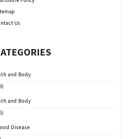
sclosure Policy
itemap
ntact Us
CATEGORIES
ath and Body
9)
ath and Body
6)
lood Disease