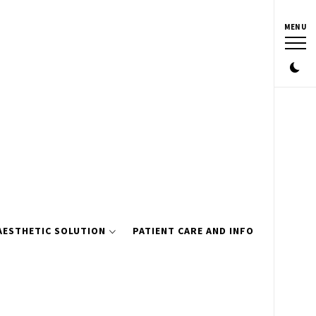
MENU
AESTHETIC SOLUTION
PATIENT CARE AND INFO