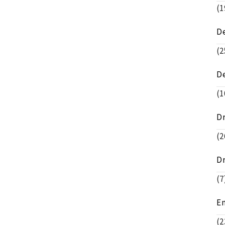
(1
D
(2
D
(1
D
(2
D
(7
E
(2