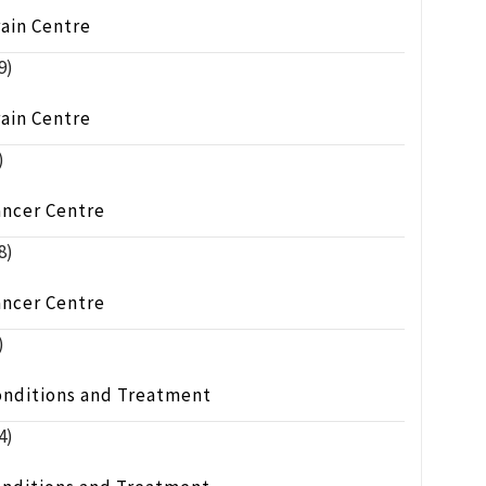
ain Centre
9)
ain Centre
)
ancer Centre
8)
ancer Centre
)
onditions and Treatment
4)