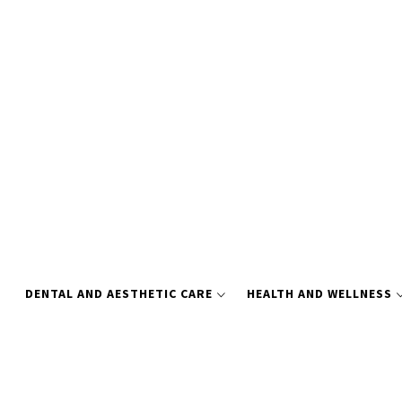
Skip
to
content
DENTAL AND AESTHETIC CARE
HEALTH AND WELLNESS