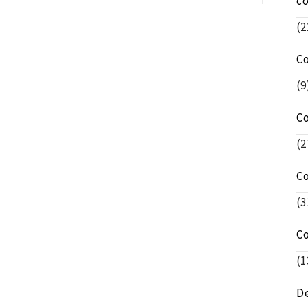
c
(2
C
(9
C
(2
C
(3
C
(1
De