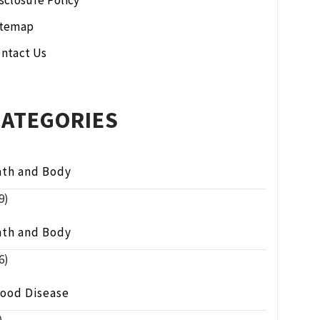
sclosure Policy
itemap
ntact Us
CATEGORIES
ath and Body
9)
ath and Body
6)
lood Disease