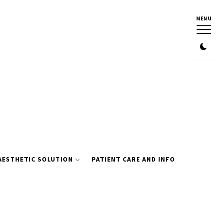
MENU
AESTHETIC SOLUTION
PATIENT CARE AND INFO