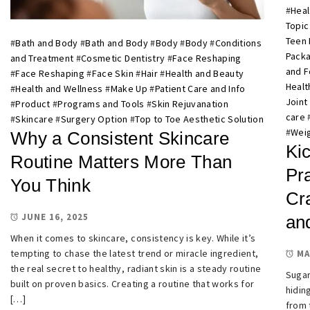
#
Heal
Topic
Teen 
#
Bath and Body
#
Bath and Body
#
Body
#
Body
#
Conditions
Pack
and Treatment
#
Cosmetic Dentistry
#
Face Reshaping
and 
#
Face Reshaping
#
Face Skin
#
Hair
#
Health and Beauty
Healt
#
Health and Wellness
#
Make Up
#
Patient Care and Info
Joint
#
Product
#
Programs and Tools
#
Skin Rejuvanation
care
#
Skincare
#
Surgery Option
#
Top to Toe Aesthetic Solution
#
Weig
Why a Consistent Skincare
Kic
Routine Matters More Than
Pra
You Think
Cr
JUNE 16, 2025
an
When it comes to skincare, consistency is key. While it’s
tempting to chase the latest trend or miracle ingredient,
MA
the real secret to healthy, radiant skin is a steady routine
Sugar
built on proven basics. Creating a routine that works for
hidin
[…]
from 