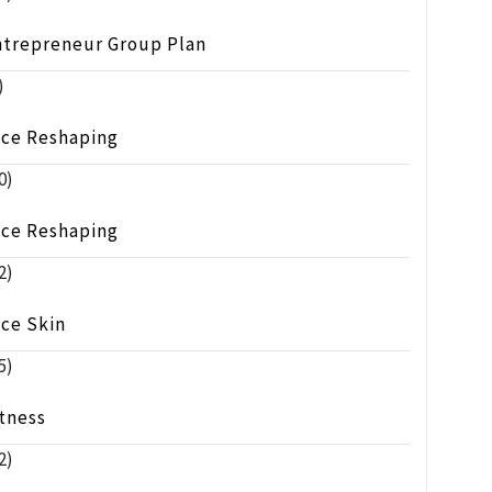
ntrepreneur Group Plan
)
ace Reshaping
0)
ace Reshaping
2)
ace Skin
5)
tness
2)