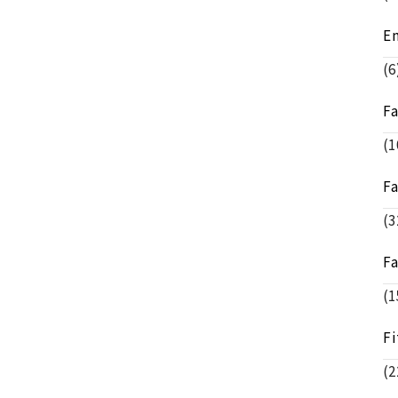
E
(6
F
(1
F
(3
F
(1
Fi
(2