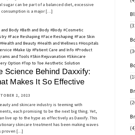
(4
al sugar can be part of a balanced diet, excessive
 consumption is a major […]
B
(3
 and Body
#
Bath and Body
#
Body
#
Cosmetic
stry
#
Face Reshaping
#
Face Reshaping
#
Face Skin
B
#
Health and Beauty
#
Health and Wellness
#
Hospitals
ervice
#
Make Up
#
Patient Care and Info
#
Product
(3
rams and Tools
#
Skin Rejuvanation
#
Skincare
ery Option
#
Top to Toe Aesthetic Solution
B
e Science Behind Daxxify:
(1
at Makes It So Effective
B
TOBER 2, 2023
(2
eauty and skincare industry is teeming with
ments, each promising to be the next big thing. Yet,
B
an live up to the hype as effectively as Daxxify. This
utionary skincare treatment has been making waves
(4
ts proven […]