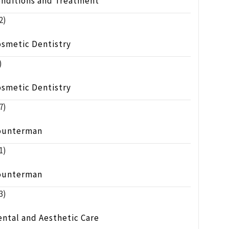
onditions and Treatment
2)
osmetic Dentistry
)
osmetic Dentistry
7)
ounterman
1)
ounterman
3)
ntal and Aesthetic Care