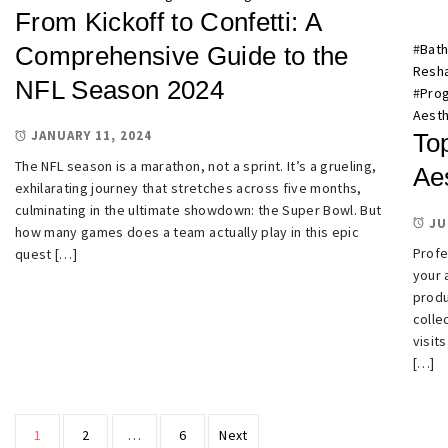
From Kickoff to Confetti: A
#
Bath
Comprehensive Guide to the
Resh
NFL Season 2024
#
Prog
Aesth
JANUARY 11, 2024
To
The NFL season is a marathon, not a sprint. It’s a grueling,
Ae
exhilarating journey that stretches across five months,
culminating in the ultimate showdown: the Super Bowl. But
JU
how many games does a team actually play in this epic
Profe
quest […]
your 
produ
colle
visit
[…]
Posts
1
2
…
6
Next