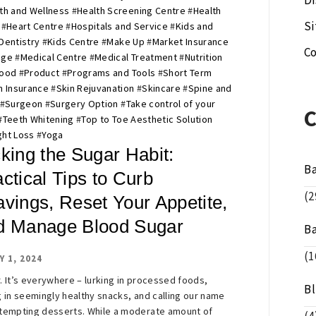
Di
th and Wellness
#
Health Screening Centre
#
Health
S
#
Heart Centre
#
Hospitals and Service
#
Kids and
Dentistry
#
Kids Centre
#
Make Up
#
Market Insurance
Co
age
#
Medical Centre
#
Medical Treatment
#
Nutrition
Food
#
Product
#
Programs and Tools
#
Short Term
h Insurance
#
Skin Rejuvanation
#
Skincare
#
Spine and
#
Surgeon
#
Surgery Option
#
Take control of your
#
Teeth Whitening
#
Top to Toe Aesthetic Solution
ht Loss
#
Yoga
king the Sugar Habit:
B
ctical Tips to Curb
(2
avings, Reset Your Appetite,
d Manage Blood Sugar
B
(1
Y 1, 2024
. It’s everywhere – lurking in processed foods,
B
g in seemingly healthy snacks, and calling our name
tempting desserts. While a moderate amount of