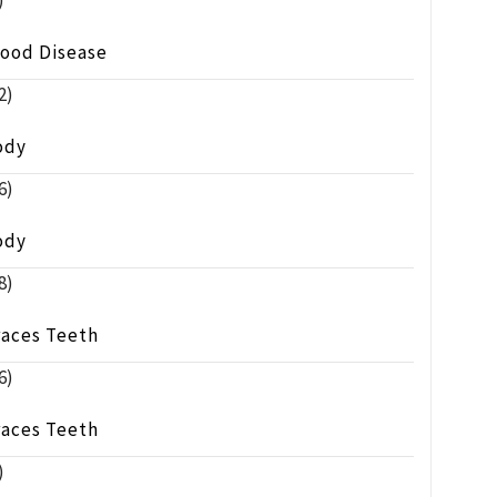
)
lood Disease
2)
ody
6)
ody
8)
races Teeth
6)
races Teeth
)