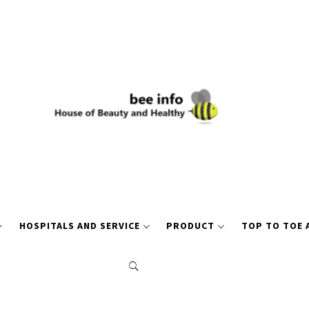
HOSPITALS AND SERVICE
PRODUCT
TOP TO TOE 