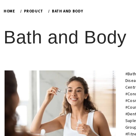
HOME
PRODUCT
BATH AND BODY
Bath and Body
#
Bath
Dise
Cent
#
Cond
#
Cosm
#
Cou
#
Dent
Supl
Group
#
Fitn