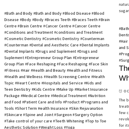
natur
sugar
#
Bath and Body
#
Bath and Body
#
Blood Disease
#
Blood
Disease
#
Body
#
Body
#
Braces Teeth
#
Braces Teeth
#
Brain
Centre
#
Brain Centre
#
Cancer Centre
#
Cancer Centre
#
Bath
#
Conditions and Treatment
#
conditions and Treatment
Denti
#
Cosmetic Dentistry
#
Cosmetic Dentistry
#
Counterman
#
Hair
#
Counterman
#
Dental and Aesthetic Care
#
Dental Implants
and S
#
Dental Implants
#
Drugs and Suplement
#
Drugs and
#
Prog
Suplement
#
Entrepreneur Group Plan
#
Entrepreneur
#
Surg
Group Plan
#
Face Reshaping
#
Face Reshaping
#
Face Skin
Th
#
Fitness
#
Hair
#
Health and Beauty
#
Health and Fitness
Wh
#
Health and Wellness
#
Health Screening Centre
#
Health
Topic
#
Heart Centre
#
Hospitals and Service
#
Kids and
Teen Dentistry
#
Kids Centre
#
Make Up
#
Market Insurance
OC
Package
#
Medical Centre
#
Medical Treatment
#
Nutrition
The b
and Food
#
Patient Care and Info
#
Product
#
Programs and
treat
Tools
#
Short Term Health Insurance
#
Skin Rejuvanation
few c
#
Skincare
#
Spine and Joint
#
Surgeon
#
Surgery Option
revol
#
Take control of your care
#
Teeth Whitening
#
Top to Toe
for i
Aesthetic Solution
#
Weight Loss
#
Yoga