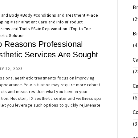
Br
 and Body
#
Body
#
conditions and Treatment
#
Face
(2
aping
#
Hair
#
Patient Care and Info
#
Product
rams and Tools
#
Skin Rejuvanation
#
Top to Toe
Br
etic Solution
p Reasons Professional
(4
sthetic Services Are Sought
C
LY 22, 2023
(2
ssional aesthetic treatments focus on improving
appearance. Your situation may require more robust
C
cts and measures than what you have in your
(6
ction. Houston, TX aesthetic center and wellness spa
s let you leverage such options to quickly rejuvenate
C
(3