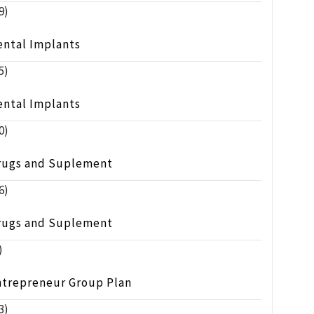
9)
ental Implants
5)
ental Implants
0)
rugs and Suplement
6)
rugs and Suplement
)
ntrepreneur Group Plan
3)