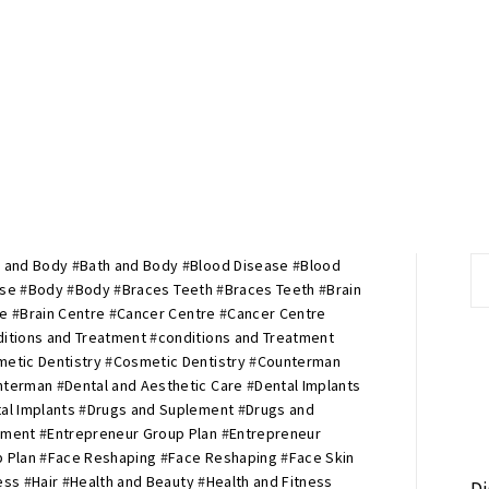
 and Body
#
Bath and Body
#
Blood Disease
#
Blood
S
ase
#
Body
#
Body
#
Braces Teeth
#
Braces Teeth
#
Brain
fo
re
#
Brain Centre
#
Cancer Centre
#
Cancer Centre
itions and Treatment
#
conditions and Treatment
etic Dentistry
#
Cosmetic Dentistry
#
Counterman
nterman
#
Dental and Aesthetic Care
#
Dental Implants
al Implants
#
Drugs and Suplement
#
Drugs and
ement
#
Entrepreneur Group Plan
#
Entrepreneur
 Plan
#
Face Reshaping
#
Face Reshaping
#
Face Skin
ess
#
Hair
#
Health and Beauty
#
Health and Fitness