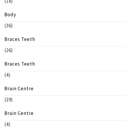
(18)
Body
(36)
Braces Teeth
(26)
Braces Teeth
(4)
Brain Centre
(29)
Brain Centre
(4)