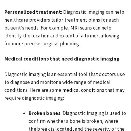
Personalized treatment
: Diagnostic imaging can help
healthcare providers tailor treatment plans for each
patient’s needs. For example, MRI scans can help
identify the location and extent of a tumor, allowing
for more precise surgical planning.
Medical conditions that need diagnostic imaging
Diagnostic imaging is an essential tool that doctors use
to diagnose and monitor a wide range of medical
conditions. Here are some
medical conditions
that may
require diagnostic imaging:
Broken bones
: Diagnostic imaging is used to
confirm whether a bone is broken, where
the break is located, and the severity of the