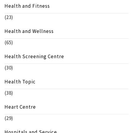
Health and Fitness
(23)
Health and Wellness
(65)
Health Screening Centre
(30)
Health Topic
(38)
Heart Centre
(29)
Hospitals and Service