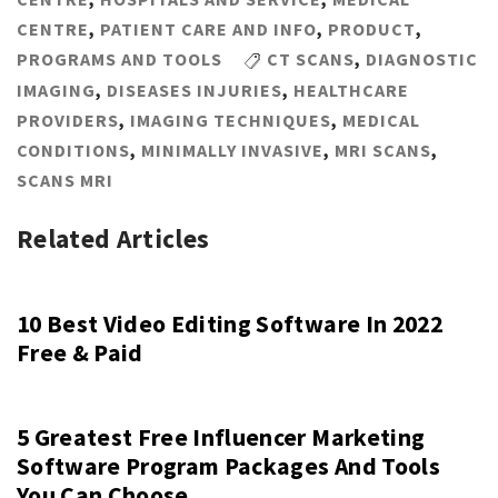
CENTRE
,
PATIENT CARE AND INFO
,
PRODUCT
,
PROGRAMS AND TOOLS
CT SCANS
,
DIAGNOSTIC
IMAGING
,
DISEASES INJURIES
,
HEALTHCARE
PROVIDERS
,
IMAGING TECHNIQUES
,
MEDICAL
CONDITIONS
,
MINIMALLY INVASIVE
,
MRI SCANS
,
SCANS MRI
Related Articles
10 Best Video Editing Software In 2022
Free & Paid
5 Greatest Free Influencer Marketing
Software Program Packages And Tools
You Can Choose