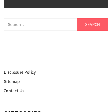
Search
for:
Disclosure Policy
Sitemap
Contact Us