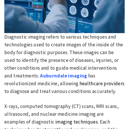
Diagnostic imaging refers to various techniques and
technologies used to create images of the inside of the
body for diagnostic purposes. These images can be
used to identify the presence of diseases, injuries, or
other conditions and to guide medical interventions
and treatments.
Auburndale imaging
has
revolutionized medicine, allowing
healthcare providers
to diagnose and treat various conditions accurately.
X-rays, computed tomography (CT) scans, MRI scans,
ultrasound, and nuclear medicine imaging are
examples of diagnostic
imaging techniques
. Each