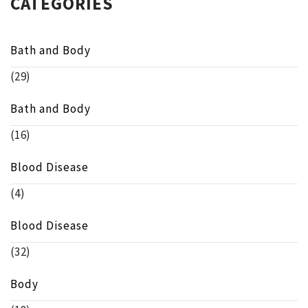
CATEGORIES
Bath and Body
(29)
Bath and Body
(16)
Blood Disease
(4)
Blood Disease
(32)
Body