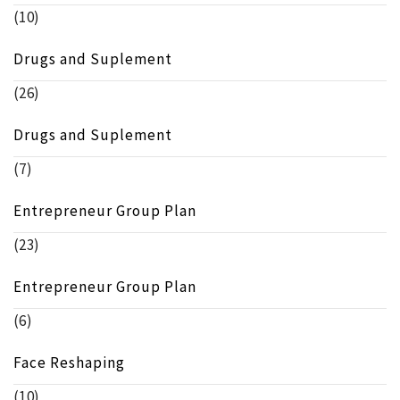
(10)
Drugs and Suplement
(26)
Drugs and Suplement
(7)
Entrepreneur Group Plan
(23)
Entrepreneur Group Plan
(6)
Face Reshaping
(10)