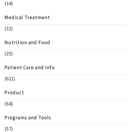
(34)
Medical Treatment
(32)
Nutrition and Food
(25)
Patient Care and Info
(621)
Product
(64)
Programs and Tools
(57)