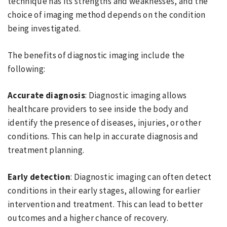
technique has its strengths and weaknesses, and the
choice of imaging method depends on the condition
being investigated.
The benefits of diagnostic imaging include the
following:
Accurate diagnosis
: Diagnostic imaging allows
healthcare providers to see inside the body and
identify the presence of diseases, injuries, or other
conditions. This can help in accurate diagnosis and
treatment planning.
Early detection
: Diagnostic imaging can often detect
conditions in their early stages, allowing for earlier
intervention and treatment. This can lead to better
outcomes and a higher chance of recovery.