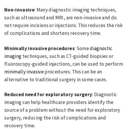
Non-invasive
: Many diagnostic imaging techniques,
such as ultrasound and MRI, are non-invasive and do
not require incisions or injections. This reduces the risk
of complications and shortens recovery time.
Minimally invasive procedures
: Some
diagnostic
imaging
techniques, such as CT-guided biopsies or
fluoroscopy-guided injections, can be used to perform
minimally invasive
procedures. This can be an
alternative to traditional surgery in some cases.
Reduced need for exploratory surgery
: Diagnostic
imaging can help healthcare providers identify the
source of a problem without the need for exploratory
surgery, reducing the risk of complications and
recovery time.