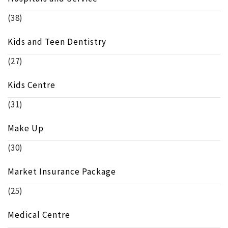
(38)
Kids and Teen Dentistry
(27)
Kids Centre
(31)
Make Up
(30)
Market Insurance Package
(25)
Medical Centre