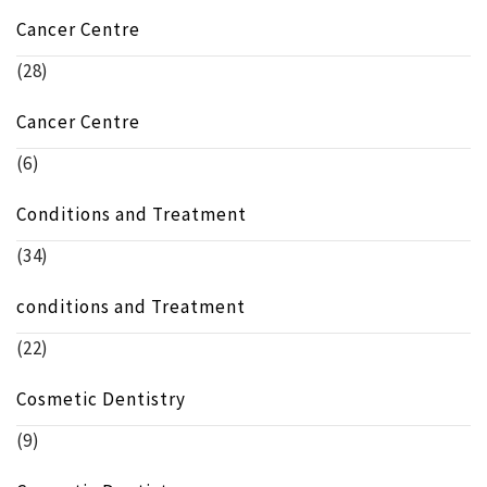
Cancer Centre
(28)
Cancer Centre
(6)
Conditions and Treatment
(34)
conditions and Treatment
(22)
Cosmetic Dentistry
(9)