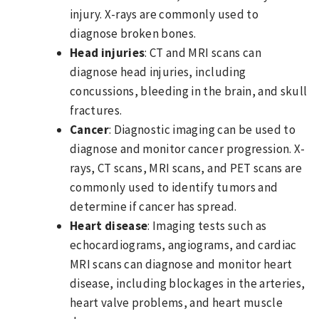
injury. X-rays are commonly used to
diagnose broken bones.
Head injuries
: CT and MRI scans can
diagnose head injuries, including
concussions, bleeding in the brain, and skull
fractures.
Cancer
: Diagnostic imaging can be used to
diagnose and monitor cancer progression. X-
rays, CT scans, MRI scans, and PET scans are
commonly used to identify tumors and
determine if cancer has spread.
Heart disease
: Imaging tests such as
echocardiograms, angiograms, and cardiac
MRI scans can diagnose and monitor heart
disease, including blockages in the arteries,
heart valve problems, and heart muscle