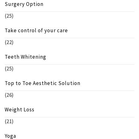
Surgery Option
(25)
Take control of your care
(22)
Teeth Whitening
(25)
Top to Toe Aesthetic Solution
(26)
Weight Loss
(21)
Yoga