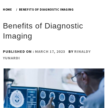
HOME
BENEFITS OF DIAGNOSTIC IMAGING
Benefits of Diagnostic
Imaging
PUBLISHED ON :
MARCH 17, 2023
BY
RINALDY
YUNARDI