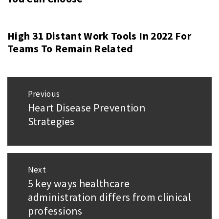
High 31 Distant Work Tools In 2022 For
Teams To Remain Related
Post
Previous
navigation
Heart Disease Prevention
Previous
Strategies
post:
Next
5 key ways healthcare
Next
administration differs from clinical
post:
professions