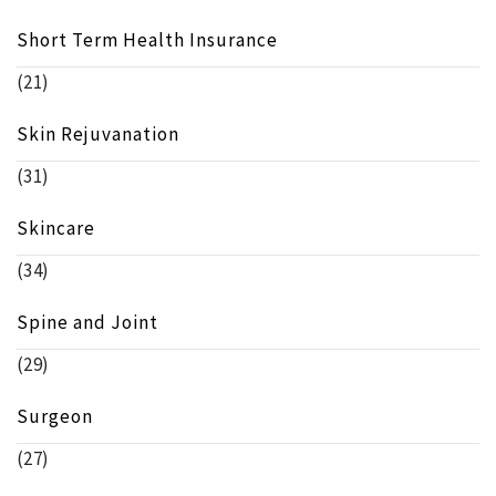
Short Term Health Insurance
(21)
Skin Rejuvanation
(31)
Skincare
(34)
Spine and Joint
(29)
Surgeon
(27)