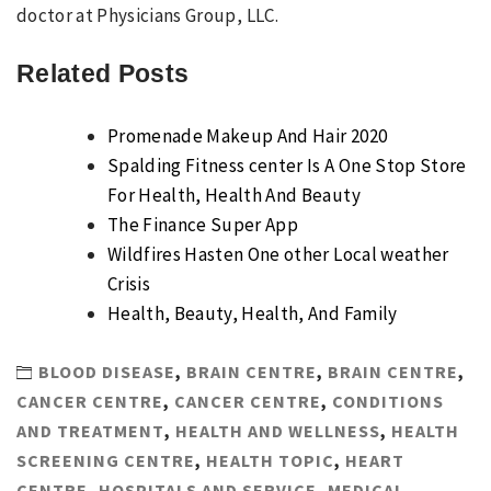
doctor at Physicians Group, LLC.
Related Posts
Promenade Makeup And Hair 2020
Spalding Fitness center Is A One Stop Store
For Health, Health And Beauty
The Finance Super App
Wildfires Hasten One other Local weather
Crisis
Health, Beauty, Health, And Family
BLOOD DISEASE
,
BRAIN CENTRE
,
BRAIN CENTRE
,
CANCER CENTRE
,
CANCER CENTRE
,
CONDITIONS
AND TREATMENT
,
HEALTH AND WELLNESS
,
HEALTH
SCREENING CENTRE
,
HEALTH TOPIC
,
HEART
CENTRE
,
HOSPITALS AND SERVICE
,
MEDICAL