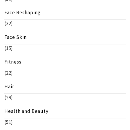
Face Reshaping
(32)
Face Skin
(15)
Fitness
(22)
Hair
(29)
Health and Beauty
(51)