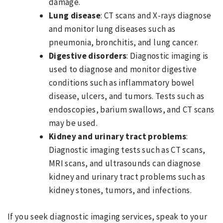
damage.
Lung disease
: CT scans and X-rays diagnose
and monitor lung diseases such as
pneumonia, bronchitis, and lung cancer.
Digestive disorders
: Diagnostic imaging is
used to diagnose and monitor digestive
conditions such as inflammatory bowel
disease, ulcers, and tumors. Tests such as
endoscopies, barium swallows, and CT scans
may be used.
Kidney and urinary tract problems
:
Diagnostic imaging tests such as CT scans,
MRI scans, and ultrasounds can diagnose
kidney and urinary tract problems such as
kidney stones, tumors, and infections.
If you seek diagnostic imaging services, speak to your