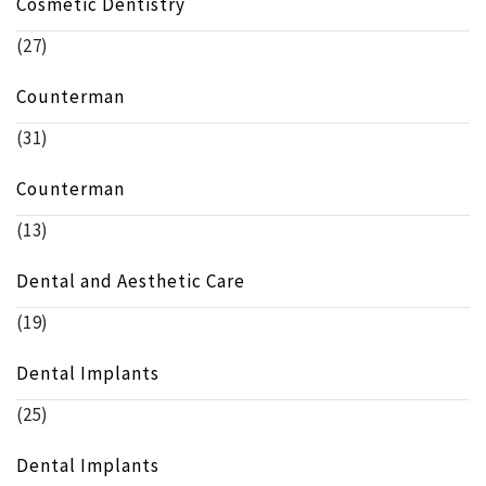
Cosmetic Dentistry
(27)
Counterman
(31)
Counterman
(13)
Dental and Aesthetic Care
(19)
Dental Implants
(25)
Dental Implants