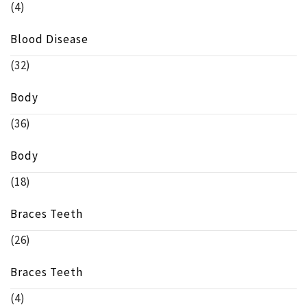
(4)
Blood Disease
(32)
Body
(36)
Body
(18)
Braces Teeth
(26)
Braces Teeth
(4)