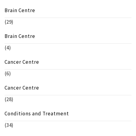
Brain Centre
(29)
Brain Centre
(4)
Cancer Centre
(6)
Cancer Centre
(28)
Conditions and Treatment
(34)