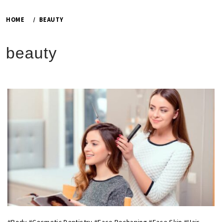
HOME
BEAUTY
beauty