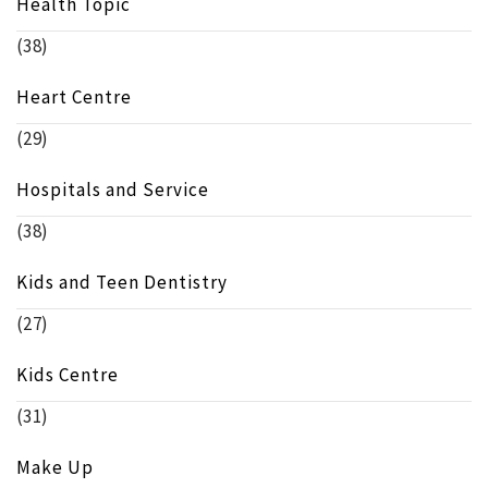
Health Topic
(38)
Heart Centre
(29)
Hospitals and Service
(38)
Kids and Teen Dentistry
(27)
Kids Centre
(31)
Make Up