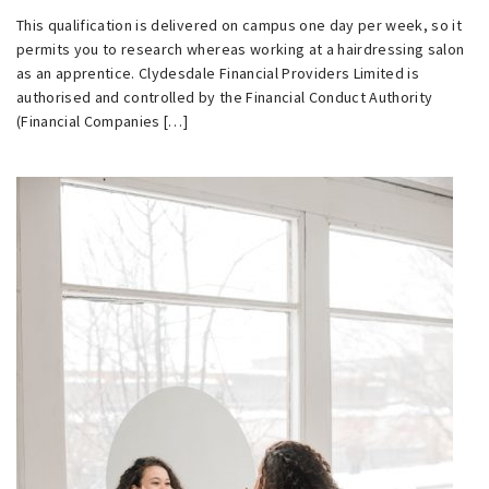
This qualification is delivered on campus one day per week, so it
permits you to research whereas working at a hairdressing salon
as an apprentice. Clydesdale Financial Providers Limited is
authorised and controlled by the Financial Conduct Authority
(Financial Companies […]