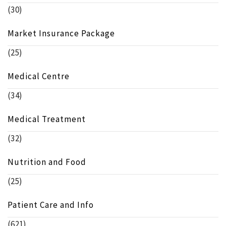
(30)
Market Insurance Package
(25)
Medical Centre
(34)
Medical Treatment
(32)
Nutrition and Food
(25)
Patient Care and Info
(621)