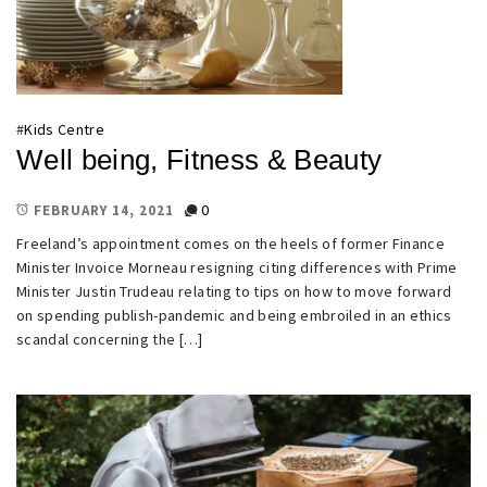
#
Kids Centre
Well being, Fitness & Beauty
0
FEBRUARY 14, 2021
Freeland’s appointment comes on the heels of former Finance
Minister Invoice Morneau resigning citing differences with Prime
Minister Justin Trudeau relating to tips on how to move forward
on spending publish-pandemic and being embroiled in an ethics
scandal concerning the […]