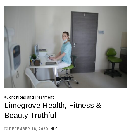
#
Conditions and Treatment
Limegrove Health, Fitness &
Beauty Truthful
0
DECEMBER 18, 2020