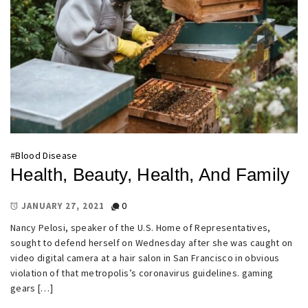
#
Blood Disease
Health, Beauty, Health, And Family
0
JANUARY 27, 2021
Nancy Pelosi, speaker of the U.S. Home of Representatives,
sought to defend herself on Wednesday after she was caught on
video digital camera at a hair salon in San Francisco in obvious
violation of that metropolis’s coronavirus guidelines. gaming
gears […]