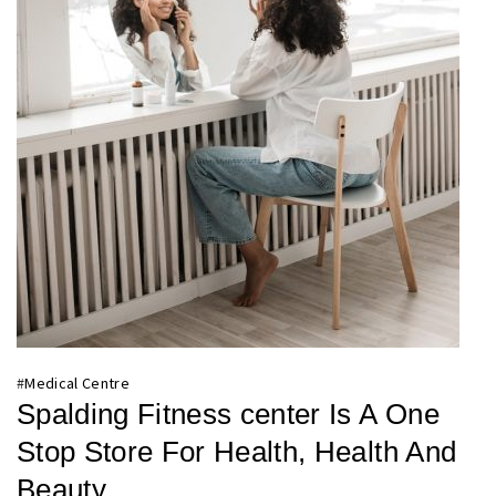
#
Medical Centre
Spalding Fitness center Is A One
Stop Store For Health, Health And
Beauty