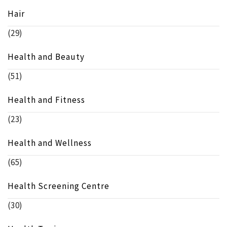
Hair
(29)
Health and Beauty
(51)
Health and Fitness
(23)
Health and Wellness
(65)
Health Screening Centre
(30)