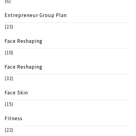
(6)
Entrepreneur Group Plan
(23)
Face Reshaping
(10)
Face Reshaping
(32)
Face Skin
(15)
Fitness
(22)