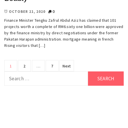
0
OCTOBER 21, 2020
Finance Minister Tengku Zafrul Abdul Aziz has claimed that 101
projects worth a complete of RM6.sixty one billion were approved
by the finance ministry by direct negotiations under the former
Pakatan Harapan administration. mortgage meaning in french
Rising visitors that […]
Posts
1
2
…
7
Next
pagination
Search
for: