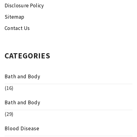
Disclosure Policy
Sitemap
Contact Us
CATEGORIES
Bath and Body
(16)
Bath and Body
(29)
Blood Disease