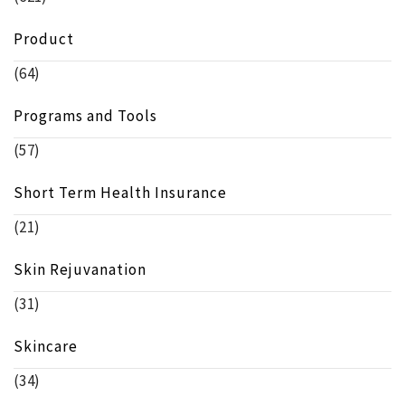
Product
(64)
Programs and Tools
(57)
Short Term Health Insurance
(21)
Skin Rejuvanation
(31)
Skincare
(34)