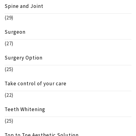
Spine and Joint
(29)
Surgeon
(27)
Surgery Option
(25)
Take control of your care
(22)
Teeth Whitening
(25)
Top to Toe Aesthetic Solution