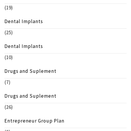
(19)
Dental Implants
(25)
Dental Implants
(10)
Drugs and Suplement
(7)
Drugs and Suplement
(26)
Entrepreneur Group Plan