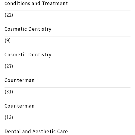
conditions and Treatment
(22)
Cosmetic Dentistry
(9)
Cosmetic Dentistry
(27)
Counterman
(31)
Counterman
(13)
Dental and Aesthetic Care