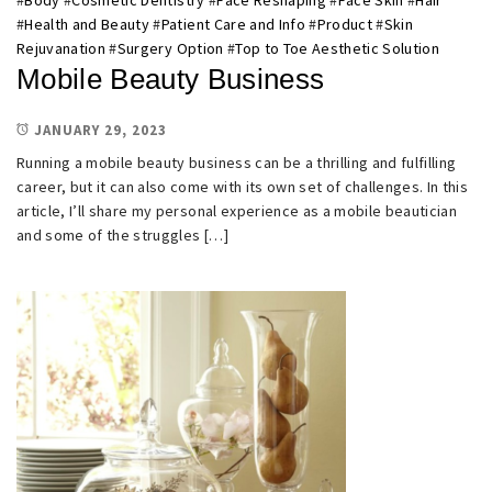
#
Body
#
Cosmetic Dentistry
#
Face Reshaping
#
Face Skin
#
Hair
#
Health and Beauty
#
Patient Care and Info
#
Product
#
Skin
Rejuvanation
#
Surgery Option
#
Top to Toe Aesthetic Solution
Mobile Beauty Business
JANUARY 29, 2023
Running a mobile beauty business can be a thrilling and fulfilling
career, but it can also come with its own set of challenges. In this
article, I’ll share my personal experience as a mobile beautician
and some of the struggles […]