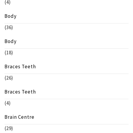
(4)
Body
(36)
Body
(18)
Braces Teeth
(26)
Braces Teeth
(4)
Brain Centre
(29)