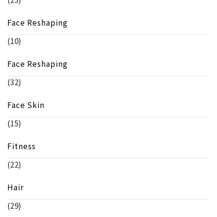
(23)
Face Reshaping
(10)
Face Reshaping
(32)
Face Skin
(15)
Fitness
(22)
Hair
(29)