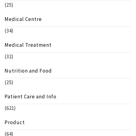
(25)
Medical Centre
(34)
Medical Treatment
(32)
Nutrition and Food
(25)
Patient Care and Info
(621)
Product
(64)