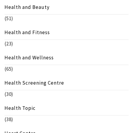
Health and Beauty
(51)
Health and Fitness
(23)
Health and Wellness
(65)
Health Screening Centre
(30)
Health Topic
(38)