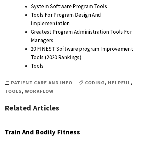
System Software Program Tools
Tools For Program Design And
Implementation
Greatest Program Administration Tools For
Managers
20 FINEST Software program Improvement
Tools (2020 Rankings)
Tools
PATIENT CARE AND INFO
CODING
,
HELPFUL
,
TOOLS
,
WORKFLOW
Related Articles
Train And Bodily Fitness