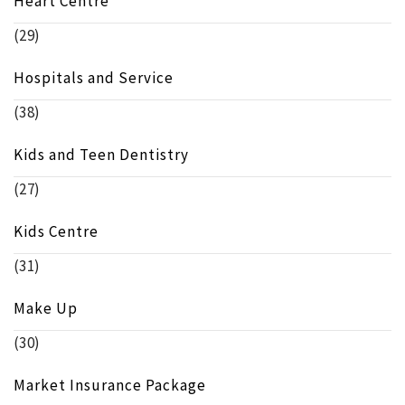
Heart Centre
(29)
Hospitals and Service
(38)
Kids and Teen Dentistry
(27)
Kids Centre
(31)
Make Up
(30)
Market Insurance Package