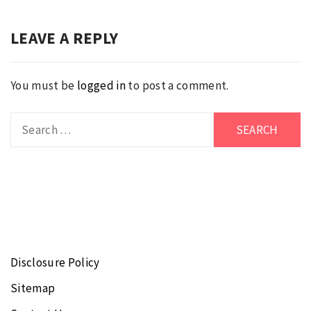
LEAVE A REPLY
You must be
logged in
to post a comment.
Search
for:
Disclosure Policy
Sitemap