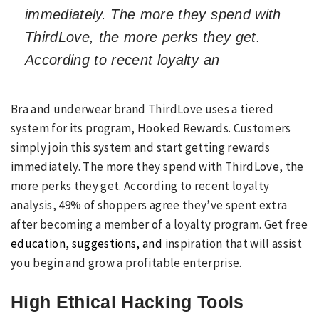
immediately. The more they spend with
ThirdLove, the more perks they get.
According to recent loyalty an
Bra and underwear brand ThirdLove uses a tiered
system for its program, Hooked Rewards. Customers
simply join this system and start getting rewards
immediately. The more they spend with ThirdLove, the
more perks they get. According to recent loyalty
analysis, 49% of shoppers agree they’ve spent extra
after becoming a member of a loyalty program. Get free
education, suggestions, and
inspiration that will assist
you begin and grow a profitable enterprise.
High Ethical Hacking Tools