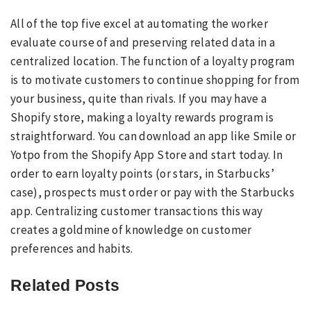
All of the top five excel at automating the worker
evaluate course of and preserving related data in a
centralized location. The function of a loyalty program
is to motivate customers to continue shopping for from
your business, quite than rivals. If you may have a
Shopify store, making a loyalty rewards program is
straightforward. You can download an app like Smile or
Yotpo from the Shopify App Store and start today. In
order to earn loyalty points (or stars, in Starbucks’
case), prospects must order or pay with the Starbucks
app. Centralizing customer transactions this way
creates a goldmine of knowledge on customer
preferences and habits.
Related Posts