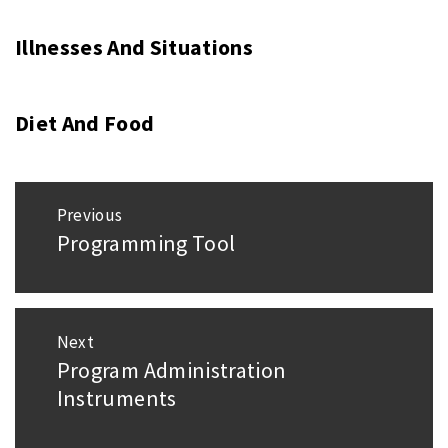
Illnesses And Situations
Diet And Food
Post
Previous
navigation
Programming Tool
Previous
post:
Next
Program Administration
Next
Instruments
post: