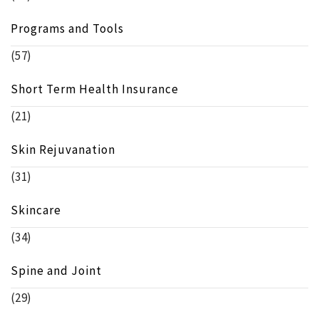
Programs and Tools
(57)
Short Term Health Insurance
(21)
Skin Rejuvanation
(31)
Skincare
(34)
Spine and Joint
(29)