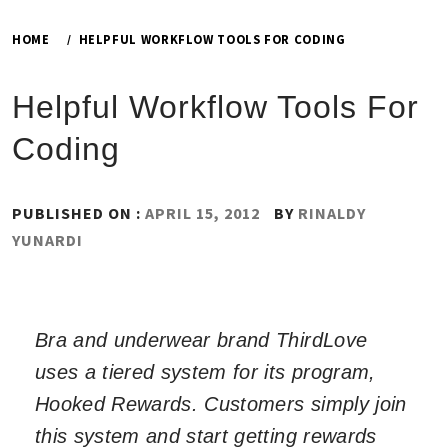
HOME
HELPFUL WORKFLOW TOOLS FOR CODING
Helpful Workflow Tools For
Coding
PUBLISHED ON :
APRIL 15, 2012
BY
RINALDY
YUNARDI
Bra and underwear brand ThirdLove
uses a tiered system for its program,
Hooked Rewards. Customers simply join
this system and start getting rewards