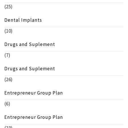
(25)
Dental Implants
(10)
Drugs and Suplement
(7)
Drugs and Suplement
(26)
Entrepreneur Group Plan
(6)
Entrepreneur Group Plan