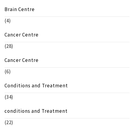
Brain Centre
(4)
Cancer Centre
(28)
Cancer Centre
(6)
Conditions and Treatment
(34)
conditions and Treatment
(22)