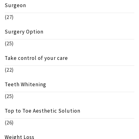
Surgeon
(27)
Surgery Option
(25)
Take control of your care
(22)
Teeth Whitening
(25)
Top to Toe Aesthetic Solution
(26)
Weight Loss