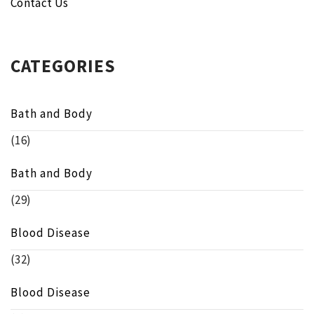
Contact Us
CATEGORIES
Bath and Body
(16)
Bath and Body
(29)
Blood Disease
(32)
Blood Disease