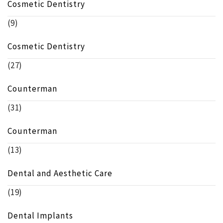
Cosmetic Dentistry
(9)
Cosmetic Dentistry
(27)
Counterman
(31)
Counterman
(13)
Dental and Aesthetic Care
(19)
Dental Implants