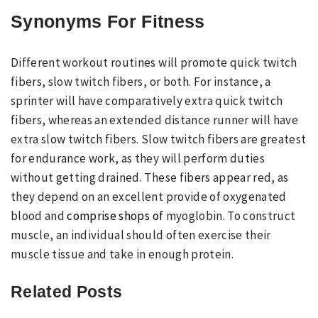
Synonyms For Fitness
Different workout routines will promote quick twitch
fibers, slow twitch fibers, or both. For instance, a
sprinter will have comparatively extra quick twitch
fibers, whereas an extended distance runner will have
extra slow twitch fibers. Slow twitch fibers are greatest
for endurance work, as they will perform duties
without getting drained. These fibers appear red, as
they depend on an excellent provide of oxygenated
blood and
comprise shops of
myoglobin. To construct
muscle, an individual should often exercise their
muscle tissue and take in enough protein.
Related Posts