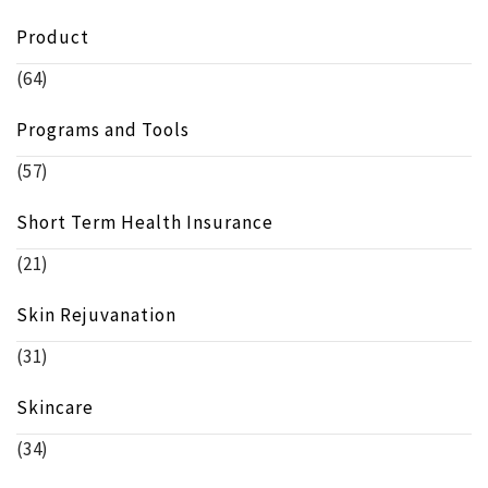
Product
(64)
Programs and Tools
(57)
Short Term Health Insurance
(21)
Skin Rejuvanation
(31)
Skincare
(34)