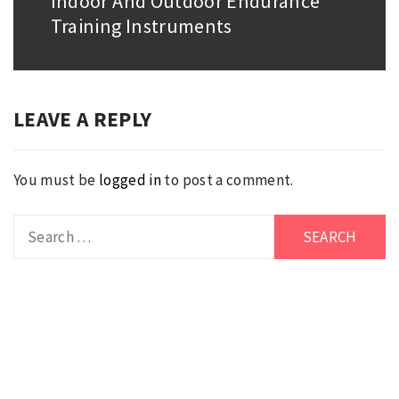
Indoor And Outdoor Endurance
Next
Training Instruments
post:
LEAVE A REPLY
You must be
logged in
to post a comment.
Search
for: