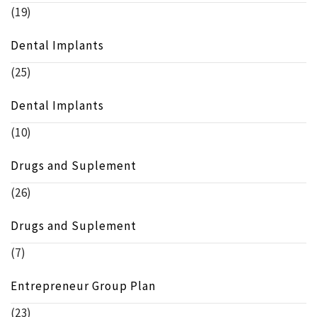
(19)
Dental Implants
(25)
Dental Implants
(10)
Drugs and Suplement
(26)
Drugs and Suplement
(7)
Entrepreneur Group Plan
(23)