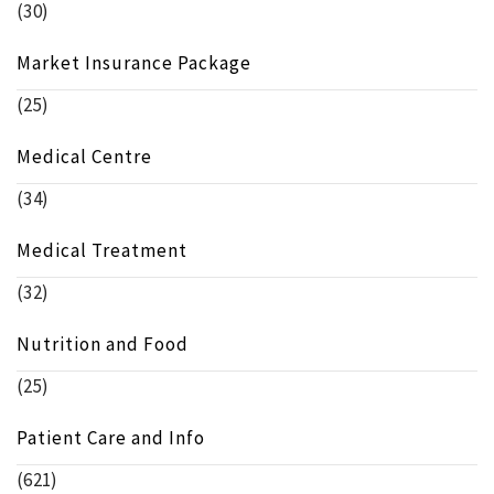
(30)
Market Insurance Package
(25)
Medical Centre
(34)
Medical Treatment
(32)
Nutrition and Food
(25)
Patient Care and Info
(621)