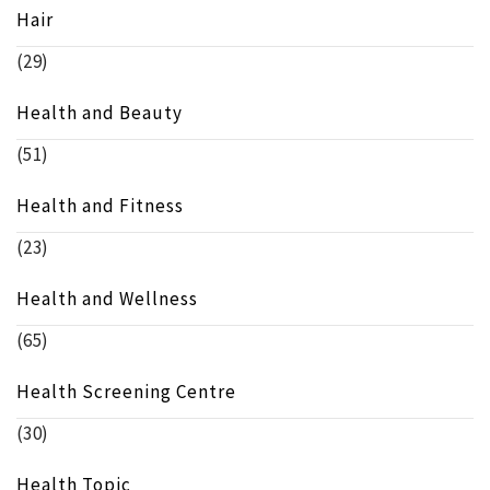
Hair
(29)
Health and Beauty
(51)
Health and Fitness
(23)
Health and Wellness
(65)
Health Screening Centre
(30)
Health Topic