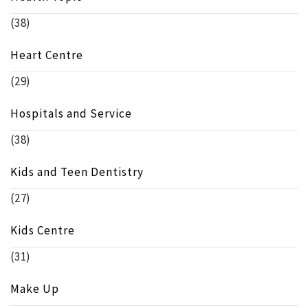
(38)
Heart Centre
(29)
Hospitals and Service
(38)
Kids and Teen Dentistry
(27)
Kids Centre
(31)
Make Up