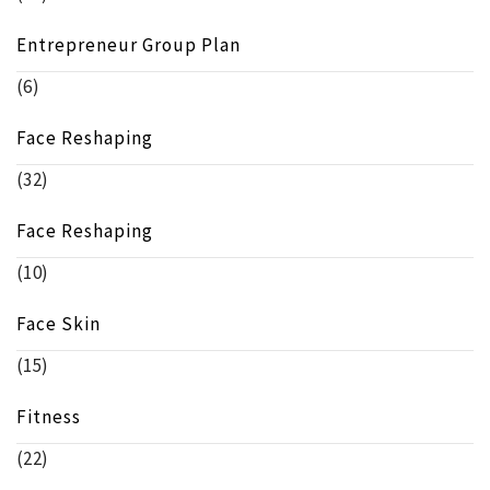
Entrepreneur Group Plan
(6)
Face Reshaping
(32)
Face Reshaping
(10)
Face Skin
(15)
Fitness
(22)