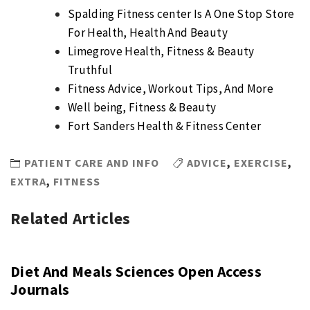
Spalding Fitness center Is A One Stop Store
For Health, Health And Beauty
Limegrove Health, Fitness & Beauty
Truthful
Fitness Advice, Workout Tips, And More
Well being, Fitness & Beauty
Fort Sanders Health & Fitness Center
PATIENT CARE AND INFO
ADVICE
,
EXERCISE
,
EXTRA
,
FITNESS
Related Articles
Diet And Meals Sciences Open Access
Journals