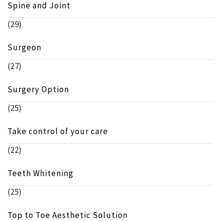
Spine and Joint
(29)
Surgeon
(27)
Surgery Option
(25)
Take control of your care
(22)
Teeth Whitening
(25)
Top to Toe Aesthetic Solution