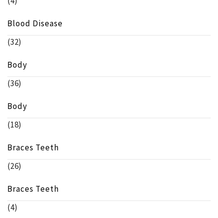
(4)
Blood Disease
(32)
Body
(36)
Body
(18)
Braces Teeth
(26)
Braces Teeth
(4)