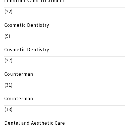
conditions and Treatment
(22)
Cosmetic Dentistry
(9)
Cosmetic Dentistry
(27)
Counterman
(31)
Counterman
(13)
Dental and Aesthetic Care