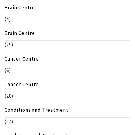
Brain Centre
(4)
Brain Centre
(29)
Cancer Centre
(6)
Cancer Centre
(28)
Conditions and Treatment
(34)