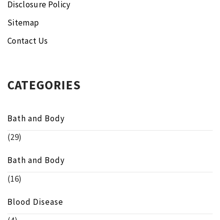
Disclosure Policy
Sitemap
Contact Us
CATEGORIES
Bath and Body
(29)
Bath and Body
(16)
Blood Disease