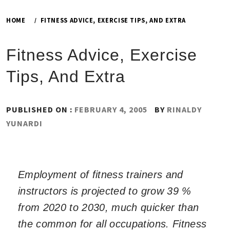
HOME
FITNESS ADVICE, EXERCISE TIPS, AND EXTRA
Fitness Advice, Exercise
Tips, And Extra
PUBLISHED ON :
FEBRUARY 4, 2005
BY
RINALDY
YUNARDI
Employment of fitness trainers and
instructors is projected to grow 39 %
from 2020 to 2030, much quicker than
the common for all occupations. Fitness