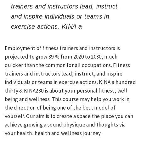
trainers and instructors lead, instruct,
and inspire individuals or teams in
exercise actions. KINA a
Employment of fitness trainers and instructors is
projected to grow 39 % from 2020 to 2030, much
quicker than the common for all occupations. Fitness
trainers and instructors lead, instruct, and inspire
individuals or teams in exercise actions. KINA a hundred
thirty & KINA230 is about your personal fitness, well
being and wellness. This course may help you work in
the direction of being one of the best model of
yourself. Our aim is to create a space the place you can
achieve growing a sound physique and thoughts via
your health, health and wellness journey.