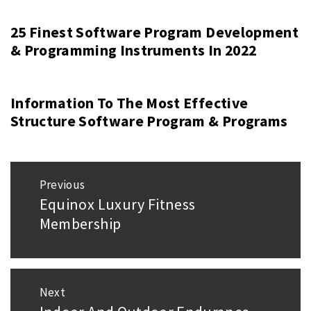
25 Finest Software Program Development
& Programming Instruments In 2022
Information To The Most Effective
Structure Software Program & Programs
Post
Previous
navigation
Equinox Luxury Fitness
Previous
Membership
post:
Next