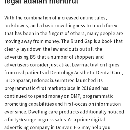
legal adalah menurut
With the combination of increased online sales,
lockdowns, and a basic unwillingness to touch forex
that has been in the fingers of others, many people are
moving away from money. The Brand Gap is a book that
clearly lays down the law and cuts out all the
advertising BS that a number of shoppers and
advertisers consider just alike. Learn actual critiques
from real patients of Dentology Aesthetic Dental Care,
in Denpasar, Indonesia. Gumtree launched its
programmatic-first marketplace in 2016 and has
continued to spend money on DMP, programmatic
promoting capabilities and first-occasion information
ever since. Dwelling care products additionally noticed
a forty% surge in gross sales. As a prime digital
advertising company in Denver, FiG may help you