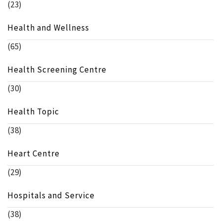
(23)
Health and Wellness
(65)
Health Screening Centre
(30)
Health Topic
(38)
Heart Centre
(29)
Hospitals and Service
(38)