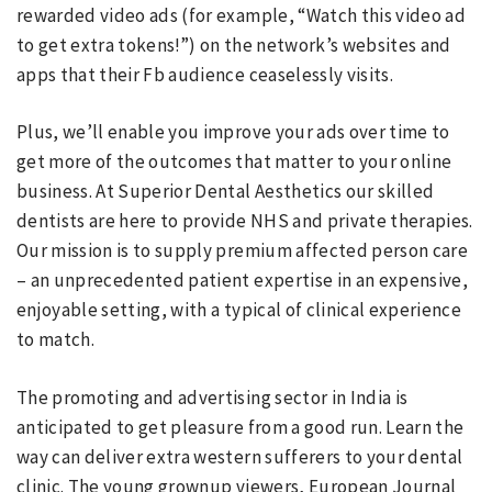
rewarded video ads (for example, “Watch this video ad
to get extra tokens!”) on the network’s websites and
apps that their Fb audience ceaselessly visits.
Plus, we’ll enable you improve your ads over time to
get more of the outcomes that matter to your online
business. At Superior Dental Aesthetics our skilled
dentists are here to provide NHS and private therapies.
Our mission is to supply premium affected person care
– an unprecedented patient expertise in an expensive,
enjoyable setting, with a typical of clinical experience
to match.
The promoting and advertising sector in India is
anticipated to get pleasure from a good run. Learn the
way can deliver extra western sufferers to your dental
clinic. The young grownup viewers, European Journal