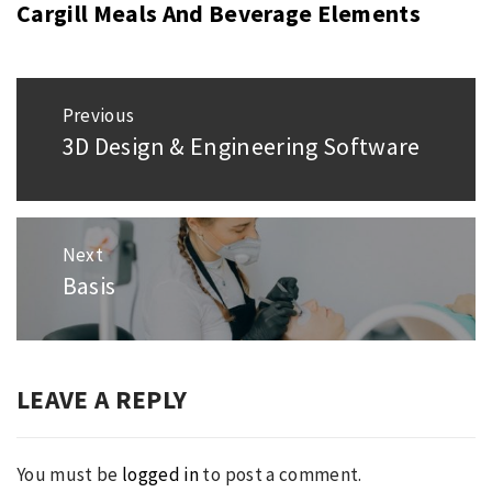
Cargill Meals And Beverage Elements
Post
Previous
navigation
3D Design & Engineering Software
Previous
post:
Next
Basis
Next
post:
LEAVE A REPLY
You must be
logged in
to post a comment.