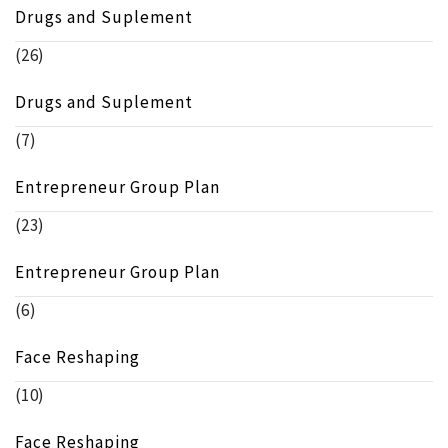
Drugs and Suplement
(26)
Drugs and Suplement
(7)
Entrepreneur Group Plan
(23)
Entrepreneur Group Plan
(6)
Face Reshaping
(10)
Face Reshaping