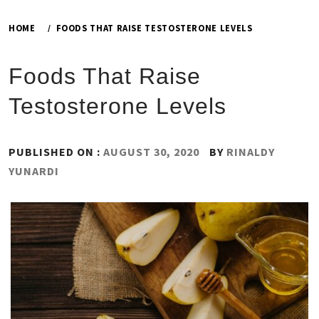
HOME
FOODS THAT RAISE TESTOSTERONE LEVELS
Foods That Raise
Testosterone Levels
PUBLISHED ON :
AUGUST 30, 2020
BY
RINALDY
YUNARDI