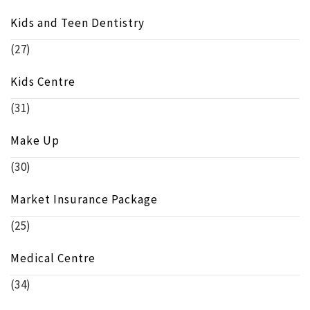
Kids and Teen Dentistry
(27)
Kids Centre
(31)
Make Up
(30)
Market Insurance Package
(25)
Medical Centre
(34)