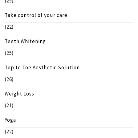
(25)
Take control of your care
(22)
Teeth Whitening
(25)
Top to Toe Aesthetic Solution
(26)
Weight Loss
(21)
Yoga
(22)