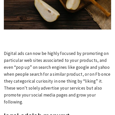
Digital ads can now be highly focused by promoting on
particular web sites associated to your products, and
even “pop up” on search engines like google and yahoo
when people search for a similar product, or on Fb once
they categorical curiosity in one thing by “liking” it.
These won’t solely advertise your services but also
promote your social media pages and grow your
following.