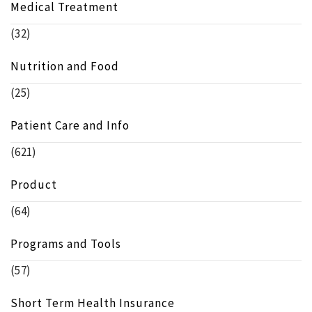
Medical Treatment
(32)
Nutrition and Food
(25)
Patient Care and Info
(621)
Product
(64)
Programs and Tools
(57)
Short Term Health Insurance