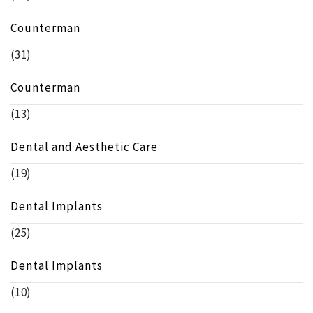
Counterman
(31)
Counterman
(13)
Dental and Aesthetic Care
(19)
Dental Implants
(25)
Dental Implants
(10)