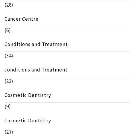
(28)
Cancer Centre
(6)
Conditions and Treatment
(34)
conditions and Treatment
(22)
Cosmetic Dentistry
(9)
Cosmetic Dentistry
(27)