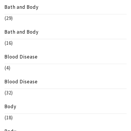
Bath and Body
(29)
Bath and Body
(16)
Blood Disease
(4)
Blood Disease
(32)
Body
(18)