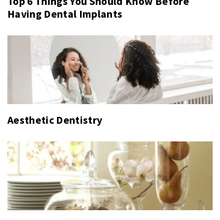
Top 6 Things You Should Know Before
Having Dental Implants
Aesthetic Dentistry