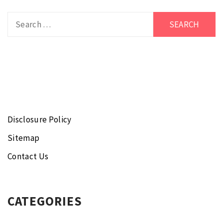
Search
for:
Disclosure Policy
Sitemap
Contact Us
CATEGORIES