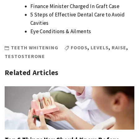
Finance Minister Charged In Graft Case
5 Steps of Effective Dental Care to Avoid
Cavities
Eye Conditions & Ailments
TEETH WHITENING
FOODS
,
LEVELS
,
RAISE
,
TESTOSTERONE
Related Articles