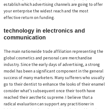
establish which advertising channels are going to offer
your enterprise the widest reach and the most
effective return on funding.
technology in electronics and
communication
The main nationwide trade affiliation representing the
global cosmetics and personal care merchandise
industry. Since the early days of advertising, a strong
model has been a significant component in the general
success of many marketers. Many sufferers who usually
go to their dentist to enhance the looks of their enamel
consider what’s subsequent once their tooth have
reached their aesthetic supreme. I believe that a
radical evaluation can support any practitioner in