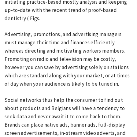
initiating practice-based mostly analysis and keeping
up-to-date with the recent trend of proof-based
dentistry ( Figs.
Advertising, promotions, and advertising managers
must manage their time and finances efficiently
whereas directing and motivating workers members.
Promoting on radio and television may be costly,
however you can save by advertising solely on stations
which are standard along with your market, or at times
of day when your audience is likely to be tuned in.
Social networks thus help the consumer to find out
about products and Belgians will have a tendency to
seek data and never await it to come back to them.
Brands can place native ads, banner ads, full-display
screen advertisements, in-stream video adverts, and