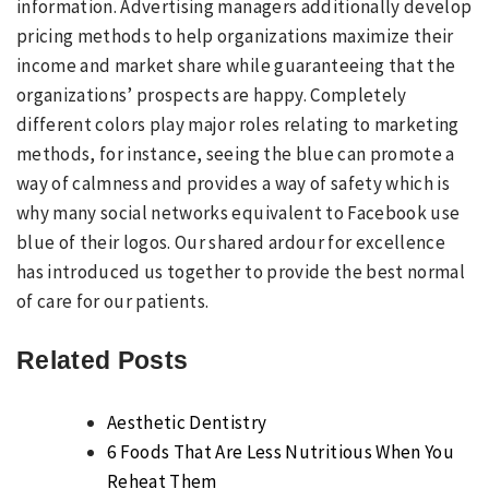
information. Advertising managers additionally develop
pricing methods to help organizations maximize their
income and market share while guaranteeing that the
organizations’ prospects are happy. Completely
different colors play major roles relating to marketing
methods, for instance, seeing the blue can promote a
way of calmness and provides a way of safety which is
why many social networks equivalent to Facebook use
blue of their logos. Our shared ardour for excellence
has introduced us together to provide the best normal
of care for our patients.
Related Posts
Aesthetic Dentistry
6 Foods That Are Less Nutritious When You
Reheat Them