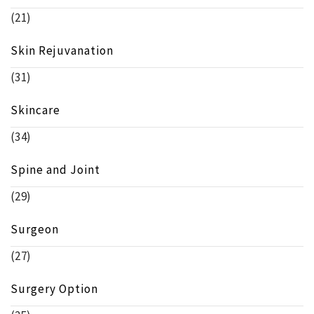
(21)
Skin Rejuvanation
(31)
Skincare
(34)
Spine and Joint
(29)
Surgeon
(27)
Surgery Option