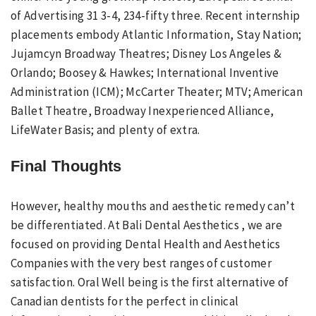
of Advertising 31 3-4, 234-fifty three. Recent internship
placements embody Atlantic Information, Stay Nation;
Jujamcyn Broadway Theatres; Disney Los Angeles &
Orlando; Boosey & Hawkes; International Inventive
Administration (ICM); McCarter Theater; MTV; American
Ballet Theatre, Broadway Inexperienced Alliance,
LifeWater Basis; and plenty of extra.
Final Thoughts
However, healthy mouths and aesthetic remedy can’t
be differentiated. At Bali Dental Aesthetics , we are
focused on providing Dental Health and Aesthetics
Companies with the very best ranges of customer
satisfaction. Oral Well being is the first alternative of
Canadian dentists for the perfect in clinical