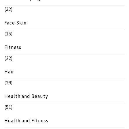
(32)
Face Skin
(15)
Fitness
(22)
Hair
(29)
Health and Beauty
(51)
Health and Fitness