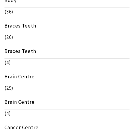
Body
(36)
Braces Teeth
(26)
Braces Teeth
(4)
Brain Centre
(29)
Brain Centre
(4)
Cancer Centre