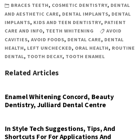
BRACES TEETH
,
COSMETIC DENTISTRY
,
DENTAL
AND AESTHETIC CARE
,
DENTAL IMPLANTS
,
DENTAL
IMPLANTS
,
KIDS AND TEEN DENTISTRY
,
PATIENT
CARE AND INFO
,
TEETH WHITENING
AVOID
CAVITIES
,
AVOID FOODS
,
DENTAL CARE
,
DENTAL
HEALTH
,
LEFT UNCHECKED
,
ORAL HEALTH
,
ROUTINE
DENTAL
,
TOOTH DECAY
,
TOOTH ENAMEL
Related Articles
Enamel Whitening Concord, Beauty
Dentistry, Julliard Dental Centre
In Style Tech Suggestions, Tips, And
Shortcuts For For Applications And