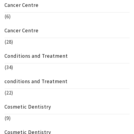
Cancer Centre
(6)
Cancer Centre
(28)
Conditions and Treatment
(34)
conditions and Treatment
(22)
Cosmetic Dentistry
(9)
Cosmetic Dentistry