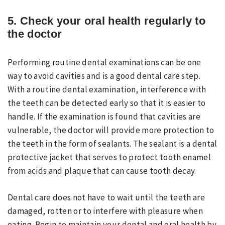
5. Check your oral health regularly to
the doctor
Performing routine dental examinations can be one
way to avoid cavities and is a good dental care step.
With a routine dental examination, interference with
the teeth can be detected early so that it is easier to
handle. If the examination is found that cavities are
vulnerable, the doctor will provide more protection to
the teeth in the form of sealants. The sealant is a dental
protective jacket that serves to protect tooth enamel
from acids and plaque that can cause tooth decay.
Dental care does not have to wait until the teeth are
damaged, rotten or to interfere with pleasure when
eating. Begin to maintain your dental and oral health by