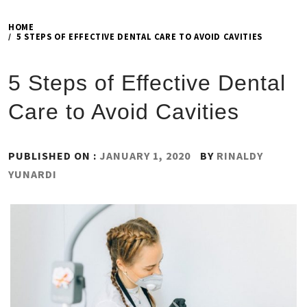
HOME
5 STEPS OF EFFECTIVE DENTAL CARE TO AVOID CAVITIES
5 Steps of Effective Dental
Care to Avoid Cavities
PUBLISHED ON :
JANUARY 1, 2020
BY
RINALDY
YUNARDI