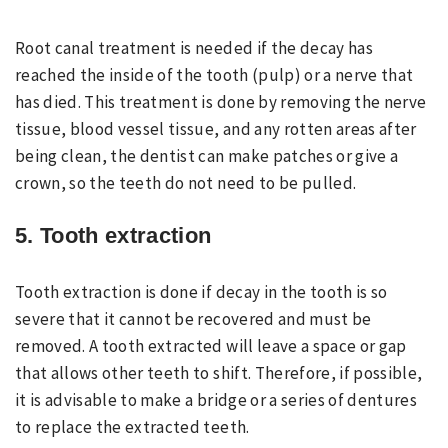
Root canal treatment is needed if the decay has
reached the inside of the tooth (pulp) or a nerve that
has died. This treatment is done by removing the nerve
tissue, blood vessel tissue, and any rotten areas after
being clean, the dentist can make patches or give a
crown, so the teeth do not need to be pulled.
5. Tooth extraction
Tooth extraction is done if decay in the tooth is so
severe that it cannot be recovered and must be
removed. A tooth extracted will leave a space or gap
that allows other teeth to shift. Therefore, if possible,
it is advisable to make a bridge or a series of dentures
to replace the extracted teeth.