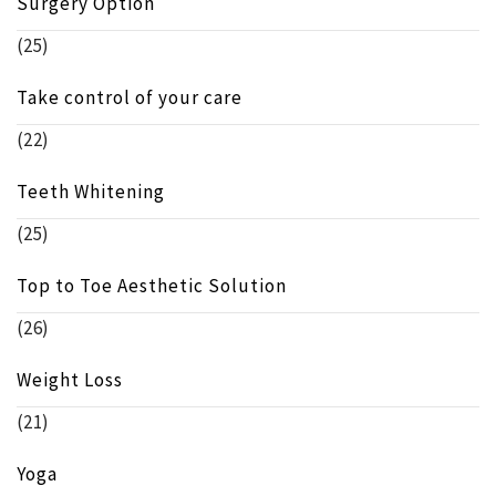
Surgery Option
(25)
Take control of your care
(22)
Teeth Whitening
(25)
Top to Toe Aesthetic Solution
(26)
Weight Loss
(21)
Yoga