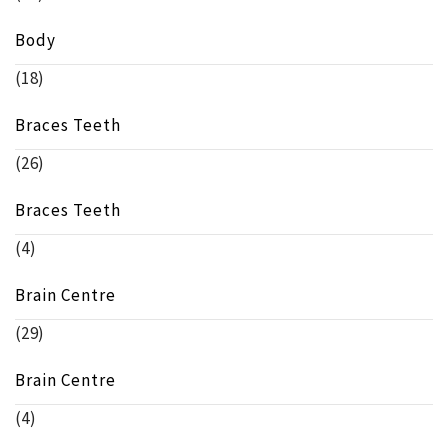
Body
(18)
Braces Teeth
(26)
Braces Teeth
(4)
Brain Centre
(29)
Brain Centre
(4)