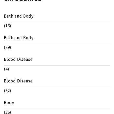
Bath and Body
(16)
Bath and Body
(29)
Blood Disease
(4)
Blood Disease
(32)
Body
(36)