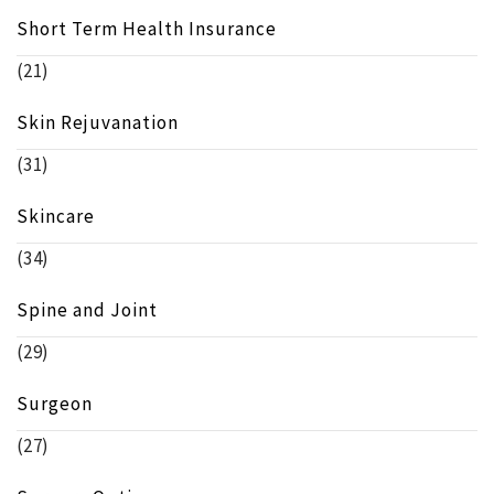
Short Term Health Insurance
(21)
Skin Rejuvanation
(31)
Skincare
(34)
Spine and Joint
(29)
Surgeon
(27)