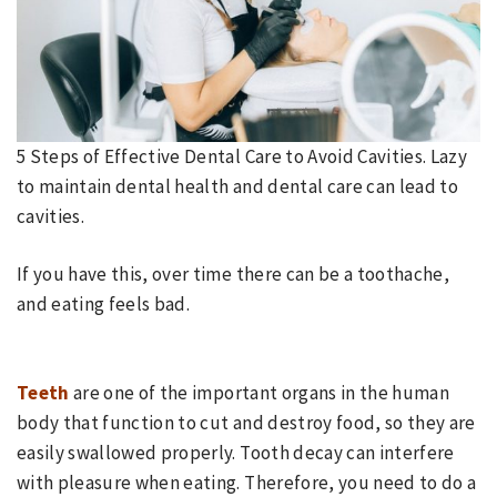
5 Steps of Effective Dental Care to Avoid Cavities.
Lazy
to maintain dental health and dental care can lead to
cavities.
If you have this, over time there can be a toothache,
and eating feels bad.
Teeth
are one of the important organs in the human
body that function to cut and destroy food, so they are
easily swallowed properly. Tooth decay can interfere
with pleasure when eating. Therefore, you need to do a