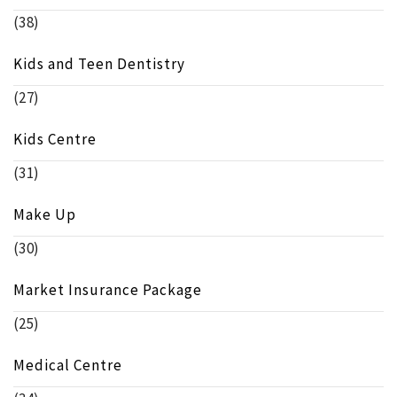
(38)
Kids and Teen Dentistry
(27)
Kids Centre
(31)
Make Up
(30)
Market Insurance Package
(25)
Medical Centre