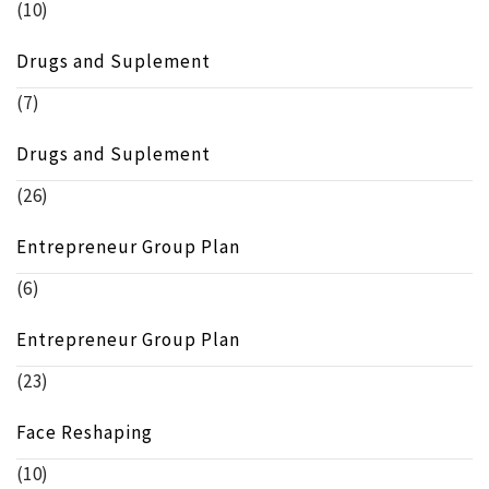
(10)
Drugs and Suplement
(7)
Drugs and Suplement
(26)
Entrepreneur Group Plan
(6)
Entrepreneur Group Plan
(23)
Face Reshaping
(10)