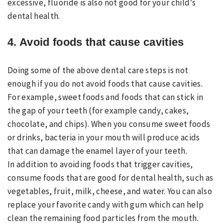
excessive, fluoride is also not good for your child’s
dental health.
4. Avoid foods that cause cavities
Doing some of the above dental care steps is not
enough if you do not avoid foods that cause cavities.
For example, sweet foods and foods that can stick in
the gap of your teeth (for example candy, cakes,
chocolate, and chips). When you consume sweet foods
or drinks, bacteria in your mouth will produce acids
that can damage the enamel layer of your teeth.
In addition to avoiding foods that trigger cavities,
consume foods that are good for dental health, such as
vegetables, fruit, milk, cheese, and water. You can also
replace your favorite candy with gum which can help
clean the remaining food particles from the mouth.