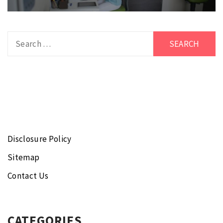
Search
for:
Disclosure Policy
Sitemap
Contact Us
CATEGORIES