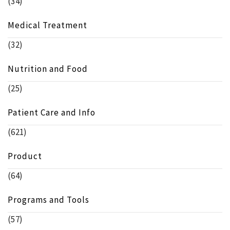
(34)
Medical Treatment
(32)
Nutrition and Food
(25)
Patient Care and Info
(621)
Product
(64)
Programs and Tools
(57)