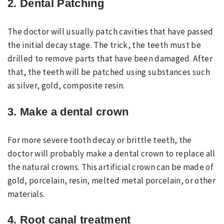
2. Dental Patching
The doctor will usually patch cavities that have passed
the initial decay stage. The trick, the teeth must be
drilled to remove parts that have been damaged. After
that, the teeth will be patched using substances such
as silver, gold, composite resin.
3. Make a dental crown
For more severe tooth decay or brittle teeth, the
doctor will probably make a dental crown to replace all
the natural crowns. This artificial crown can be made of
gold, porcelain, resin, melted metal porcelain, or other
materials.
4. Root canal treatment