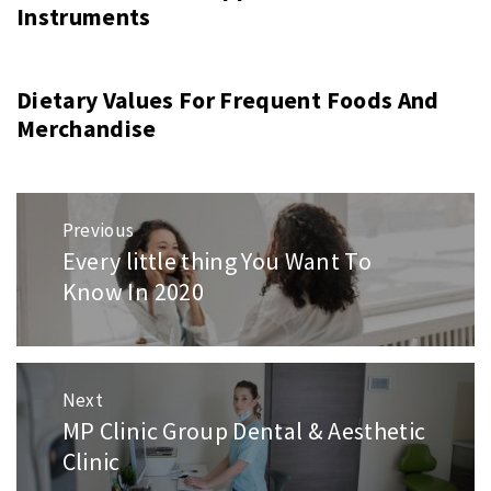
Instruments
Dietary Values For Frequent Foods And
Merchandise
Post
Previous
navigation
Every little thing You Want To
Previous
Know In 2020
post:
Next
MP Clinic Group Dental & Aesthetic
Next
Clinic
post: