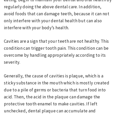
regularly doing the above dental care. In addition,
avoid foods that can damage teeth, because it can not
only interfere with your dental health but can also
interfere with your body’s health.
Cavities are a sign that your teeth are not healthy. This
condition can trigger tooth pain. This condition can be
overcome by handling appropriately according to its
severity.
Generally, the cause of cavities is plaque, which is a
sticky substance in the mouth which is mostly created
due to a pile of germs or bacteria that turn food into
acid. Then, the acid in the plaque can damage the
protective tooth enamel to make cavities. If left
unchecked, dental plaque can accumulate and