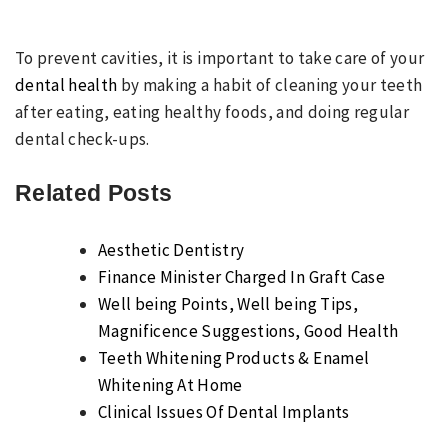
To prevent cavities, it is important to take care of your
dental health
by making a habit of cleaning your teeth
after eating, eating healthy foods, and doing regular
dental check-ups.
Related Posts
Aesthetic Dentistry
Finance Minister Charged In Graft Case
Well being Points, Well being Tips,
Magnificence Suggestions, Good Health
Teeth Whitening Products & Enamel
Whitening At Home
Clinical Issues Of Dental Implants