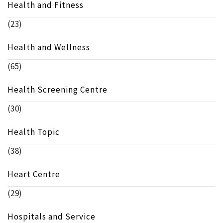
Health and Fitness
(23)
Health and Wellness
(65)
Health Screening Centre
(30)
Health Topic
(38)
Heart Centre
(29)
Hospitals and Service