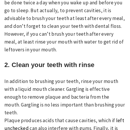
be done twice a day when you wake up and before you
go to sleep. But actually, to prevent cavities, it is
advisable to brush your teeth at least after every meal,
and don’t forget to clean your teeth with dental floss.
However, if you can’t brush your teeth after every
meal, at least rinse your mouth with water to get rid of
leftovers in your mouth.
2. Clean your teeth with rinse
In addition to brushing your teeth, rinse your mouth
with a liquid mouth cleaner. Gargling is effective
enough to remove plaque and bacteria from the
mouth. Gargling is no less important than brushing your
teeth.
Plaque produces acids that cause cavities, which if
left
unchecked
can also interfere with gums. Finally, it is