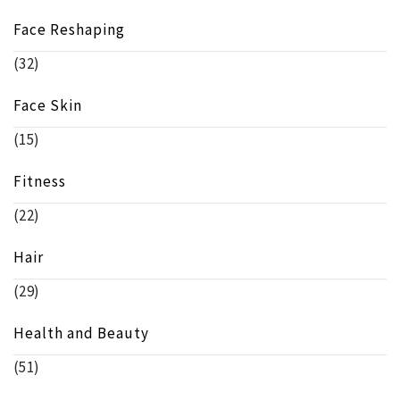
Face Reshaping
(32)
Face Skin
(15)
Fitness
(22)
Hair
(29)
Health and Beauty
(51)