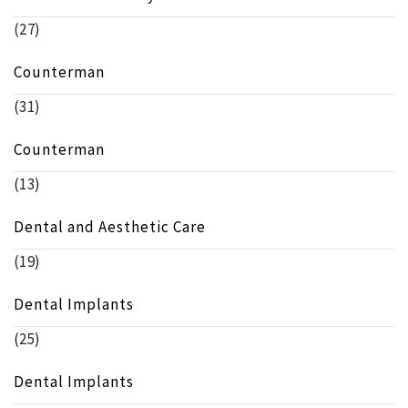
(27)
Counterman
(31)
Counterman
(13)
Dental and Aesthetic Care
(19)
Dental Implants
(25)
Dental Implants