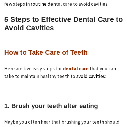
few steps in
routine dental
care to avoid cavities.
5 Steps to Effective Dental Care to
Avoid Cavities
How to Take Care of Teeth
Here are five easy steps for
dental care
that you can
take to maintain healthy teeth to
avoid cavities
:
1. Brush your teeth after eating
Maybe you often hear that brushing your teeth should