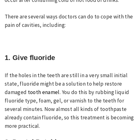
occur after consuming cold or hot food or drinks.
There are several ways doctors can do to cope with the
pain of cavities, including:
1. Give fluoride
If the holes in the teeth are still in a very small initial
state, fluoride might be a solution to help restore
damaged
tooth enamel
. You do this by rubbing liquid
fluoride type, foam, gel, or varnish to the teeth for
several minutes. Now almost all kinds of toothpaste
already contain fluoride, so this treatment is becoming
more practical.