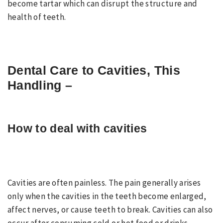
become tartar which can disrupt the structure and
health of teeth.
Dental Care to Cavities
, This
Handling –
How to deal with cavities
Cavities are often painless. The pain generally arises
only when the cavities in the teeth become enlarged,
affect nerves, or cause teeth to break. Cavities can also