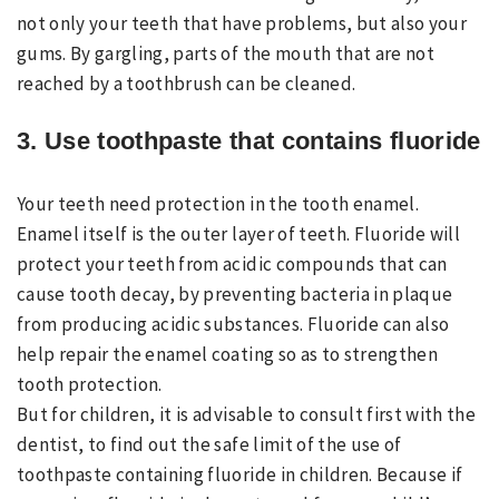
not only your teeth that have problems, but also your
gums. By gargling, parts of the mouth that are not
reached by a toothbrush can be cleaned.
3. Use toothpaste that contains fluoride
Your teeth need protection in the tooth enamel.
Enamel itself is the outer layer of teeth. Fluoride will
protect your teeth from acidic compounds that can
cause tooth decay, by preventing bacteria in plaque
from producing acidic substances. Fluoride can also
help repair the enamel coating so as to strengthen
tooth protection.
But for children, it is advisable to consult first with the
dentist, to find out the safe limit of the use of
toothpaste containing fluoride in children. Because if