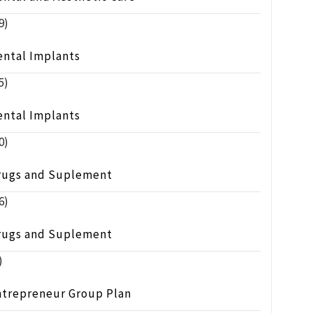
9)
ental Implants
5)
ental Implants
0)
rugs and Suplement
6)
rugs and Suplement
)
ntrepreneur Group Plan