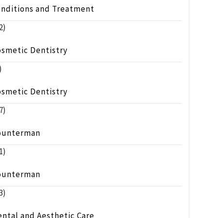
onditions and Treatment
2)
osmetic Dentistry
)
osmetic Dentistry
7)
ounterman
1)
ounterman
3)
ntal and Aesthetic Care