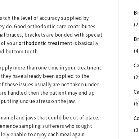
Br
atch the level of accuracy supplied by
(2
they do. Good orthodontic care contributes
onal braces, brackets are bonded with special
Br
g of your
orthodontic treatment
is basically
(4
nd bottom tooth.
C
 apply more than one time in your treatment.
f they have already been applied to the
(2
 of these issues usually are not taken under
C
 are handled then the patient may end up
 putting undue stress on the jaw.
(6
enamel and jaws that could be out of place.
C
venience sampling: sufferers who sought
(3
lely enable to enjoy each meal again