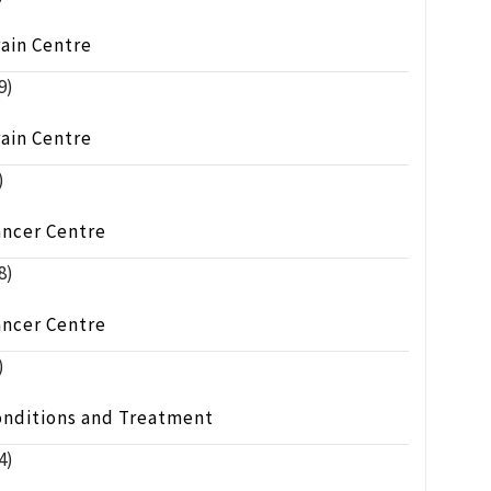
ain Centre
9)
ain Centre
)
ancer Centre
8)
ancer Centre
)
onditions and Treatment
4)