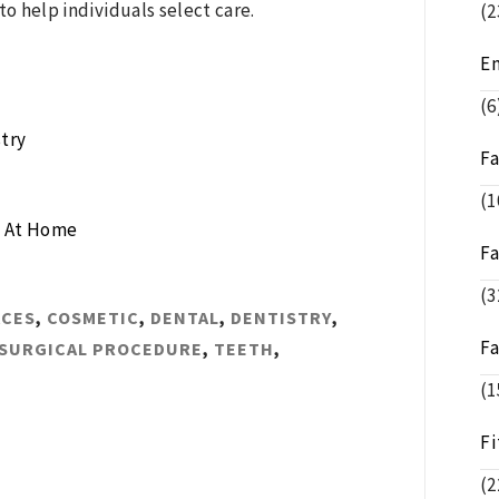
to help individuals select care.
(2
E
(6
try
F
(1
g At Home
F
(3
ACES
,
COSMETIC
,
DENTAL
,
DENTISTRY
,
F
SURGICAL PROCEDURE
,
TEETH
,
(1
Fi
(2