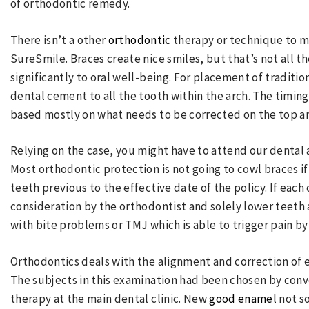
of orthodontic remedy.
There isn’t a other
orthodontic
therapy or technique to m
SureSmile. Braces create nice smiles, but that’s not all 
significantly to oral well-being. For placement of traditi
dental cement to all the tooth within the arch. The timin
based mostly on what needs to be corrected on the top a
Relying on the case, you might have to attend our dental
Most orthodontic protection is not going to cowl braces i
teeth previous to the effective date of the policy. If each
consideration by the orthodontist and solely lower teeth
with bite problems or TMJ which is able to trigger pain by
Orthodontics deals with the alignment and correction of 
The subjects in this examination had been chosen by con
therapy at the main dental clinic. New
good enamel
not so