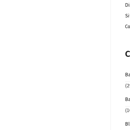
Di
S
Co
B
(2
B
(1
B