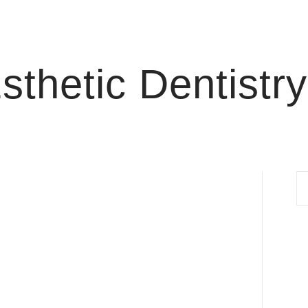
thetic Dentistry
S
fo