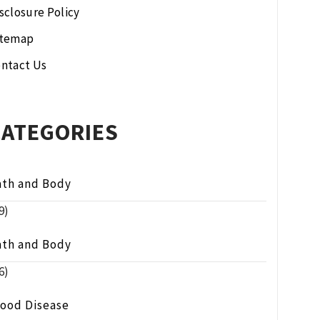
sclosure Policy
itemap
ntact Us
CATEGORIES
ath and Body
9)
ath and Body
6)
lood Disease