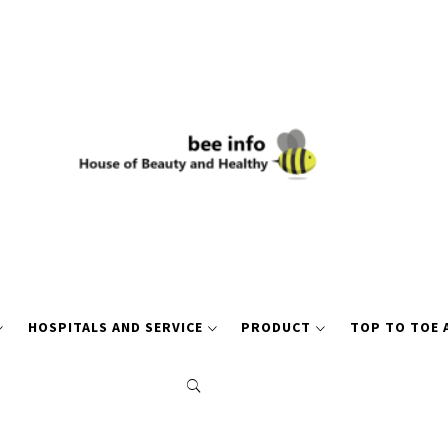
HOSPITALS AND SERVICE
PRODUCT
TOP TO TOE 