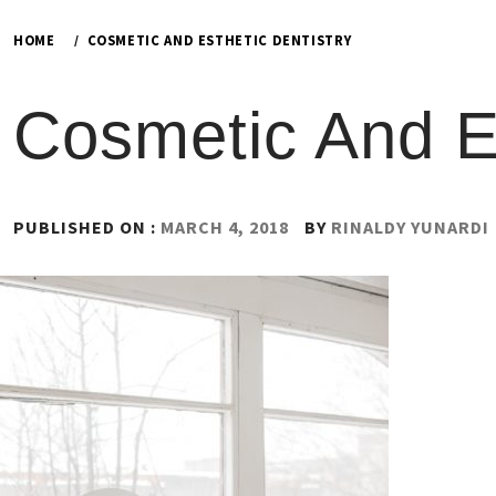
HOME
COSMETIC AND ESTHETIC DENTISTRY
Cosmetic And Es
PUBLISHED ON :
MARCH 4, 2018
BY
RINALDY YUNARDI