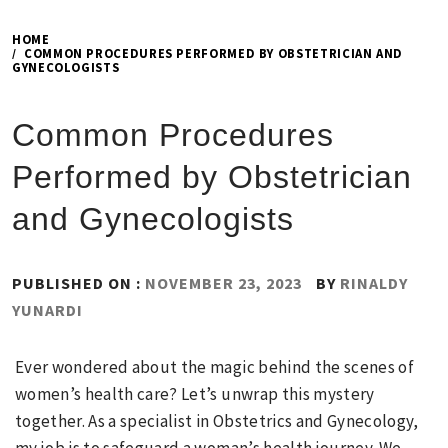
HOME
COMMON PROCEDURES PERFORMED BY OBSTETRICIAN AND
GYNECOLOGISTS
Common Procedures
Performed by Obstetrician
and Gynecologists
PUBLISHED ON :
NOVEMBER 23, 2023
BY
RINALDY
YUNARDI
Ever wondered about the magic behind the scenes of
women’s health care? Let’s unwrap this mystery
together. As a specialist in Obstetrics and Gynecology,