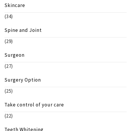
Skincare
(34)
Spine and Joint
(29)
Surgeon
(27)
Surgery Option
(25)
Take control of your care
(22)
Teeth Whitening