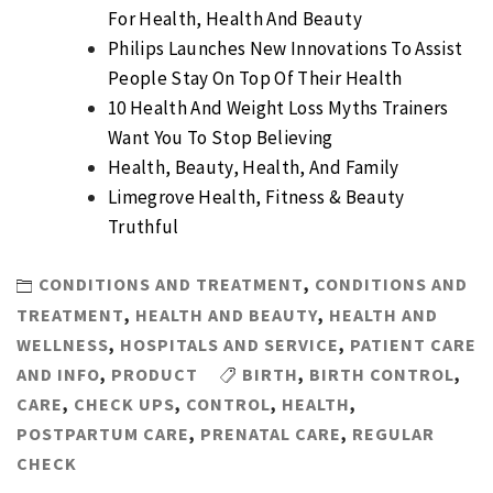
For Health, Health And Beauty
Philips Launches New Innovations To Assist
People Stay On Top Of Their Health
10 Health And Weight Loss Myths Trainers
Want You To Stop Believing
Health, Beauty, Health, And Family
Limegrove Health, Fitness & Beauty
Truthful
CONDITIONS AND TREATMENT
,
CONDITIONS AND
TREATMENT
,
HEALTH AND BEAUTY
,
HEALTH AND
WELLNESS
,
HOSPITALS AND SERVICE
,
PATIENT CARE
AND INFO
,
PRODUCT
BIRTH
,
BIRTH CONTROL
,
CARE
,
CHECK UPS
,
CONTROL
,
HEALTH
,
POSTPARTUM CARE
,
PRENATAL CARE
,
REGULAR
CHECK