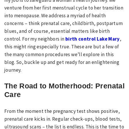
my job is to safeguard a woman’s health journey. We
venture from her first menstrual cycle to her transition
into menopause. We address a myriad of health
concerns – think prenatal care, childbirth, postpartum
blues, and of course, essential matters like birth
control. For my neighbors in
birth control Lake Mary
,
this might ring especially true. These are but a few of
the many common procedures we’ll explore in this
blog. So, buckle up and get ready for an enlightening
journey.
The Road to Motherhood: Prenatal
Care
From the moment the pregnancy test shows positive,
prenatal care kicks in. Regular check-ups, blood tests,
ultrasound scans – the list is endless. This is the time to