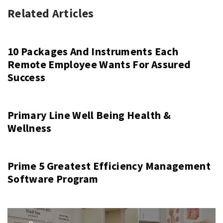
Related Articles
10 Packages And Instruments Each
Remote Employee Wants For Assured
Success
Primary Line Well Being Health &
Wellness
Prime 5 Greatest Efficiency Management
Software Program
Post