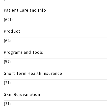
Patient Care and Info
(621)
Product
(64)
Programs and Tools
(57)
Short Term Health Insurance
(21)
Skin Rejuvanation
(31)