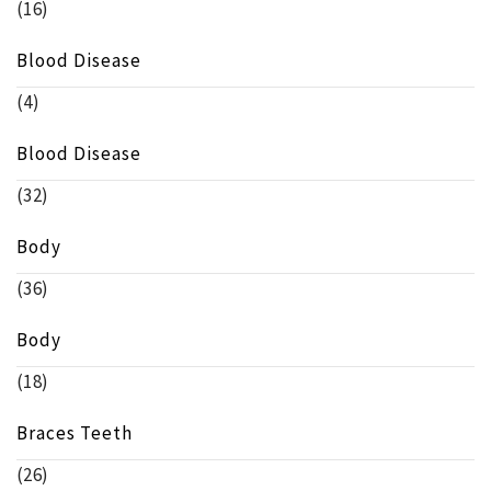
(16)
Blood Disease
(4)
Blood Disease
(32)
Body
(36)
Body
(18)
Braces Teeth
(26)