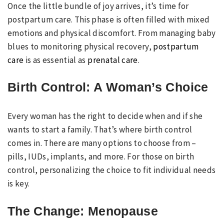
Once the little bundle of joy arrives, it’s time for
postpartum care. This phase is often filled with mixed
emotions and physical discomfort. From managing baby
blues to monitoring physical recovery,
postpartum
care
is as essential as
prenatal care
.
Birth Control: A Woman’s Choice
Every woman has the right to decide when and if she
wants to start a family. That’s where birth control
comes in. There are many options to choose from –
pills, IUDs, implants, and more. For those on birth
control, personalizing the choice to fit individual needs
is key.
The Change: Menopause