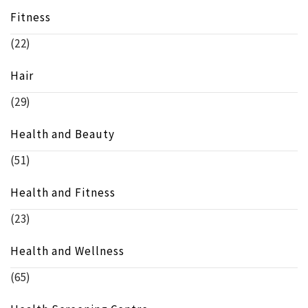
Fitness
(22)
Hair
(29)
Health and Beauty
(51)
Health and Fitness
(23)
Health and Wellness
(65)