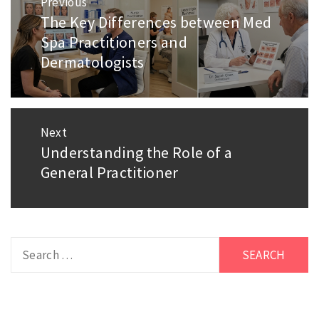
Previous
navigation
The Key Differences between Med
Previous
Spa Practitioners and
post:
Dermatologists
Next
Understanding the Role of a
Next
General Practitioner
post:
Search
for: