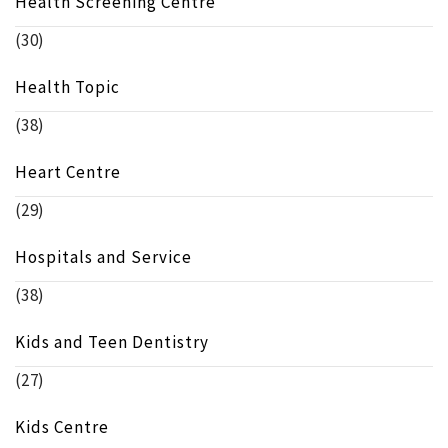
Health Screening Centre
(30)
Health Topic
(38)
Heart Centre
(29)
Hospitals and Service
(38)
Kids and Teen Dentistry
(27)
Kids Centre