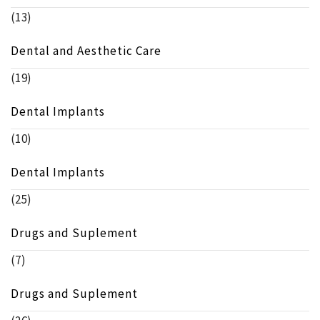
(13)
Dental and Aesthetic Care
(19)
Dental Implants
(10)
Dental Implants
(25)
Drugs and Suplement
(7)
Drugs and Suplement