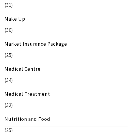
(31)
Make Up
(30)
Market Insurance Package
(25)
Medical Centre
(34)
Medical Treatment
(32)
Nutrition and Food
(25)