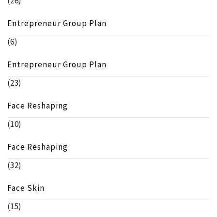
(26)
Entrepreneur Group Plan
(6)
Entrepreneur Group Plan
(23)
Face Reshaping
(10)
Face Reshaping
(32)
Face Skin
(15)