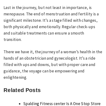
Last in the journey, but not least in importance, is
menopause. The end of menstruation and fertility is a
significant milestone. It’s a stage filled with changes,
both physically and emotionally. Regular check-ups
and suitable treatments can ensure a smooth
transition.
There we have it, the journey of a woman’s health in the
hands of an obstetrician and gynecologist. It’s a ride
filled with ups and downs, but with proper care and
guidance, the voyage can be empowering and
enlightening.
Related Posts
Spalding Fitness center Is A One Stop Store