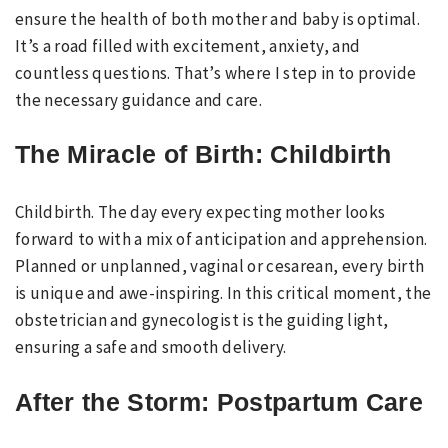
ensure the health of both mother and baby is optimal.
It’s a road filled with excitement, anxiety, and
countless questions. That’s where I step in to provide
the necessary guidance and care.
The Miracle of Birth: Childbirth
Childbirth. The day every expecting mother looks
forward to with a mix of anticipation and apprehension.
Planned or unplanned, vaginal or cesarean, every birth
is unique and awe-inspiring. In this critical moment, the
obstetrician and gynecologist is the guiding light,
ensuring a safe and smooth delivery.
After the Storm: Postpartum Care