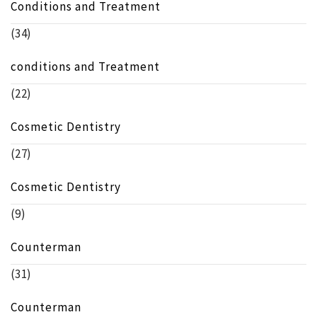
Conditions and Treatment
(34)
conditions and Treatment
(22)
Cosmetic Dentistry
(27)
Cosmetic Dentistry
(9)
Counterman
(31)
Counterman