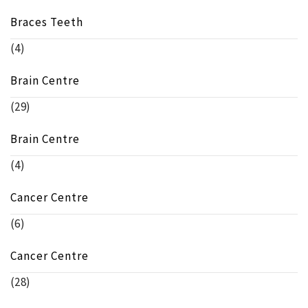
Braces Teeth
(4)
Brain Centre
(29)
Brain Centre
(4)
Cancer Centre
(6)
Cancer Centre
(28)