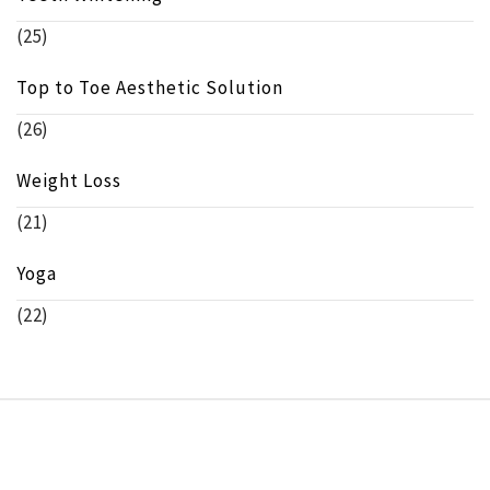
(25)
Top to Toe Aesthetic Solution
(26)
Weight Loss
(21)
Yoga
(22)
Copyright © beeinfo.org All rights reserved.
Theme:
Minimal Lite
by
Thememattic