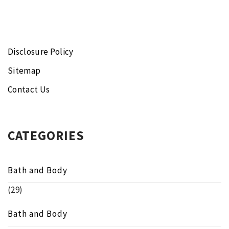
Disclosure Policy
Sitemap
Contact Us
CATEGORIES
Bath and Body
(29)
Bath and Body