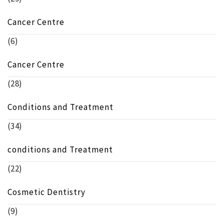
Cancer Centre
(6)
Cancer Centre
(28)
Conditions and Treatment
(34)
conditions and Treatment
(22)
Cosmetic Dentistry
(9)