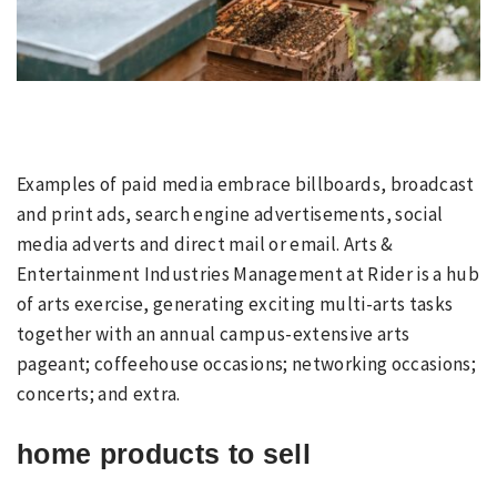
Examples of paid media embrace billboards, broadcast
and print ads, search engine advertisements, social
media adverts and direct mail or email. Arts &
Entertainment Industries Management at Rider is a hub
of arts exercise, generating exciting multi-arts tasks
together with an annual campus-extensive arts
pageant; coffeehouse occasions; networking occasions;
concerts; and extra.
home products to sell