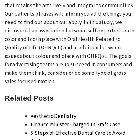
that retains the arts lively and integral to communities.
Our patients phrases will inform you all the things you
need to find out about our apply. In this study, we
discovered an association between self-reported tooth
color and tooth place with Oral Health Related to
Quality of Life (OHRQoL) and in addition between
issues about colour and place with OHRQoL. The goals
for advertising teams are to succeed in consumers and
make them think, consider or do some type of gross
sales focused motion.
Related Posts
Aesthetic Dentistry
Finance Minister Charged In Graft Case
5 Steps of Effective Dental Care to Avoid