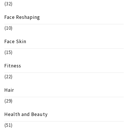
(32)
Face Reshaping
(10)
Face Skin
(15)
Fitness
(22)
Hair
(29)
Health and Beauty
(51)