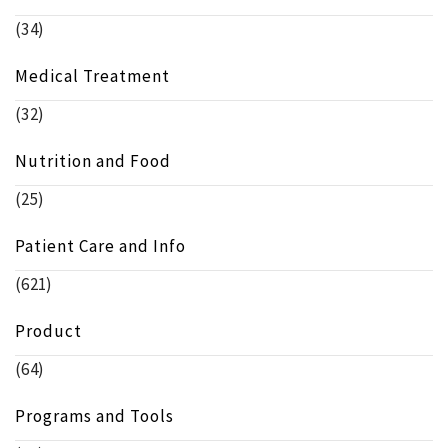
(34)
Medical Treatment
(32)
Nutrition and Food
(25)
Patient Care and Info
(621)
Product
(64)
Programs and Tools