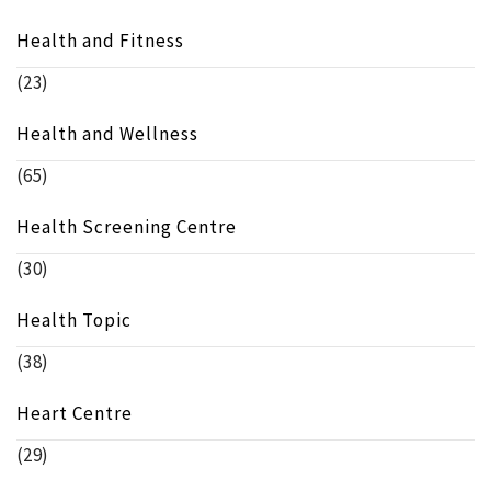
Health and Fitness
(23)
Health and Wellness
(65)
Health Screening Centre
(30)
Health Topic
(38)
Heart Centre
(29)