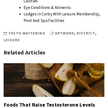
Cavities
Eye Conditions & Ailments
Lodges In Corby With Leisure Membership,
Pool And Spa Facilities
TEETH WHITENING
ARTWORK
,
DISTRICT
,
LEISURE
Related Articles
Foods That Raise Testosterone Levels