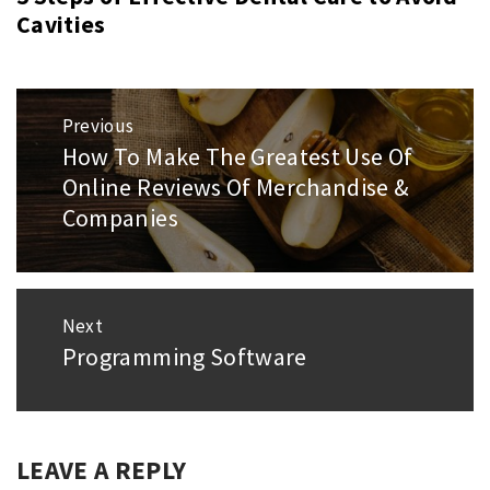
Cavities
Post
Previous
navigation
How To Make The Greatest Use Of
Previous
Online Reviews Of Merchandise &
post:
Companies
Next
Programming Software
Next
post:
LEAVE A REPLY