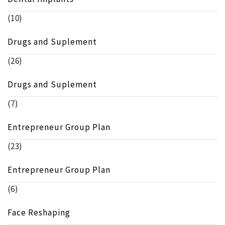
(10)
Drugs and Suplement
(26)
Drugs and Suplement
(7)
Entrepreneur Group Plan
(23)
Entrepreneur Group Plan
(6)
Face Reshaping