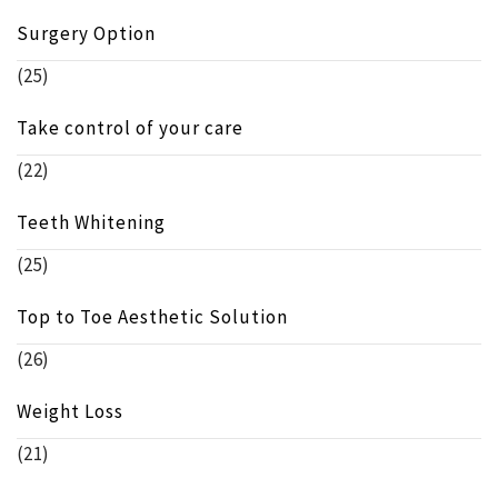
Surgery Option
(25)
Take control of your care
(22)
Teeth Whitening
(25)
Top to Toe Aesthetic Solution
(26)
Weight Loss
(21)