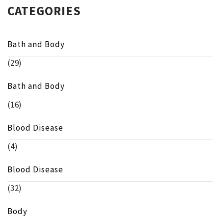
CATEGORIES
Bath and Body
(29)
Bath and Body
(16)
Blood Disease
(4)
Blood Disease
(32)
Body