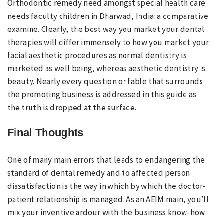
Orthodontic remedy need amongst special health care
needs faculty children in Dharwad, India: a comparative
examine. Clearly, the best way you market your dental
therapies will differ immensely to how you market your
facial aesthetic procedures as normal dentistry is
marketed as well being, whereas aesthetic dentistry is
beauty. Nearly every question or fable that surrounds
the promoting business is addressed in this guide as
the truth is dropped at the surface.
Final Thoughts
One of many main errors that leads to endangering the
standard of dental remedy and to affected person
dissatisfaction is the way in which by which the doctor-
patient relationship is managed. As an AEIM main, you’ll
mix your inventive ardour with the business know-how