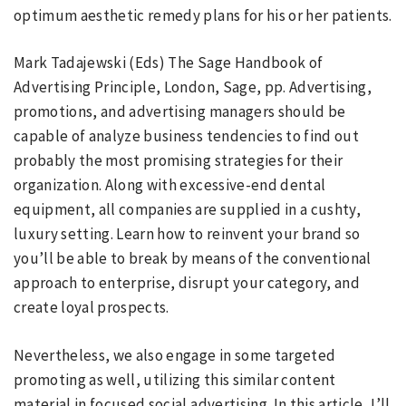
optimum aesthetic remedy plans for his or her patients.
Mark Tadajewski (Eds) The Sage Handbook of
Advertising Principle, London, Sage, pp. Advertising,
promotions, and advertising managers should be
capable of analyze business tendencies to find out
probably the most promising strategies for their
organization. Along with excessive-end dental
equipment, all companies are supplied in a cushty,
luxury setting. Learn how to reinvent your brand so
you’ll be able to break by means of the conventional
approach to enterprise, disrupt your category, and
create loyal prospects.
Nevertheless, we also engage in some targeted
promoting as well, utilizing this similar content
material in focused social advertising. In this article, I’ll