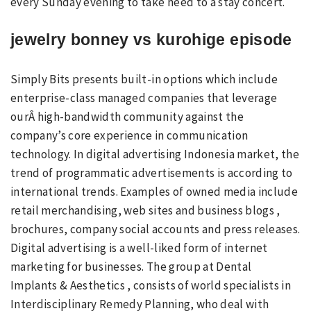
every Sunday evening to take heed to a stay concert.
jewelry bonney vs kurohige episode
Simply Bits presents built-in options which include
enterprise-class managed companies that leverage
ourÂ high-bandwidth community against the
company’s core experience in communication
technology. In digital advertising Indonesia market, the
trend of programmatic advertisements is according to
international trends. Examples of owned media include
retail merchandising, web sites and business blogs ,
brochures, company social accounts and press releases.
Digital advertising is a well-liked form of internet
marketing for businesses. The group at Dental
Implants & Aesthetics , consists of world specialists in
Interdisciplinary Remedy Planning, who deal with