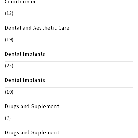
Counterman
(13)
Dental and Aesthetic Care
(19)
Dental Implants
(25)
Dental Implants
(10)
Drugs and Suplement
(7)
Drugs and Suplement