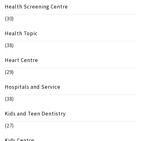
Health Screening Centre
(30)
Health Topic
(38)
Heart Centre
(29)
Hospitals and Service
(38)
Kids and Teen Dentistry
(27)
Kids Centre