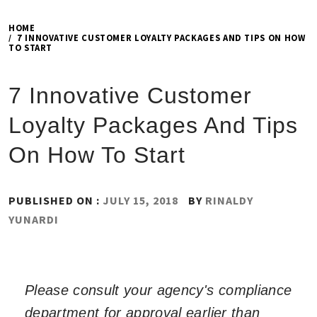
HOME
7 INNOVATIVE CUSTOMER LOYALTY PACKAGES AND TIPS ON HOW
TO START
7 Innovative Customer
Loyalty Packages And Tips
On How To Start
PUBLISHED ON :
JULY 15, 2018
BY
RINALDY
YUNARDI
Please consult your agency's compliance
department for approval earlier than