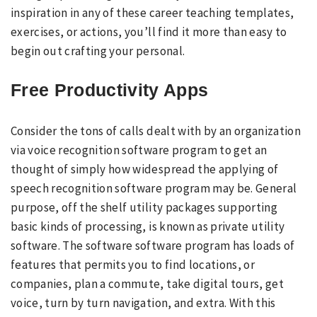
inspiration in any of these career teaching templates,
exercises, or actions, you’ll find it more than easy to
begin out crafting your personal.
Free Productivity Apps
Consider the tons of calls dealt with by an organization
via voice recognition software program to get an
thought of simply how widespread the applying of
speech recognition software program may be. General
purpose, off the shelf utility packages supporting
basic kinds of processing, is known as private utility
software. The software software program has loads of
features that permits you to find locations, or
companies, plan a commute, take digital tours, get
voice, turn by turn navigation, and extra. With this