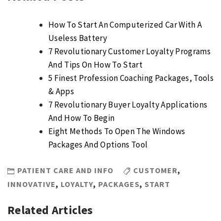
How To Start An Computerized Car With A
Useless Battery
7 Revolutionary Customer Loyalty Programs
And Tips On How To Start
5 Finest Profession Coaching Packages, Tools
& Apps
7 Revolutionary Buyer Loyalty Applications
And How To Begin
Eight Methods To Open The Windows
Packages And Options Tool
PATIENT CARE AND INFO
CUSTOMER
,
INNOVATIVE
,
LOYALTY
,
PACKAGES
,
START
Related Articles