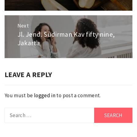
Next
Jl. Jend. Sudirman Kav fifty nine,
Next
Jakarta
post:
LEAVE A REPLY
You must be
logged in
to post a comment.
Search
for: