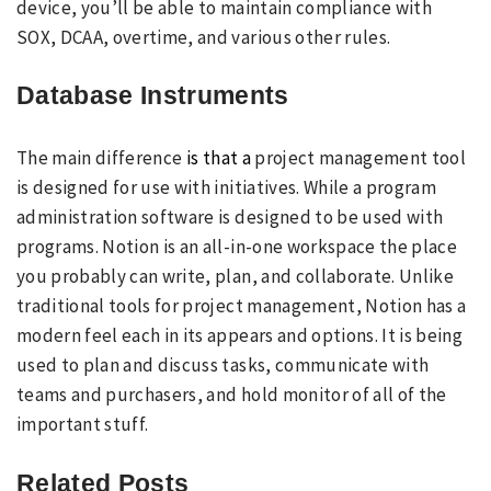
device, you’ll be able to maintain compliance with
SOX, DCAA, overtime, and various other rules.
Database Instruments
The main difference
is that a
project management tool
is designed for use with initiatives. While a program
administration software is designed to be used with
programs. Notion is an all-in-one workspace the place
you probably can write, plan, and collaborate. Unlike
traditional tools for project management, Notion has a
modern feel each in its appears and options. It is being
used to plan and discuss tasks, communicate with
teams and purchasers, and hold monitor of all of the
important stuff.
Related Posts