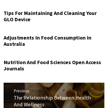
Tips For Maintaining And Cleaning Your
GLO Device
Adjustments In Food Consumption In
Australia
Nutrition And Food Sciences Open Access
Journals
Post
Previous
navigation
The Relationship Between Health
Previous
And Wellness
post: