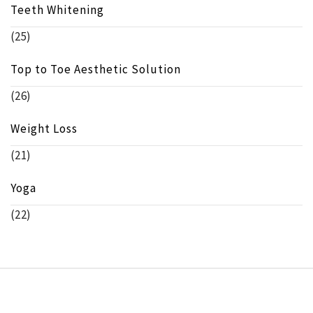
Teeth Whitening
(25)
Top to Toe Aesthetic Solution
(26)
Weight Loss
(21)
Yoga
(22)
Copyright © beeinfo.org All rights reserved.
Theme: