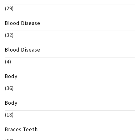
(29)
Blood Disease
(32)
Blood Disease
(4)
Body
(36)
Body
(18)
Braces Teeth