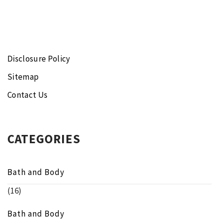
Disclosure Policy
Sitemap
Contact Us
CATEGORIES
Bath and Body
(16)
Bath and Body