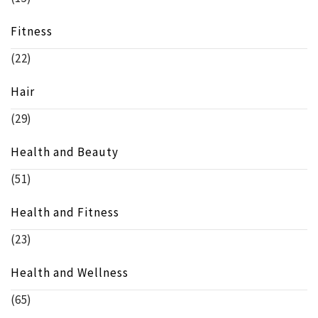
Fitness
(22)
Hair
(29)
Health and Beauty
(51)
Health and Fitness
(23)
Health and Wellness
(65)