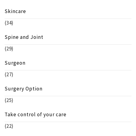
Skincare
(34)
Spine and Joint
(29)
Surgeon
(27)
Surgery Option
(25)
Take control of your care
(22)