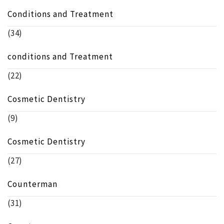
Conditions and Treatment
(34)
conditions and Treatment
(22)
Cosmetic Dentistry
(9)
Cosmetic Dentistry
(27)
Counterman
(31)