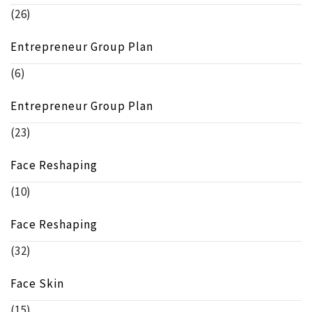
(26)
Entrepreneur Group Plan
(6)
Entrepreneur Group Plan
(23)
Face Reshaping
(10)
Face Reshaping
(32)
Face Skin
(15)