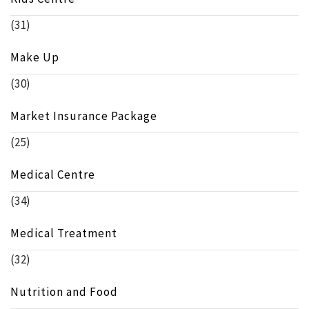
(31)
Make Up
(30)
Market Insurance Package
(25)
Medical Centre
(34)
Medical Treatment
(32)
Nutrition and Food