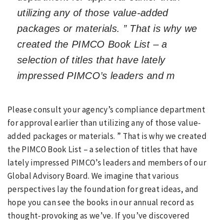
utilizing any of those value-added
packages or materials. ” That is why we
created the PIMCO Book List – a
selection of titles that have lately
impressed PIMCO’s leaders and m
Please consult your agency’s compliance department
for approval earlier than utilizing any of those value-
added packages or materials. ” That is why we created
the PIMCO Book List – a selection of titles that have
lately impressed PIMCO’s leaders and members of our
Global Advisory Board. We imagine that various
perspectives lay the foundation for great ideas, and
hope you can see the books in our annual record as
thought-provoking as we’ve. If you’ve discovered