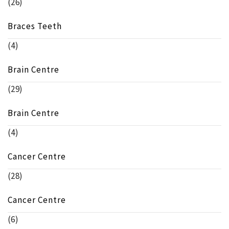
(26)
Braces Teeth
(4)
Brain Centre
(29)
Brain Centre
(4)
Cancer Centre
(28)
Cancer Centre
(6)