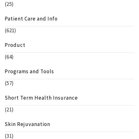
(25)
Patient Care and Info
(621)
Product
(64)
Programs and Tools
(57)
Short Term Health Insurance
(21)
Skin Rejuvanation
(31)