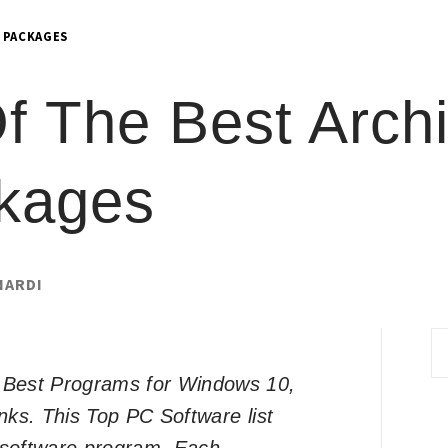
 PACKAGES
 The Best Archi
kages
NARDI
S
fo
of Best Programs for Windows 10,
inks. This Top PC Software list