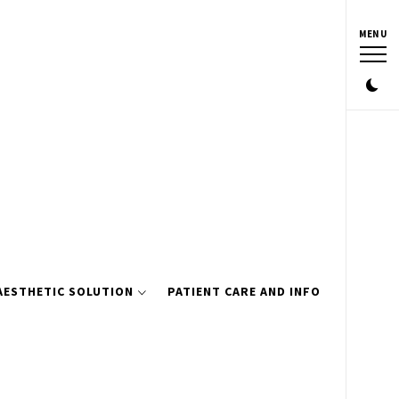
MENU
AESTHETIC SOLUTION
PATIENT CARE AND INFO