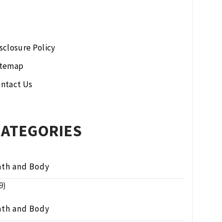
sclosure Policy
itemap
ntact Us
CATEGORIES
ath and Body
9)
ath and Body