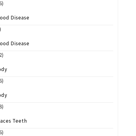
6)
lood Disease
)
lood Disease
2)
ody
6)
ody
8)
races Teeth
6)