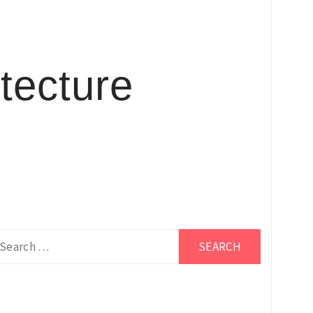
tecture
earch
r: