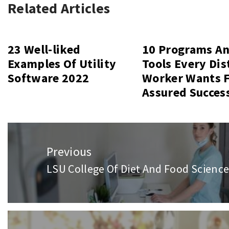
Related Articles
23 Well-liked
10 Programs A
Examples Of Utility
Tools Every Dis
Software 2022
Worker Wants 
Assured Succes
Post
Previous
navigation
LSU College Of Diet And Food Science
Previous
post: