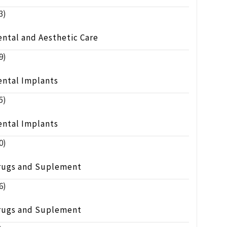
3)
ntal and Aesthetic Care
9)
ental Implants
5)
ental Implants
0)
rugs and Suplement
6)
rugs and Suplement