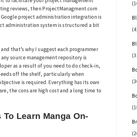
nt to facilitate your project management
(1
eresting reviews, then ProjectManagment.com
ir Google project administration integration is
B
ct administration system is structured a bit
(4
B
w and that’s why I suggest each programmer
(3
f any source management repository is
per as a result of you need to do check-in,
B
eeds off the shelf, particularly when
(3
bjective is required. Everything has its own
, the cons are high cost and a long time to
B
(1
s To Learn Manga On-
B
(2