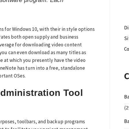
 software program. Each
Di
s for Windows 10, with their in style options
orates both open supply and business
S
overage for downloading video content
Co
 you can even download as many titles as
me at which you presently have the video
OneNote has turn into a free, standalone
ortant OSes.
dministration Tool
B
(2
B
purposes, toolbars, and backup programs