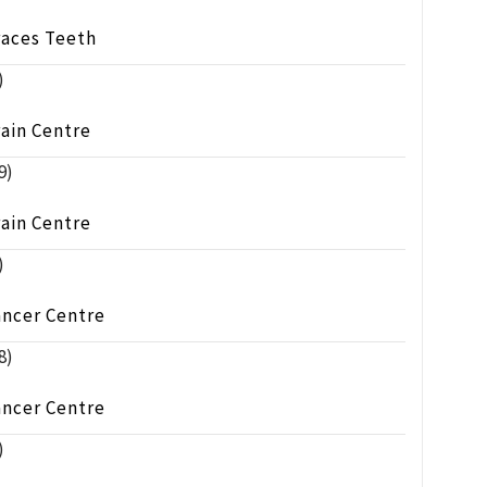
races Teeth
)
ain Centre
9)
ain Centre
)
ancer Centre
8)
ancer Centre
)