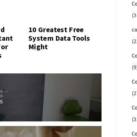
C
(3
nd
10 Greatest Free
c
tant
System Data Tools
(2
For
Might
s
C
(9
C
(2
s
C
(3
C