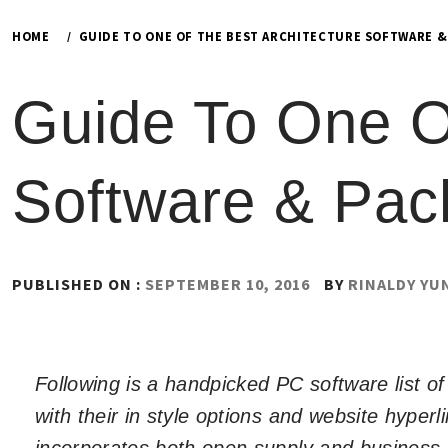
HOME
GUIDE TO ONE OF THE BEST ARCHITECTURE SOFTWARE &
Guide To One Of
Software & Pac
PUBLISHED ON :
SEPTEMBER 10, 2016
BY
RINALDY YU
Following is a handpicked PC software list 
with their in style options and website hyperl