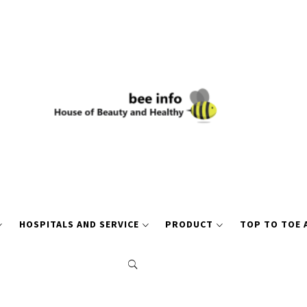
HOSPITALS AND SERVICE
PRODUCT
TOP TO TOE 