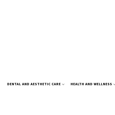
Skip
to
content
DENTAL AND AESTHETIC CARE
HEALTH AND WELLNESS