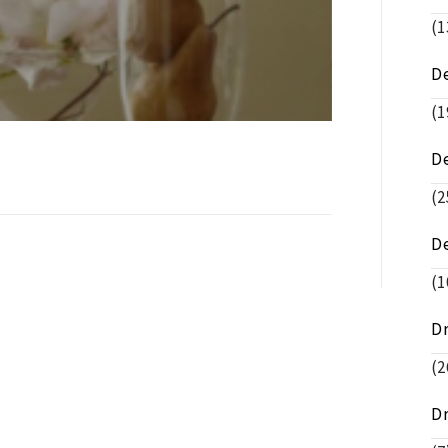
(1
De
(1
D
(2
D
(1
D
(2
D