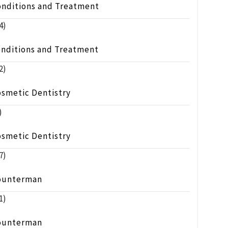
onditions and Treatment
4)
onditions and Treatment
2)
osmetic Dentistry
)
osmetic Dentistry
7)
ounterman
1)
ounterman