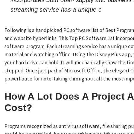
incorporates both open supply and business
streaming service has a unique c
Following is a handpicked PC software list of Best Program
and website hyperlinks. This Top PC Software list incorp
software program. Each streaming service has a unique c
material and watching offline. Using the Disney Plus app,
your hard drive can hold. It will mechanically show the ti
stopped. Once just part of Microsoft Office, the elegant 
powerhouse for note-taking throughout all the most imp
How A Lot Does A Project A
Cost?
Programs recognized as antivirus software, file sharing 