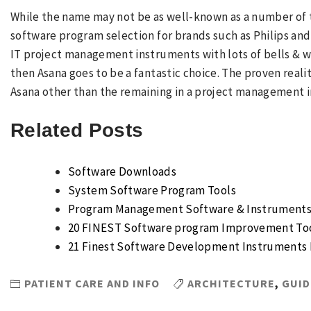
While the name may not be as well-known as a number of t
software program selection for brands such as Philips and 
IT project management instruments with lots of bells & w
then Asana goes to be a fantastic choice. The proven reali
Asana other than the remaining in a project management 
Related Posts
Software Downloads
System Software Program Tools
Program Management Software & Instruments 
20 FINEST Software program Improvement Too
21 Finest Software Development Instruments 
PATIENT CARE AND INFO
ARCHITECTURE
,
GUID