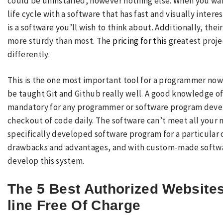
could be uninstalled, however nothing else. When you wa
life cycle with a software that has fast and visually int
is a software you’ll wish to think about. Additionally, the
more sturdy than most. The
pricing for this
greatest proje
differently.
This is the one most important tool for a programmer no
be taught Git and Github really well. A good knowledge o
mandatory for any programmer or software program develo
checkout of code daily. The software can’t meet all your n
specifically developed software program for a particular o
drawbacks and advantages, and with custom-made software
develop this system.
The 5 Best Authorized Website
line Free Of Charge