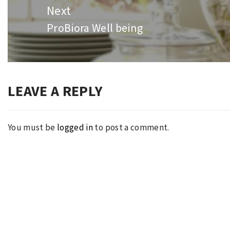
Next
ProBiora Well being
Next
post:
LEAVE A REPLY
You must be
logged in
to post a comment.