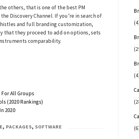
he others, that is one of the best PM
B
the Discovery Channel. If you’re in search of
(4
histles and full branding customization,
ty that they proceed to add on options, sets
Br
instruments comparability.
(2
Br
(4
C
For All Groups
ls (2020 Rankings)
(2
In 2020
C
E
,
PACKAGES
,
SOFTWARE
(6