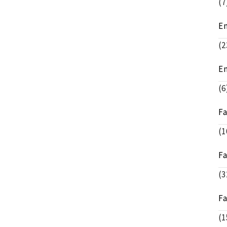
(7
E
(2
E
(6
F
(1
F
(3
F
(1