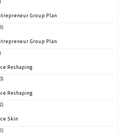
)
ntrepreneur Group Plan
3)
ntrepreneur Group Plan
)
ace Reshaping
0)
ace Reshaping
2)
ace Skin
5)