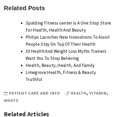
Related Posts
Spalding Fitness center Is A One Stop Store
For Health, Health And Beauty
Philips Launches New Innovations To Assist
People Stay On Top Of Their Health
10 Health And Weight Loss Myths Trainers
Want You To Stop Believing
Health, Beauty, Health, And Family
Limegrove Health, Fitness & Beauty
Truthful
PATIENT CARE AND INFO
HEALTH
,
VITAMIN
,
WHATS
Related Articles