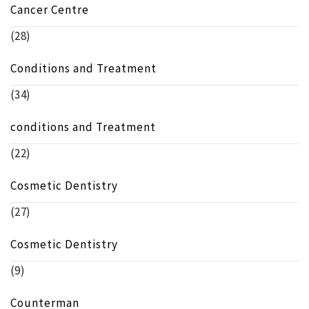
Cancer Centre
(28)
Conditions and Treatment
(34)
conditions and Treatment
(22)
Cosmetic Dentistry
(27)
Cosmetic Dentistry
(9)
Counterman