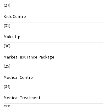
(27)
Kids Centre
(31)
Make Up
(30)
Market Insurance Package
(25)
Medical Centre
(34)
Medical Treatment
(32)