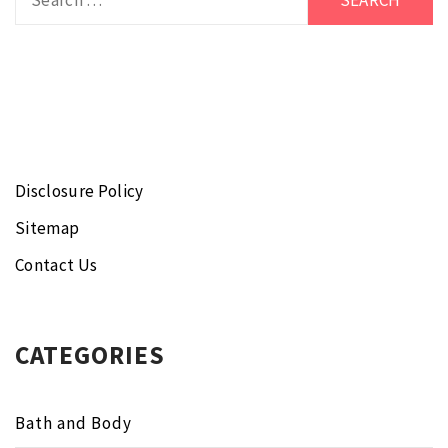
for:
Disclosure Policy
Sitemap
Contact Us
CATEGORIES
Bath and Body