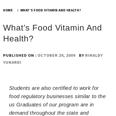
HOME
WHAT’S FOOD VITAMIN AND HEALTH?
What’s Food Vitamin And
Health?
PUBLISHED ON :
OCTOBER 29, 2009
BY
RINALDY
YUNARDI
Students are also certified to work for
food regulatory businesses similar to the
us Graduates of our program are in
demand throughout the state and