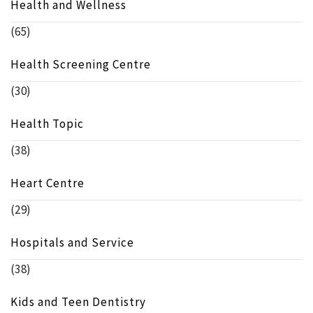
Health and Wellness
(65)
Health Screening Centre
(30)
Health Topic
(38)
Heart Centre
(29)
Hospitals and Service
(38)
Kids and Teen Dentistry