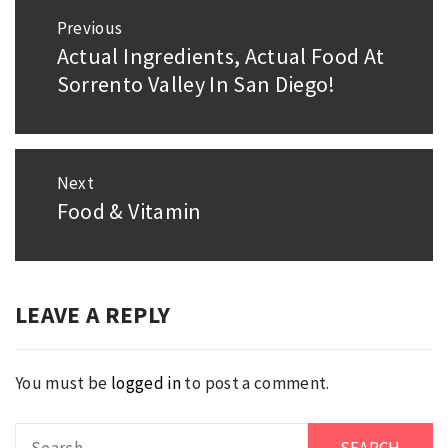
Post
Previous
navigation
Actual Ingredients, Actual Food At
Previous
Sorrento Valley In San Diego!
post:
Next
Food & Vitamin
Next
post:
LEAVE A REPLY
You must be
logged in
to post a comment.
Search