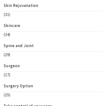
Skin Rejuvanation
(31)
Skincare
(34)
Spine and Joint
(29)
Surgeon
(27)
Surgery Option
(25)
Take control of your care