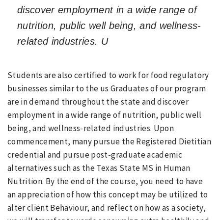
discover employment in a wide range of
nutrition, public well being, and wellness-
related industries. U
Students are also certified to work for food regulatory
businesses similar to the us Graduates of our program
are in demand throughout the state and discover
employment in a wide range of nutrition, public well
being, and wellness-related industries. Upon
commencement, many pursue the Registered Dietitian
credential and pursue post-graduate academic
alternatives such as the Texas State MS in Human
Nutrition. By the end of the course, you need to have
an appreciation of how this concept may be utilized to
alter client Behaviour, and reflect on how as a society,