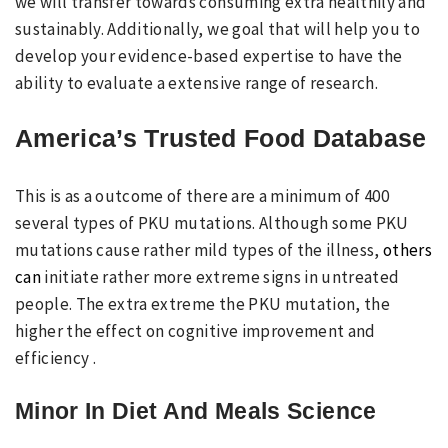
we will transfer towards consuming extra healthily and
sustainably. Additionally, we goal that will help you to
develop your evidence-based expertise to have the
ability to evaluate a extensive range of research.
America’s Trusted Food Database
This is as a outcome of there are a minimum of 400
several types of PKU mutations. Although some PKU
mutations cause rather mild types of the illness,
others
can
initiate rather more extreme signs in untreated
people. The extra extreme the PKU mutation, the
higher the effect on cognitive improvement and
efficiency .
Minor In Diet And Meals Science