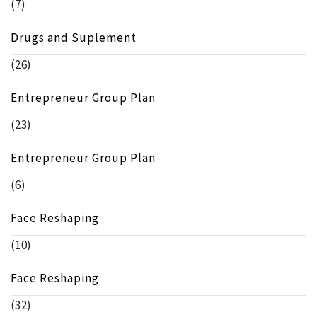
(7)
Drugs and Suplement
(26)
Entrepreneur Group Plan
(23)
Entrepreneur Group Plan
(6)
Face Reshaping
(10)
Face Reshaping
(32)