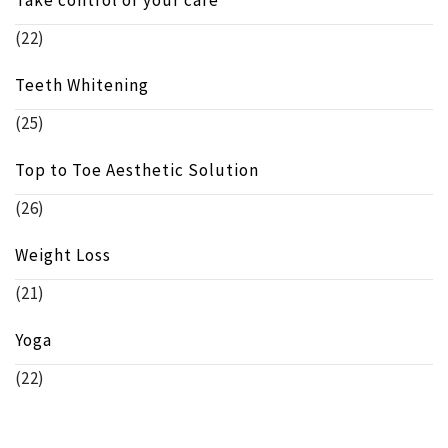
(22)
Teeth Whitening
(25)
Top to Toe Aesthetic Solution
(26)
Weight Loss
(21)
Yoga
(22)