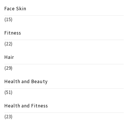
Face Skin
(15)
Fitness
(22)
Hair
(29)
Health and Beauty
(51)
Health and Fitness
(23)