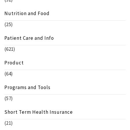
Nutrition and Food
(25)
Patient Care and Info
(621)
Product
(64)
Programs and Tools
(57)
Short Term Health Insurance
(21)