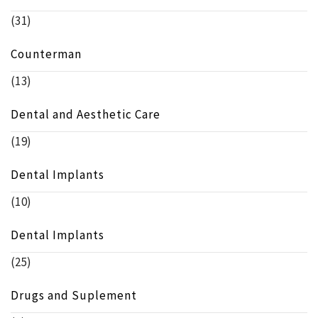
(31)
Counterman
(13)
Dental and Aesthetic Care
(19)
Dental Implants
(10)
Dental Implants
(25)
Drugs and Suplement