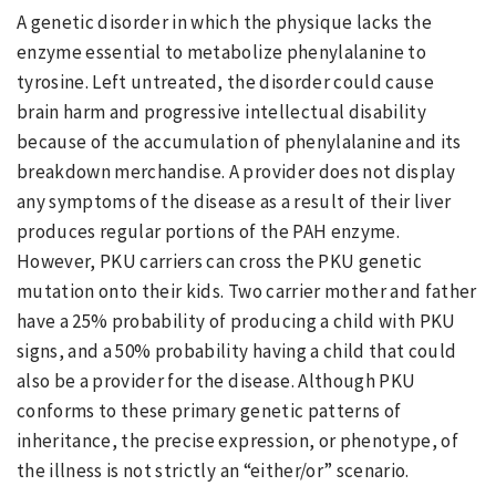
A genetic disorder in which the physique lacks the
enzyme essential to metabolize phenylalanine to
tyrosine. Left untreated, the disorder could cause
brain harm and progressive intellectual disability
because of the accumulation of phenylalanine and its
breakdown merchandise. A provider does not display
any symptoms of the disease as a result of their liver
produces regular portions of the PAH enzyme.
However, PKU carriers can cross the PKU genetic
mutation onto their kids. Two carrier mother and father
have a 25% probability of producing a child with PKU
signs, and a 50% probability having a child that could
also be a provider for the disease. Although PKU
conforms to these primary genetic patterns of
inheritance, the precise expression, or phenotype, of
the illness is not strictly an “either/or” scenario.