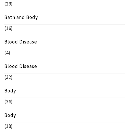
(29)
Bath and Body
(16)
Blood Disease
(4)
Blood Disease
(32)
Body
(36)
Body
(18)