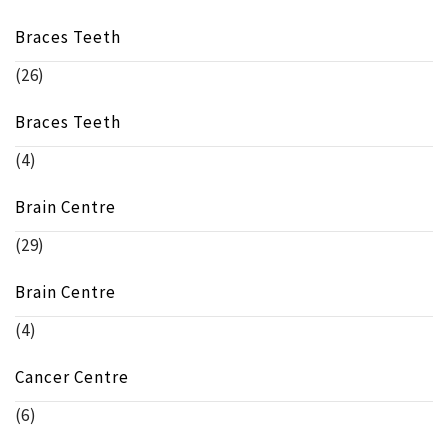
Braces Teeth
(26)
Braces Teeth
(4)
Brain Centre
(29)
Brain Centre
(4)
Cancer Centre
(6)