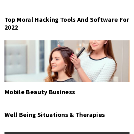
Top Moral Hacking Tools And Software For
2022
Mobile Beauty Business
Well Being Situations & Therapies