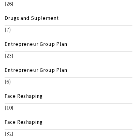
(26)
Drugs and Suplement
(7)
Entrepreneur Group Plan
(23)
Entrepreneur Group Plan
(6)
Face Reshaping
(10)
Face Reshaping
(32)