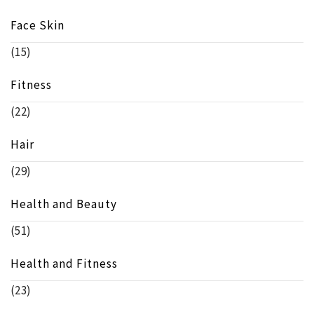
Face Skin
(15)
Fitness
(22)
Hair
(29)
Health and Beauty
(51)
Health and Fitness
(23)