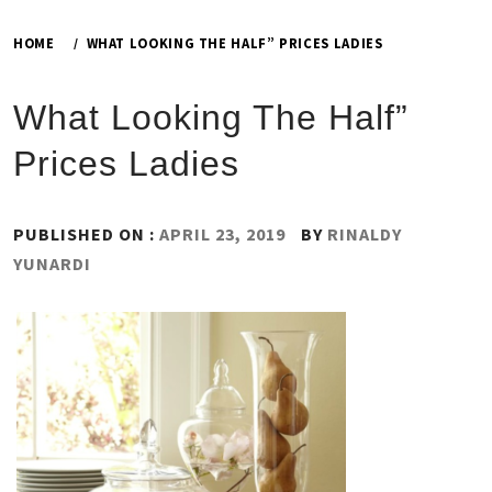
HOME
WHAT LOOKING THE HALF” PRICES LADIES
What Looking The Half”
Prices Ladies
PUBLISHED ON :
APRIL 23, 2019
BY
RINALDY
YUNARDI