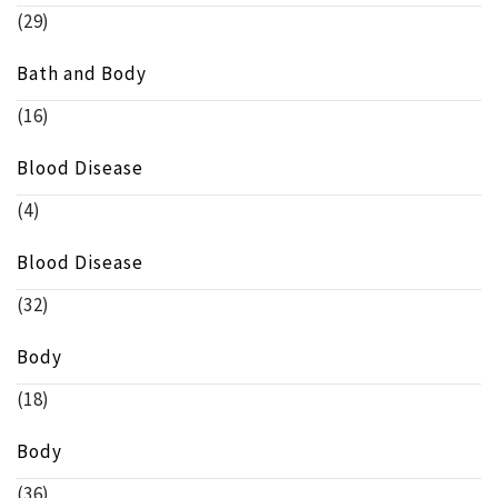
(29)
Bath and Body
(16)
Blood Disease
(4)
Blood Disease
(32)
Body
(18)
Body
(36)