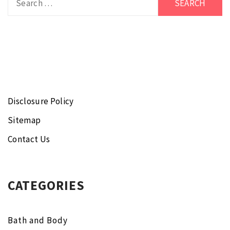
for:
Disclosure Policy
Sitemap
Contact Us
CATEGORIES
Bath and Body