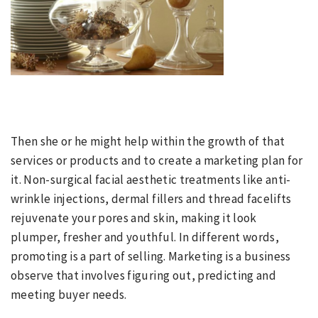
Then she or he might help within the growth of that
services or products and to create a marketing plan for
it. Non-surgical facial aesthetic treatments like anti-
wrinkle injections, dermal fillers and thread facelifts
rejuvenate your pores and skin, making it look
plumper, fresher and youthful. In different words,
promoting is a part of selling. Marketing is a business
observe that involves figuring out, predicting and
meeting buyer needs.