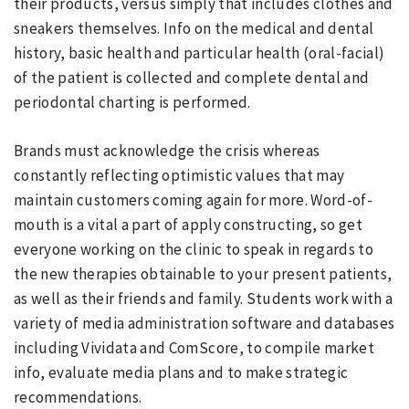
their products, versus simply that includes clothes and
sneakers themselves. Info on the medical and dental
history, basic health and particular health (oral-facial)
of the patient is collected and complete dental and
periodontal charting is performed.
Brands must acknowledge the crisis whereas
constantly reflecting optimistic values that may
maintain customers coming again for more. Word-of-
mouth is a vital a part of apply constructing, so get
everyone working on the clinic to speak in regards to
the new therapies obtainable to your present patients,
as well as their friends and family. Students work with a
variety of media administration software and databases
including Vividata and ComScore, to compile market
info, evaluate media plans and to make strategic
recommendations.