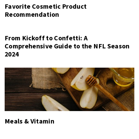
Favorite Cosmetic Product
Recommendation
From Kickoff to Confetti: A
Comprehensive Guide to the NFL Season
2024
Meals & Vitamin