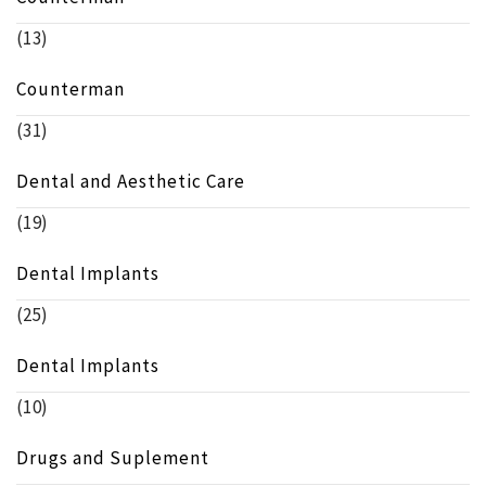
(13)
Counterman
(31)
Dental and Aesthetic Care
(19)
Dental Implants
(25)
Dental Implants
(10)
Drugs and Suplement