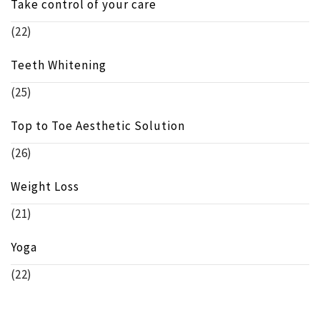
Take control of your care
(22)
Teeth Whitening
(25)
Top to Toe Aesthetic Solution
(26)
Weight Loss
(21)
Yoga
(22)