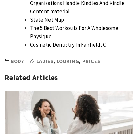
Organizations Handle Kindles And Kindle
Content material
State Net Map
The 5 Best Workouts For A Wholesome
Physique
Cosmetic Dentistry In Fairfield, CT
BODY
LADIES
,
LOOKING
,
PRICES
Related Articles