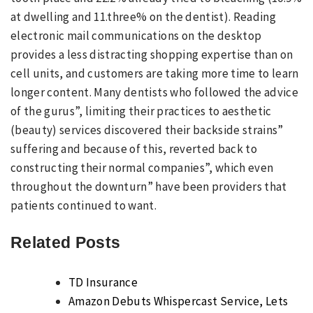
at dwelling and 11.three% on the dentist). Reading
electronic mail communications on the desktop
provides a less distracting shopping expertise than on
cell units, and customers are taking more time to learn
longer content. Many dentists who followed the advice
of the gurus”, limiting their practices to aesthetic
(beauty) services discovered their backside strains”
suffering and because of this, reverted back to
constructing their normal companies”, which even
throughout the downturn” have been providers that
patients continued to want.
Related Posts
TD Insurance
Amazon Debuts Whispercast Service, Lets