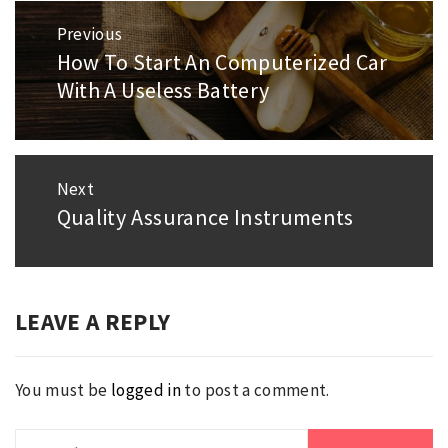
Post
Previous
navigation
How To Start An Computerized Car
Previous
With A Useless Battery
post:
Next
Quality Assurance Instruments
Next
post:
LEAVE A REPLY
You must be
logged in
to post a comment.
Search