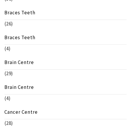
Braces Teeth
(26)
Braces Teeth
(4)
Brain Centre
(29)
Brain Centre
(4)
Cancer Centre
(28)