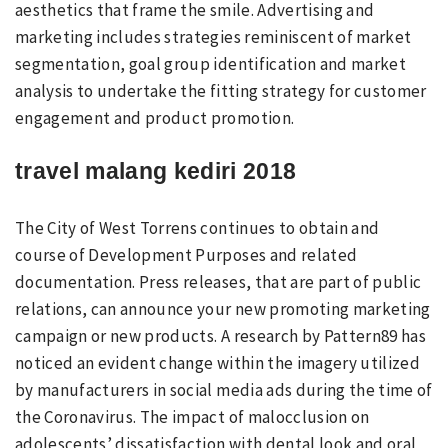
aesthetics that frame the smile. Advertising and
marketing includes strategies reminiscent of market
segmentation, goal group identification and market
analysis to undertake the fitting strategy for customer
engagement and product promotion.
travel malang kediri 2018
The City of West Torrens continues to obtain and
course of Development Purposes and related
documentation. Press releases, that are part of public
relations, can announce your new promoting marketing
campaign or new products. A research by Pattern89 has
noticed an evident change within the imagery utilized
by manufacturers in social media ads during the time of
the Coronavirus. The impact of malocclusion on
adolescents’ dissatisfaction with dental look and oral