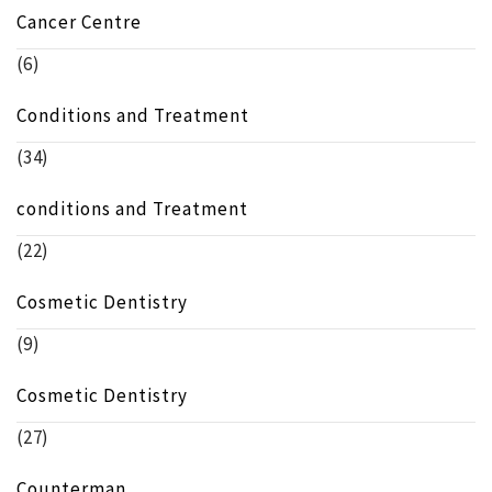
Cancer Centre
(6)
Conditions and Treatment
(34)
conditions and Treatment
(22)
Cosmetic Dentistry
(9)
Cosmetic Dentistry
(27)
Counterman