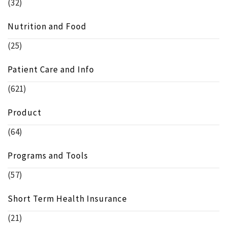
(32)
Nutrition and Food
(25)
Patient Care and Info
(621)
Product
(64)
Programs and Tools
(57)
Short Term Health Insurance
(21)