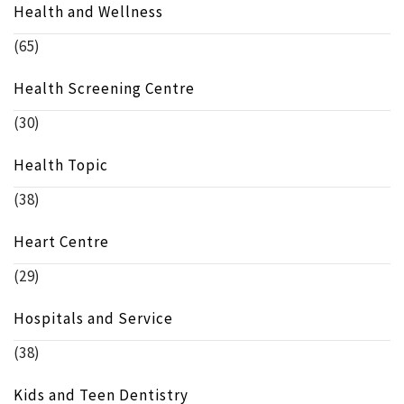
Health and Wellness
(65)
Health Screening Centre
(30)
Health Topic
(38)
Heart Centre
(29)
Hospitals and Service
(38)
Kids and Teen Dentistry