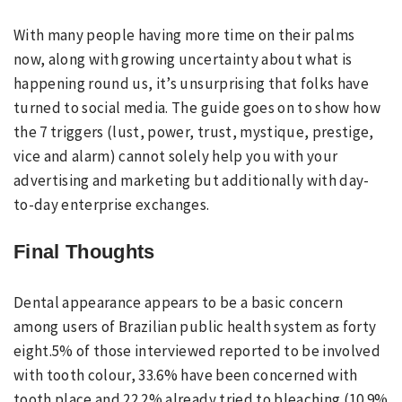
With many people having more time on their palms
now, along with growing uncertainty about what is
happening round us, it’s unsurprising that folks have
turned to social media. The guide goes on to show how
the 7 triggers (lust, power, trust, mystique, prestige,
vice and alarm) cannot solely help you with your
advertising and marketing but additionally with day-
to-day enterprise exchanges.
Final Thoughts
Dental appearance appears to be a basic concern
among users of Brazilian public health system as forty
eight.5% of those interviewed reported to be involved
with tooth colour, 33.6% have been concerned with
tooth place and 22.2% already tried to bleaching (10.9%