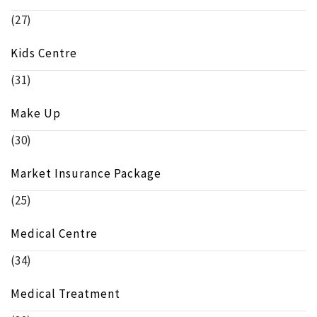
(27)
Kids Centre
(31)
Make Up
(30)
Market Insurance Package
(25)
Medical Centre
(34)
Medical Treatment