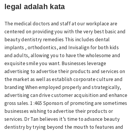
legal adalah kata
The medical doctors and staff at our workplace are
centered on providing you with the very best basic and
beauty dentistry remedies This includes dental
implants , orthodontics, and Invisalign for both kids
and adults, allowing you to have the wholesome and
exquisite smile you want. Businesses leverage
advertising to advertise their products and services on
the market as well as establish corporate culture and
branding When employed properly and strategically,
advertising can drive customer acquisition and enhance
gross sales. 1 :465 Sponsors of promoting are sometimes
businesses wishing to advertise their products or
services. Dr Tan believes it’s time to advance beauty
dentistry by trying beyond the mouth to features and