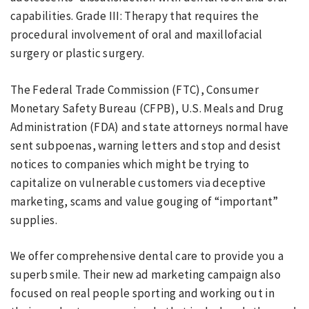
capabilities. Grade III: Therapy that requires the
procedural involvement of oral and maxillofacial
surgery or plastic surgery.
The Federal Trade Commission (FTC), Consumer
Monetary Safety Bureau (CFPB), U.S. Meals and Drug
Administration (FDA) and state attorneys normal have
sent subpoenas, warning letters and stop and desist
notices to companies which might be trying to
capitalize on vulnerable customers via deceptive
marketing, scams and value gouging of “important”
supplies.
We offer comprehensive dental care to provide you a
superb smile. Their new ad marketing campaign also
focused on real people sporting and working out in