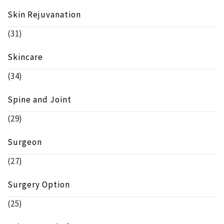
Skin Rejuvanation
(31)
Skincare
(34)
Spine and Joint
(29)
Surgeon
(27)
Surgery Option
(25)