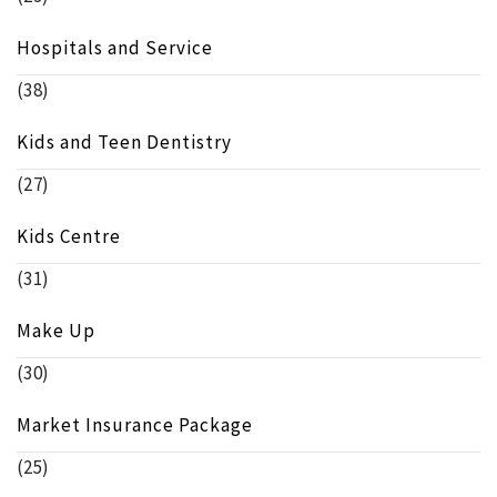
Hospitals and Service
(38)
Kids and Teen Dentistry
(27)
Kids Centre
(31)
Make Up
(30)
Market Insurance Package
(25)