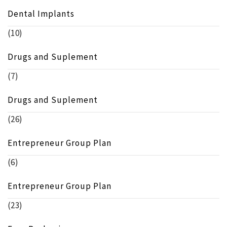
Dental Implants
(10)
Drugs and Suplement
(7)
Drugs and Suplement
(26)
Entrepreneur Group Plan
(6)
Entrepreneur Group Plan
(23)