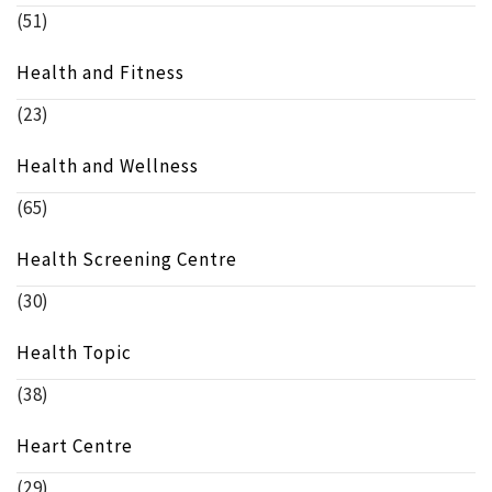
(51)
Health and Fitness
(23)
Health and Wellness
(65)
Health Screening Centre
(30)
Health Topic
(38)
Heart Centre
(29)