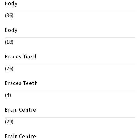
Body
(36)
Body
(18)
Braces Teeth
(26)
Braces Teeth
(4)
Brain Centre
(29)
Brain Centre