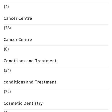
(4)
Cancer Centre
(28)
Cancer Centre
(6)
Conditions and Treatment
(34)
conditions and Treatment
(22)
Cosmetic Dentistry