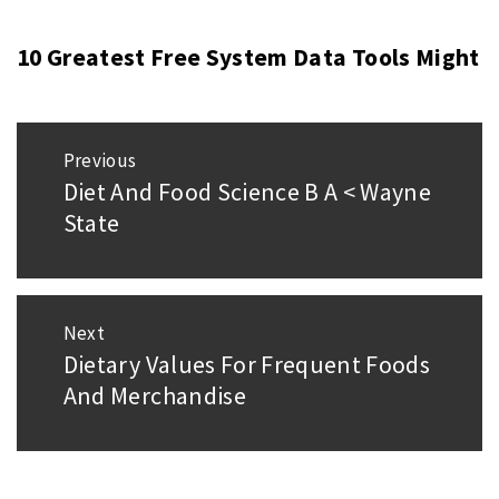
10 Greatest Free System Data Tools Might
Post
Previous
navigation
Diet And Food Science B A < Wayne
Previous
State
post:
Next
Dietary Values For Frequent Foods
Next
And Merchandise
post: