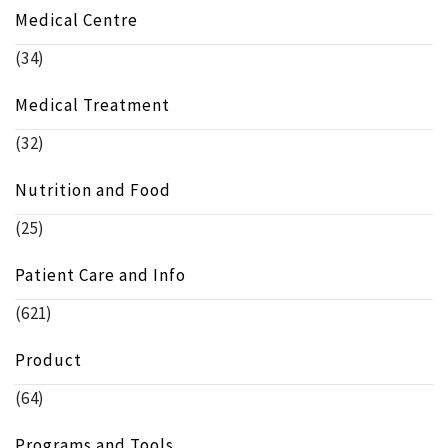
Medical Centre
(34)
Medical Treatment
(32)
Nutrition and Food
(25)
Patient Care and Info
(621)
Product
(64)
Programs and Tools