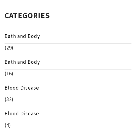
CATEGORIES
Bath and Body
(29)
Bath and Body
(16)
Blood Disease
(32)
Blood Disease
(4)