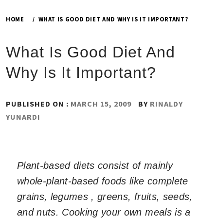
HOME
WHAT IS GOOD DIET AND WHY IS IT IMPORTANT?
What Is Good Diet And
Why Is It Important?
PUBLISHED ON :
MARCH 15, 2009
BY
RINALDY
YUNARDI
Plant-based diets consist of mainly
whole-plant-based foods like complete
grains, legumes , greens, fruits, seeds,
and nuts. Cooking your own meals is a