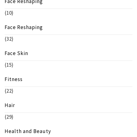
Face Reshaping
(10)
Face Reshaping
(32)
Face Skin
(15)
Fitness
(22)
Hair
(29)
Health and Beauty