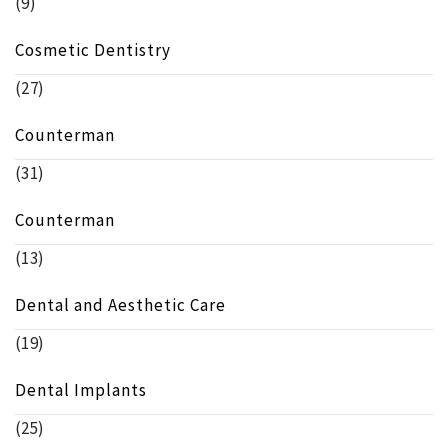
(9)
Cosmetic Dentistry
(27)
Counterman
(31)
Counterman
(13)
Dental and Aesthetic Care
(19)
Dental Implants
(25)