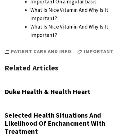
Important On a regular basis
What Is Nice Vitamin And Why Is It
Important?
What Is Nice Vitamin And Why Is It
Important?
PATIENT CARE AND INFO
IMPORTANT
Related Articles
Duke Health & Health Heart
Selected Health Situations And
Likelihood Of Enchancment With
Treatment