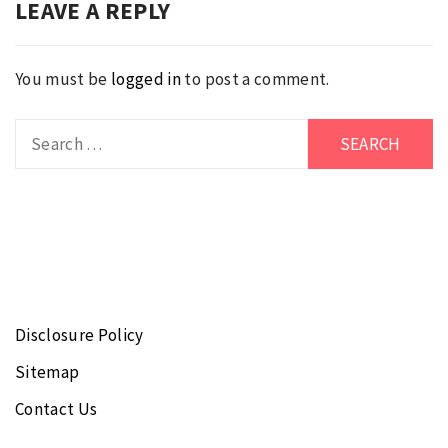
LEAVE A REPLY
You must be
logged in
to post a comment.
Search
for:
Disclosure Policy
Sitemap
Contact Us