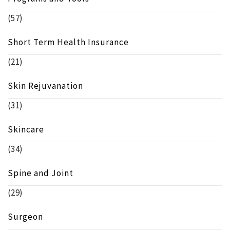
(57)
Short Term Health Insurance
(21)
Skin Rejuvanation
(31)
Skincare
(34)
Spine and Joint
(29)
Surgeon