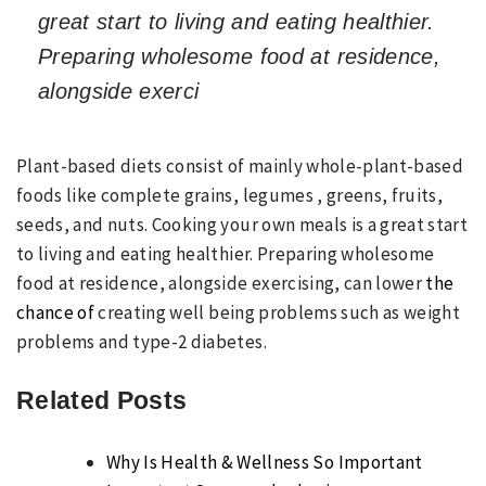
great start to living and eating healthier.
Preparing wholesome food at residence,
alongside exerci
Plant-based diets consist of mainly whole-plant-based
foods like complete grains, legumes , greens, fruits,
seeds, and nuts. Cooking your own meals is a great start
to living and eating healthier. Preparing wholesome
food at residence, alongside exercising, can lower
the
chance of
creating well being problems such as weight
problems and type-2 diabetes.
Related Posts
Why Is Health & Wellness So Important