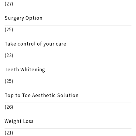
(27)
Surgery Option
(25)
Take control of your care
(22)
Teeth Whitening
(25)
Top to Toe Aesthetic Solution
(26)
Weight Loss
(21)