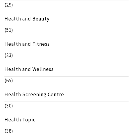
(29)
Health and Beauty
(51)
Health and Fitness
(23)
Health and Wellness
(65)
Health Screening Centre
(30)
Health Topic
(38)