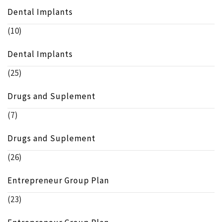
Dental Implants
(10)
Dental Implants
(25)
Drugs and Suplement
(7)
Drugs and Suplement
(26)
Entrepreneur Group Plan
(23)