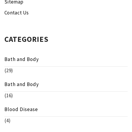
Sitemap
Contact Us
CATEGORIES
Bath and Body
(29)
Bath and Body
(16)
Blood Disease
(4)