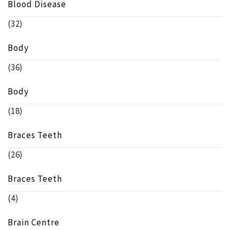
Blood Disease
(32)
Body
(36)
Body
(18)
Braces Teeth
(26)
Braces Teeth
(4)
Brain Centre