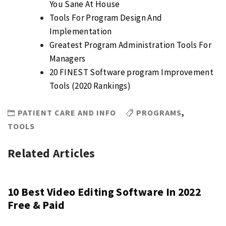
You Sane At House
Tools For Program Design And
Implementation
Greatest Program Administration Tools For
Managers
20 FINEST Software program Improvement
Tools (2020 Rankings)
PATIENT CARE AND INFO
PROGRAMS
,
TOOLS
Related Articles
10 Best Video Editing Software In 2022
Free & Paid