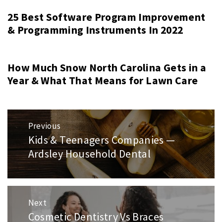
25 Best Software Program Improvement
& Programming Instruments In 2022
How Much Snow North Carolina Gets in a
Year & What That Means for Lawn Care
Post
Previous
navigation
Kids & Teenagers Companies —
Previous
Ardsley Household Dental
post:
Next
Cosmetic Dentistry Vs Braces
Next