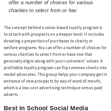
offer a number of choices for various
charities to select from or hav
The concept behind a value-based loyalty program is
to attach with prospects on a deeper level. It includes
donating a proportion of purchases to charity or
welfare programs. You can offer a number of choices for
various charities to select from or have one that
genuinely aligns along with your customers’ values. A
profitable loyalty program can flip common clients into
model advocates. This group helps your company get in
entrance of new prospects by way of word of mouth,
which is a low-cost advertising technique versus paid
adverts.
Best In School Social Media