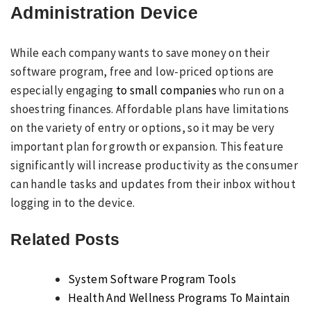
Administration Device
While each company wants to save money on their
software program, free and low-priced options are
especially engaging
to small companies
who run on a
shoestring finances. Affordable plans have limitations
on the variety of entry or options, so it may be very
important plan for growth or expansion. This feature
significantly will increase productivity as the consumer
can handle tasks and updates from their inbox without
logging in to the device.
Related Posts
System Software Program Tools
Health And Wellness Programs To Maintain