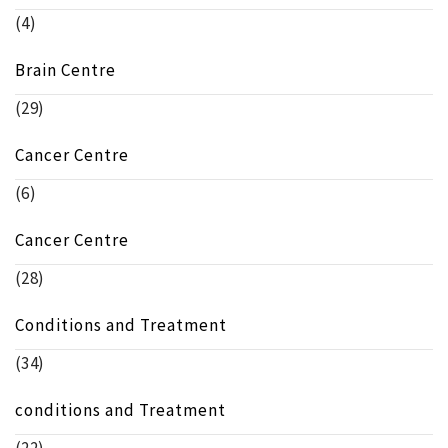
(4)
Brain Centre
(29)
Cancer Centre
(6)
Cancer Centre
(28)
Conditions and Treatment
(34)
conditions and Treatment