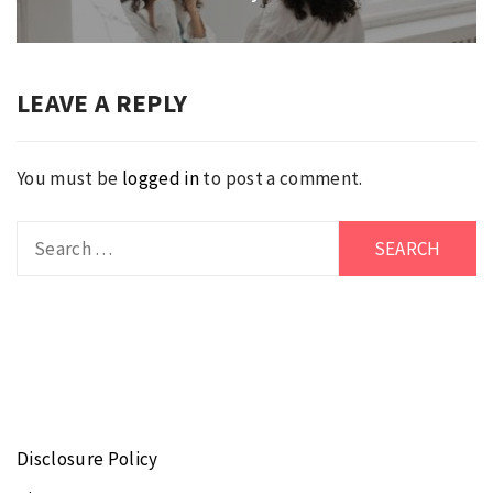
post:
LEAVE A REPLY
You must be
logged in
to post a comment.
Search
for:
Disclosure Policy