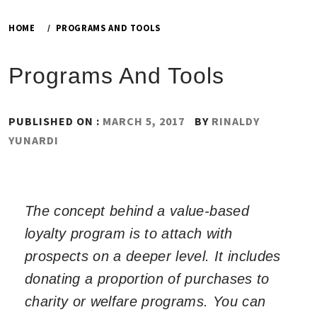
HOME
PROGRAMS AND TOOLS
Programs And Tools
PUBLISHED ON :
MARCH 5, 2017
BY
RINALDY
YUNARDI
The concept behind a value-based
loyalty program is to attach with
prospects on a deeper level. It includes
donating a proportion of purchases to
charity or welfare programs. You can