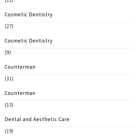
(22)
Cosmetic Dentistry
(27)
Cosmetic Dentistry
(9)
Counterman
(31)
Counterman
(13)
Dental and Aesthetic Care
(19)