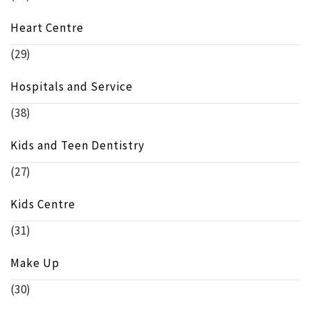
Heart Centre
(29)
Hospitals and Service
(38)
Kids and Teen Dentistry
(27)
Kids Centre
(31)
Make Up
(30)