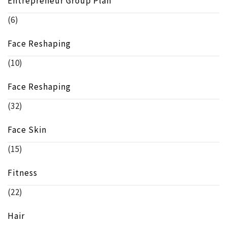
Entrepreneur Group Plan
(6)
Face Reshaping
(10)
Face Reshaping
(32)
Face Skin
(15)
Fitness
(22)
Hair