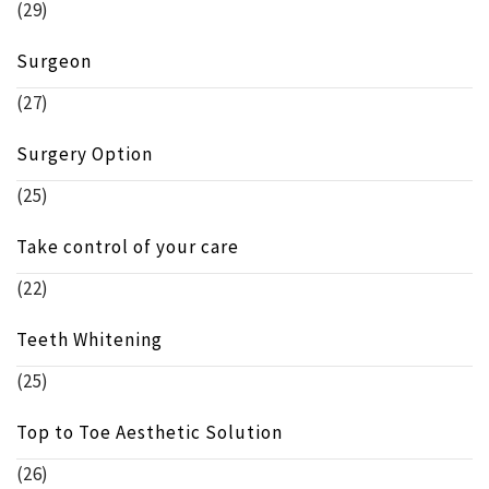
(29)
Surgeon
(27)
Surgery Option
(25)
Take control of your care
(22)
Teeth Whitening
(25)
Top to Toe Aesthetic Solution
(26)