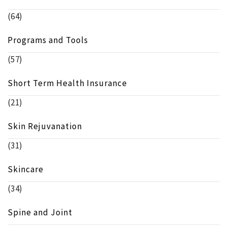
(64)
Programs and Tools
(57)
Short Term Health Insurance
(21)
Skin Rejuvanation
(31)
Skincare
(34)
Spine and Joint