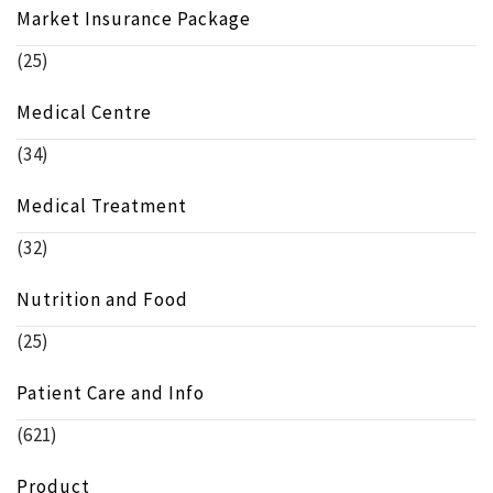
Market Insurance Package
(25)
Medical Centre
(34)
Medical Treatment
(32)
Nutrition and Food
(25)
Patient Care and Info
(621)
Product