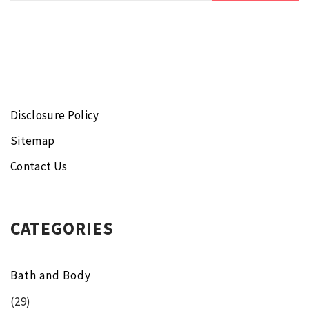
Disclosure Policy
Sitemap
Contact Us
CATEGORIES
Bath and Body
(29)