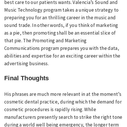
best care to our patients wants. Valencia’s Sound and
Music Technology program takes a unique strategy to
preparing you for an thrilling career in the music and
sound trade. In other words, if you think of marketing
as a pie, then promoting shall be an essential slice of
that pie. The Promoting and Marketing
Communications program prepares you with the data,
abilities and expertise for an exciting career within the
advertising business.
Final Thoughts
His phrases are much more relevant in at the moment’s
cosmetic dental practice, during which the demand for
cosmetic procedures is rapidly rising. While
manufacturers presently search to strike the right tone
during a world well being emergency, the longer term