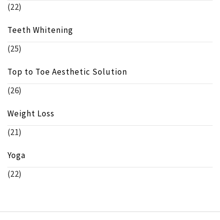
(22)
Teeth Whitening
(25)
Top to Toe Aesthetic Solution
(26)
Weight Loss
(21)
Yoga
(22)