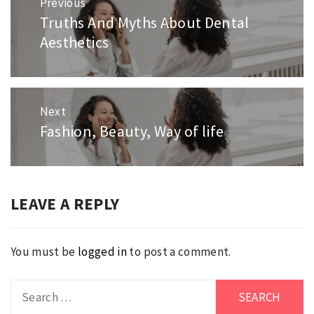
Previous
navigation
Truths And Myths About Dental
Previous
Aesthetics
post:
Next
Fashion, Beauty, Way of life
Next
post:
LEAVE A REPLY
You must be
logged in
to post a comment.
Search
for: