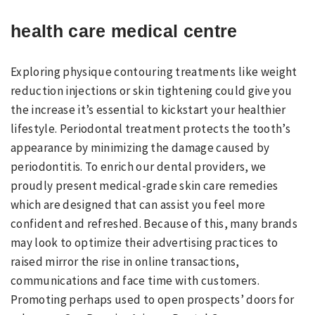
health care medical centre
Exploring physique contouring treatments like weight
reduction injections or skin tightening could give you
the increase it’s essential to kickstart your healthier
lifestyle. Periodontal treatment protects the tooth’s
appearance by minimizing the damage caused by
periodontitis. To enrich our dental providers, we
proudly present medical-grade skin care remedies
which are designed that can assist you feel more
confident and refreshed. Because of this, many brands
may look to optimize their advertising practices to
raised mirror the rise in online transactions,
communications and face time with customers.
Promoting perhaps used to open prospects’ doors for