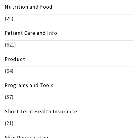
Nutrition and Food
(25)
Patient Care and Info
(621)
Product
(64)
Programs and Tools
(57)
Short Term Health Insurance
(21)
Skin Rejuvanation