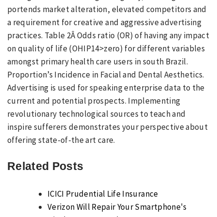
portends market alteration, elevated competitors and
a requirement for creative and aggressive advertising
practices. Table 2Â Odds ratio (OR) of having any impact
on quality of life (OHIP14>zero) for different variables
amongst primary health care users in south Brazil.
Proportion’s Incidence in Facial and Dental Aesthetics.
Advertising is used for speaking enterprise data to the
current and potential prospects. Implementing
revolutionary technological sources to teach and
inspire sufferers demonstrates your perspective about
offering state-of-the art care.
Related Posts
ICICI Prudential Life Insurance
Verizon Will Repair Your Smartphone's