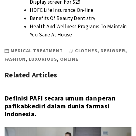
Display screen For $29
HDFC Life Insurance On-line
Benefits Of Beauty Dentistry
Health And Wellness Programs To Maintain
You Sane At House
MEDICAL TREATMENT
CLOTHES
,
DESIGNER
,
FASHION
,
LUXURIOUS
,
ONLINE
Related Articles
Definisi PAFI secara umum dan peran
pafikabkediri dalam dunia farmasi
Indonesia.