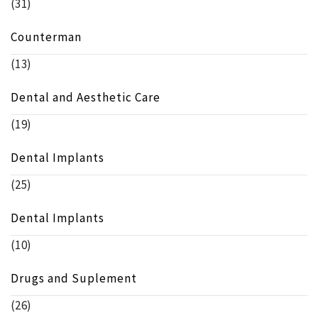
(31)
Counterman
(13)
Dental and Aesthetic Care
(19)
Dental Implants
(25)
Dental Implants
(10)
Drugs and Suplement
(26)