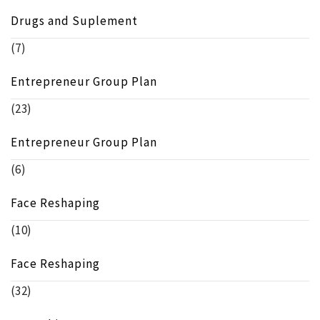
Drugs and Suplement
(7)
Entrepreneur Group Plan
(23)
Entrepreneur Group Plan
(6)
Face Reshaping
(10)
Face Reshaping
(32)