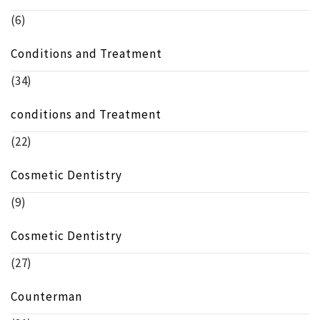
(6)
Conditions and Treatment
(34)
conditions and Treatment
(22)
Cosmetic Dentistry
(9)
Cosmetic Dentistry
(27)
Counterman