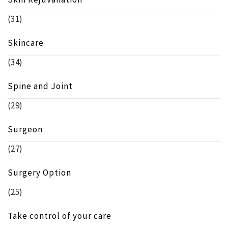
(31)
Skincare
(34)
Spine and Joint
(29)
Surgeon
(27)
Surgery Option
(25)
Take control of your care