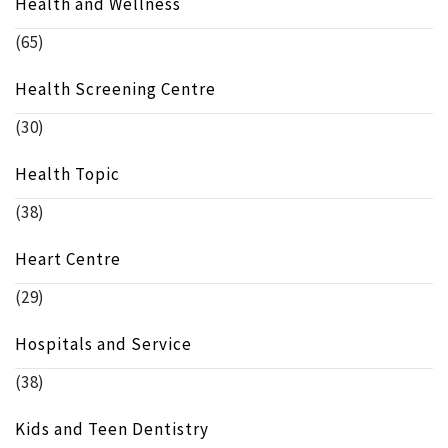
Health and Wellness
(65)
Health Screening Centre
(30)
Health Topic
(38)
Heart Centre
(29)
Hospitals and Service
(38)
Kids and Teen Dentistry