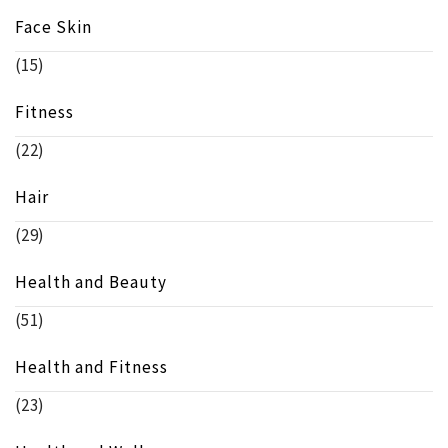
Face Skin
(15)
Fitness
(22)
Hair
(29)
Health and Beauty
(51)
Health and Fitness
(23)