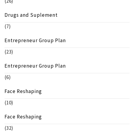
(26)
Drugs and Suplement
(7)
Entrepreneur Group Plan
(23)
Entrepreneur Group Plan
(6)
Face Reshaping
(10)
Face Reshaping
(32)