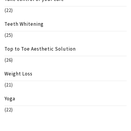
(22)
Teeth Whitening
(25)
Top to Toe Aesthetic Solution
(26)
Weight Loss
(21)
Yoga
(22)