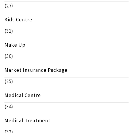
(27)
Kids Centre
(31)
Make Up
(30)
Market Insurance Package
(25)
Medical Centre
(34)
Medical Treatment
(32)