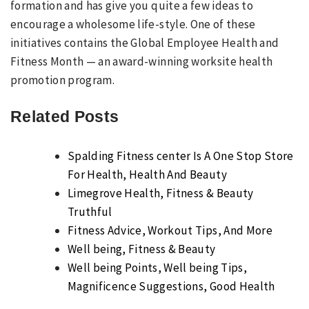
formation and has give you quite a few ideas to
encourage a wholesome life-style. One of these
initiatives contains the Global Employee Health and
Fitness Month — an award-winning worksite health
promotion program.
Related Posts
Spalding Fitness center Is A One Stop Store
For Health, Health And Beauty
Limegrove Health, Fitness & Beauty
Truthful
Fitness Advice, Workout Tips, And More
Well being, Fitness & Beauty
Well being Points, Well being Tips,
Magnificence Suggestions, Good Health