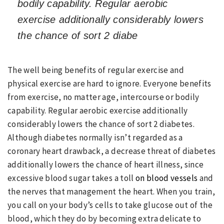
bodily capability. Regular aerobic
exercise additionally considerably lowers
the chance of sort 2 diabe
The well being benefits of regular exercise and
physical exercise are hard to ignore. Everyone benefits
from exercise, no matter age, intercourse or bodily
capability. Regular aerobic exercise additionally
considerably lowers the chance of sort 2 diabetes.
Although diabetes normally isn’t regarded as a
coronary heart drawback, a decrease threat of diabetes
additionally lowers the chance of heart illness, since
excessive blood sugar takes a toll
on blood vessels
and
the nerves that management the heart. When you train,
you call on your body’s cells to take glucose out of the
blood, which they do by becoming extra delicate to