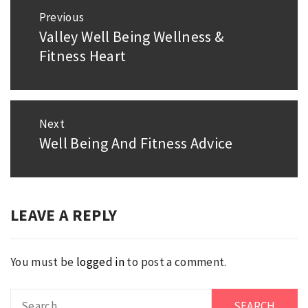
Post
Previous
navigation
Valley Well Being Wellness &
Previous
Fitness Heart
post:
Next
Well Being And Fitness Advice
Next
post:
LEAVE A REPLY
You must be
logged in
to post a comment.
Search