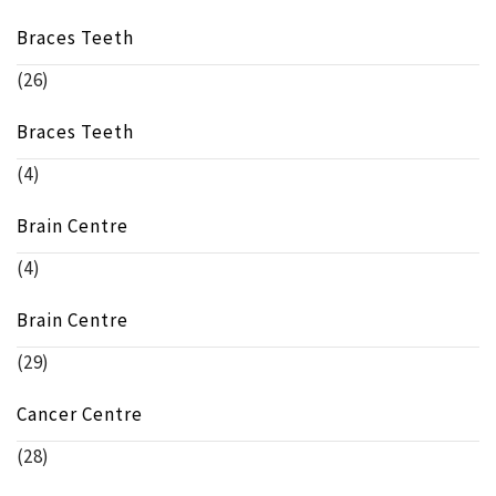
Braces Teeth
(26)
Braces Teeth
(4)
Brain Centre
(4)
Brain Centre
(29)
Cancer Centre
(28)