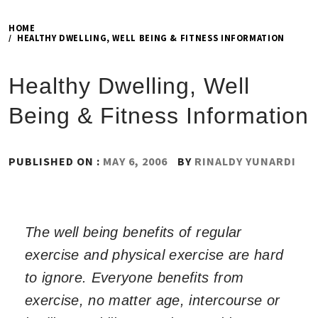
HOME
HEALTHY DWELLING, WELL BEING & FITNESS INFORMATION
Healthy Dwelling, Well
Being & Fitness Information
PUBLISHED ON :
MAY 6, 2006
BY
RINALDY YUNARDI
The well being benefits of regular
exercise and physical exercise are hard
to ignore. Everyone benefits from
exercise, no matter age, intercourse or