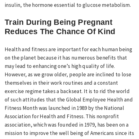
insulin, the hormone essential to glucose metabolism.
Train During Being Pregnant
Reduces The Chance Of Kind
Health and fitness are important for each human being
on the planet because it has numerous benefits that
may lead to enhancing one’s high quality of life.
However, as we grow older, people are inclined to lose
themselves in their work routines and a constant
exercise regime takes a backseat. It is to rid the world
of such attitudes that the Global Employee Health and
Fitness Month was launched in 1989 by the National
Association for Health and Fitness. This nonprofit
association, which was founded in 1979, has been on a
mission to improve the well being of Americans since its