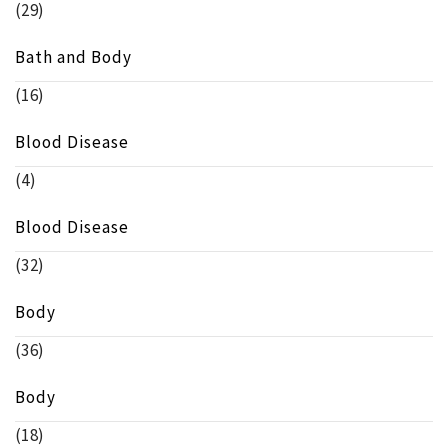
(29)
Bath and Body
(16)
Blood Disease
(4)
Blood Disease
(32)
Body
(36)
Body
(18)