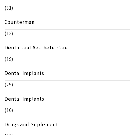
(31)
Counterman
(13)
Dental and Aesthetic Care
(19)
Dental Implants
(25)
Dental Implants
(10)
Drugs and Suplement