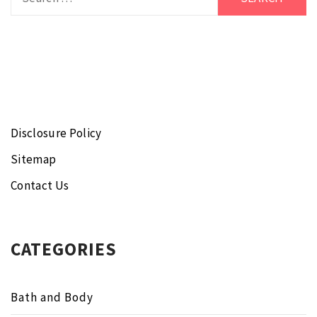
for:
Disclosure Policy
Sitemap
Contact Us
CATEGORIES
Bath and Body