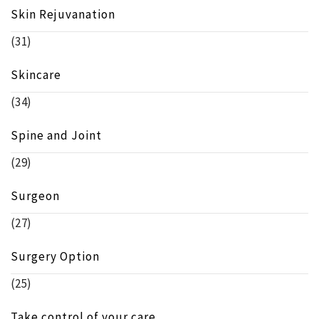
Skin Rejuvanation
(31)
Skincare
(34)
Spine and Joint
(29)
Surgeon
(27)
Surgery Option
(25)
Take control of your care