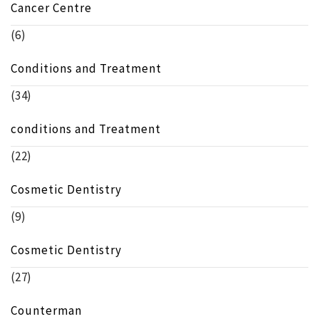
Cancer Centre
(6)
Conditions and Treatment
(34)
conditions and Treatment
(22)
Cosmetic Dentistry
(9)
Cosmetic Dentistry
(27)
Counterman