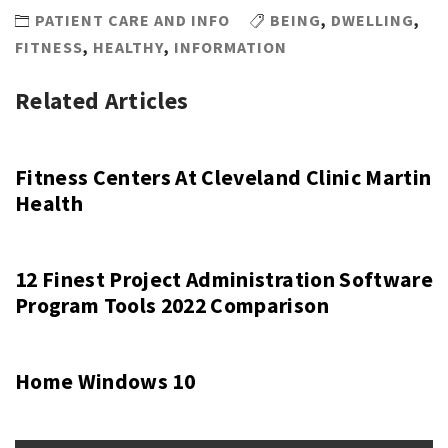
PATIENT CARE AND INFO
BEING
,
DWELLING
,
FITNESS
,
HEALTHY
,
INFORMATION
Related Articles
Fitness Centers At Cleveland Clinic Martin
Health
12 Finest Project Administration Software
Program Tools 2022 Comparison
Home Windows 10