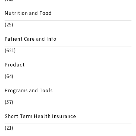
Nutrition and Food
(25)
Patient Care and Info
(621)
Product
(64)
Programs and Tools
(57)
Short Term Health Insurance
(21)