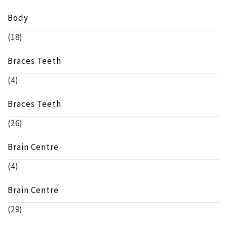
Body
(18)
Braces Teeth
(4)
Braces Teeth
(26)
Brain Centre
(4)
Brain Centre
(29)