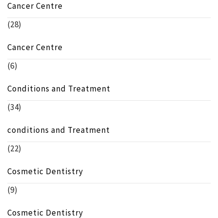
Cancer Centre
(28)
Cancer Centre
(6)
Conditions and Treatment
(34)
conditions and Treatment
(22)
Cosmetic Dentistry
(9)
Cosmetic Dentistry