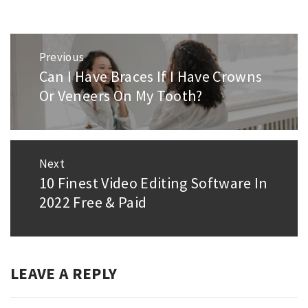
Post
Previous
navigation
Can I Have Braces If I Have Crowns
Previous
Or Veneers On My Tooth?
post:
Next
10 Finest Video Editing Software In
Next
2022 Free & Paid
post:
LEAVE A REPLY