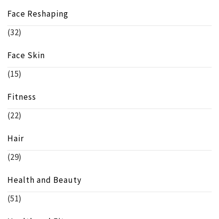
Face Reshaping
(32)
Face Skin
(15)
Fitness
(22)
Hair
(29)
Health and Beauty
(51)