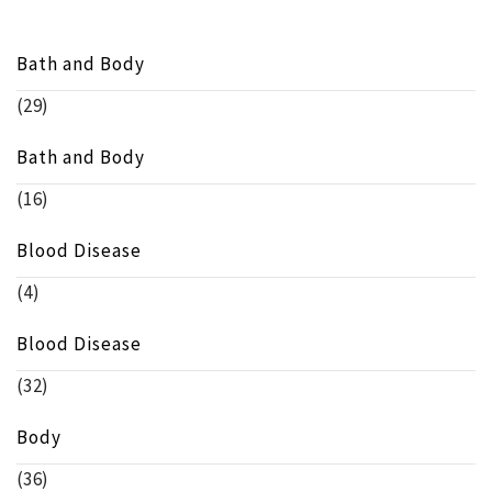
Bath and Body
(29)
Bath and Body
(16)
Blood Disease
(4)
Blood Disease
(32)
Body
(36)