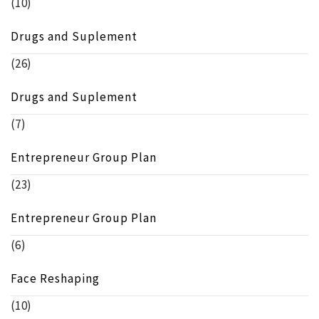
(10)
Drugs and Suplement
(26)
Drugs and Suplement
(7)
Entrepreneur Group Plan
(23)
Entrepreneur Group Plan
(6)
Face Reshaping
(10)