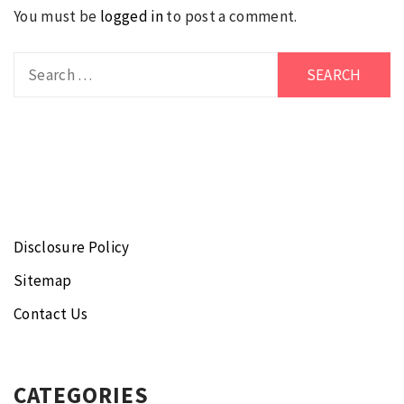
You must be
logged in
to post a comment.
Search
for:
Disclosure Policy
Sitemap
Contact Us
CATEGORIES