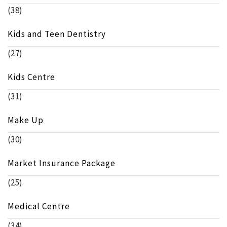
(38)
Kids and Teen Dentistry
(27)
Kids Centre
(31)
Make Up
(30)
Market Insurance Package
(25)
Medical Centre
(34)