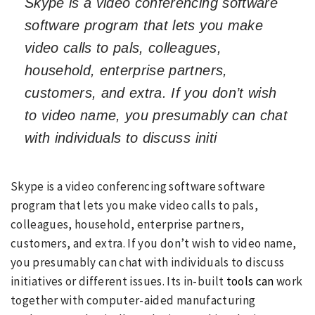
Skype is a video conferencing software
software program that lets you make
video calls to pals, colleagues,
household, enterprise partners,
customers, and extra. If you don’t wish
to video name, you presumably can chat
with individuals to discuss initi
Skype is a video conferencing software software
program that lets you make video calls to pals,
colleagues, household, enterprise partners,
customers, and extra. If you don’t wish to video name,
you presumably can chat with individuals to discuss
initiatives or different issues. Its in-built
tools can
work
together with computer-aided manufacturing