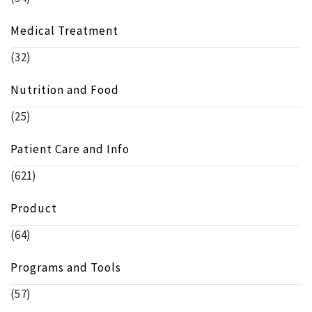
Medical Treatment
(32)
Nutrition and Food
(25)
Patient Care and Info
(621)
Product
(64)
Programs and Tools
(57)