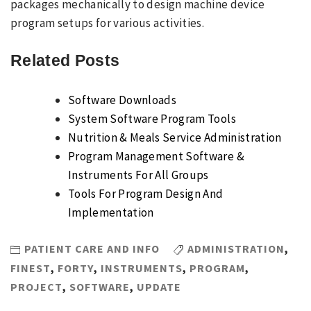
packages mechanically to design machine device
program setups for various activities.
Related Posts
Software Downloads
System Software Program Tools
Nutrition & Meals Service Administration
Program Management Software &
Instruments For All Groups
Tools For Program Design And
Implementation
PATIENT CARE AND INFO
ADMINISTRATION
,
FINEST
,
FORTY
,
INSTRUMENTS
,
PROGRAM
,
PROJECT
,
SOFTWARE
,
UPDATE