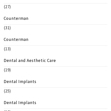
(27)
Counterman
(31)
Counterman
(13)
Dental and Aesthetic Care
(19)
Dental Implants
(25)
Dental Implants