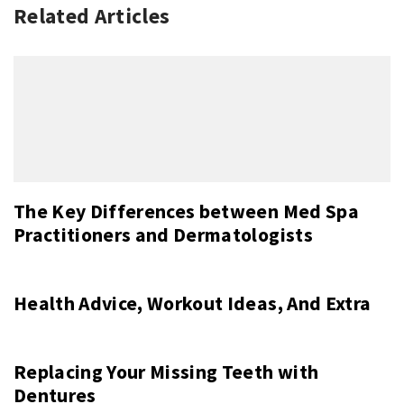
Related Articles
The Key Differences between Med Spa
Practitioners and Dermatologists
Health Advice, Workout Ideas, And Extra
Replacing Your Missing Teeth with
Dentures