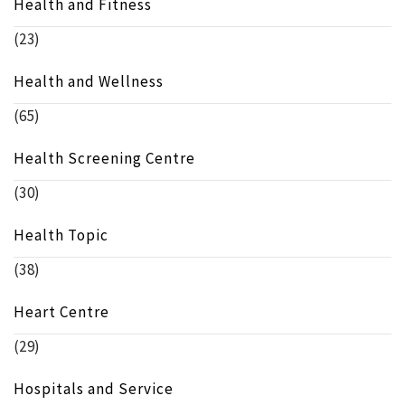
Health and Fitness
(23)
Health and Wellness
(65)
Health Screening Centre
(30)
Health Topic
(38)
Heart Centre
(29)
Hospitals and Service