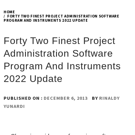
HOME
FORTY TWO FINEST PROJECT ADMINISTRATION SOFTWARE
PROGRAM AND INSTRUMENTS 2022 UPDATE
Forty Two Finest Project
Administration Software
Program And Instruments
2022 Update
PUBLISHED ON :
DECEMBER 6, 2013
BY
RINALDY
YUNARDI