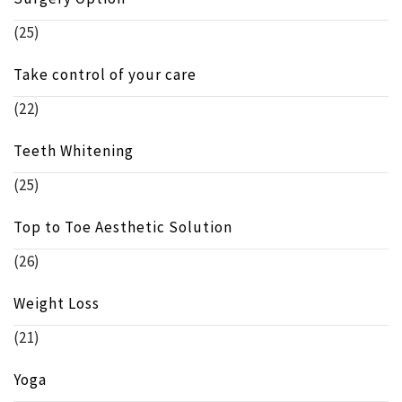
(25)
Take control of your care
(22)
Teeth Whitening
(25)
Top to Toe Aesthetic Solution
(26)
Weight Loss
(21)
Yoga