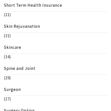
Short Term Health Insurance
(21)
Skin Rejuvanation
(31)
Skincare
(34)
Spine and Joint
(29)
Surgeon
(27)
Surgery Option