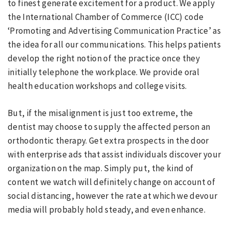
to finest generate excitement for a product. We apply
the International Chamber of Commerce (ICC) code
‘Promoting and Advertising Communication Practice’ as
the idea for all our communications. This helps patients
develop the right notion of the practice once they
initially telephone the workplace. We provide oral
health education workshops and college visits.
But, if the misalignment is just too extreme, the
dentist may choose to supply the affected person an
orthodontic therapy. Get extra prospects in the door
with enterprise ads that assist individuals discover your
organization on the map. Simply put, the kind of
content we watch will definitely change on account of
social distancing, however the rate at which we devour
media will probably hold steady, and even enhance.