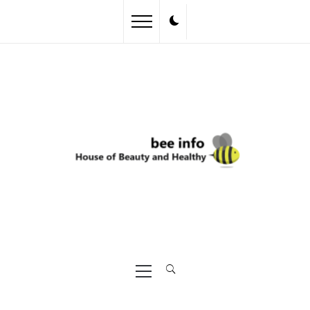
Skip
to
content
Primary
Menu