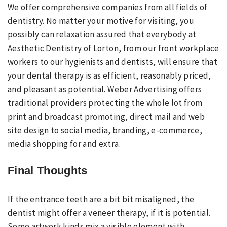
We offer comprehensive companies from all fields of
dentistry. No matter your motive for visiting, you
possibly can relaxation assured that everybody at
Aesthetic Dentistry of Lorton, from our front workplace
workers to our hygienists and dentists, will ensure that
your dental therapy is as efficient, reasonably priced,
and pleasant as potential. Weber Advertising offers
traditional providers protecting the whole lot from
print and broadcast promoting, direct mail and web
site design to social media, branding, e-commerce,
media shopping for and extra.
Final Thoughts
If the entrance teeth are a bit bit misaligned, the
dentist might offer a veneer therapy, if it is potential.
Some artwork kinds mix a visible element with