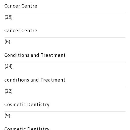
Cancer Centre
(28)
Cancer Centre
(6)
Conditions and Treatment
(34)
conditions and Treatment
(22)
Cosmetic Dentistry
(9)
Cosmetic Dentistry