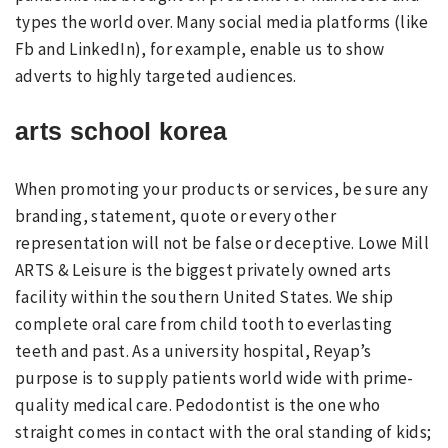
types the world over. Many social media platforms (like
Fb and LinkedIn), for example, enable us to show
adverts to highly targeted audiences.
arts school korea
When promoting your products or services, be sure any
branding, statement, quote or every other
representation will not be false or deceptive. Lowe Mill
ARTS & Leisure is the biggest privately owned arts
facility within the southern United States. We ship
complete oral care from child tooth to everlasting
teeth and past. As a university hospital, Reyap’s
purpose is to supply patients world wide with prime-
quality medical care. Pedodontist is the one who
straight comes in contact with the oral standing of kids;