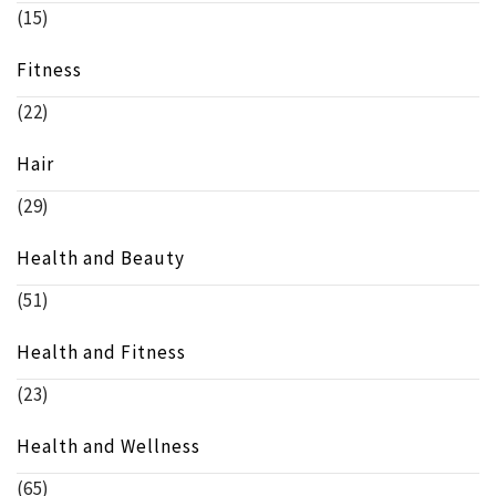
(15)
Fitness
(22)
Hair
(29)
Health and Beauty
(51)
Health and Fitness
(23)
Health and Wellness
(65)