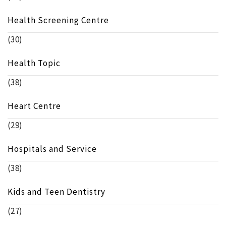
Health Screening Centre
(30)
Health Topic
(38)
Heart Centre
(29)
Hospitals and Service
(38)
Kids and Teen Dentistry
(27)