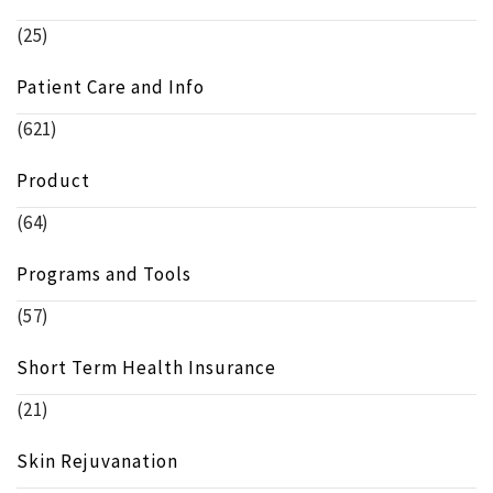
(25)
Patient Care and Info
(621)
Product
(64)
Programs and Tools
(57)
Short Term Health Insurance
(21)
Skin Rejuvanation