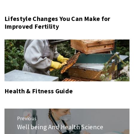
Lifestyle Changes You Can Make for
Improved Fertility
Health & Fitness Guide
Post
Previous
navigation
Well being And Health Science
Previous