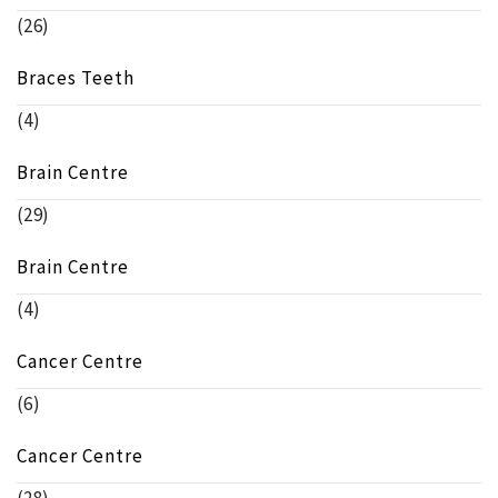
(26)
Braces Teeth
(4)
Brain Centre
(29)
Brain Centre
(4)
Cancer Centre
(6)
Cancer Centre