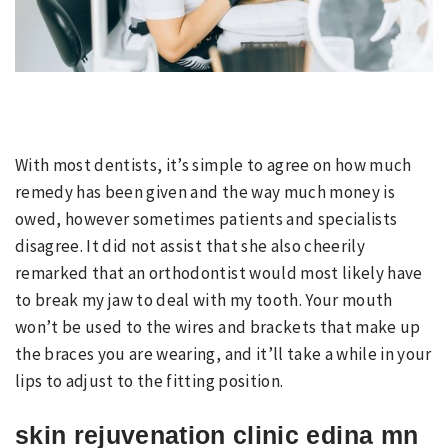
With most dentists, it’s simple to agree on how much
remedy has been given and the way much money is
owed, however sometimes patients and specialists
disagree. It did not assist that she also cheerily
remarked that an orthodontist would most likely have
to break my jaw to deal with my tooth. Your mouth
won’t be used to the wires and brackets that make up
the braces you are wearing, and it’ll take a while in your
lips to adjust to the fitting position.
skin rejuvenation clinic edina mn