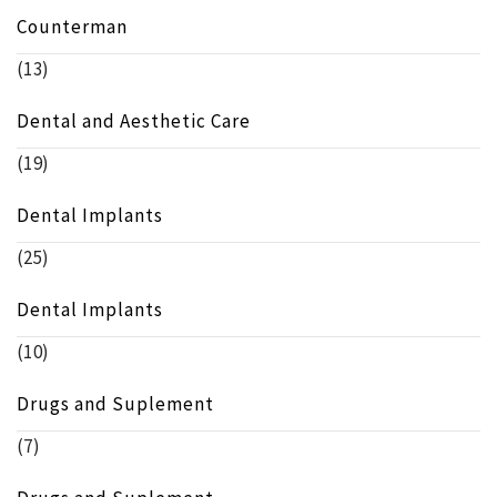
Counterman
(13)
Dental and Aesthetic Care
(19)
Dental Implants
(25)
Dental Implants
(10)
Drugs and Suplement
(7)