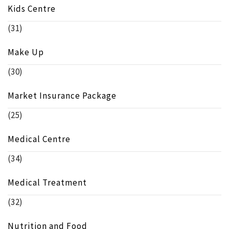
Kids Centre
(31)
Make Up
(30)
Market Insurance Package
(25)
Medical Centre
(34)
Medical Treatment
(32)
Nutrition and Food