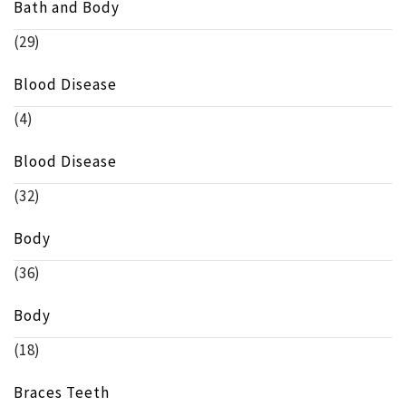
Bath and Body
(29)
Blood Disease
(4)
Blood Disease
(32)
Body
(36)
Body
(18)
Braces Teeth