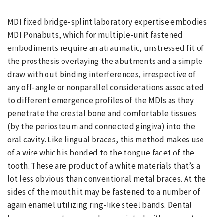
MDI fixed bridge-splint laboratory expertise embodies
MDI Ponabuts, which for multiple-unit fastened
embodiments require an atraumatic, unstressed fit of
the prosthesis overlaying the abutments and a simple
draw with out binding interferences, irrespective of
any off-angle or nonparallel considerations associated
to different emergence profiles of the MDIs as they
penetrate the crestal bone and comfortable tissues
(by the periosteum and connected gingiva) into the
oral cavity. Like lingual braces, this method makes use
of a wire which is bonded to the tongue facet of the
tooth. These are product of a white materials that’s a
lot less obvious than conventional metal braces. At the
sides of the mouth it may be fastened to a number of
again enamel utilizing ring-like steel bands. Dental