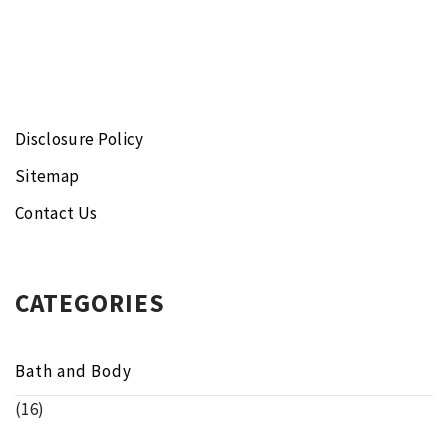
Disclosure Policy
Sitemap
Contact Us
CATEGORIES
Bath and Body
(16)