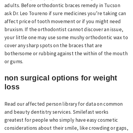
adults. Before orthodontic braces remedy in Tucson
ask Dr. Leo Toureno if sure medicines you’re taking can
affect price of tooth movement or if you might need
bruxism. If the orthodontist cannot discover an issue,
your little one may use some mushy orthodontic wax to
cover any sharp spots on the braces that are
bothersome or rubbing against the within of the mouth
or gums.
non surgical options for weight
loss
Read our affected person library for data on common
and beauty dentistry services. Smilefast works
greatest for people who simply have easy cosmetic
considerations about their smile, like crowding or gaps,