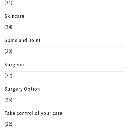
(31)
Skincare
(34)
Spine and Joint
(29)
Surgeon
(27)
Surgery Option
(25)
Take control of your care
(22)