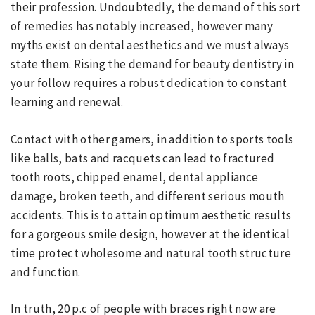
their profession. Undoubtedly, the demand of this sort
of remedies has notably increased, however many
myths exist on dental aesthetics and we must always
state them. Rising the demand for beauty dentistry in
your follow requires a robust dedication to constant
learning and renewal.
Contact with other gamers, in addition to sports tools
like balls, bats and racquets can lead to fractured
tooth roots, chipped enamel, dental appliance
damage, broken teeth, and different serious mouth
accidents. This is to attain optimum aesthetic results
for a gorgeous smile design, however at the identical
time protect wholesome and natural tooth structure
and function.
In truth, 20 p.c of people with braces right now are