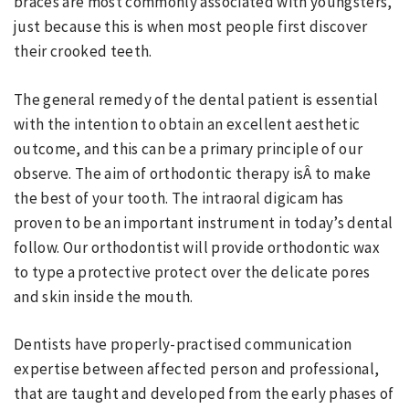
braces are most commonly associated with youngsters,
just because this is when most people first discover
their crooked teeth.
The general remedy of the dental patient is essential
with the intention to obtain an excellent aesthetic
outcome, and this can be a primary principle of our
observe. The aim of orthodontic therapy isÂ to make
the best of your tooth. The intraoral digicam has
proven to be an important instrument in today’s dental
follow. Our orthodontist will provide orthodontic wax
to type a protective protect over the delicate pores
and skin inside the mouth.
Dentists have properly-practised communication
expertise between affected person and professional,
that are taught and developed from the early phases of