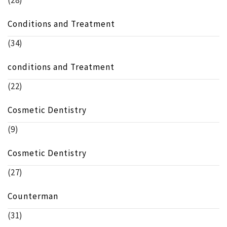
(28)
Conditions and Treatment
(34)
conditions and Treatment
(22)
Cosmetic Dentistry
(9)
Cosmetic Dentistry
(27)
Counterman
(31)