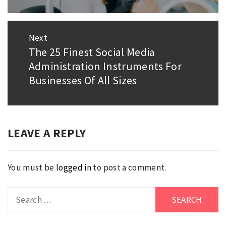
post:
Next
The 25 Finest Social Media
Next
Administration Instruments For
post:
Businesses Of All Sizes
LEAVE A REPLY
You must be
logged in
to post a comment.
Search
for: