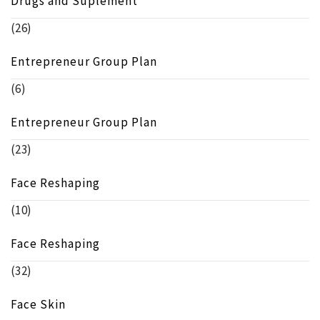
Drugs and Suplement
(26)
Entrepreneur Group Plan
(6)
Entrepreneur Group Plan
(23)
Face Reshaping
(10)
Face Reshaping
(32)
Face Skin