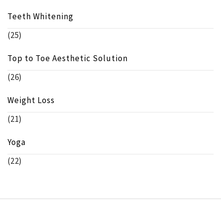
Teeth Whitening
(25)
Top to Toe Aesthetic Solution
(26)
Weight Loss
(21)
Yoga
(22)
Copyright © beeinfo.org All rights reserved.
Theme: