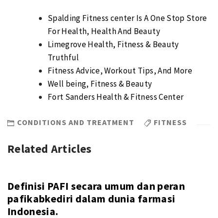
Spalding Fitness center Is A One Stop Store
For Health, Health And Beauty
Limegrove Health, Fitness & Beauty
Truthful
Fitness Advice, Workout Tips, And More
Well being, Fitness & Beauty
Fort Sanders Health & Fitness Center
CONDITIONS AND TREATMENT
FITNESS
Related Articles
Definisi PAFI secara umum dan peran
pafikabkediri dalam dunia farmasi
Indonesia.