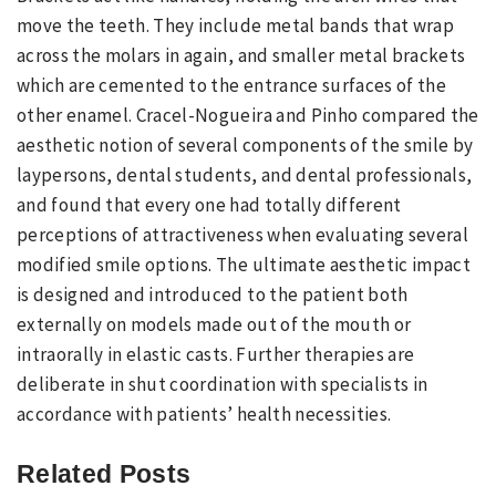
move the teeth. They include metal bands that wrap
across the molars in again, and smaller metal brackets
which are cemented to the entrance surfaces of the
other enamel. Cracel-Nogueira and Pinho compared the
aesthetic notion of several components of the smile by
laypersons, dental students, and dental professionals,
and found that every one had totally different
perceptions of attractiveness when evaluating several
modified smile options. The ultimate aesthetic impact
is designed and introduced to the patient both
externally on models made out of the mouth or
intraorally in elastic casts. Further therapies are
deliberate in shut coordination with specialists in
accordance with patients’ health necessities.
Related Posts