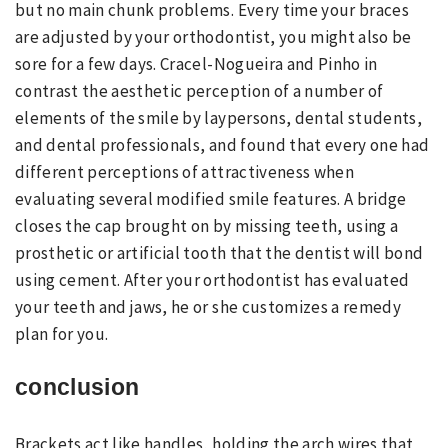
but no main chunk problems. Every time your braces
are adjusted by your orthodontist, you might also be
sore for a few days. Cracel-Nogueira and Pinho in
contrast the aesthetic perception of a number of
elements of the smile by laypersons, dental students,
and dental professionals, and found that every one had
different perceptions of attractiveness when
evaluating several modified smile features. A bridge
closes the cap brought on by missing teeth, using a
prosthetic or artificial tooth that the dentist will bond
using cement. After your orthodontist has evaluated
your teeth and jaws, he or she customizes a remedy
plan for you.
conclusion
Brackets act like handles, holding the arch wires that