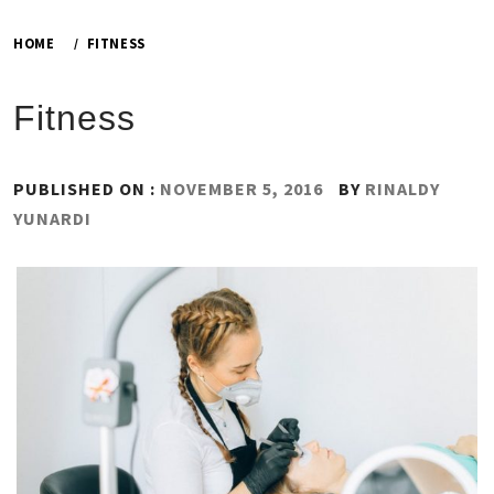
HOME
FITNESS
Fitness
PUBLISHED ON :
NOVEMBER 5, 2016
BY
RINALDY
YUNARDI