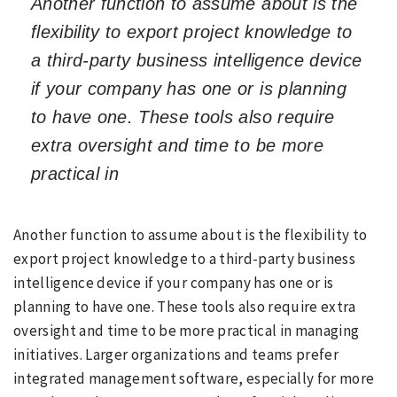
Another function to assume about is the
flexibility to export project knowledge to
a third-party business intelligence device
if your company has one or is planning
to have one. These tools also require
extra oversight and time to be more
practical in
Another function to assume about is the flexibility to
export project knowledge to a third-party business
intelligence device if your company has one or is
planning to have one. These tools also require extra
oversight and time to be more practical in managing
initiatives. Larger organizations and teams prefer
integrated management software, especially for more