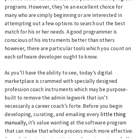
programs. However, they’re an excellent choice for
many who are simply beginning or are interested in
attempting out a few options to search out the best
match for his or her needs. A good programmer is
conscious of his instruments better than others
however, there are particular tools which you count on
each software developer ought to know.
As you’ll have the ability to see, today’s digital
marketplace is crammed with specially designed
profession coach instruments which may be purpose-
built to remove the admin legwork that isn’t
necessarily a career coach’s forte. Before you begin
developing, curating, and emailing every
little thing
manually,
it’s value wanting at the software program
that can make that whole process much more effective.