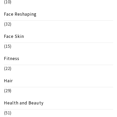
(10)
Face Reshaping
(32)
Face Skin
(15)
Fitness
(22)
Hair
(29)
Health and Beauty
(51)