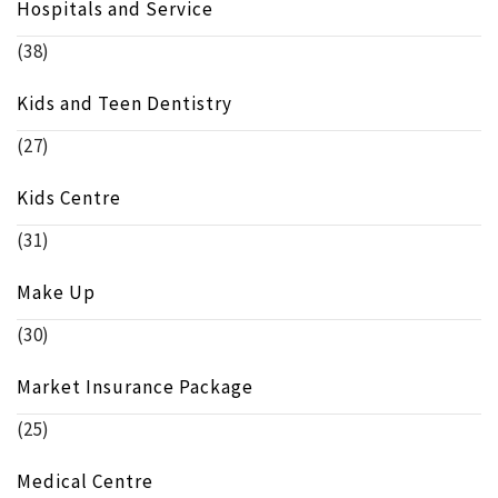
Hospitals and Service
(38)
Kids and Teen Dentistry
(27)
Kids Centre
(31)
Make Up
(30)
Market Insurance Package
(25)
Medical Centre