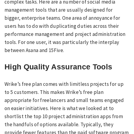
complex tasks. Here are a number of social media
management tools that are usually designed for
bigger, enterprise teams. One area of annoyance for
users has to do with duplicating duties across their
performance management and project administration
tools. For one user, it was particularly the interplay
between Asana and 15Five.
High Quality Assurance Tools
Wrike’s free plan comes with limitless projects for up
to 5 customers. This makes Wrike’s free plan
appropriate for freelancers and small teams engaged
on easier initiatives. Here is what we looked at to
shortlist the top 10 project administration apps from
the handfuls of options available. Typically, they
provide fewer features than the paid software program