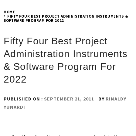
HOME
FIFTY FOUR BEST PROJECT ADMINISTRATION INSTRUMENTS &
SOFTWARE PROGRAM FOR 2022
Fifty Four Best Project
Administration Instruments
& Software Program For
2022
PUBLISHED ON :
SEPTEMBER 21, 2011
BY
RINALDY
YUNARDI