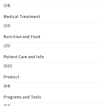
(34)
Medical Treatment
(32)
Nutrition and Food
(25)
Patient Care and Info
(621)
Product
(64)
Programs and Tools
(57)