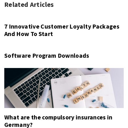
Related Articles
7 Innovative Customer Loyalty Packages
And How To Start
Software Program Downloads
What are the compulsory insurances in
Germany?