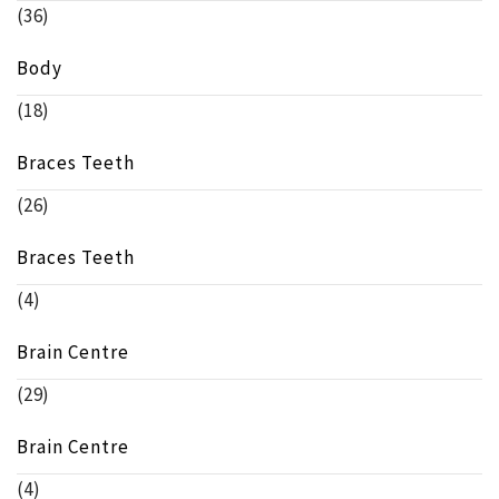
(36)
Body
(18)
Braces Teeth
(26)
Braces Teeth
(4)
Brain Centre
(29)
Brain Centre
(4)