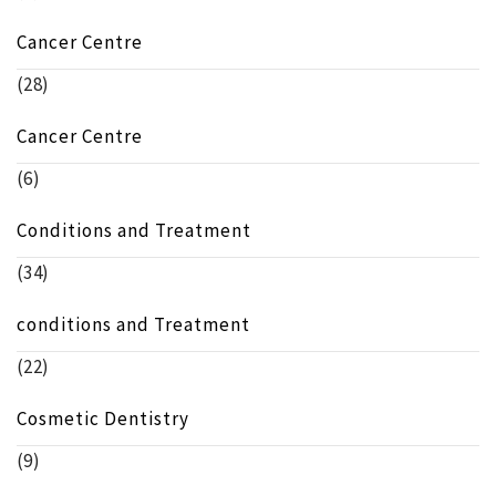
Cancer Centre
(28)
Cancer Centre
(6)
Conditions and Treatment
(34)
conditions and Treatment
(22)
Cosmetic Dentistry
(9)