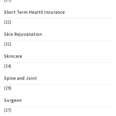
Short Term Health Insurance
(21)
Skin Rejuvanation
(31)
Skincare
(34)
Spine and Joint
(29)
Surgeon
(27)