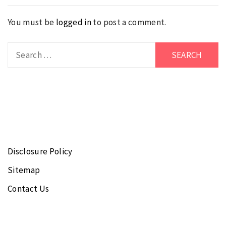
You must be
logged in
to post a comment.
Search
for:
Disclosure Policy
Sitemap
Contact Us