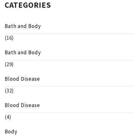
CATEGORIES
Bath and Body
(16)
Bath and Body
(29)
Blood Disease
(32)
Blood Disease
(4)
Body