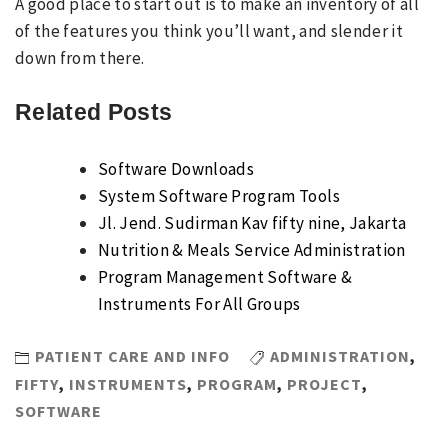
A good place to start out is to make an inventory of all
of the features you think you’ll want, and slender it
down from there.
Related Posts
Software Downloads
System Software Program Tools
Jl. Jend. Sudirman Kav fifty nine, Jakarta
Nutrition & Meals Service Administration
Program Management Software &
Instruments For All Groups
PATIENT CARE AND INFO
ADMINISTRATION
,
FIFTY
,
INSTRUMENTS
,
PROGRAM
,
PROJECT
,
SOFTWARE