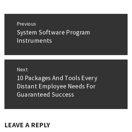
Post
Previous
navigation
System Software Program
Previous
Instruments
post:
Next
10 Packages And Tools Every
Next
Distant Employee Needs For
post:
Guaranteed Success
LEAVE A REPLY