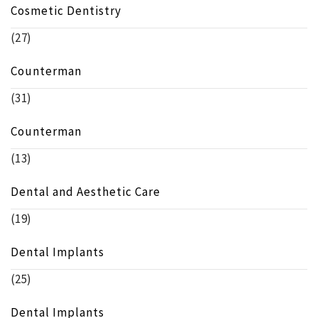
Cosmetic Dentistry
(27)
Counterman
(31)
Counterman
(13)
Dental and Aesthetic Care
(19)
Dental Implants
(25)
Dental Implants