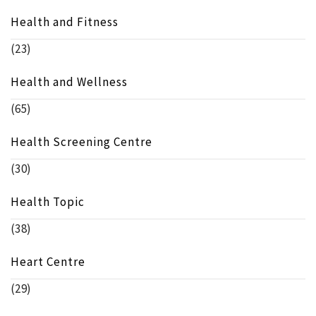
Health and Fitness
(23)
Health and Wellness
(65)
Health Screening Centre
(30)
Health Topic
(38)
Heart Centre
(29)