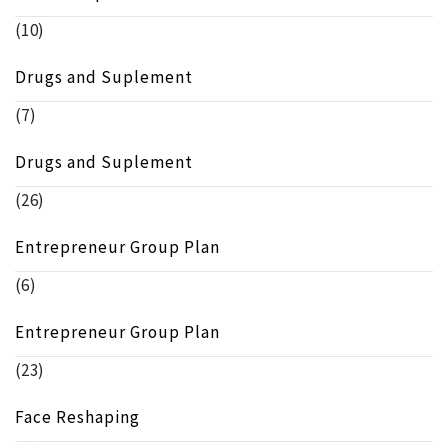
(10)
Drugs and Suplement
(7)
Drugs and Suplement
(26)
Entrepreneur Group Plan
(6)
Entrepreneur Group Plan
(23)
Face Reshaping