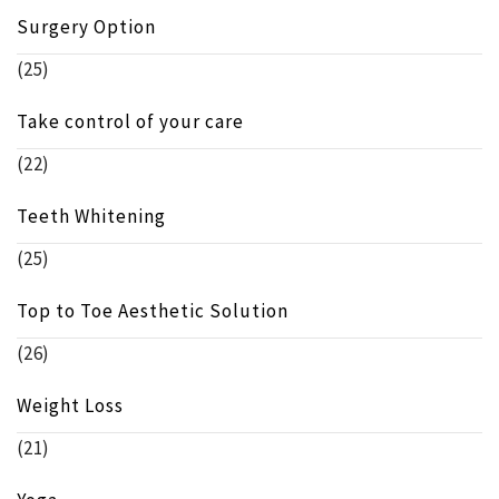
Surgery Option
(25)
Take control of your care
(22)
Teeth Whitening
(25)
Top to Toe Aesthetic Solution
(26)
Weight Loss
(21)