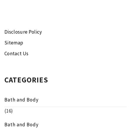
Disclosure Policy
Sitemap
Contact Us
CATEGORIES
Bath and Body
(16)
Bath and Body