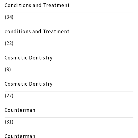
Conditions and Treatment
(34)
conditions and Treatment
(22)
Cosmetic Dentistry
(9)
Cosmetic Dentistry
(27)
Counterman
(31)
Counterman