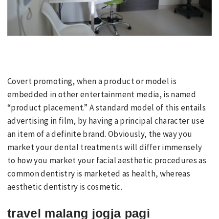
Covert promoting, when a product or model is
embedded in other entertainment media, is named
“product placement.” A standard model of this entails
advertising in film, by having a principal character use
an item of a definite brand. Obviously, the way you
market your dental treatments will differ immensely
to how you market your facial aesthetic procedures as
common dentistry is marketed as health, whereas
aesthetic dentistry is cosmetic.
travel malang jogja pagi