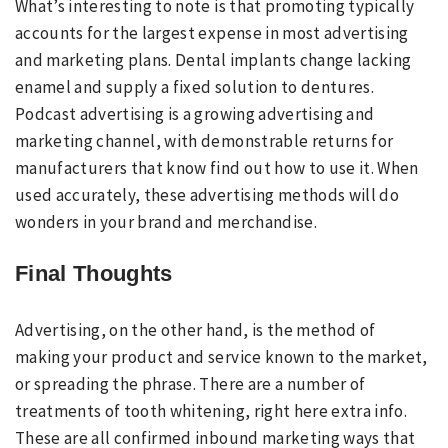
What’s interesting to note is that promoting typically
accounts for the largest expense in most advertising
and marketing plans. Dental implants change lacking
enamel and supply a fixed solution to dentures.
Podcast advertising is a growing advertising and
marketing channel, with demonstrable returns for
manufacturers that know find out how to use it. When
used accurately, these advertising methods will do
wonders in your brand and merchandise.
Final Thoughts
Advertising, on the other hand, is the method of
making your product and service known to the market,
or spreading the phrase. There are a number of
treatments of tooth whitening, right here extra info.
These are all confirmed inbound marketing ways that