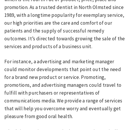
promotion. As a trusted dentist in North Olmsted since
1989, with a longtime popularity for exemplary service,
our high priorities are the care and comfort of our
patients and the supply of successful remedy
outcomes. It’s directed towards growing the sale of the
services and products of a business unit.
For instance, a advertising and marketing manager
could monitor developments that point out the need
for a brand new product or service. Promoting,
promotions, and advertising managers could travel to
fulfill with purchasers or representatives of
communications media. We provide a range of services
that will help you overcome worry and eventually get
pleasure from good oral health.