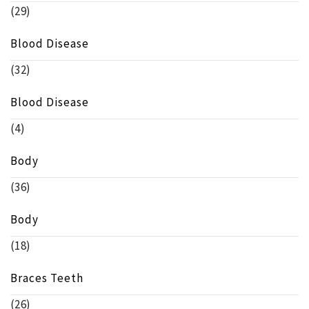
(29)
Blood Disease
(32)
Blood Disease
(4)
Body
(36)
Body
(18)
Braces Teeth
(26)