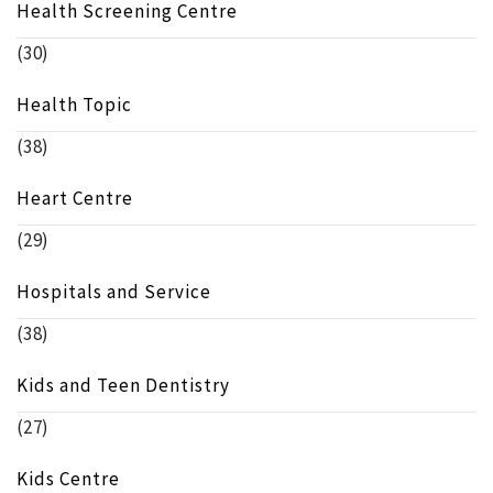
Health Screening Centre
(30)
Health Topic
(38)
Heart Centre
(29)
Hospitals and Service
(38)
Kids and Teen Dentistry
(27)
Kids Centre