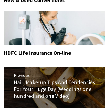
New & Used Convertibles
HDFC Life Insurance On-line
Post
Previous
navigation
Hair, Make-up Tips And Tendencies
Previous
For Your Huge Day (Weddings one
post:
hundred and one Video)