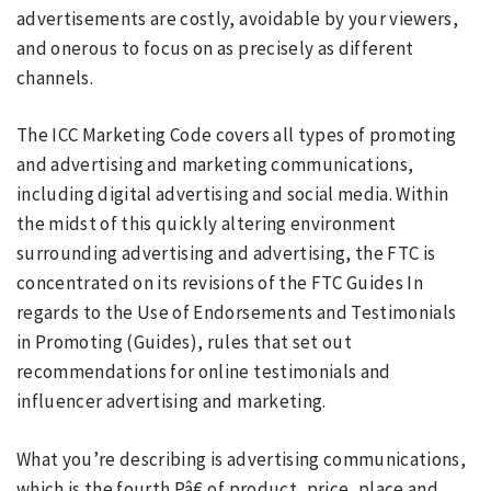
advertisements are costly, avoidable by your viewers,
and onerous to focus on as precisely as different
channels.
The ICC Marketing Code covers all types of promoting
and advertising and marketing communications,
including digital advertising and social media. Within
the midst of this quickly altering environment
surrounding advertising and advertising, the FTC is
concentrated on its revisions of the FTC Guides In
regards to the Use of Endorsements and Testimonials
in Promoting (Guides), rules that set out
recommendations for online testimonials and
influencer advertising and marketing.
What you’re describing is advertising communications,
which is the fourth Pâ€ of product, price, place and