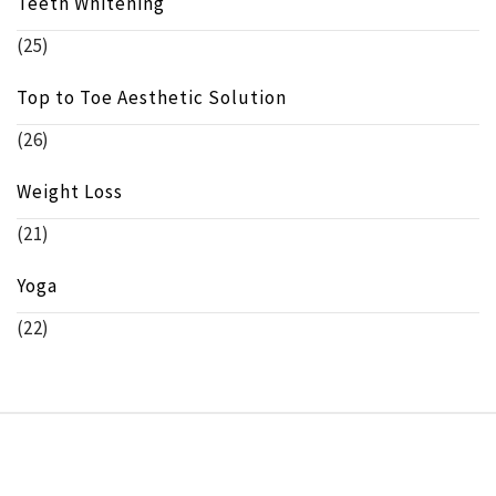
Teeth Whitening
(25)
Top to Toe Aesthetic Solution
(26)
Weight Loss
(21)
Yoga
(22)
Copyright © beeinfo.org All rights reserved.
Theme:
Minimal Lite
by
Thememattic