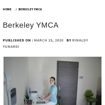
HOME
BERKELEY YMCA
Berkeley YMCA
PUBLISHED ON :
MARCH 23, 2020
BY
RINALDY
YUNARDI