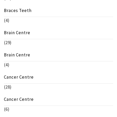
Braces Teeth
(4)
Brain Centre
(29)
Brain Centre
(4)
Cancer Centre
(28)
Cancer Centre
(6)