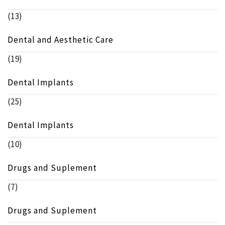
(13)
Dental and Aesthetic Care
(19)
Dental Implants
(25)
Dental Implants
(10)
Drugs and Suplement
(7)
Drugs and Suplement