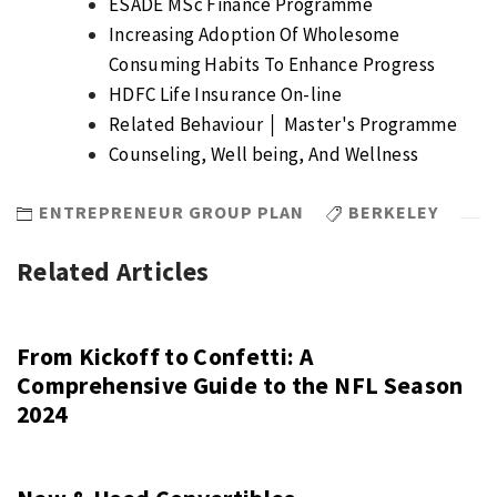
ESADE MSc Finance Programme
Increasing Adoption Of Wholesome
Consuming Habits To Enhance Progress
HDFC Life Insurance On-line
Related Behaviour │ Master's Programme
Counseling, Well being, And Wellness
ENTREPRENEUR GROUP PLAN
BERKELEY
Related Articles
From Kickoff to Confetti: A
Comprehensive Guide to the NFL Season
2024