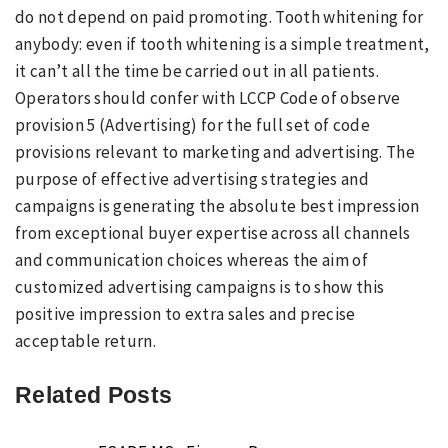
do not depend on paid promoting. Tooth whitening for
anybody: even if tooth whitening is a simple treatment,
it can’t all the time be carried out in all patients.
Operators should confer with LCCP Code of observe
provision 5 (Advertising) for the full set of code
provisions relevant to marketing and advertising. The
purpose of effective advertising strategies and
campaigns is generating the absolute best impression
from exceptional buyer expertise across all channels
and communication choices whereas the aim of
customized advertising campaigns is to show this
positive impression to extra sales and precise
acceptable return.
Related Posts