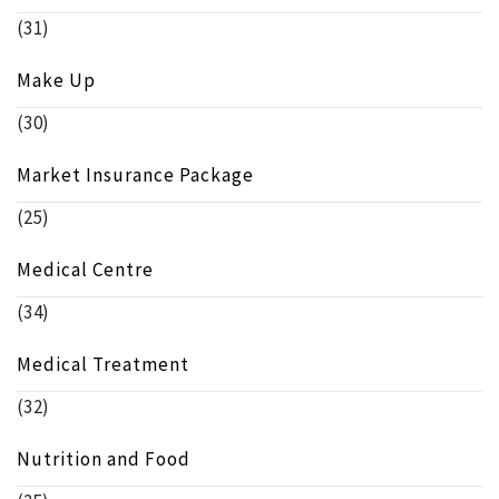
(31)
Make Up
(30)
Market Insurance Package
(25)
Medical Centre
(34)
Medical Treatment
(32)
Nutrition and Food