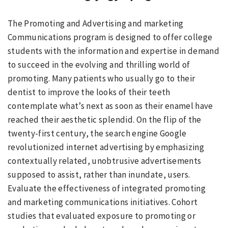
The Promoting and Advertising and marketing
Communications program is designed to offer college
students with the information and expertise in demand
to succeed in the evolving and thrilling world of
promoting. Many patients who usually go to their
dentist to improve the looks of their teeth
contemplate what’s next as soon as their enamel have
reached their aesthetic splendid. On the flip of the
twenty-first century, the search engine Google
revolutionized internet advertising by emphasizing
contextually related, unobtrusive advertisements
supposed to assist, rather than inundate, users.
Evaluate the effectiveness of integrated promoting
and marketing communications initiatives. Cohort
studies that evaluated exposure to promoting or