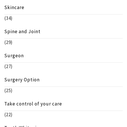
Skincare
(34)
Spine and Joint
(29)
Surgeon
(27)
Surgery Option
(25)
Take control of your care
(22)