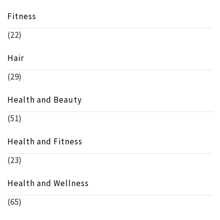
Fitness
(22)
Hair
(29)
Health and Beauty
(51)
Health and Fitness
(23)
Health and Wellness
(65)