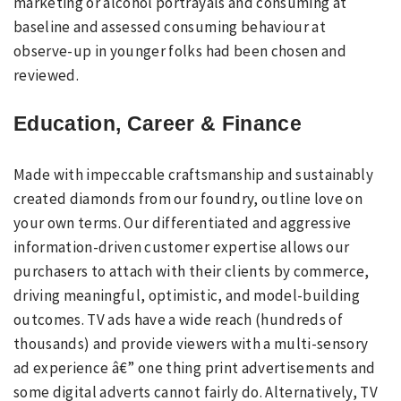
marketing or alcohol portrayals and consuming at
baseline and assessed consuming behaviour at
observe-up in younger folks had been chosen and
reviewed.
Education, Career & Finance
Made with impeccable craftsmanship and sustainably
created diamonds from our foundry, outline love on
your own terms. Our differentiated and aggressive
information-driven customer expertise allows our
purchasers to attach with their clients by commerce,
driving meaningful, optimistic, and model-building
outcomes. TV ads have a wide reach (hundreds of
thousands) and provide viewers with a multi-sensory
ad experience â€” one thing print advertisements and
some digital adverts cannot fairly do. Alternatively, TV