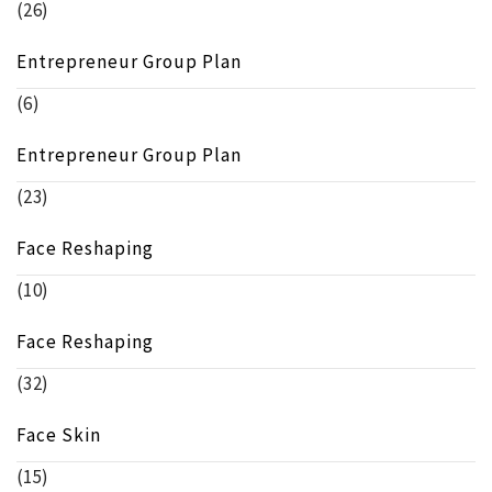
(26)
Entrepreneur Group Plan
(6)
Entrepreneur Group Plan
(23)
Face Reshaping
(10)
Face Reshaping
(32)
Face Skin
(15)