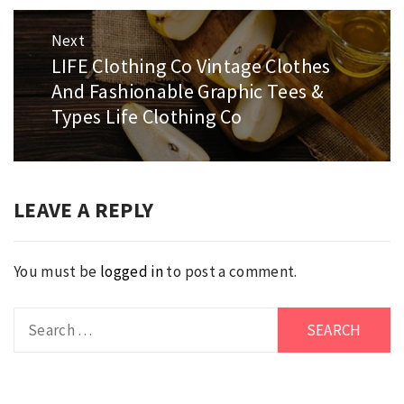
Next
LIFE Clothing Co Vintage Clothes
Next
And Fashionable Graphic Tees &
post:
Types Life Clothing Co
LEAVE A REPLY
You must be
logged in
to post a comment.
Search
for: