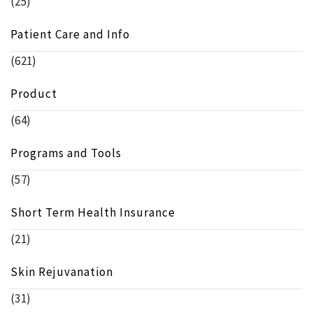
(25)
Patient Care and Info
(621)
Product
(64)
Programs and Tools
(57)
Short Term Health Insurance
(21)
Skin Rejuvanation
(31)