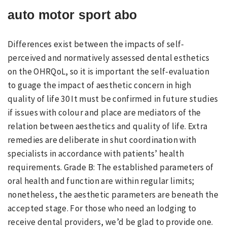
auto motor sport abo
Differences exist between the impacts of self-
perceived and normatively assessed dental esthetics
on the OHRQoL, so it is important the self-evaluation
to guage the impact of aesthetic concern in high
quality of life 30 It must be confirmed in future studies
if issues with colour and place are mediators of the
relation between aesthetics and quality of life. Extra
remedies are deliberate in shut coordination with
specialists in accordance with patients’ health
requirements. Grade B: The established parameters of
oral health and function are within regular limits;
nonetheless, the aesthetic parameters are beneath the
accepted stage. For those who need an lodging to
receive dental providers, we’d be glad to provide one.