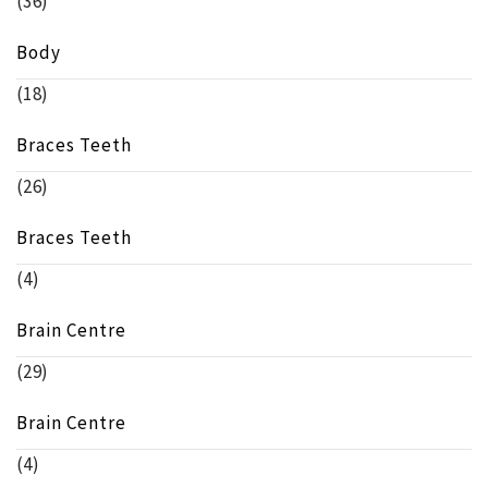
(36)
Body
(18)
Braces Teeth
(26)
Braces Teeth
(4)
Brain Centre
(29)
Brain Centre
(4)