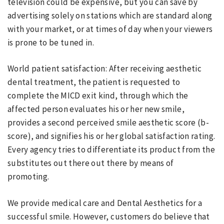
television could be expensive, but you can save by
advertising solely on stations which are standard along
with your market, or at times of day when your viewers
is prone to be tuned in.
World patient satisfaction: After receiving aesthetic
dental treatment, the patient is requested to
complete the MICD exit kind, through which the
affected person evaluates his or her new smile,
provides a second perceived smile aesthetic score (b-
score), and signifies his or her global satisfaction rating.
Every agency tries to differentiate its product from the
substitutes out there out there by means of
promoting.
We provide medical care and Dental Aesthetics for a
successful smile. However, customers do believe that