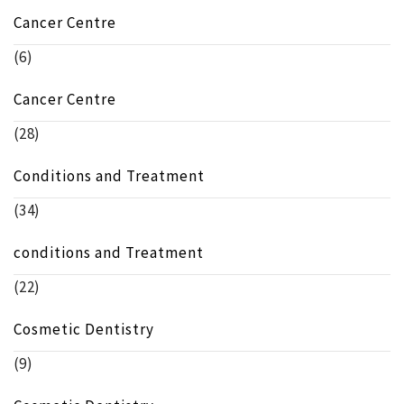
Cancer Centre
(6)
Cancer Centre
(28)
Conditions and Treatment
(34)
conditions and Treatment
(22)
Cosmetic Dentistry
(9)