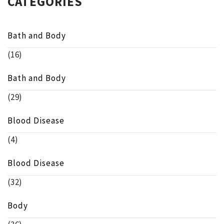
CATEGORIES
Bath and Body
(16)
Bath and Body
(29)
Blood Disease
(4)
Blood Disease
(32)
Body