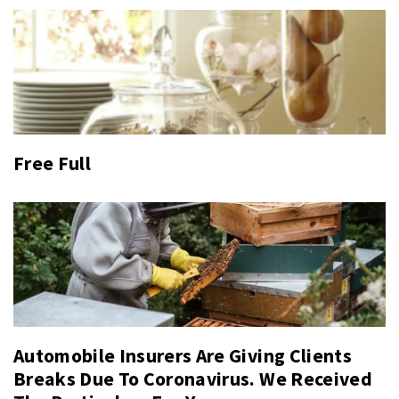
Free Full
Automobile Insurers Are Giving Clients
Breaks Due To Coronavirus. We Received