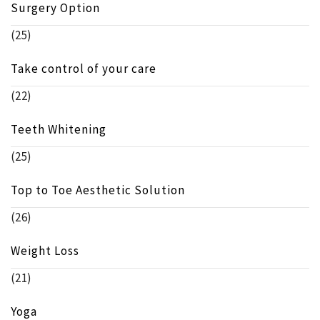
Surgery Option
(25)
Take control of your care
(22)
Teeth Whitening
(25)
Top to Toe Aesthetic Solution
(26)
Weight Loss
(21)
Yoga