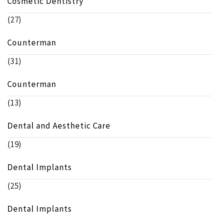
Cosmetic Dentistry
(27)
Counterman
(31)
Counterman
(13)
Dental and Aesthetic Care
(19)
Dental Implants
(25)
Dental Implants