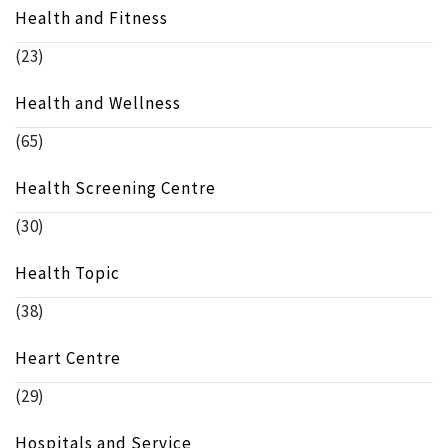
Health and Fitness
(23)
Health and Wellness
(65)
Health Screening Centre
(30)
Health Topic
(38)
Heart Centre
(29)
Hospitals and Service