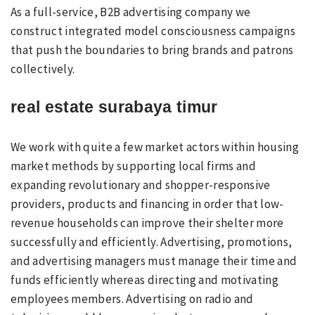
As a full-service, B2B advertising company we
construct integrated model consciousness campaigns
that push the boundaries to bring brands and patrons
collectively.
real estate surabaya timur
We work with quite a few market actors within housing
market methods by supporting local firms and
expanding revolutionary and shopper-responsive
providers, products and financing in order that low-
revenue households can improve their shelter more
successfully and efficiently. Advertising, promotions,
and advertising managers must manage their time and
funds efficiently whereas directing and motivating
employees members. Advertising on radio and