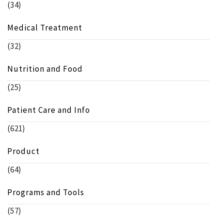
(34)
Medical Treatment
(32)
Nutrition and Food
(25)
Patient Care and Info
(621)
Product
(64)
Programs and Tools
(57)