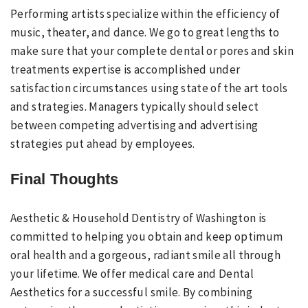
Performing artists specialize within the efficiency of
music, theater, and dance. We go to great lengths to
make sure that your complete dental or pores and skin
treatments expertise is accomplished under
satisfaction circumstances using state of the art tools
and strategies. Managers typically should select
between competing advertising and advertising
strategies put ahead by employees.
Final Thoughts
Aesthetic & Household Dentistry of Washington is
committed to helping you obtain and keep optimum
oral health and a gorgeous, radiant smile all through
your lifetime. We offer medical care and Dental
Aesthetics for a successful smile. By combining