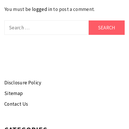
You must be
logged in
to post a comment.
Search
for:
Disclosure Policy
Sitemap
Contact Us