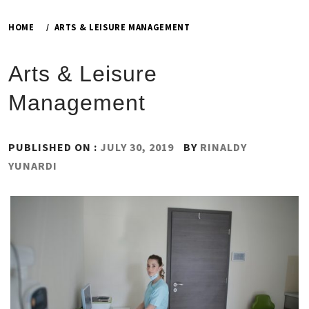
HOME
ARTS & LEISURE MANAGEMENT
Arts & Leisure
Management
PUBLISHED ON :
JULY 30, 2019
BY
RINALDY
YUNARDI