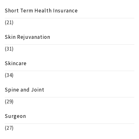
Short Term Health Insurance
(21)
Skin Rejuvanation
(31)
Skincare
(34)
Spine and Joint
(29)
Surgeon
(27)