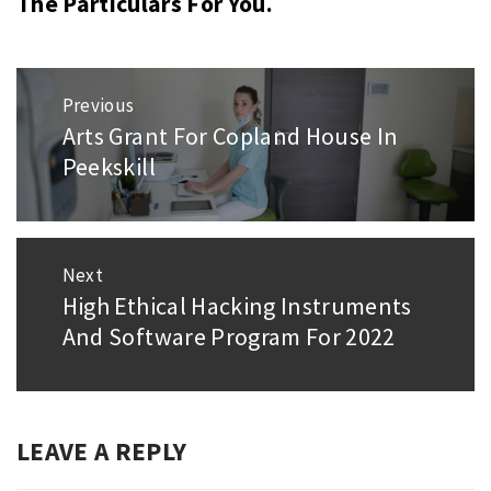
The Particulars For You.
Post
Previous
navigation
Arts Grant For Copland House In
Previous
Peekskill
post:
Next
High Ethical Hacking Instruments
Next
And Software Program For 2022
post:
LEAVE A REPLY