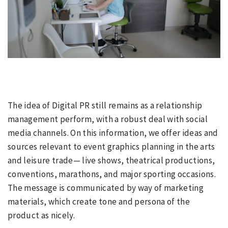
The idea of Digital PR still remains as a relationship
management perform, with a robust deal with social
media channels. On this information, we offer ideas and
sources relevant to event graphics planning in the arts
and leisure trade— live shows, theatrical productions,
conventions, marathons, and major sporting occasions.
The message is communicated by way of marketing
materials, which create tone and persona of the
product as nicely.