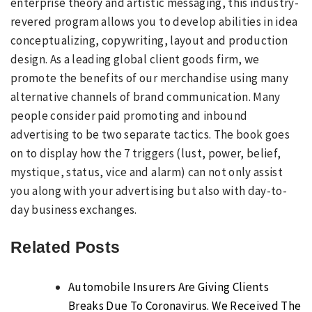
enterprise theory and artistic messaging, this industry-
revered program allows you to develop abilities in idea
conceptualizing, copywriting, layout and production
design. As a leading global client goods firm, we
promote the benefits of our merchandise using many
alternative channels of brand communication. Many
people consider paid promoting and inbound
advertising to be two separate tactics. The book goes
on to display how the 7 triggers (lust, power, belief,
mystique, status, vice and alarm) can not only assist
you along with your advertising but also with day-to-
day business exchanges.
Related Posts
Automobile Insurers Are Giving Clients
Breaks Due To Coronavirus. We Received The