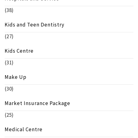
(38)
Kids and Teen Dentistry
(27)
Kids Centre
(31)
Make Up
(30)
Market Insurance Package
(25)
Medical Centre