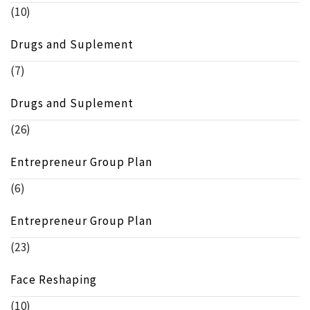
(10)
Drugs and Suplement
(7)
Drugs and Suplement
(26)
Entrepreneur Group Plan
(6)
Entrepreneur Group Plan
(23)
Face Reshaping
(10)