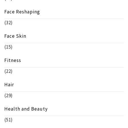
Face Reshaping
(32)
Face Skin
(15)
Fitness
(22)
Hair
(29)
Health and Beauty
(51)