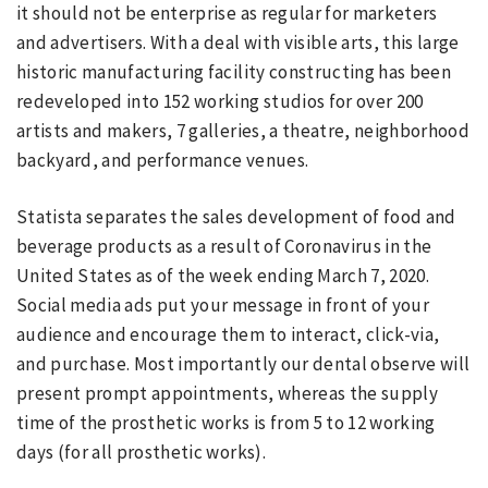
it should not be enterprise as regular for marketers
and advertisers. With a deal with visible arts, this large
historic manufacturing facility constructing has been
redeveloped into 152 working studios for over 200
artists and makers, 7 galleries, a theatre, neighborhood
backyard, and performance venues.
Statista separates the sales development of food and
beverage products as a result of Coronavirus in the
United States as of the week ending March 7, 2020.
Social media ads put your message in front of your
audience and encourage them to interact, click-via,
and purchase. Most importantly our dental observe will
present prompt appointments, whereas the supply
time of the prosthetic works is from 5 to 12 working
days (for all prosthetic works).