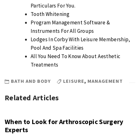
Particulars For You.
Tooth Whitening
Program Management Software &
Instruments For All Groups
Lodges In Corby With Leisure Membership,
Pool And Spa Facilities
All You Need To Know About Aesthetic
Treatments
BATH AND BODY
LEISURE
,
MANAGEMENT
Related Articles
When to Look for Arthroscopic Surgery
Experts