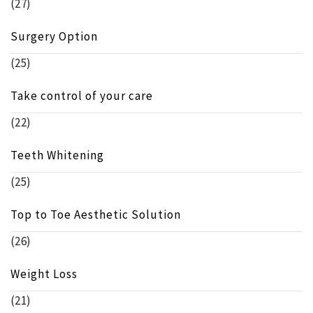
(27)
Surgery Option
(25)
Take control of your care
(22)
Teeth Whitening
(25)
Top to Toe Aesthetic Solution
(26)
Weight Loss
(21)