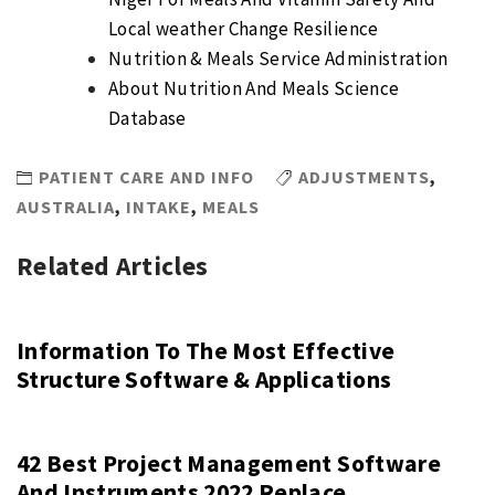
Local weather Change Resilience
Nutrition & Meals Service Administration
About Nutrition And Meals Science
Database
PATIENT CARE AND INFO
ADJUSTMENTS
,
AUSTRALIA
,
INTAKE
,
MEALS
Related Articles
Information To The Most Effective
Structure Software & Applications
42 Best Project Management Software
And Instruments 2022 Replace