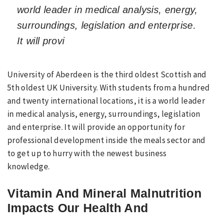
world leader in medical analysis, energy,
surroundings, legislation and enterprise.
It will provi
University of Aberdeen is the third oldest Scottish and
5th oldest UK University. With students from a hundred
and twenty international locations, it is a world leader
in medical analysis, energy, surroundings, legislation
and enterprise. It will provide an opportunity for
professional development inside the meals sector and
to get up to hurry with the newest business
knowledge.
Vitamin And Mineral Malnutrition
Impacts Our Health And