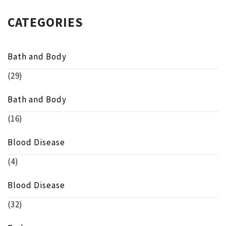
CATEGORIES
Bath and Body
(29)
Bath and Body
(16)
Blood Disease
(4)
Blood Disease
(32)