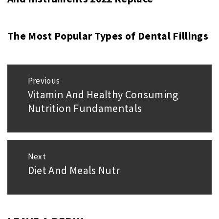
The Most Popular Types of Dental Fillings
Post
Previous
navigation
Vitamin And Healthy Consuming
Previous
Nutrition Fundamentals
post:
Next
Diet And Meals Nutr
Next
post: