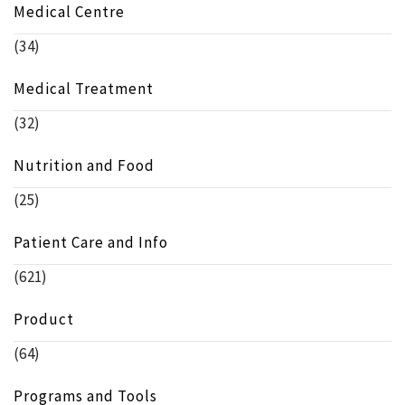
Medical Centre
(34)
Medical Treatment
(32)
Nutrition and Food
(25)
Patient Care and Info
(621)
Product
(64)
Programs and Tools