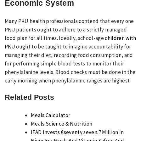
Economic System
Many PKU health professionals contend that every one
PKU patients ought to adhere to a strictly managed
food plan for all times. Ideally, school-age
children with
PKU
ought to be taught to imagine accountability for
managing their diet, recording food consumption, and
for performing simple blood tests to monitor their
phenylalanine levels. Blood checks must be done in the
early morning when phenylalanine ranges are highest.
Related Posts
Meals Calculator
Meals Science & Nutrition
IFAD Invests €seventy seven.7 Million In
Niger For Meals And Vitamin Safety And