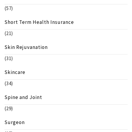
(57)
Short Term Health Insurance
(21)
Skin Rejuvanation
(31)
Skincare
(34)
Spine and Joint
(29)
Surgeon