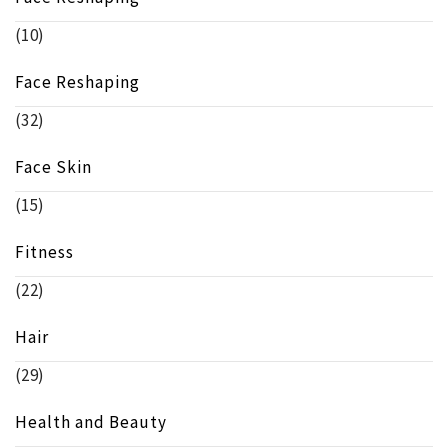
(10)
Face Reshaping
(32)
Face Skin
(15)
Fitness
(22)
Hair
(29)
Health and Beauty