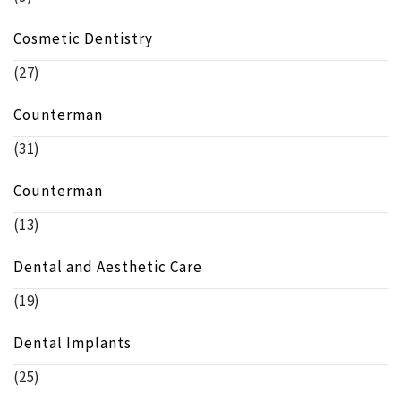
Cosmetic Dentistry
(27)
Counterman
(31)
Counterman
(13)
Dental and Aesthetic Care
(19)
Dental Implants
(25)