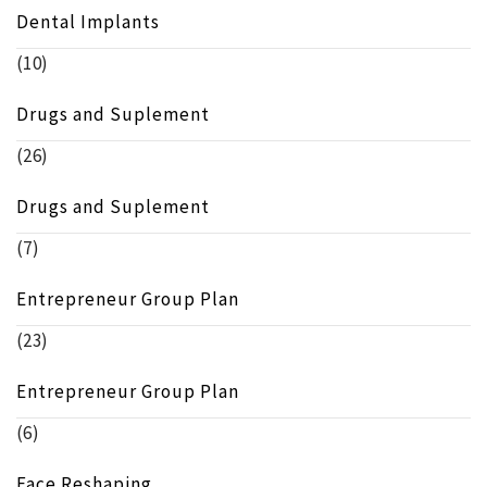
Dental Implants
(10)
Drugs and Suplement
(26)
Drugs and Suplement
(7)
Entrepreneur Group Plan
(23)
Entrepreneur Group Plan
(6)
Face Reshaping