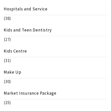
Hospitals and Service
(38)
Kids and Teen Dentistry
(27)
Kids Centre
(31)
Make Up
(30)
Market Insurance Package
(25)