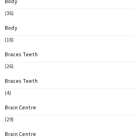
Body
(36)
Body
(18)
Braces Teeth
(26)
Braces Teeth
(4)
Brain Centre
(29)
Brain Centre