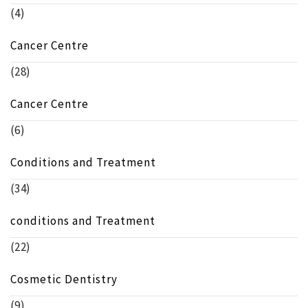
(4)
Cancer Centre
(28)
Cancer Centre
(6)
Conditions and Treatment
(34)
conditions and Treatment
(22)
Cosmetic Dentistry
(9)