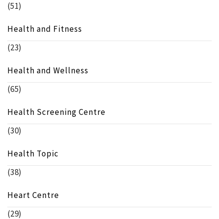
(51)
Health and Fitness
(23)
Health and Wellness
(65)
Health Screening Centre
(30)
Health Topic
(38)
Heart Centre
(29)