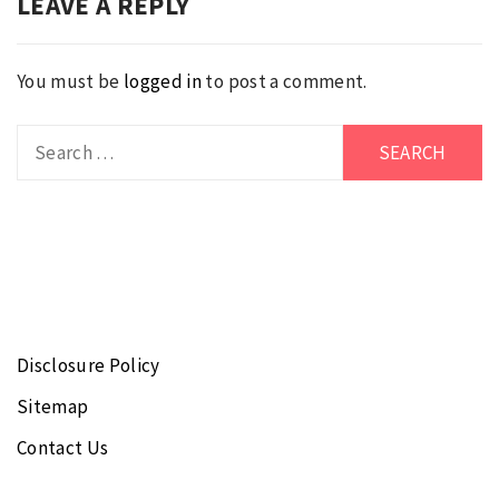
LEAVE A REPLY
You must be
logged in
to post a comment.
Search
for:
Disclosure Policy
Sitemap
Contact Us