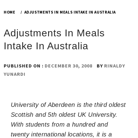
HOME
ADJUSTMENTS IN MEALS INTAKE IN AUSTRALIA
Adjustments In Meals
Intake In Australia
PUBLISHED ON :
DECEMBER 30, 2008
BY
RINALDY
YUNARDI
University of Aberdeen is the third oldest
Scottish and 5th oldest UK University.
With students from a hundred and
twenty international locations, it is a