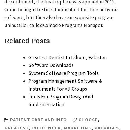
discontinued, the final replace was applied in 2011.
Comodo
might be
finest identified for their antivirus
software, but they also have an exquisite program
uninstaller calledComodo Programs Manager.
Related Posts
Greatest Dentist In Lahore, Pakistan
Software Downloads
System Software Program Tools
Program Management Software &
Instruments For All Groups
Tools For Program Design And
Implementation
PATIENT CARE AND INFO
CHOOSE
,
GREATEST
,
INFLUENCER
,
MARKETING
,
PACKAGES
,