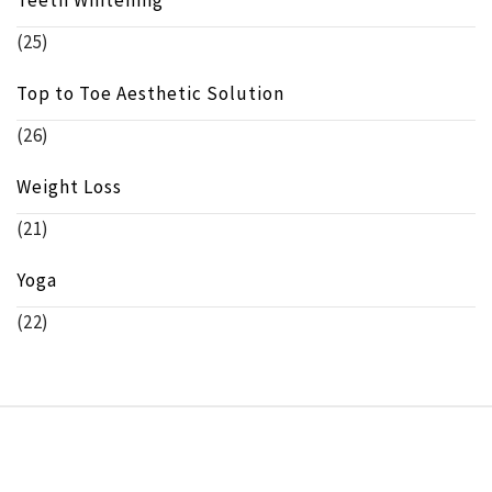
(25)
Top to Toe Aesthetic Solution
(26)
Weight Loss
(21)
Yoga
(22)
Copyright © beeinfo.org All rights reserved.
Theme:
Minimal Lite
by
Thememattic