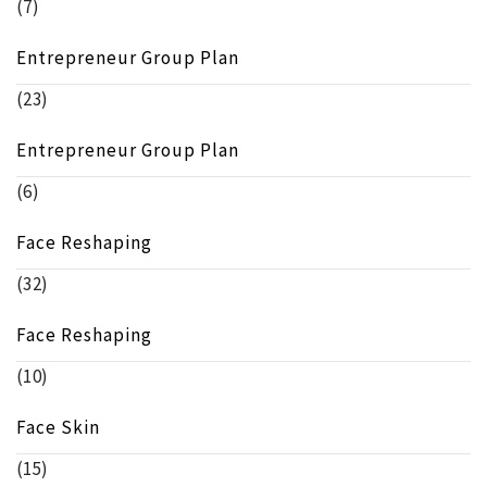
(7)
Entrepreneur Group Plan
(23)
Entrepreneur Group Plan
(6)
Face Reshaping
(32)
Face Reshaping
(10)
Face Skin
(15)