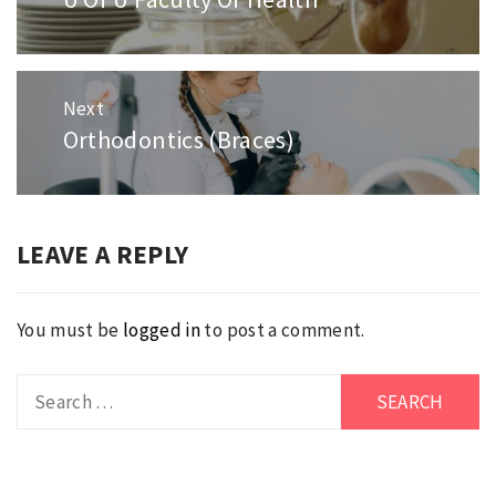
post:
Next
Orthodontics (Braces)
Next
post:
LEAVE A REPLY
You must be
logged in
to post a comment.
Search
for: