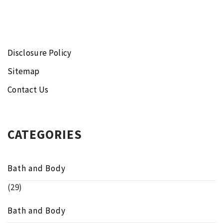
Disclosure Policy
Sitemap
Contact Us
CATEGORIES
Bath and Body
(29)
Bath and Body