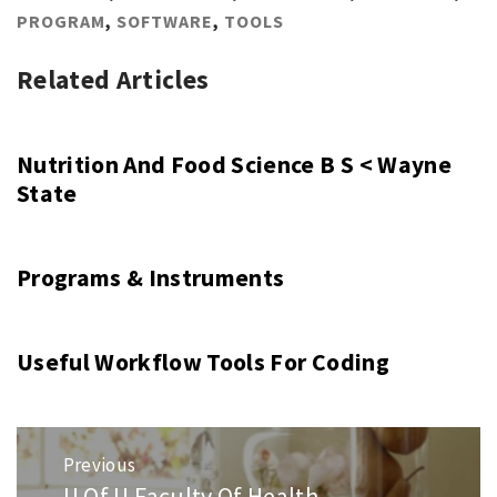
PROGRAM
,
SOFTWARE
,
TOOLS
Related Articles
Nutrition And Food Science B S < Wayne
State
Programs & Instruments
Useful Workflow Tools For Coding
Post
Previous
navigation
U Of U Faculty Of Health
Previous