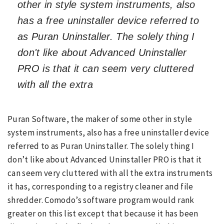
other in style system instruments, also
has a free uninstaller device referred to
as Puran Uninstaller. The solely thing I
don't like about Advanced Uninstaller
PRO is that it can seem very cluttered
with all the extra
Puran Software, the maker of some other in style
system instruments, also has a free uninstaller device
referred to as Puran Uninstaller. The solely thing I
don’t like about Advanced Uninstaller PRO is that it
can seem very cluttered with all the extra instruments
it has, corresponding to a registry cleaner and file
shredder. Comodo’s software program would rank
greater on this list except that because it has been