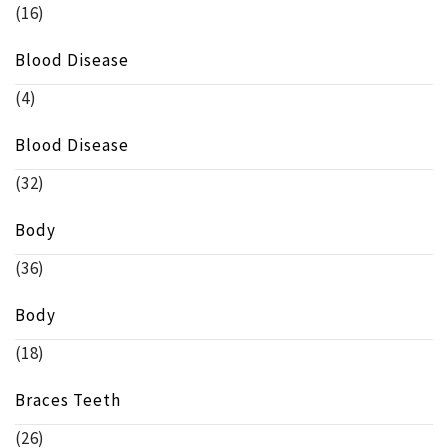
(16)
Blood Disease
(4)
Blood Disease
(32)
Body
(36)
Body
(18)
Braces Teeth
(26)