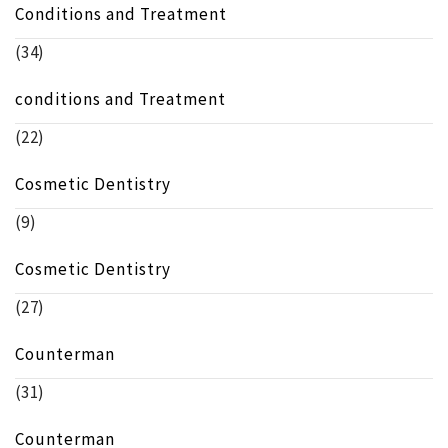
Conditions and Treatment
(34)
conditions and Treatment
(22)
Cosmetic Dentistry
(9)
Cosmetic Dentistry
(27)
Counterman
(31)
Counterman