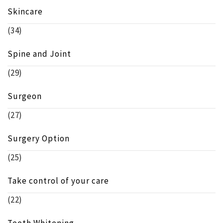
Skincare
(34)
Spine and Joint
(29)
Surgeon
(27)
Surgery Option
(25)
Take control of your care
(22)
Teeth Whitening