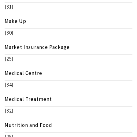
(31)
Make Up
(30)
Market Insurance Package
(25)
Medical Centre
(34)
Medical Treatment
(32)
Nutrition and Food
(25)