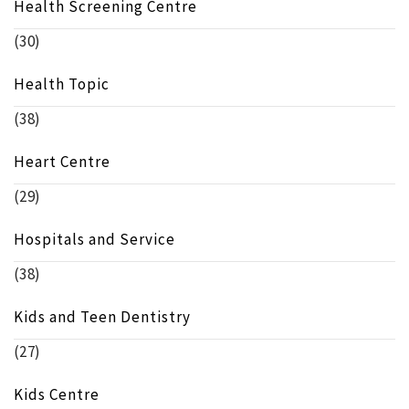
Health Screening Centre
(30)
Health Topic
(38)
Heart Centre
(29)
Hospitals and Service
(38)
Kids and Teen Dentistry
(27)
Kids Centre