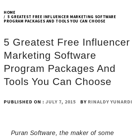
HOME
5 GREATEST FREE INFLUENCER MARKETING SOFTWARE
PROGRAM PACKAGES AND TOOLS YOU CAN CHOOSE
5 Greatest Free Influencer
Marketing Software
Program Packages And
Tools You Can Choose
PUBLISHED ON :
JULY 7, 2015
BY
RINALDY YUNARDI
Puran Software, the maker of some