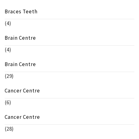
Braces Teeth
(4)
Brain Centre
(4)
Brain Centre
(29)
Cancer Centre
(6)
Cancer Centre
(28)