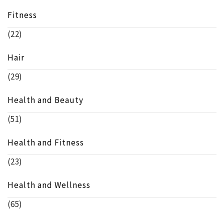
Fitness
(22)
Hair
(29)
Health and Beauty
(51)
Health and Fitness
(23)
Health and Wellness
(65)