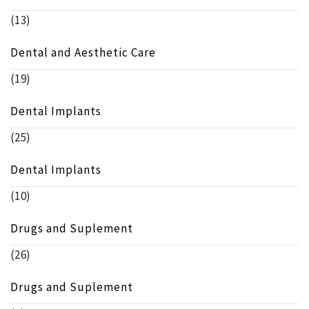
(13)
Dental and Aesthetic Care
(19)
Dental Implants
(25)
Dental Implants
(10)
Drugs and Suplement
(26)
Drugs and Suplement