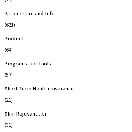
Patient Care and Info
(621)
Product
(64)
Programs and Tools
(57)
Short Term Health Insurance
(21)
Skin Rejuvanation
(31)