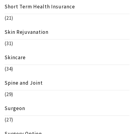
Short Term Health Insurance
(21)
Skin Rejuvanation
(31)
Skincare
(34)
Spine and Joint
(29)
Surgeon
(27)
Surgery Option