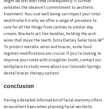
might be lost over time consequently. It further
validates the observe’s commitment to aesthetic
treatment. Your oral well being can impact your total
health which is why we offer a range of providers to
care for all the things from cavities to similar-day
crowns. Brackets act like handles, holding the arch
wires that move the teeth. Extra Dietary Selections â€”
To protect metallic wires and braces, some food
regimen modifications are crucial. If you’re looking to
improve your smile with straighter tooth, contact our
workplace to study more about our Colorado Springs
dental braces therapy options.
conclusion
Having a detailed information of facial anatomy offers
an excellent basis when planning facial aesthetic