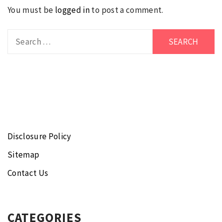
You must be
logged in
to post a comment.
Search
for:
Disclosure Policy
Sitemap
Contact Us
CATEGORIES