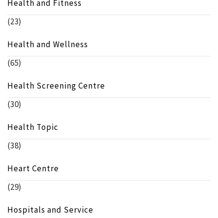
Health and Fitness
(23)
Health and Wellness
(65)
Health Screening Centre
(30)
Health Topic
(38)
Heart Centre
(29)
Hospitals and Service