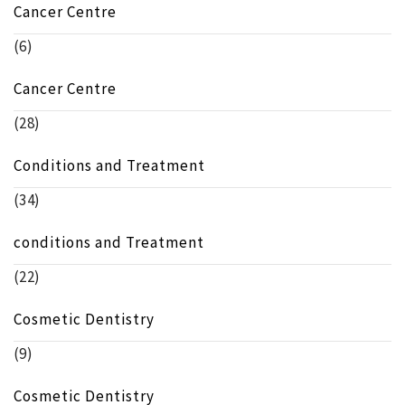
Cancer Centre
(6)
Cancer Centre
(28)
Conditions and Treatment
(34)
conditions and Treatment
(22)
Cosmetic Dentistry
(9)
Cosmetic Dentistry