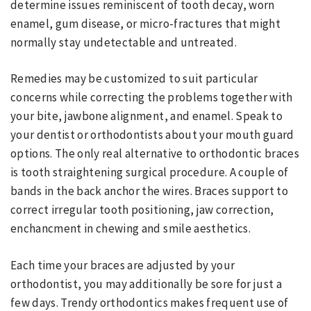
determine issues reminiscent of tooth decay, worn
enamel, gum disease, or micro-fractures that might
normally stay undetectable and untreated.
Remedies may be customized to suit particular
concerns while correcting the problems together with
your bite, jawbone alignment, and enamel. Speak to
your dentist or orthodontists about your mouth guard
options. The only real alternative to orthodontic braces
is tooth straightening surgical procedure. A couple of
bands in the back anchor the wires. Braces support to
correct irregular tooth positioning, jaw correction,
enchancment in chewing and smile aesthetics.
Each time your braces are adjusted by your
orthodontist, you may additionally be sore for just a
few days. Trendy orthodontics makes frequent use of