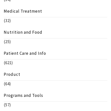
Medical Treatment
(32)
Nutrition and Food
(25)
Patient Care and Info
(621)
Product
(64)
Programs and Tools
(57)