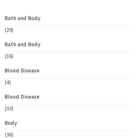
Bath and Body
(29)
Bath and Body
(16)
Blood Disease
(4)
Blood Disease
(32)
Body
(36)