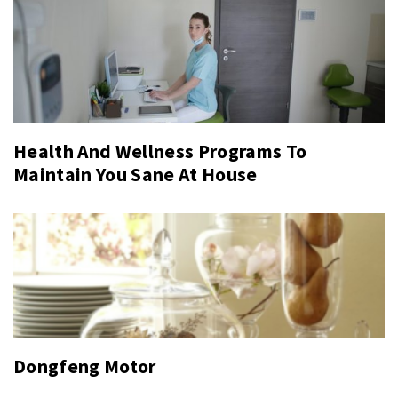
Health And Wellness Programs To
Maintain You Sane At House
Dongfeng Motor