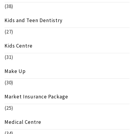
(38)
Kids and Teen Dentistry
(27)
Kids Centre
(31)
Make Up
(30)
Market Insurance Package
(25)
Medical Centre
(34)