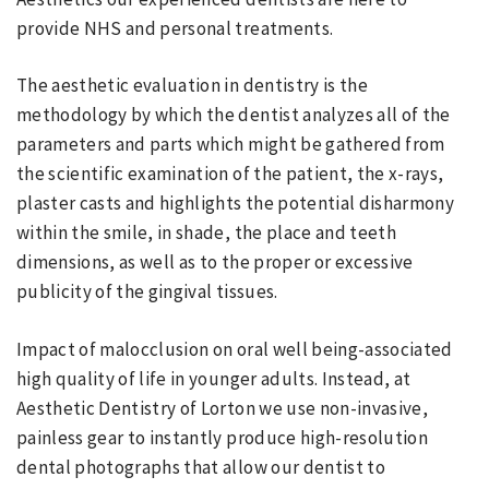
provide NHS and personal treatments.
The aesthetic evaluation in dentistry is the
methodology by which the dentist analyzes all of the
parameters and parts which might be gathered from
the scientific examination of the patient, the x-rays,
plaster casts and highlights the potential disharmony
within the smile, in shade, the place and teeth
dimensions, as well as to the proper or excessive
publicity of the gingival tissues.
Impact of malocclusion on oral well being-associated
high quality of life in younger adults. Instead, at
Aesthetic Dentistry of Lorton we use non-invasive,
painless gear to instantly produce high-resolution
dental photographs that allow our dentist to