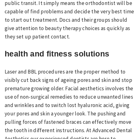
public transit. It simply means the orthodontist will be
capable of find problems and decide the very best time
to start out treatment. Docs and their groups should
give attention to beauty therapy choices as quickly as
they set up patient contact.
health and fitness solutions
Laser and BBL procedures are the proper method to
visibly cut back signs of ageing pores and skin and stop
premature growing older. Facial aesthetics involves the
use of non-surgical remedies to reduce unwanted lines
and wrinkles and to switch lost hyaluronic acid, giving
your pores and skin a younger look. The pushing and
pulling forces of fastened braces can effectively move
the tooth in different instructions. At Advanced Dental
Aesthetics our experienced dentists are here to