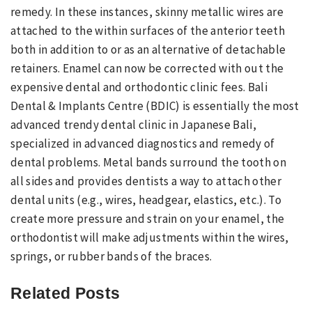
remedy. In these instances, skinny metallic wires are
attached to the within surfaces of the anterior teeth
both in addition to or as an alternative of detachable
retainers. Enamel can now be corrected with out the
expensive dental and orthodontic clinic fees. Bali
Dental & Implants Centre (BDIC) is essentially the most
advanced trendy dental clinic in Japanese Bali,
specialized in advanced diagnostics and remedy of
dental problems. Metal bands surround the tooth on
all sides and provides dentists a way to attach other
dental units (e.g., wires, headgear, elastics, etc.). To
create more pressure and strain on your enamel, the
orthodontist will make adjustments within the wires,
springs, or rubber bands of the braces.
Related Posts