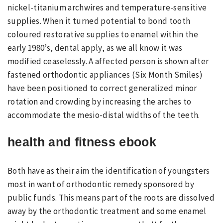
nickel-titanium archwires and temperature-sensitive
supplies. When it turned potential to bond tooth
coloured restorative supplies to enamel within the
early 1980’s, dental apply, as we all know it was
modified ceaselessly. A affected person is shown after
fastened orthodontic appliances (Six Month Smiles)
have been positioned to correct generalized minor
rotation and crowding by increasing the arches to
accommodate the mesio-distal widths of the teeth.
health and fitness ebook
Both have as their aim the identification of youngsters
most in want of orthodontic remedy sponsored by
public funds. This means part of the roots are dissolved
away by the orthodontic treatment and some enamel