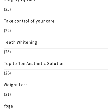
(25)
Take control of your care
(22)
Teeth Whitening
(25)
Top to Toe Aesthetic Solution
(26)
Weight Loss
(21)
Yoga