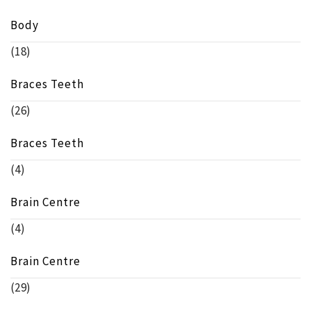
Body
(18)
Braces Teeth
(26)
Braces Teeth
(4)
Brain Centre
(4)
Brain Centre
(29)