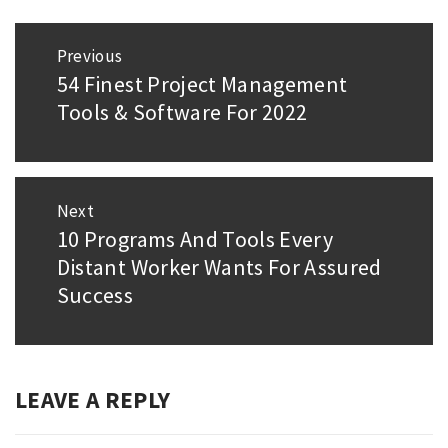
Post
Previous
navigation
54 Finest Project Management
Previous
Tools & Software For 2022
post:
Next
10 Programs And Tools Every
Next
Distant Worker Wants For Assured
post:
Success
LEAVE A REPLY