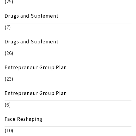
(25)
Drugs and Suplement
(7)
Drugs and Suplement
(26)
Entrepreneur Group Plan
(23)
Entrepreneur Group Plan
(6)
Face Reshaping
(10)