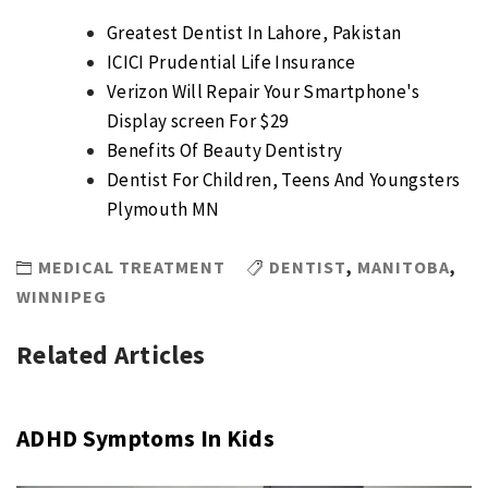
Greatest Dentist In Lahore, Pakistan
ICICI Prudential Life Insurance
Verizon Will Repair Your Smartphone's
Display screen For $29
Benefits Of Beauty Dentistry
Dentist For Children, Teens And Youngsters
Plymouth MN
MEDICAL TREATMENT
DENTIST
,
MANITOBA
,
WINNIPEG
Related Articles
ADHD Symptoms In Kids