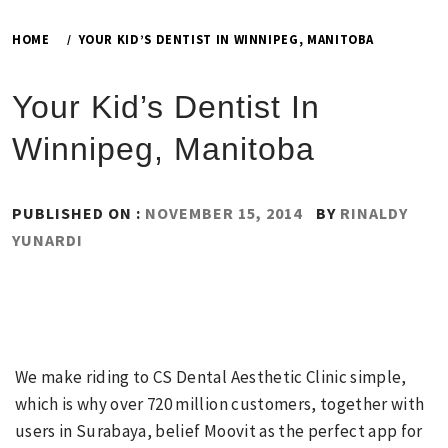
HOME
YOUR KID’S DENTIST IN WINNIPEG, MANITOBA
Your Kid’s Dentist In
Winnipeg, Manitoba
PUBLISHED ON :
NOVEMBER 15, 2014
BY
RINALDY
YUNARDI
We make riding to CS Dental Aesthetic Clinic simple,
which is why over 720 million customers, together with
users in Surabaya, belief Moovit as the perfect app for