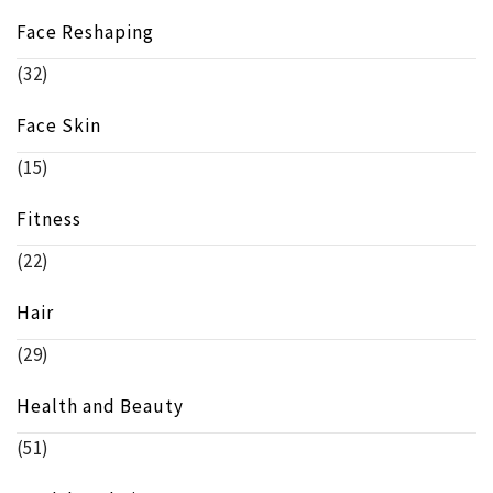
Face Reshaping
(32)
Face Skin
(15)
Fitness
(22)
Hair
(29)
Health and Beauty
(51)