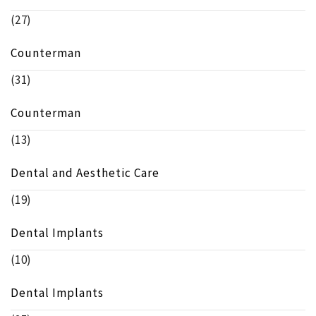
(27)
Counterman
(31)
Counterman
(13)
Dental and Aesthetic Care
(19)
Dental Implants
(10)
Dental Implants