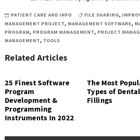
PATIENT CARE AND INFO
FILE SHARING
,
IMPRO
MANAGEMENT PROJECT
,
MANAGEMENT SOFTWARE
,
M
PROGRAM
,
PROGRAM MANAGEMENT
,
PROJECT MANA
MANAGEMENT
,
TOOLS
Related Articles
25 Finest Software
The Most Popul
Program
Types of Denta
Development &
Fillings
Programming
Instruments In 2022