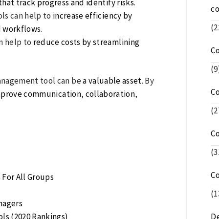
hat track progress and identify risks
.
c
ls can help to
increase efficiency by
(2
 workflows
.
n help to
reduce costs by streamlining
C
(9
anagement tool can be
a valuable asset
. By
C
mprove communication
,
collaboration
,
(2
C
(3
C
For All Groups
n
(1
nagers
ls (2020 Rankings)
De