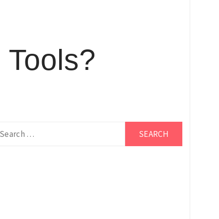
 Tools?
earch
r: