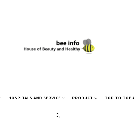
HOSPITALS AND SERVICE
PRODUCT
TOP TO TOE 