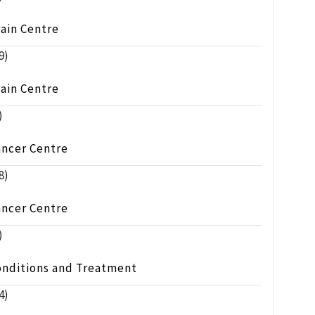
ain Centre
9)
ain Centre
)
ancer Centre
8)
ancer Centre
)
onditions and Treatment
4)