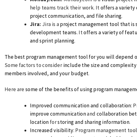
help teams track their work. It
offers a variet
project communication, and file sharing
.
Jira:
Jira is a
project management tool that is s
development teams
. It
offers a variety of feat
and sprint planning
.
The best program management tool for you will depend o
Some factors to consider
include the size and complexity
members involved, and your budget
.
Here are
some of the benefits of using program managem
Improved communication and collaboration
: 
improve communication
and
collaboration be
location
for
storing and sharing information
.
Increased visibility
: Program management tool