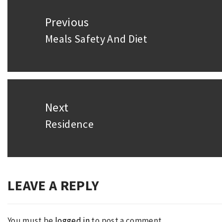
Post
Previous
navigation
Meals Safety And Diet
Previous
post:
Next
Residence
Next
post:
LEAVE A REPLY
You must be
logged in
to post a comment.