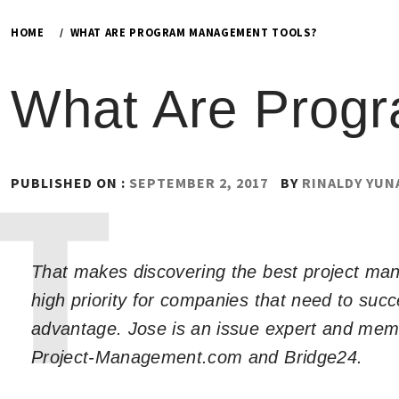
HOME
WHAT ARE PROGRAM MANAGEMENT TOOLS?
What Are Prog
PUBLISHED ON :
SEPTEMBER 2, 2017
BY
RINALDY YUN
That makes discovering the best project m
high priority for companies that need to suc
advantage. Jose is an issue expert and memb
Project-Management.com and Bridge24.