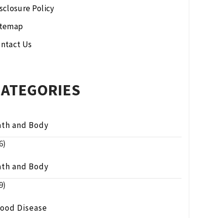
sclosure Policy
itemap
ntact Us
CATEGORIES
ath and Body
6)
ath and Body
9)
lood Disease