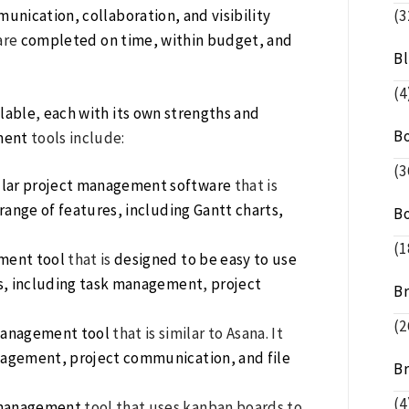
nication, collaboration, and visibility
(3
are
completed on time, within budget, and
B
(4
lable
,
each with its own strengths and
B
ment
tools include:
(3
pular project management software
that is
 range of features, including Gantt charts,
B
(1
ment tool
that is
designed to be easy to use
es, including task management
,
project
B
(2
management tool
that is similar to Asana. It
anagement, project communication, and file
B
(4
 management
tool that uses kanban boards to