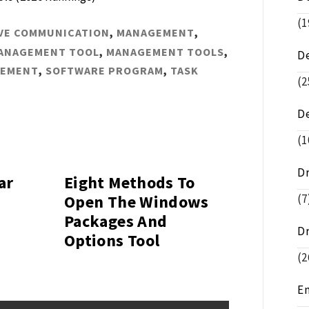
(1
VE COMMUNICATION
,
MANAGEMENT
,
ANAGEMENT TOOL
,
MANAGEMENT TOOLS
,
D
GEMENT
,
SOFTWARE PROGRAM
,
TASK
(2
D
(1
D
ar
Eight Methods To
(7
l
Open The Windows
Packages And
D
Options Tool
(2
E