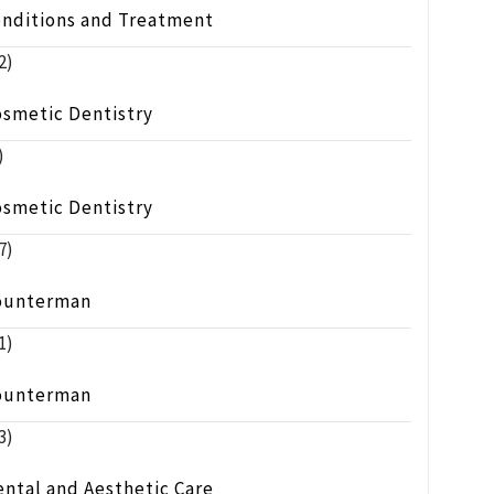
onditions and Treatment
2)
osmetic Dentistry
)
osmetic Dentistry
7)
ounterman
1)
ounterman
3)
ntal and Aesthetic Care