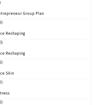
)
ntrepreneur Group Plan
3)
ace Reshaping
0)
ace Reshaping
2)
ace Skin
5)
tness
2)