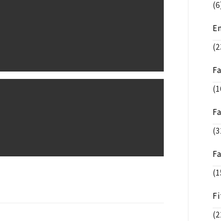
(6
E
(2
F
(1
F
(3
F
(1
Fi
(2