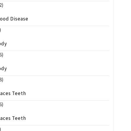
2)
lood Disease
)
ody
6)
ody
8)
races Teeth
6)
races Teeth
)