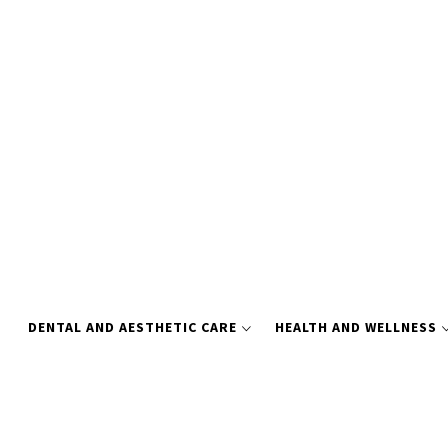
Skip
to
content
DENTAL AND AESTHETIC CARE
HEALTH AND WELLNESS