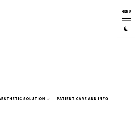
MENU
AESTHETIC SOLUTION
PATIENT CARE AND INFO