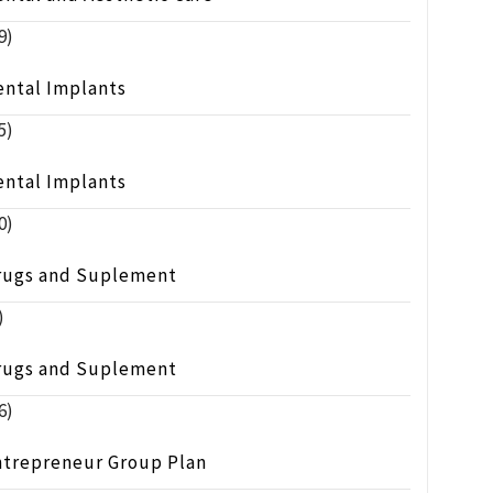
9)
ental Implants
5)
ental Implants
0)
rugs and Suplement
)
rugs and Suplement
6)
ntrepreneur Group Plan