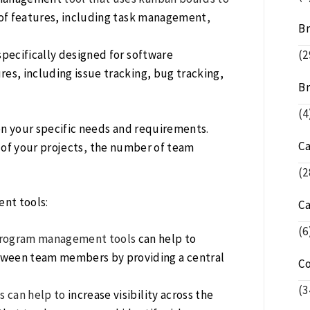
y of features, including task management
,
Br
pecifically designed for software
(2
ures, including issue tracking, bug tracking,
Br
(4
n your specific needs and requirements
.
C
 of your projects
,
the number of team
(2
ent tools
:
C
(6
Program management tools
can help to
tween team members by providing a central
C
(3
s can help to
increase visibility across the