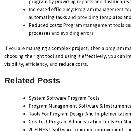
program by providing reports
and
dashboards t
Increased efficiency
: Program management too
automating tasks
and providing
templates and
Reduced costs
: Program management tools ca
processes
and avoiding errors.
If you are
managing a complex project
, then a program m
choosing the right tool and using it effectively
, you
can i
visibility
, efficiency, and
reduce costs
.
Related Posts
System Software Program Tools
Program Management Software & Instruments 
Tools For Program Design And Implementatio
Greatest Program Administration Tools For Ma
20 FINEST Software program Improvement Too