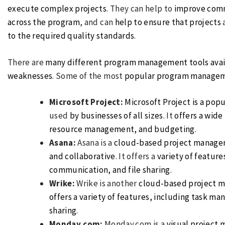
execute complex projects
. They can help to
improve commu
across the program
, and can
help to ensure that projects
to the required quality standards
.
There are
many different program management tools avai
weaknesses
. Some of the most
popular program manage
Microsoft Project:
Microsoft Project is a po
used
by businesses of all sizes
. It
offers a wide
resource management, and budgeting
.
Asana:
Asana is a
cloud-based project manage
and collaborative
. It offers a
variety of featur
communication, and file sharing
.
Wrike:
Wrike is another
cloud-based project 
offers a variety of features, including task m
sharing
.
Monday.com:
Monday.com is a
visual
project