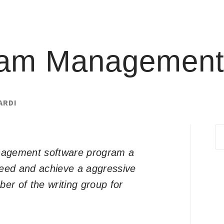
ram Management
ARDI
S
fo
anagement software program a
ceed and achieve a aggressive
er of the writing group for