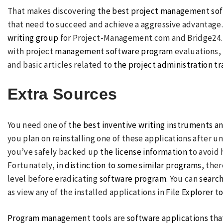
That makes discovering
the best project management so
that need to succeed and achieve a aggressive advantage. 
writing group
for Project-Management.com and Bridge24. He
with project
management software program
evaluations,
and basic articles related to
the project administration t
Extra Sources
You need one of
the best inventive writing instruments a
you plan on reinstalling one of these applications after u
you’ve safely backed up
the license information
to avoid 
Fortunately, in
distinction to some similar programs
, the
level before eradicating
software program
. You can
search
as view any of the installed applications in
File Explorer to
Program management tool
s are
software applications th