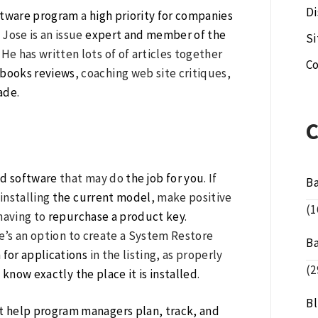
Di
ftware program
a
high priority for companies
Jose is an issue
expert and member of the
S
 has written lots of of articles together
Co
books reviews
, coaching web site critiques,
rade
.
nd software
that may do
the job for you
. If
B
ninstalling
the current model
, make positive
(1
having to
repurchase a product key
.
re’s an option to create a System Restore
B
 for applications
in the listing, as properly
(2
 know exactly the place it is installed
.
B
at help program managers plan,
track, and