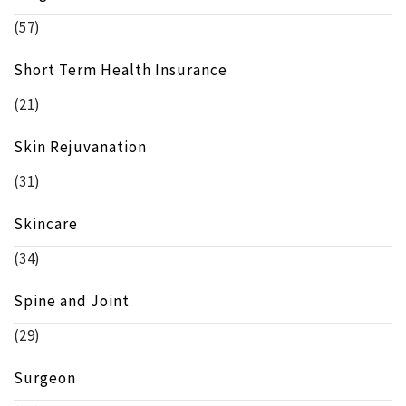
(57)
Short Term Health Insurance
(21)
Skin Rejuvanation
(31)
Skincare
(34)
Spine and Joint
(29)
Surgeon