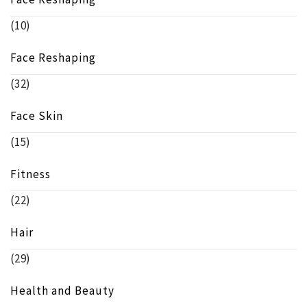
(10)
Face Reshaping
(32)
Face Skin
(15)
Fitness
(22)
Hair
(29)
Health and Beauty