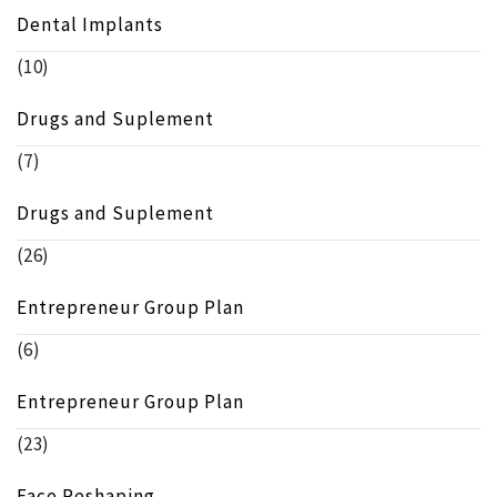
Dental Implants
(10)
Drugs and Suplement
(7)
Drugs and Suplement
(26)
Entrepreneur Group Plan
(6)
Entrepreneur Group Plan
(23)
Face Reshaping