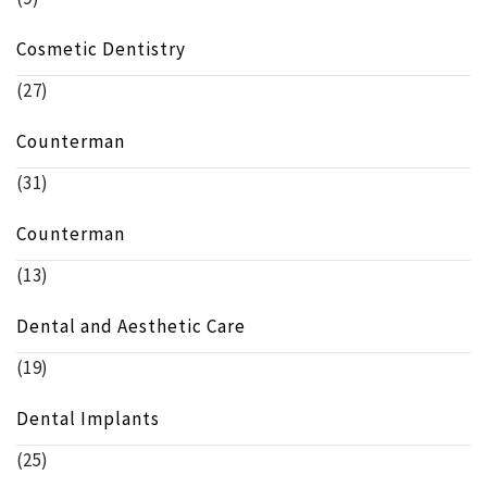
Cosmetic Dentistry
(27)
Counterman
(31)
Counterman
(13)
Dental and Aesthetic Care
(19)
Dental Implants
(25)