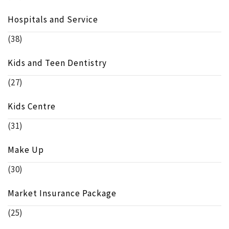
Hospitals and Service
(38)
Kids and Teen Dentistry
(27)
Kids Centre
(31)
Make Up
(30)
Market Insurance Package
(25)