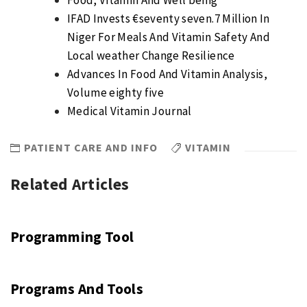
Food, Vitamin And Well being
IFAD Invests €seventy seven.7 Million In
Niger For Meals And Vitamin Safety And
Local weather Change Resilience
Advances In Food And Vitamin Analysis,
Volume eighty five
Medical Vitamin Journal
PATIENT CARE AND INFO
VITAMIN
Related Articles
Programming Tool
Programs And Tools