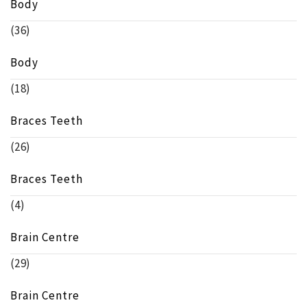
Body
(36)
Body
(18)
Braces Teeth
(26)
Braces Teeth
(4)
Brain Centre
(29)
Brain Centre