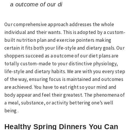
a outcome of our di
Our comprehensive approach addresses the whole
individual and their wants. This is adopted by a custom-
built nutrition plan and exercise pointers making
certain it fits both your life-style and dietary goals. Our
shoppers succeed as a outcome of our diet plans are
totally custom-made to your distinctive physiology,
life-style and dietary habits. We are with you every step
of the way, ensuring focus is maintained and outcomes
are achieved. You have to eat right so your mind and
body appear and feel their greatest. The phenomena of
a meal, substance, or activity bettering one’s well
being .
Healthy Spring Dinners You Can