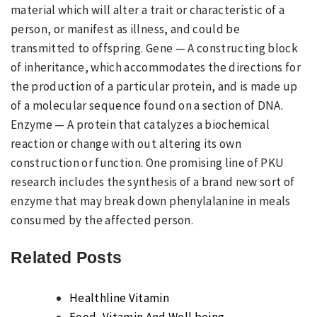
material which will alter a trait or characteristic of a
person, or manifest as illness, and could be
transmitted to offspring. Gene — A constructing block
of inheritance, which accommodates the directions for
the production of a particular protein, and is made up
of a molecular sequence found on a section of DNA.
Enzyme — A protein that catalyzes a biochemical
reaction or change with out altering its own
construction or function. One promising line of PKU
research includes the synthesis of a brand new sort of
enzyme that may break down phenylalanine in meals
consumed by the affected person.
Related Posts
Healthline Vitamin