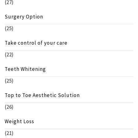
(27)
Surgery Option
(25)
Take control of your care
(22)
Teeth Whitening
(25)
Top to Toe Aesthetic Solution
(26)
Weight Loss
(21)