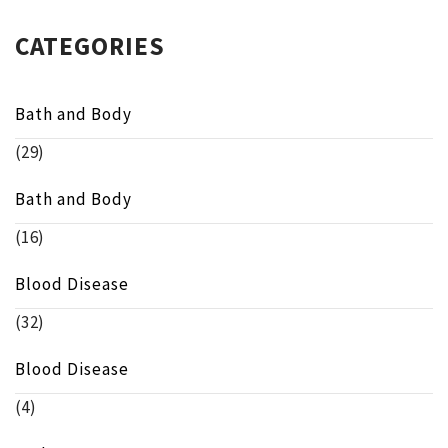
CATEGORIES
Bath and Body
(29)
Bath and Body
(16)
Blood Disease
(32)
Blood Disease
(4)