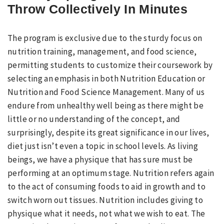
Throw Collectively In Minutes
The program is exclusive due to the sturdy focus on
nutrition training, management, and food science,
permitting students to customize their coursework by
selecting an emphasis in both Nutrition Education or
Nutrition and Food Science Management. Many of us
endure from unhealthy well being as there might be
little or no understanding of the concept, and
surprisingly, despite its great significance in our lives,
diet just isn’t even a topic in school levels. As living
beings, we have a physique that has sure must be
performing at an optimum stage. Nutrition refers again
to the act of consuming foods to aid in growth and to
switch worn out tissues. Nutrition includes giving to
physique what it needs, not what we wish to eat. The