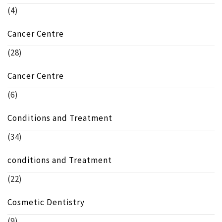
(4)
Cancer Centre
(28)
Cancer Centre
(6)
Conditions and Treatment
(34)
conditions and Treatment
(22)
Cosmetic Dentistry
(9)