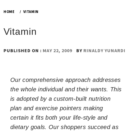
HOME
VITAMIN
Vitamin
PUBLISHED ON :
MAY 22, 2009
BY
RINALDY YUNARDI
Our comprehensive approach addresses
the whole individual and their wants. This
is adopted by a custom-built nutrition
plan and exercise pointers making
certain it fits both your life-style and
dietary goals. Our shoppers succeed as