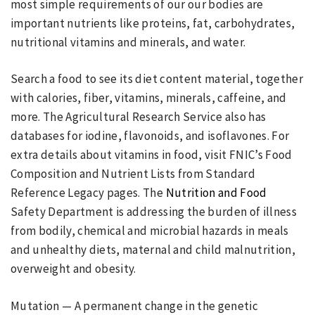
most simple requirements of our our bodies are
important nutrients like proteins, fat, carbohydrates,
nutritional vitamins and minerals, and water.
Search a food to see its diet content material, together
with calories, fiber, vitamins, minerals, caffeine, and
more. The Agricultural Research Service also has
databases for iodine, flavonoids, and isoflavones. For
extra details about vitamins in food, visit FNIC’s Food
Composition and Nutrient Lists from Standard
Reference Legacy pages. The
Nutrition and Food
Safety Department is addressing the burden of illness
from bodily, chemical and microbial hazards in meals
and unhealthy diets, maternal and child malnutrition,
overweight and obesity.
Mutation — A permanent change in the genetic