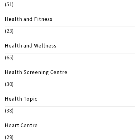
(51)
Health and Fitness
(23)
Health and Wellness
(65)
Health Screening Centre
(30)
Health Topic
(38)
Heart Centre
(29)