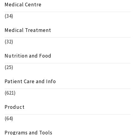
Medical Centre
(34)
Medical Treatment
(32)
Nutrition and Food
(25)
Patient Care and Info
(621)
Product
(64)
Programs and Tools