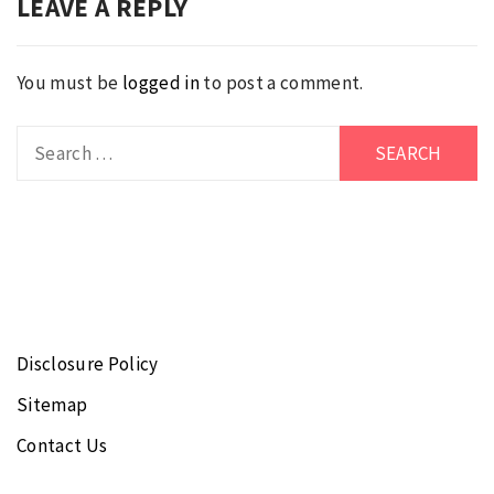
LEAVE A REPLY
You must be
logged in
to post a comment.
Search
for:
Disclosure Policy
Sitemap
Contact Us