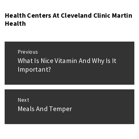
Health Centers At Cleveland Clinic Martin
Health
Post
Previous
navigation
What Is Nice Vitamin And Why Is It
Previous
Important?
post:
Next
Meals And Temper
Next
post: