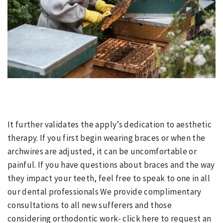
It further validates the apply’s dedication to aesthetic
therapy. If you first begin wearing braces or when the
archwires are adjusted, it can be uncomfortable or
painful. If you have questions about braces and the way
they impact your teeth, feel free to speak to one in all
our dental professionals We provide complimentary
consultations to all new sufferers and those
considering orthodontic work- click here to request an