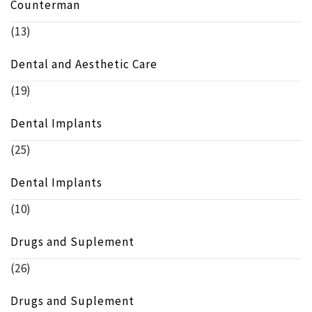
Counterman
(13)
Dental and Aesthetic Care
(19)
Dental Implants
(25)
Dental Implants
(10)
Drugs and Suplement
(26)
Drugs and Suplement