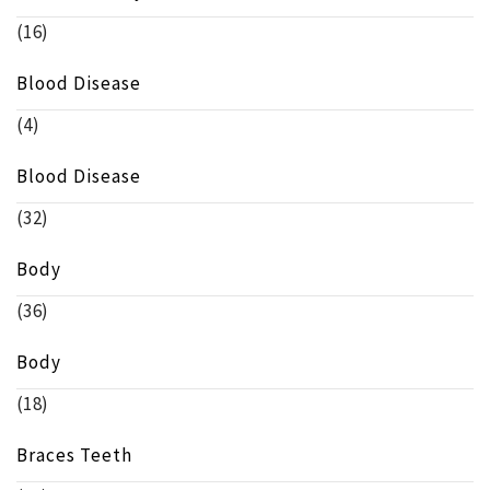
(16)
Blood Disease
(4)
Blood Disease
(32)
Body
(36)
Body
(18)
Braces Teeth