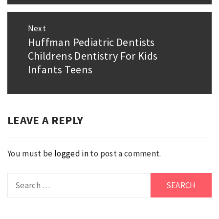
Next
Huffman Pediatric Dentists
Next
Childrens Dentistry For Kids
post:
Infants Teens
LEAVE A REPLY
You must be
logged in
to post a comment.
Search
for: