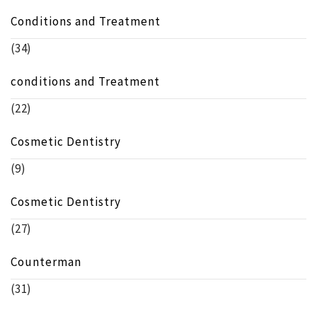
Conditions and Treatment
(34)
conditions and Treatment
(22)
Cosmetic Dentistry
(9)
Cosmetic Dentistry
(27)
Counterman
(31)