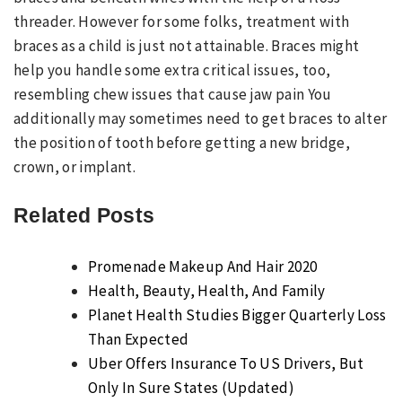
threader. However for some folks, treatment with
braces as a child is just not attainable. Braces might
help you handle some extra critical issues, too,
resembling chew issues that cause jaw pain You
additionally may sometimes need to get braces to alter
the position of tooth before getting a new bridge,
crown, or implant.
Related Posts
Promenade Makeup And Hair 2020
Health, Beauty, Health, And Family
Planet Health Studies Bigger Quarterly Loss
Than Expected
Uber Offers Insurance To US Drivers, But
Only In Sure States (Updated)