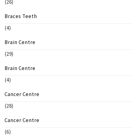
(26)
Braces Teeth
(4)
Brain Centre
(29)
Brain Centre
(4)
Cancer Centre
(28)
Cancer Centre
(6)