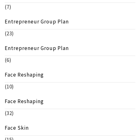
(7)
Entrepreneur Group Plan
(23)
Entrepreneur Group Plan
(6)
Face Reshaping
(10)
Face Reshaping
(32)
Face Skin
(15)