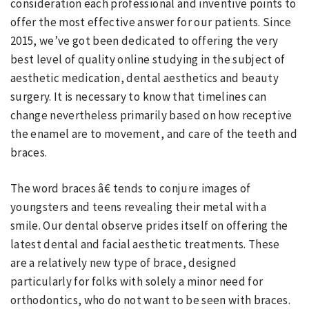
consideration each professional and inventive points to
offer the most effective answer for our patients. Since
2015, we’ve got been dedicated to offering the very
best level of quality online studying in the subject of
aesthetic medication, dental aesthetics and beauty
surgery. It is necessary to know that timelines can
change nevertheless primarily based on how receptive
the enamel are to movement, and care of the teeth and
braces.
The word braces â€ tends to conjure images of
youngsters and teens revealing their metal with a
smile. Our dental observe prides itself on offering the
latest dental and facial aesthetic treatments. These
are a relatively new type of brace, designed
particularly for folks with solely a minor need for
orthodontics, who do not want to be seen with braces.