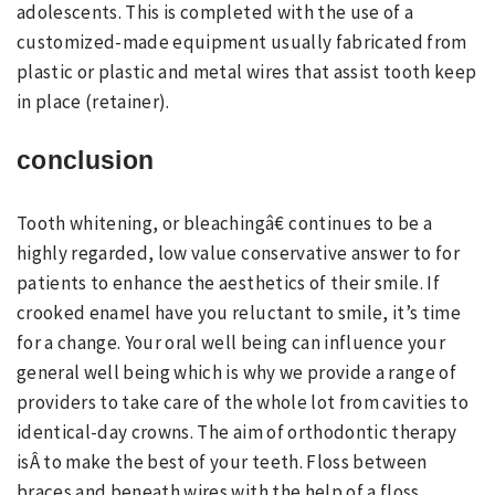
adolescents. This is completed with the use of a
customized-made equipment usually fabricated from
plastic or plastic and metal wires that assist tooth keep
in place (retainer).
conclusion
Tooth whitening, or bleachingâ€ continues to be a
highly regarded, low value conservative answer to for
patients to enhance the aesthetics of their smile. If
crooked enamel have you reluctant to smile, it’s time
for a change. Your oral well being can influence your
general well being which is why we provide a range of
providers to take care of the whole lot from cavities to
identical-day crowns. The aim of orthodontic therapy
isÂ to make the best of your teeth. Floss between
braces and beneath wires with the help of a floss