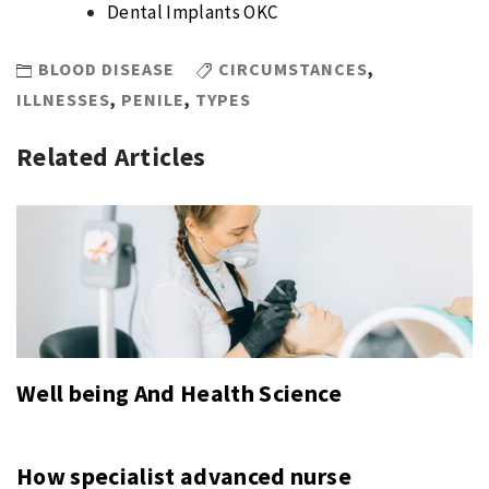
Dental Implants OKC
BLOOD DISEASE
CIRCUMSTANCES
,
ILLNESSES
,
PENILE
,
TYPES
Related Articles
Well being And Health Science
How specialist advanced nurse