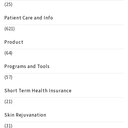
(25)
Patient Care and Info
(621)
Product
(64)
Programs and Tools
(57)
Short Term Health Insurance
(21)
Skin Rejuvanation
(31)