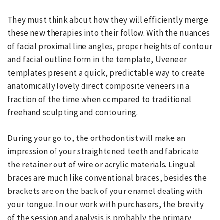
They must think about how they will efficiently merge
these new therapies into their follow. With the nuances
of facial proximal line angles, proper heights of contour
and facial outline form in the template, Uveneer
templates present a quick, predictable way to create
anatomically lovely direct composite veneers in a
fraction of the time when compared to traditional
freehand sculpting and contouring.
During your go to, the orthodontist will make an
impression of your straightened teeth and fabricate
the retainer out of wire or acrylic materials. Lingual
braces are much like conventional braces, besides the
brackets are on the back of your enamel dealing with
your tongue. In our work with purchasers, the brevity
of the session and analysis is probably the primary