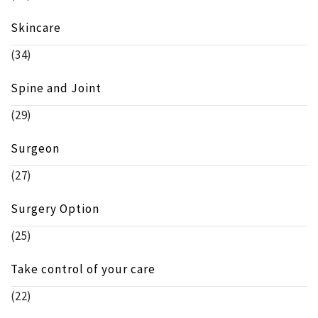
Skincare
(34)
Spine and Joint
(29)
Surgeon
(27)
Surgery Option
(25)
Take control of your care
(22)