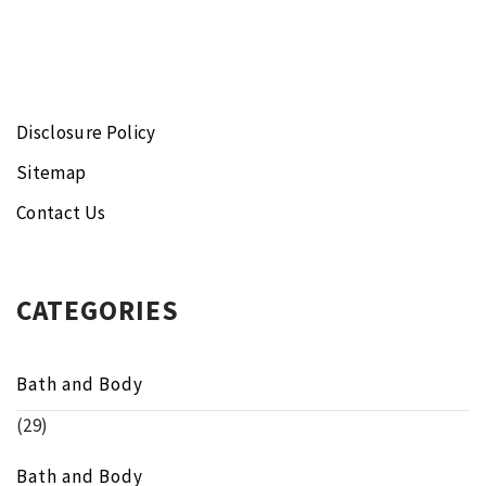
Disclosure Policy
Sitemap
Contact Us
CATEGORIES
Bath and Body
(29)
Bath and Body