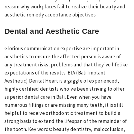
reason why workplaces fail to realize their beauty and
aesthetic remedy acceptance objectives.
Dental and Aesthetic Care
Glorious communication expertise are important in
aesthetics to ensure the affected person is aware of
any treatment risks, problems and that they’ve lifelike
expectations of the results. BIA (Bali Implant
Aesthetic) Dental Heart is a gaggle of experienced,
highly certified dentists who’ve been striving to offer
superior dental care in Bali. Even when you have
numerous fillings or are missing many teeth, it is still
helpful to receive orthodontic treatment to build a
strong basis to extend the lifespan of the remainder of
the tooth. Key words: beauty dentistry, malocclusion,