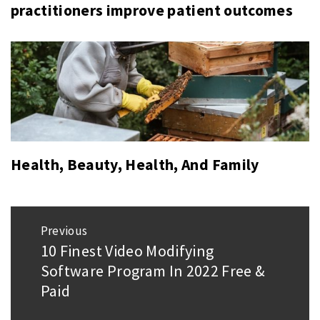
practitioners improve patient outcomes
Health, Beauty, Health, And Family
Post
Previous
navigation
10 Finest Video Modifying
Previous
Software Program In 2022 Free &
post:
Paid