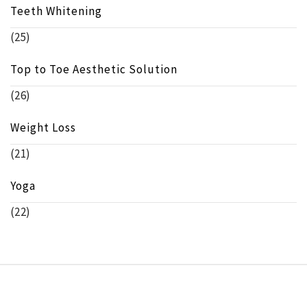
Teeth Whitening
(25)
Top to Toe Aesthetic Solution
(26)
Weight Loss
(21)
Yoga
(22)
Copyright © beeinfo.org All rights reserved.
Theme: