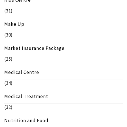
(31)
Make Up
(30)
Market Insurance Package
(25)
Medical Centre
(34)
Medical Treatment
(32)
Nutrition and Food