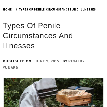
HOME
TYPES OF PENILE CIRCUMSTANCES AND ILLNESSES
Types Of Penile
Circumstances And
Illnesses
PUBLISHED ON :
JUNE 9, 2015
BY
RINALDY
YUNARDI