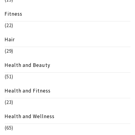
Fitness
(22)
Hair
(29)
Health and Beauty
(51)
Health and Fitness
(23)
Health and Wellness
(65)