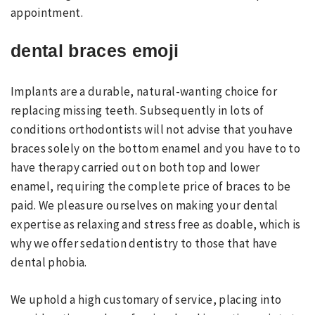
appointment.
dental braces emoji
Implants are a durable, natural-wanting choice for
replacing missing teeth. Subsequently in lots of
conditions orthodontists will not advise that youhave
braces solely on the bottom enamel and you have to to
have therapy carried out on both top and lower
enamel, requiring the complete price of braces to be
paid. We pleasure ourselves on making your dental
expertise as relaxing and stress free as doable, which is
why we offer sedation dentistry to those that have
dental phobia.
We uphold a high customary of service, placing into