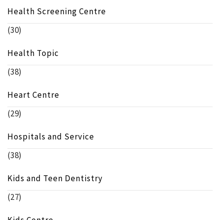
Health Screening Centre
(30)
Health Topic
(38)
Heart Centre
(29)
Hospitals and Service
(38)
Kids and Teen Dentistry
(27)
Kids Centre