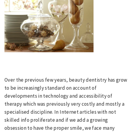
Over the previous few years, beauty dentistry has grow
to be increasingly standard on account of
developments in technology and accessibility of
therapy which was previously very costly and mostly a
specialised discipline. In Internet articles with not
skilled info proliferate and if we add a growing
obsession to have the proper smile, we face many