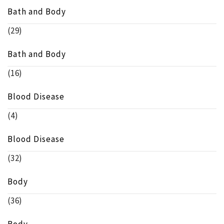
Bath and Body
(29)
Bath and Body
(16)
Blood Disease
(4)
Blood Disease
(32)
Body
(36)