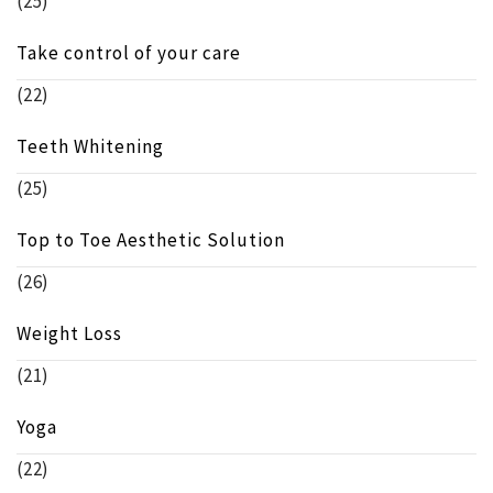
(25)
Take control of your care
(22)
Teeth Whitening
(25)
Top to Toe Aesthetic Solution
(26)
Weight Loss
(21)
Yoga
(22)