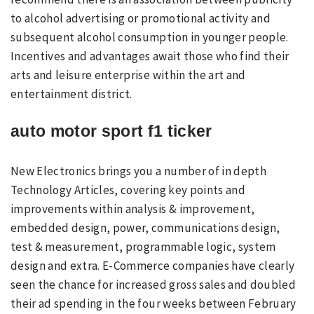
to alcohol advertising or promotional activity and
subsequent alcohol consumption in younger people.
Incentives and advantages await those who find their
arts and leisure enterprise within the art and
entertainment district.
auto motor sport f1 ticker
New Electronics brings you a number of in depth
Technology Articles, covering key points and
improvements within analysis & improvement,
embedded design, power, communications design,
test & measurement, programmable logic, system
design and extra. E-Commerce companies have clearly
seen the chance for increased gross sales and doubled
their ad spending in the four weeks between February