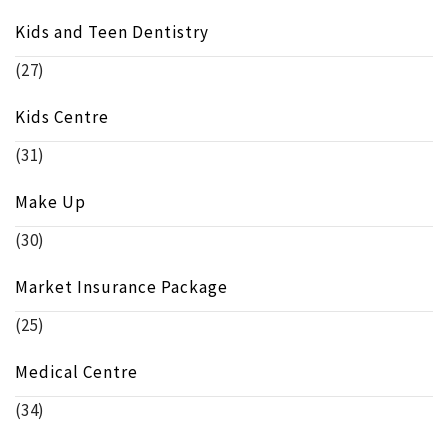
Kids and Teen Dentistry
(27)
Kids Centre
(31)
Make Up
(30)
Market Insurance Package
(25)
Medical Centre
(34)