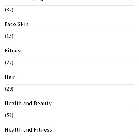
(32)
Face Skin
(15)
Fitness
(22)
Hair
(29)
Health and Beauty
(51)
Health and Fitness