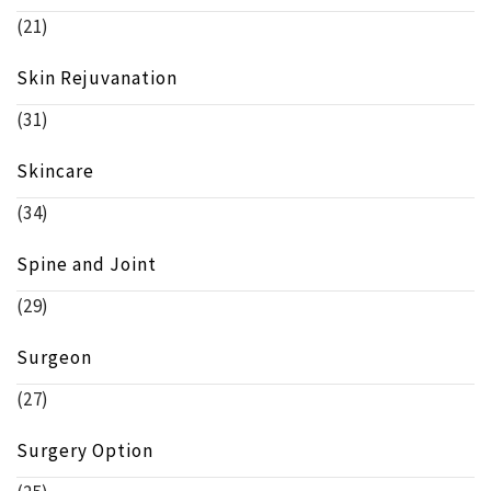
(21)
Skin Rejuvanation
(31)
Skincare
(34)
Spine and Joint
(29)
Surgeon
(27)
Surgery Option