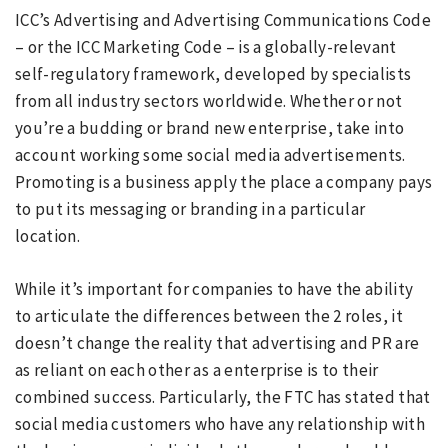
ICC’s Advertising and Advertising Communications Code
– or the ICC Marketing Code – is a globally-relevant
self-regulatory framework, developed by specialists
from all industry sectors worldwide. Whether or not
you’re a budding or brand new enterprise, take into
account working some social media advertisements.
Promoting is a business apply the place a company pays
to put its messaging or branding in a particular
location.
While it’s important for companies to have the ability
to articulate the differences between the 2 roles, it
doesn’t change the reality that advertising and PR are
as reliant on each other as a enterprise is to their
combined success. Particularly, the FTC has stated that
social media customers who have any relationship with