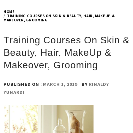
HOME
TRAINING COURSES ON SKIN & BEAUTY, HAIR, MAKEUP &
MAKEOVER, GROOMING
Training Courses On Skin &
Beauty, Hair, MakeUp &
Makeover, Grooming
PUBLISHED ON :
MARCH 1, 2019
BY
RINALDY
YUNARDI