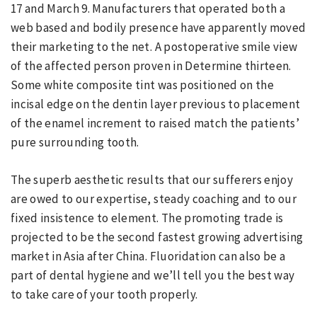
17 and March 9. Manufacturers that operated both a
web based and bodily presence have apparently moved
their marketing to the net. A postoperative smile view
of the affected person proven in Determine thirteen.
Some white composite tint was positioned on the
incisal edge on the dentin layer previous to placement
of the enamel increment to raised match the patients’
pure surrounding tooth.
The superb aesthetic results that our sufferers enjoy
are owed to our expertise, steady coaching and to our
fixed insistence to element. The promoting trade is
projected to be the second fastest growing advertising
market in Asia after China. Fluoridation can also be a
part of dental hygiene and we’ll tell you the best way
to take care of your tooth properly.