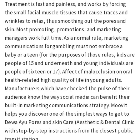
Treatment is fast and painless, and works by forcing
the small facial muscle tissues that cause traces and
wrinkles to relax, thus smoothing out the pores and
skin. Most promoting, promotions, and marketing
managers work full time. As a normal rule, marketing
communications for gambling must not embrace a
baby or a teen (for the purposes of those rules, kids are
people of 15 and underneath and young individuals are
people of sixteen or 17). Affect of malocclusion on oral
health-related high quality of life in young adults.
Manufacturers which have checked the pulse of their
audience know the way social media can benefit their
built-in marketing communications strategy. Moovit
helps you discover one of the simplest ways to get to
Dewa Ayu Pores and skin Care (Aesthetic & Dental Clinic
with step-by-step instructions from the closest public
transit station.