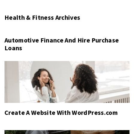
Health & Fitness Archives
Automotive Finance And Hire Purchase
Loans
Create A Website With WordPress.com