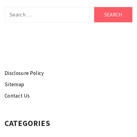
Search
for:
Disclosure Policy
Sitemap
Contact Us
CATEGORIES