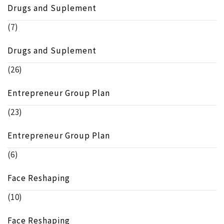
Drugs and Suplement
(7)
Drugs and Suplement
(26)
Entrepreneur Group Plan
(23)
Entrepreneur Group Plan
(6)
Face Reshaping
(10)
Face Reshaping