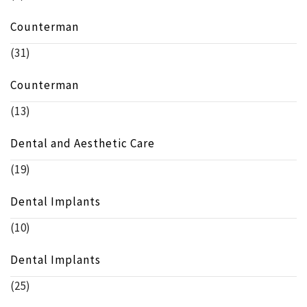
Counterman
(31)
Counterman
(13)
Dental and Aesthetic Care
(19)
Dental Implants
(10)
Dental Implants
(25)