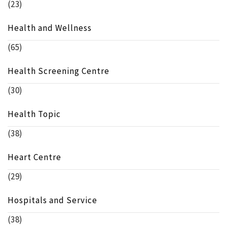
(23)
Health and Wellness
(65)
Health Screening Centre
(30)
Health Topic
(38)
Heart Centre
(29)
Hospitals and Service
(38)