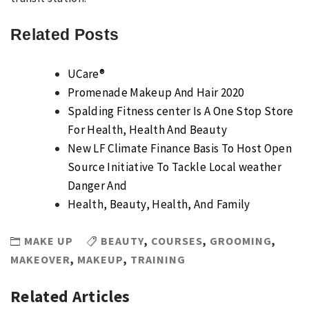
Related Posts
UCare®
Promenade Makeup And Hair 2020
Spalding Fitness center Is A One Stop Store
For Health, Health And Beauty
New LF Climate Finance Basis To Host Open
Source Initiative To Tackle Local weather
Danger And
Health, Beauty, Health, And Family
MAKE UP
BEAUTY
,
COURSES
,
GROOMING
,
MAKEOVER
,
MAKEUP
,
TRAINING
Related Articles