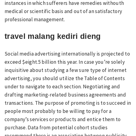
instances in which sufferers have remedies withouth
medical or scientific basis and out of an satisfactory
professional management.
travel malang kediri dieng
Social media advertising internationally is projected to
exceed $eight.5 billion this year. In case you’re solely
inquisitive about studying a few sure type of internet
advertising, you should utilize the Table of Contents
under to navigate to each section. Negotiating and
drafting marketing-related business agreements and
transactions. The purpose of promoting is to succeed in
people most probably to be willing to pay for a
company’s services or products and entice them to
purchase. Data from potential cohort studies
recommend there is an association between publicity