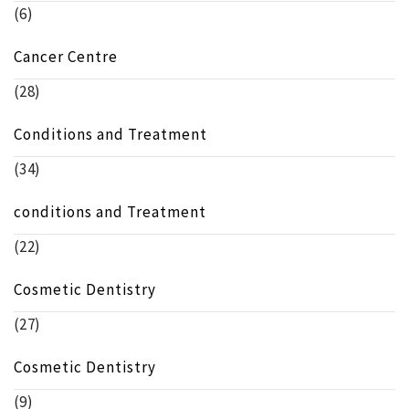
(6)
Cancer Centre
(28)
Conditions and Treatment
(34)
conditions and Treatment
(22)
Cosmetic Dentistry
(27)
Cosmetic Dentistry
(9)