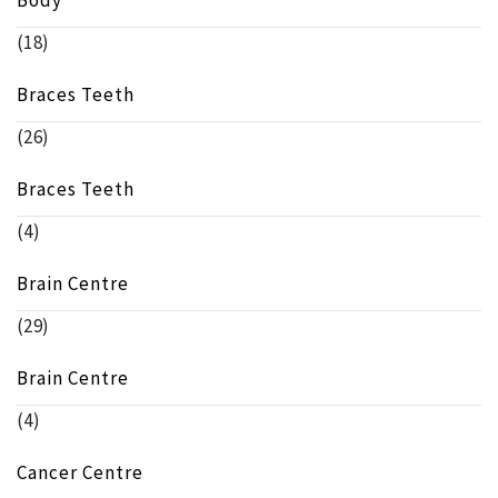
Body
(18)
Braces Teeth
(26)
Braces Teeth
(4)
Brain Centre
(29)
Brain Centre
(4)
Cancer Centre