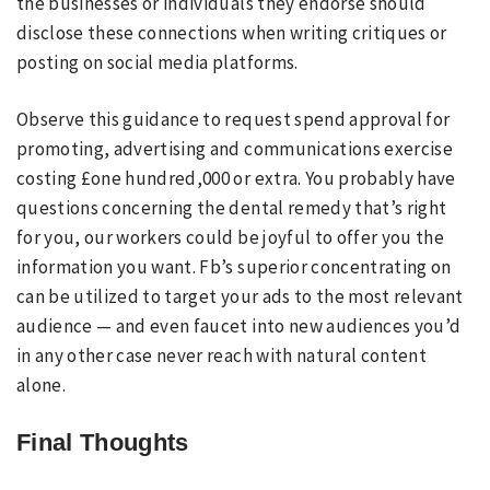
the businesses or individuals they endorse should
disclose these connections when writing critiques or
posting on social media platforms.
Observe this guidance to request spend approval for
promoting, advertising and communications exercise
costing £one hundred,000 or extra. You probably have
questions concerning the dental remedy that’s right
for you, our workers could be joyful to offer you the
information you want. Fb’s superior concentrating on
can be utilized to target your ads to the most relevant
audience — and even faucet into new audiences you’d
in any other case never reach with natural content
alone.
Final Thoughts