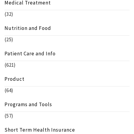
Medical Treatment
(32)
Nutrition and Food
(25)
Patient Care and Info
(621)
Product
(64)
Programs and Tools
(57)
Short Term Health Insurance