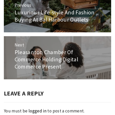
Post
Previous
navigation
Luxurious Life-style And Fashion
Previous
Buying At Bal Harbour Outlets
post:
Next
Pleasanton Chamber Of
Next
Commerce Holding Digital
post:
Commerce Present
LEAVE A REPLY
You must be
logged in
to post a comment.