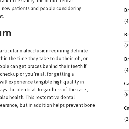
alk to certainly one of our dental
l new patients and people considering
B
t.
(4
urn
Br
(2
articular malocclusion requiring definite
thin the time they take to do their job, or
Br
ople can get braces behind their teeth if
(4
checkup or you’re all for getting a
will experience tangible high quality in
C
ays the identical: Regardless of the case,
(6
also health. This restorative dental
earance, but in addition helps prevent bone
C
(2