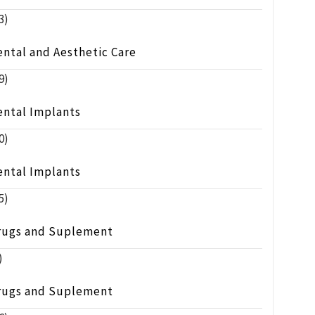
3)
ntal and Aesthetic Care
9)
ental Implants
0)
ental Implants
5)
rugs and Suplement
)
rugs and Suplement