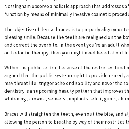
Nottingham observe a holistic approach that addresses a
function by means of minimally invasive cosmetic proced
The objective of dental braces is to properly align your t
pleasing smile. Because the teeth are realigned on the bo
and correct the overbite. In the event you’re an adult who
orthodontic therapy, then you might need heard about li
Within the public sector, because of the restricted fundin
argued that the public system ought to provide remedy a
may threat life, trigger ache or disability and never the 
dentistry is an upcoming beauty pattern that improves th
whitening , crowns , veneers , implants , etc.), gums, chun
Braces will straighten the teeth, even out the bite, and a
allowing the person to breathe by way of their nostril as