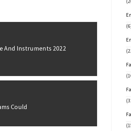
(2
E
(6
E
e And Instruments 2022
(2
F
(1
F
(3
rams Could
F
(1