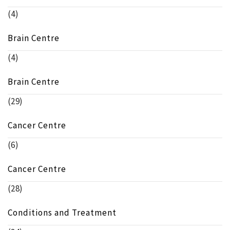
(4)
Brain Centre
(4)
Brain Centre
(29)
Cancer Centre
(6)
Cancer Centre
(28)
Conditions and Treatment