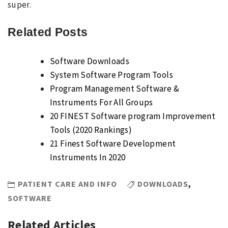
super.
Related Posts
Software Downloads
System Software Program Tools
Program Management Software &
Instruments For All Groups
20 FINEST Software program Improvement
Tools (2020 Rankings)
21 Finest Software Development
Instruments In 2020
PATIENT CARE AND INFO
DOWNLOADS
,
SOFTWARE
Related Articles