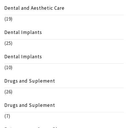
Dental and Aesthetic Care
(19)
Dental Implants
(25)
Dental Implants
(10)
Drugs and Suplement
(26)
Drugs and Suplement
(7)