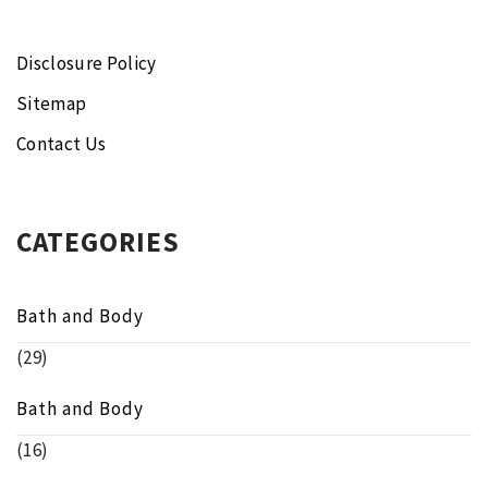
Disclosure Policy
Sitemap
Contact Us
CATEGORIES
Bath and Body
(29)
Bath and Body
(16)