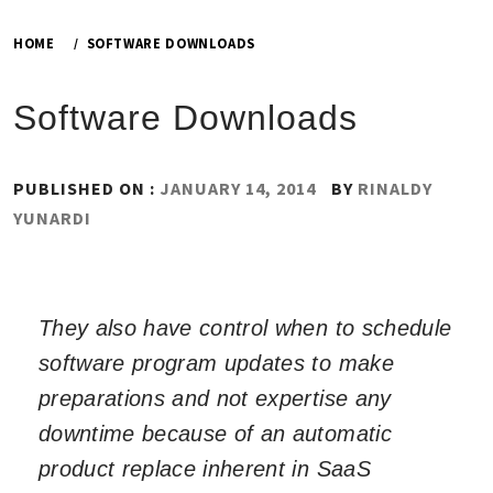
HOME
SOFTWARE DOWNLOADS
Software Downloads
PUBLISHED ON :
JANUARY 14, 2014
BY
RINALDY
YUNARDI
They also have control when to schedule
software program updates to make
preparations and not expertise any
downtime because of an automatic
product replace inherent in SaaS