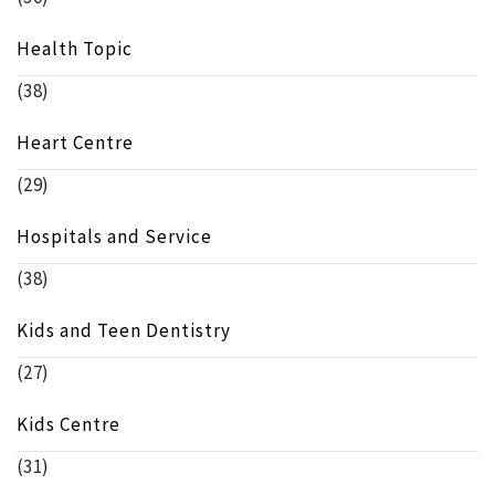
Health Topic
(38)
Heart Centre
(29)
Hospitals and Service
(38)
Kids and Teen Dentistry
(27)
Kids Centre
(31)