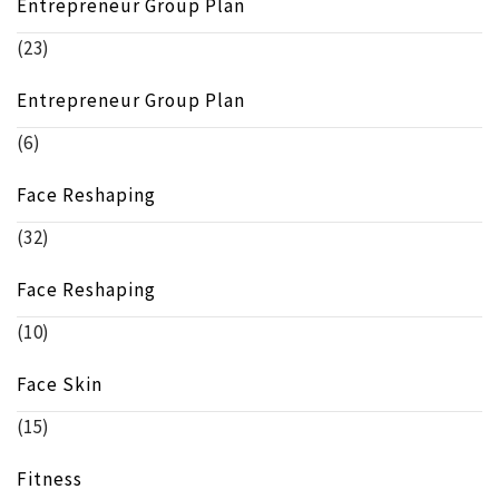
Entrepreneur Group Plan
(23)
Entrepreneur Group Plan
(6)
Face Reshaping
(32)
Face Reshaping
(10)
Face Skin
(15)
Fitness