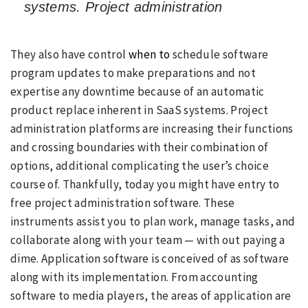
systems. Project administration
They also have control
when to
schedule software
program updates to make preparations and not
expertise any downtime because of an automatic
product replace inherent in SaaS systems. Project
administration platforms are increasing their functions
and crossing boundaries with their combination of
options, additional complicating the user’s choice
course of. Thankfully, today you might have entry to
free project administration software. These
instruments assist you to plan work, manage tasks, and
collaborate along with your team — with out paying a
dime. Application software is conceived of as software
along with its implementation. From accounting
software to media players, the areas of application are