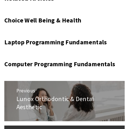
Choice Well Being & Health
Laptop Programming Fundamentals
Computer Programming Fundamentals
Post
Previous
navigation
Lunox Orthodontic & Dental
Previous
Aesthetic
post: