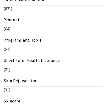
(621)
Product
(64)
Programs and Tools
(57)
Short Term Health Insurance
(21)
Skin Rejuvanation
(31)
Skincare