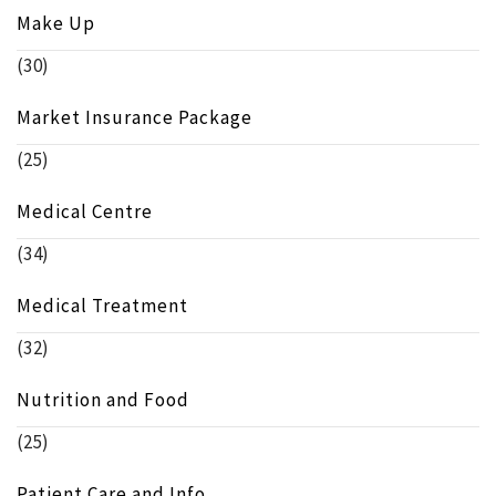
Make Up
(30)
Market Insurance Package
(25)
Medical Centre
(34)
Medical Treatment
(32)
Nutrition and Food
(25)
Patient Care and Info