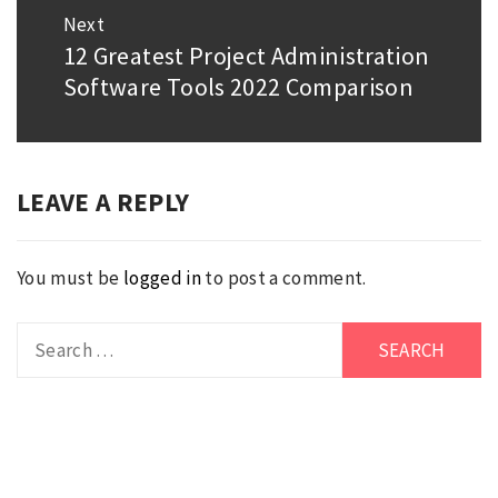
Next
12 Greatest Project Administration
Next
Software Tools 2022 Comparison
post:
LEAVE A REPLY
You must be
logged in
to post a comment.
Search
for: