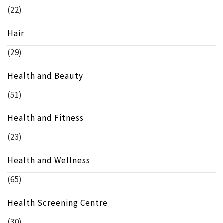
(22)
Hair
(29)
Health and Beauty
(51)
Health and Fitness
(23)
Health and Wellness
(65)
Health Screening Centre
(30)