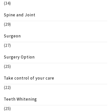
(34)
Spine and Joint
(29)
Surgeon
(27)
Surgery Option
(25)
Take control of your care
(22)
Teeth Whitening
(25)