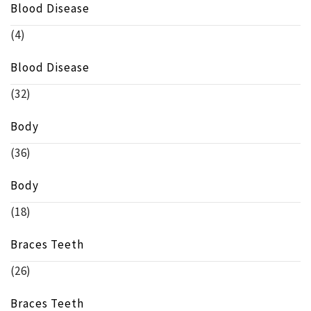
Blood Disease
(4)
Blood Disease
(32)
Body
(36)
Body
(18)
Braces Teeth
(26)
Braces Teeth