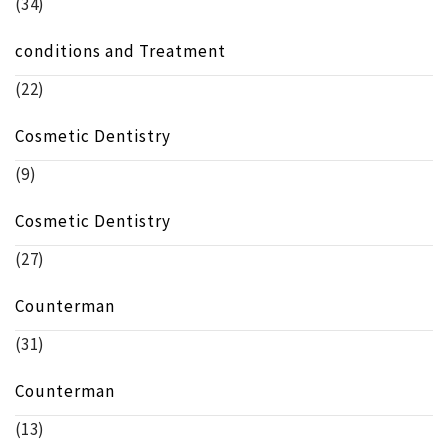
(34)
conditions and Treatment
(22)
Cosmetic Dentistry
(9)
Cosmetic Dentistry
(27)
Counterman
(31)
Counterman
(13)