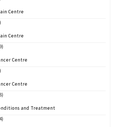
ain Centre
)
ain Centre
9)
ancer Centre
)
ancer Centre
8)
onditions and Treatment
4)