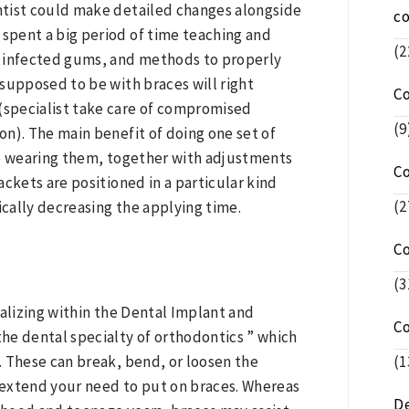
ntist could make detailed changes alongside
c
 spent a big period of time teaching and
(2
d infected gums, and methods to properly
supposed to be with braces will right
C
 (specialist take care of compromised
(9
n). The main benefit of doing one set of
 to wearing them, together with adjustments
C
rackets are positioned in a particular kind
(2
cally decreasing the applying time.
C
(3
cializing within the Dental Implant and
C
the dental specialty of orthodontics ” which
(1
. These can break, bend, or loosen the
r extend your need to put on braces. Whereas
De