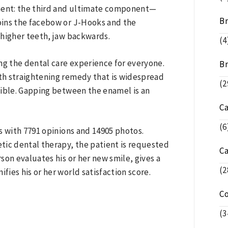
ment: the third and ultimate component—
Br
joins the facebow or J-Hooks and the
 higher teeth, jaw backwards.
(4
ring the dental care experience for everyone.
Br
eth straightening remedy that is widespread
(2
isible. Gapping between the enamel is an
C
(6
s with 7791 opinions and 14905 photos.
etic dental therapy, the patient is requested
C
son evaluates his or her new smile, gives a
(2
fies his or her world satisfaction score.
C
(3