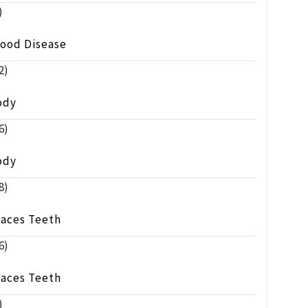
)
lood Disease
2)
ody
6)
ody
8)
races Teeth
6)
races Teeth
)