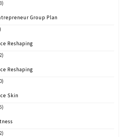
3)
ntrepreneur Group Plan
)
ace Reshaping
2)
ace Reshaping
0)
ace Skin
5)
tness
2)