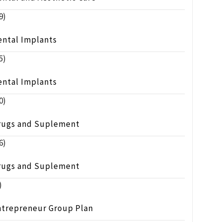
9)
ental Implants
5)
ental Implants
0)
rugs and Suplement
6)
rugs and Suplement
)
ntrepreneur Group Plan