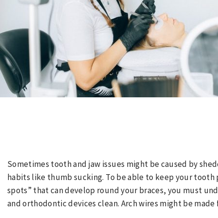
Sometimes tooth and jaw issues might be caused by shedd
habits like thumb sucking. To be able to keep your tooth
spots” that can develop round your braces, you must und
and orthodontic devices clean. Arch wires might be made 