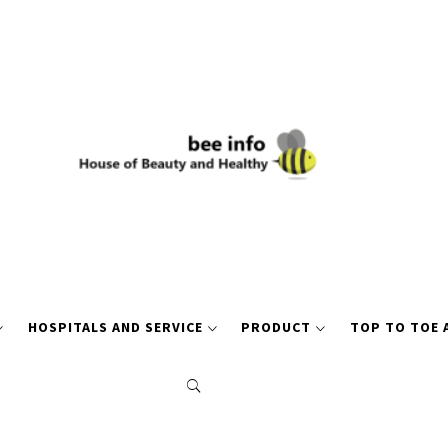
HOSPITALS AND SERVICE
PRODUCT
TOP TO TOE 