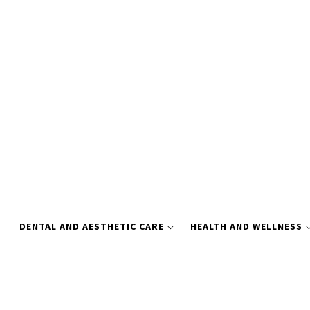
Skip
to
content
DENTAL AND AESTHETIC CARE
HEALTH AND WELLNESS