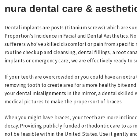
nura dental care & aestheti
Dental implants are posts (titanium screws) which are sur
Proportion’s Incidence in Facial and Dental Aesthetics. N
sufferers who’ve skilled discomfort or pain from specific r
routine checkup and cleansing, dental fillings, a root ca
implants or emergency care, we are effectively ready to s
If your teeth are overcrowded or you could have an extr
removing tooth to create area for a more healthy bite and 
your dental misalignments in the mirror, a dental skilled 
medical pictures to make the proper sort of braces.
When you might have braces, your teeth are more inclined 
decay. Providing publicly funded orthodontic care to as m
not be feasible within the United States. Use it gently an