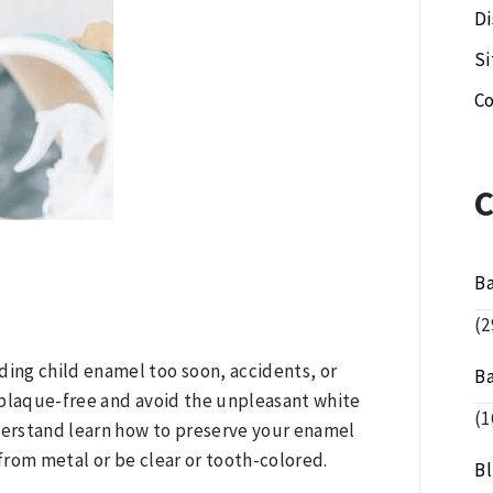
Di
S
Co
B
(2
ing child enamel too soon, accidents, or
B
 plaque-free and avoid the unpleasant white
(1
erstand learn how to preserve your enamel
from metal or be clear or tooth-colored.
B