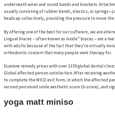
underneath wires and round bands and brackets. Attach
usually consisting of rubber bands, elastics, or springs—
headcap collectively, providing the pressure to move the
By offering one of the best for our sufferers, we are alte
Lingual braces – often known as inside” braces – are a te
with adults because of the fact that they’re virtually inv
orthodontic concern that many people seek therapy for.
Examine remedy prices with over 1339 global dental clinic
Global affected person satisfaction: After receiving aesth
to complete the MICD exit form, in which the affected per
second perceived smile aesthetic score (b-score), and signi
yoga matt miniso