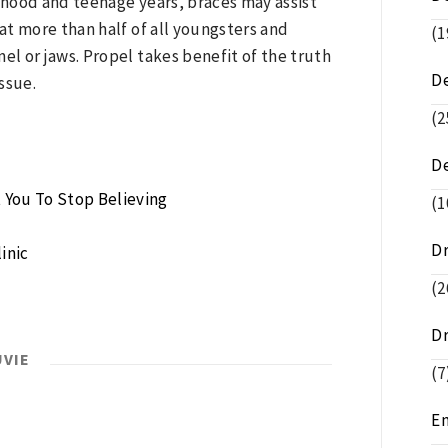
hood and teenage years, braces may assist
hat more than half of all youngsters and
(1
l or jaws. Propel takes benefit of the truth
D
issue.
(2
D
 You To Stop Believing
(1
D
inic
(2
D
UVIE
(7
E