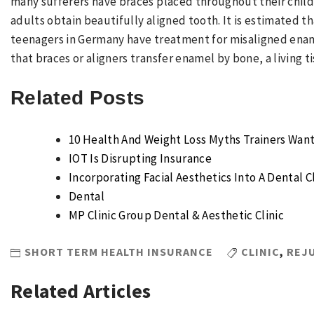
many sufferers have braces placed throughout their child
adults obtain beautifully aligned tooth. It is estimated t
teenagers in Germany have treatment for misaligned ename
that braces or aligners transfer enamel by bone, a living t
Related Posts
10 Health And Weight Loss Myths Trainers Want
IOT Is Disrupting Insurance
Incorporating Facial Aesthetics Into A Dental Cl
Dental
MP Clinic Group Dental & Aesthetic Clinic
SHORT TERM HEALTH INSURANCE
CLINIC
,
REJ
Related Articles