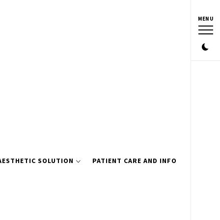
MENU
AESTHETIC SOLUTION
PATIENT CARE AND INFO