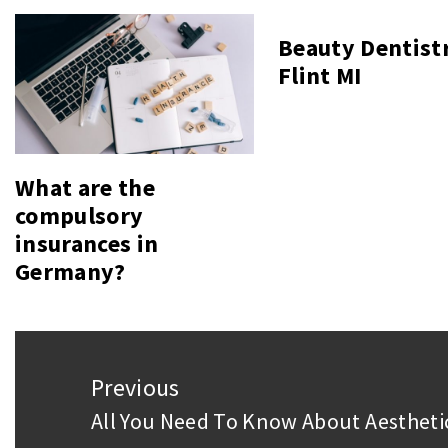
Beauty Dentist
Flint MI
What are the
compulsory
insurances in
Germany?
Post
Previous
navigation
All You Need To Know About Aesthet
Previous