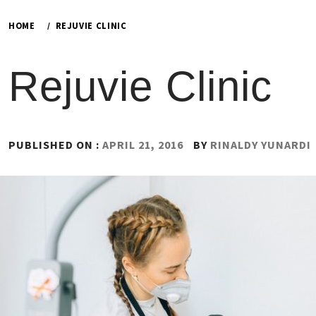
HOME
REJUVIE CLINIC
Rejuvie Clinic
PUBLISHED ON :
APRIL 21, 2016
BY
RINALDY YUNARDI