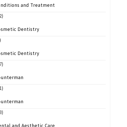
onditions and Treatment
2)
osmetic Dentistry
)
osmetic Dentistry
7)
ounterman
1)
ounterman
3)
ntal and Aesthetic Care