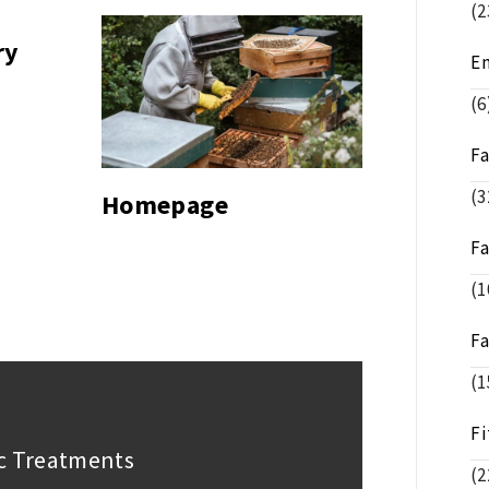
(2
ry
E
(6
F
(3
Homepage
F
(1
F
(1
Fi
ic Treatments
(2