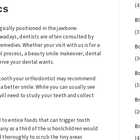
(4
cs
B
gically positioned in the jawbone.
(3
owadays, dentists are often consulted by
emedies. Whether your visit with us is for a
B
nal process, a beauty smile makeover, dental
(3
erve your dental wants.
B
a tooth your orthodontist may recommend
(1
a better smile. While you can usually see
will need to study your teeth and collect
B
(2
to entice foods that can trigger tooth
B
any as a third of the schoolchildren would
d thoroughly to scrub the tiny areas
(4