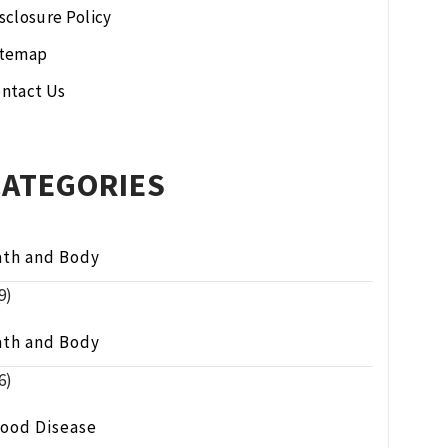
sclosure Policy
itemap
ntact Us
CATEGORIES
ath and Body
9)
ath and Body
6)
lood Disease