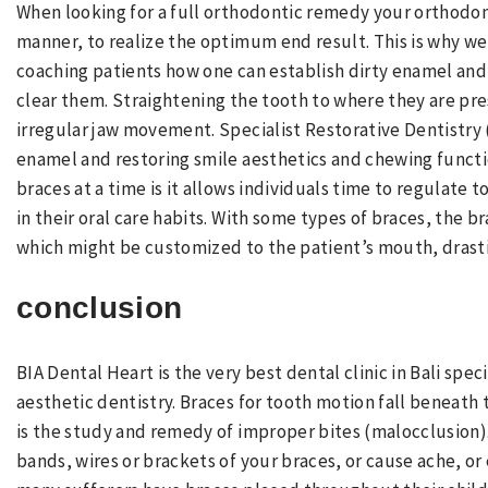
When looking for a full orthodontic remedy your orthodo
manner, to realize the optimum end result. This is why we
coaching patients how one can establish dirty enamel an
clear them. Straightening the tooth to where they are pre
irregular jaw movement. Specialist Restorative Dentistry
enamel and restoring smile aesthetics and chewing functio
braces at a time is it allows individuals time to regulate
in their oral care habits. With some types of braces, the b
which might be customized to the patient’s mouth, drasti
conclusion
BIA Dental Heart is the very best dental clinic in Bali spe
aesthetic dentistry. Braces for tooth motion fall beneath 
is the study and remedy of improper bites (malocclusion)
bands, wires or brackets of your braces, or cause ache, o