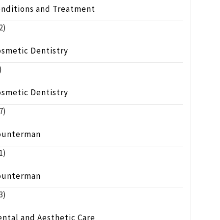
onditions and Treatment
2)
osmetic Dentistry
)
osmetic Dentistry
7)
ounterman
1)
ounterman
3)
ntal and Aesthetic Care