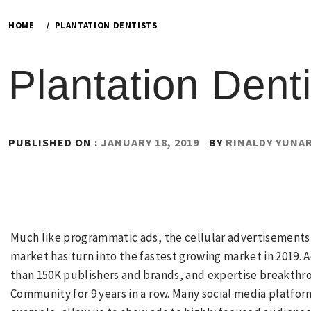
HOME
PLANTATION DENTISTS
Plantation Denti
PUBLISHED ON :
JANUARY 18, 2019
BY
RINALDY YUNA
Much like programmatic ads, the cellular advertisements s
market has turn into the fastest growing market in 2019
than 150K publishers and brands, and expertise breakthrou
Community for 9 years in a row. Many social media platfor