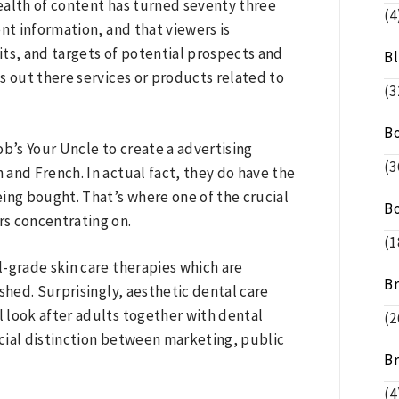
wealth of content has turned seventy three
(4
ent information, and that viewers is
ts, and targets of potential prospects and
B
s out there services or products related to
(3
B
’s Your Uncle to create a advertising
(3
and French. In actual fact, they do have the
ing bought. That’s where one of the crucial
B
rs concentrating on.
(1
-grade skin care therapies which are
B
shed. Surprisingly, aesthetic dental care
l look after adults together with dental
(2
ucial distinction between marketing, public
B
(4