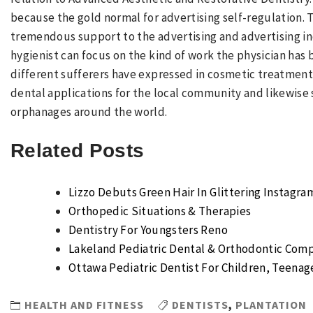
because the gold normal for advertising self-regulation.
tremendous support to the advertising and advertising ind
hygienist can focus on the kind of work the physician has
different sufferers have expressed in cosmetic treatment d
dental applications for the local community and likewise
orphanages around the world.
Related Posts
Lizzo Debuts Green Hair In Glittering Instagr
Orthopedic Situations & Therapies
Dentistry For Youngsters Reno
Lakeland Pediatric Dental & Orthodontic Com
Ottawa Pediatric Dentist For Children, Teenage
HEALTH AND FITNESS
DENTISTS
,
PLANTATION