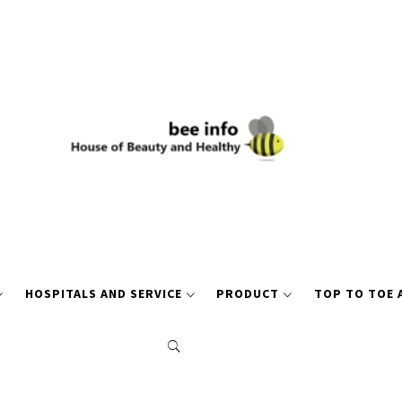
HOSPITALS AND SERVICE
PRODUCT
TOP TO TOE 