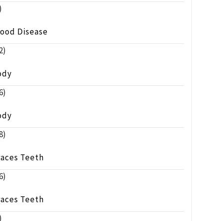
)
lood Disease
2)
ody
6)
ody
8)
races Teeth
6)
races Teeth
)