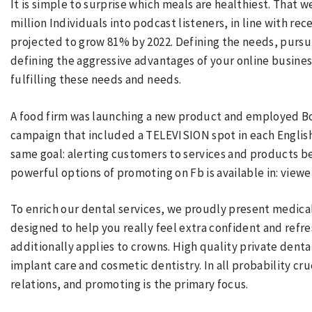
It is simple to surprise which meals are healthiest. That 
million Individuals into podcast listeners, in line with rec
projected to grow 81% by 2022. Defining the needs, pursui
defining the aggressive advantages of your online busines
fulfilling these needs and needs.
A food firm was launching a new product and employed Bob
campaign that included a TELEVISION spot in each English 
same goal: alerting customers to services and products be
powerful options of promoting on Fb is available in: viewe
To enrich our dental services, we proudly present medical
designed to help you really feel extra confident and refre
additionally applies to crowns. High quality private denta
implant care and cosmetic dentistry. In all probability cr
relations, and promoting is the primary focus.