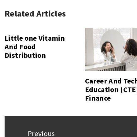
Related Articles
Little one Vitamin
And Food
Distribution
Career And Tec
Education (CTE
Finance
Post
Previous
navigation