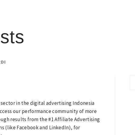
sts
RDI
S
fo
ector in the digital advertising Indonesia
. Access our performance community of more
gh results from the #1 Affiliate Advertising
ms (like Facebook and LinkedIn), for