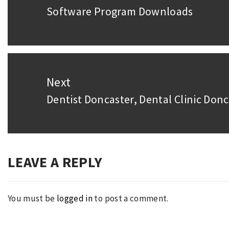
Software Program Downloads
Previous
post:
Next
Dentist Doncaster, Dental Clinic Donc
Next
post:
LEAVE A REPLY
You must be
logged in
to post a comment.