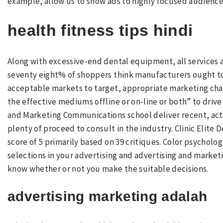
example, allow us to show ads to highly focused audience
health fitness tips hindi
Along with excessive-end dental equipment, all services a
seventy eight% of shoppers think manufacturers ought to a
acceptable markets to target, appropriate marketing cha
the effective mediums offline or on-line or both” to drive
and Marketing Communications school deliver recent, act
plenty of proceed to consult in the industry. Clinic Elite 
score of 5 primarily based on 39 critiques. Color psycholo
selections in your advertising and advertising and market
know whether or not you make the suitable decisions.
advertising marketing adalah