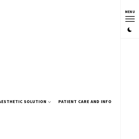
MENU
AESTHETIC SOLUTION
PATIENT CARE AND INFO