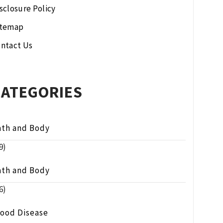
sclosure Policy
itemap
ntact Us
CATEGORIES
ath and Body
9)
ath and Body
6)
lood Disease