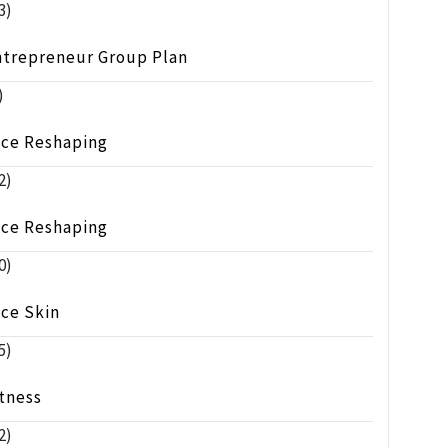
3)
ntrepreneur Group Plan
)
ace Reshaping
2)
ace Reshaping
0)
ace Skin
5)
tness
2)