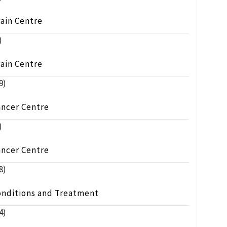
ain Centre
)
ain Centre
9)
ancer Centre
)
ancer Centre
8)
onditions and Treatment
4)