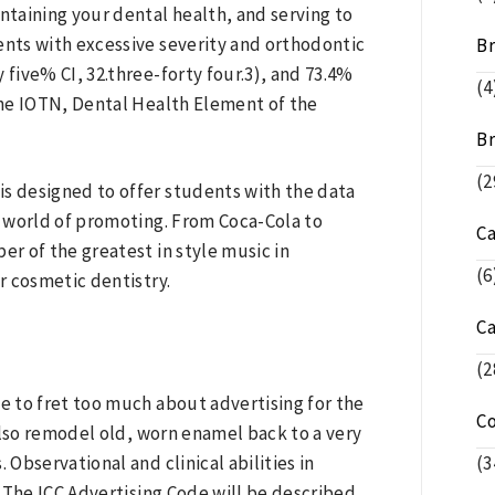
ntaining your dental health, and serving to
nts with excessive severity and orthodontic
Br
 five% CI, 32.three-forty four.3), and 73.4%
(4
 the IOTN, Dental Health Element of the
Br
(2
 designed to offer students with the data
ng world of promoting. From Coca-Cola to
C
er of the greatest in style music in
(6
or cosmetic dentistry.
C
(2
ve to fret too much about advertising for the
C
also remodel old, worn enamel back to a very
 Observational and clinical abilities in
(3
 The ICC Advertising Code will be described