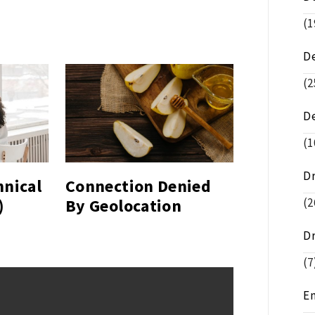
(1
D
(2
D
(1
D
hnical
Connection Denied
)
By Geolocation
(2
D
(7
E