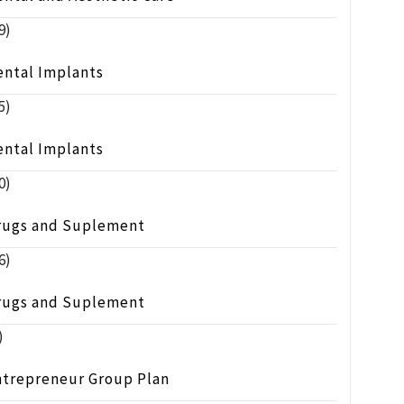
9)
ental Implants
5)
ental Implants
0)
rugs and Suplement
6)
rugs and Suplement
)
ntrepreneur Group Plan