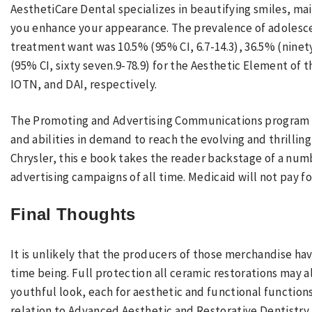
AesthetiCare Dental specializes in beautifying smiles, mai
you enhance your appearance. The prevalence of adolesce
treatment want was 10.5% (95% CI, 6.7-14.3), 36.5% (ninety
(95% CI, sixty seven.9-78.9) for the Aesthetic Element of
IOTN, and DAI, respectively.
The Promoting and Advertising Communications program is
and abilities in demand to reach the evolving and thrilli
Chrysler, this e book takes the reader backstage of a numb
advertising campaigns of all time. Medicaid will not pay f
Final Thoughts
It is unlikely that the producers of those merchandise ha
time being. Full protection all ceramic restorations may 
youthful look, each for aesthetic and functional functions.
relation to Advanced Aesthetic and Restorative Dentistry.