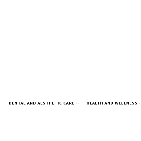
Skip
to
content
DENTAL AND AESTHETIC CARE
HEALTH AND WELLNESS