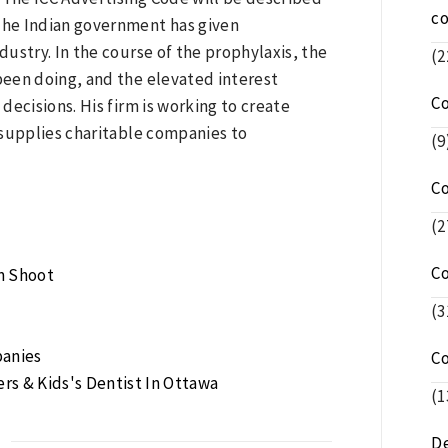
c
 The Indian government has given
ustry. In the course of the prophylaxis, the
(2
 been doing, and the elevated interest
C
ecisions. His firm is working to create
 supplies charitable companies to
(9
C
(2
C
am Shoot
(3
panies
C
rs & Kids's Dentist In Ottawa
(1
De