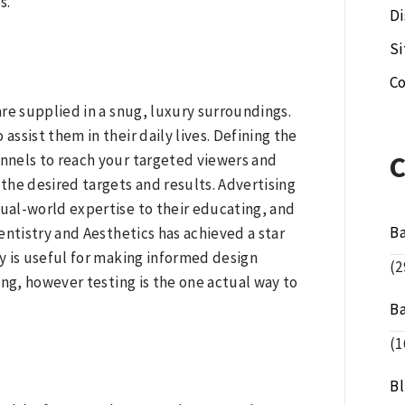
s.
Di
S
Co
re supplied in a snug, luxury surroundings.
ssist them in their daily lives. Defining the
nnels to reach your targeted viewers and
 the desired targets and results. Advertising
ual-world expertise to their educating, and
B
Dentistry and Aesthetics has achieved a star
gy is useful for making informed design
(2
ing, however testing is the one actual way to
B
(1
B