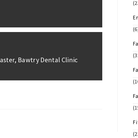
(2
E
(6
F
(3
aster, Bawtry Dental Clinic
F
(1
F
(1
Fi
(2