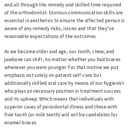
and all through the remedy and skilled time required
of the orthodontist. Glorious communication skills are
essential in aesthetics to ensure the affected person is
aware of any remedy risks, issues and that they’ve
reasonable expectations of the outcomes.
As we become older and age, our tooth, chew, and
jawbone can shift, no matter whether you had braces
whenever you were younger. For that motive we put
emphasis not solely on patient self-care but
additionally skilled oral care by means of our hygienist
who plays an necessary position in treatment success
and its upkeep. Which means that individuals with
superior cases of periodontal illness and those with
free tooth (or milk teeth) will not be candidates for
enamel braces.