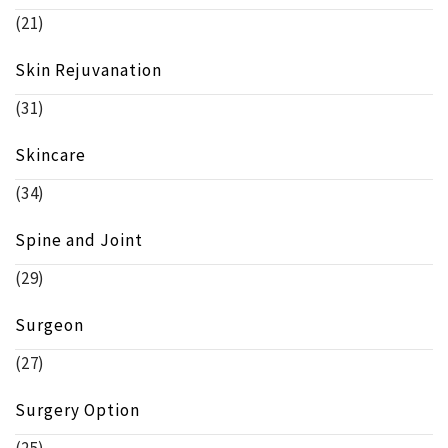
(21)
Skin Rejuvanation
(31)
Skincare
(34)
Spine and Joint
(29)
Surgeon
(27)
Surgery Option