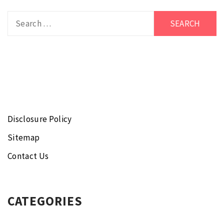
Search
for:
Disclosure Policy
Sitemap
Contact Us
CATEGORIES