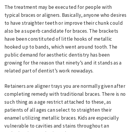
The treatment may be executed for people with
typical braces or aligners. Basically, anyone who desires
to have straighter teeth or improve their chunk could
also be a superb candidate for braces. The brackets
have been constituted of little hooks of metallic
hooked up to bands, which went around tooth. The
public demand for aesthetic dentistry has been
growing for the reason that ninety’s and it stands as a
related part of dentist’s work nowadays.
Retainers are aligner trays you are normally given after
completing remedy with traditional braces. There is no
such thing as a age restrict attached to these, as
patients of all ages can select to straighten their
enamel utilizing metallic braces. Kids are especially
vulnerable to cavities and stains throughout an