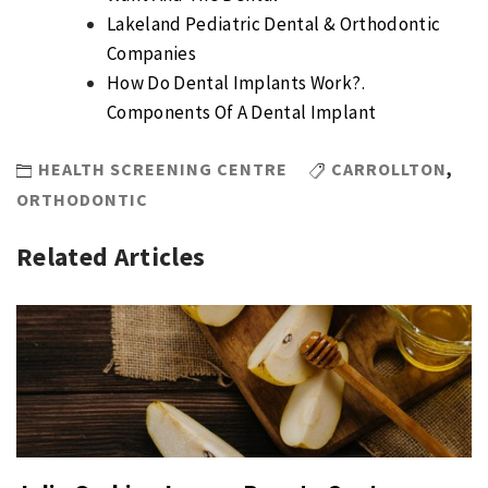
Lakeland Pediatric Dental & Orthodontic
Companies
How Do Dental Implants Work?.
Components Of A Dental Implant
HEALTH SCREENING CENTRE
CARROLLTON
,
ORTHODONTIC
Related Articles