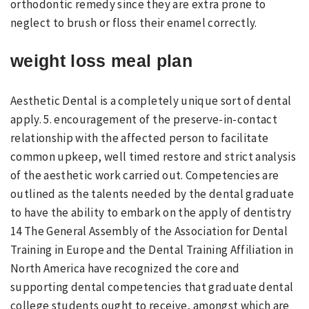
orthodontic remedy since they are extra prone to
neglect to brush or floss their enamel correctly.
weight loss meal plan
Aesthetic Dental is a completely unique sort of dental
apply. 5. encouragement of the preserve-in-contact
relationship with the affected person to facilitate
common upkeep, well timed restore and strict analysis
of the aesthetic work carried out. Competencies are
outlined as the talents needed by the dental graduate
to have the ability to embark on the apply of dentistry
14 The General Assembly of the Association for Dental
Training in Europe and the Dental Training Affiliation in
North America have recognized the core and
supporting dental competencies that graduate dental
college students ought to receive, amongst which are