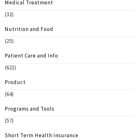
Medical Treatment
(32)
Nutrition and Food
(25)
Patient Care and Info
(621)
Product
(64)
Programs and Tools
(57)
Short Term Health Insurance