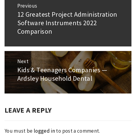
Post
Previous
navigation
12 Greatest Project Administration
Previous
Software Instruments 2022
post:
Comparison
Next
Kids & Teenagers Companies —
Next
Ardsley Household Dental
post:
LEAVE A REPLY
You must be
logged in
to post a comment.