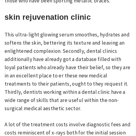
those who have been sporting metallic braces.
skin rejuvenation clinic
This ultra-light glowing serum smoothes, hydrates and
softens the skin, bettering its texture and leaving an
enlightened complexion. Secondly, dental clinics
additionally have already got a database filled with
loyal patients who already have their belief, so they are
in an excellent place to er these new medical
treatments to their patients, ought to they request it.
Thirdly, dentists working within a dental clinic have a
wide range of skills that are useful within the non-
surgical medical aesthetic sector.
A lot of the treatment costs involve diagnostic fees and
costs reminiscent of x-rays both for the initial session