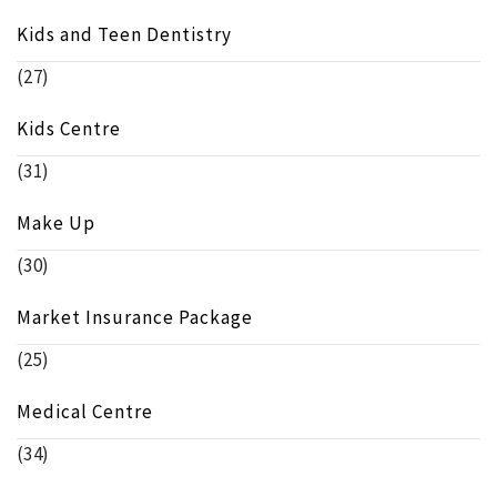
Kids and Teen Dentistry
(27)
Kids Centre
(31)
Make Up
(30)
Market Insurance Package
(25)
Medical Centre
(34)