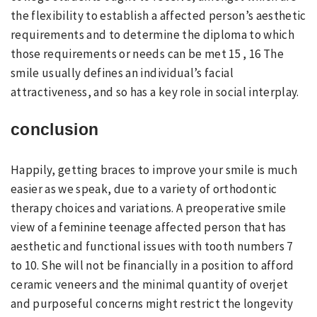
the flexibility to establish a affected person’s aesthetic
requirements and to determine the diploma to which
those requirements or needs can be met 15 , 16 The
smile usually defines an individual’s facial
attractiveness, and so has a key role in social interplay.
conclusion
Happily, getting braces to improve your smile is much
easier as we speak, due to a variety of orthodontic
therapy choices and variations. A preoperative smile
view of a feminine teenage affected person that has
aesthetic and functional issues with tooth numbers 7
to 10. She will not be financially in a position to afford
ceramic veneers and the minimal quantity of overjet
and purposeful concerns might restrict the longevity