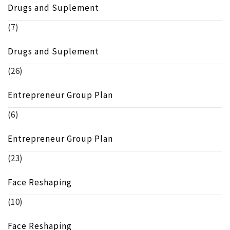
Drugs and Suplement
(7)
Drugs and Suplement
(26)
Entrepreneur Group Plan
(6)
Entrepreneur Group Plan
(23)
Face Reshaping
(10)
Face Reshaping