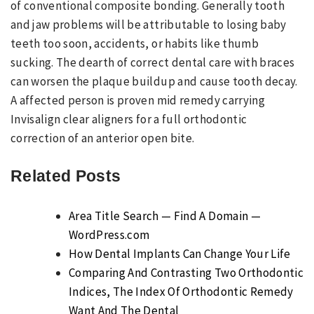
of conventional composite bonding. Generally tooth
and jaw problems will be attributable to losing baby
teeth too soon, accidents, or habits like thumb
sucking. The dearth of correct dental care with braces
can worsen the plaque buildup and cause tooth decay.
A affected person is proven mid remedy carrying
Invisalign clear aligners for a full orthodontic
correction of an anterior open bite.
Related Posts
Area Title Search — Find A Domain —
WordPress.com
How Dental Implants Can Change Your Life
Comparing And Contrasting Two Orthodontic
Indices, The Index Of Orthodontic Remedy
Want And The Dental