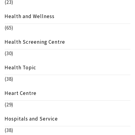
(23)
Health and Wellness
(65)
Health Screening Centre
(30)
Health Topic
(38)
Heart Centre
(29)
Hospitals and Service
(38)