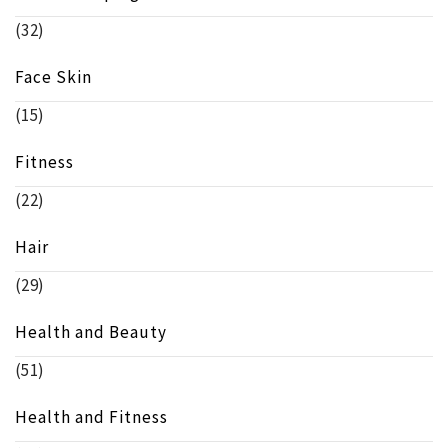
(32)
Face Skin
(15)
Fitness
(22)
Hair
(29)
Health and Beauty
(51)
Health and Fitness