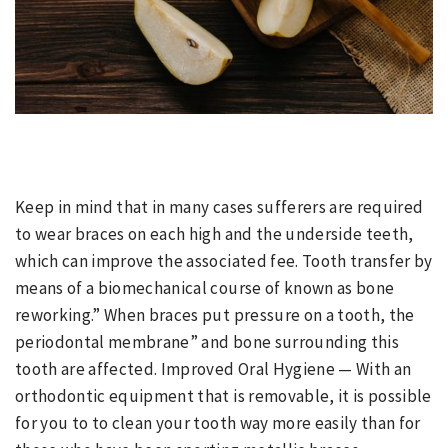
Keep in mind that in many cases sufferers are required
to wear braces on each high and the underside teeth,
which can improve the associated fee. Tooth transfer by
means of a biomechanical course of known as bone
reworking.” When braces put pressure on a tooth, the
periodontal membrane” and bone surrounding this
tooth are affected. Improved Oral Hygiene — With an
orthodontic equipment that is removable, it is possible
for you to to clean your tooth way more easily than for