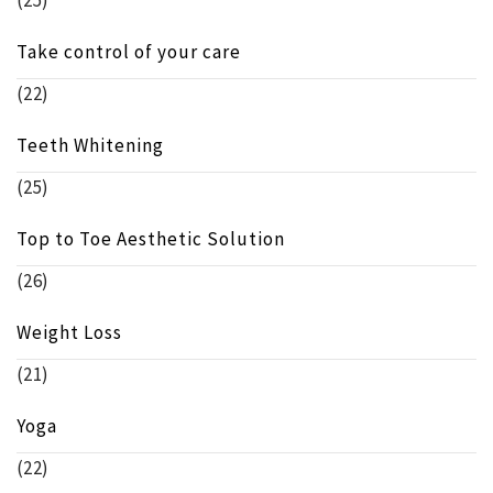
(25)
Take control of your care
(22)
Teeth Whitening
(25)
Top to Toe Aesthetic Solution
(26)
Weight Loss
(21)
Yoga
(22)