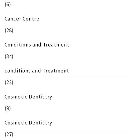
(6)
Cancer Centre
(28)
Conditions and Treatment
(34)
conditions and Treatment
(22)
Cosmetic Dentistry
(9)
Cosmetic Dentistry
(27)