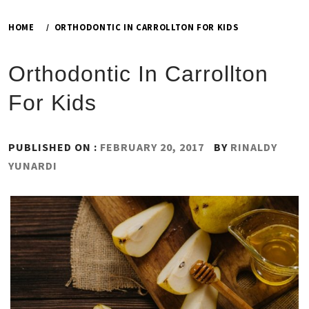
HOME
ORTHODONTIC IN CARROLLTON FOR KIDS
Orthodontic In Carrollton
For Kids
PUBLISHED ON :
FEBRUARY 20, 2017
BY
RINALDY
YUNARDI