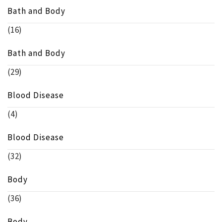
Bath and Body
(16)
Bath and Body
(29)
Blood Disease
(4)
Blood Disease
(32)
Body
(36)
Body