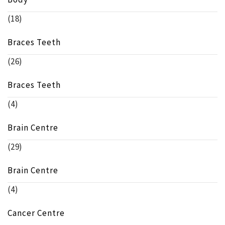
(18)
Braces Teeth
(26)
Braces Teeth
(4)
Brain Centre
(29)
Brain Centre
(4)
Cancer Centre