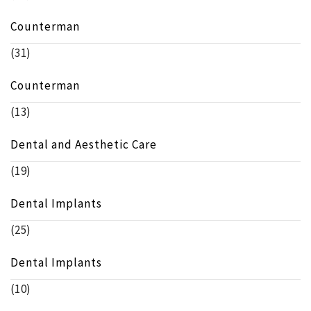
Counterman
(31)
Counterman
(13)
Dental and Aesthetic Care
(19)
Dental Implants
(25)
Dental Implants
(10)