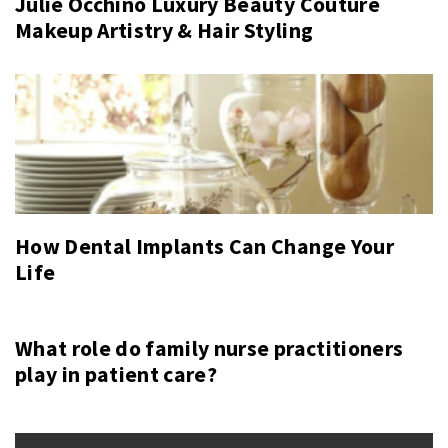
Julie Occhino Luxury Beauty Couture
Makeup Artistry & Hair Styling
How Dental Implants Can Change Your
Life
What role do family nurse practitioners
play in patient care?