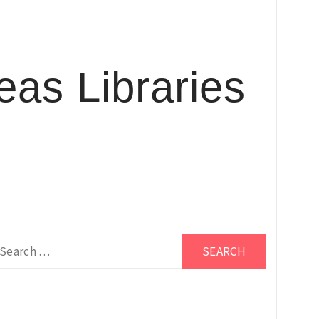
as Libraries
earch
r: