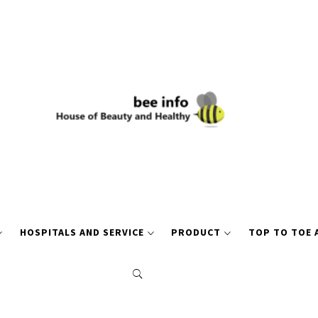
HOSPITALS AND SERVICE
PRODUCT
TOP TO TOE 