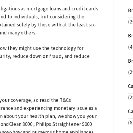
ligations as mortgage loans and credit cards
B
und to individuals, but considering the
(2
ained solely by these with at the least six-
 and many others.
Br
(4
 how they might use the technology for
urity, reduce down on fraud, and reduce
Br
(2
C
(2
 your coverage, so read the T&Cs
surance and experiencing monetary issue as a
C
on about your health plan, we show you your
(6
mondClean 9000 , Philips Straightener 9000
IQ know-how and numerous home appliances.