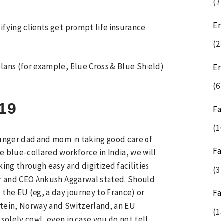
(7
E
fying clients get prompt life insurance
(2
plans (for example, Blue Cross & Blue Shield)
E
(6
19
F
(1
younger dad and mom in taking good care of
F
he blue-collared workforce in India, we will
king through easy and digitized facilities
(3
er and CEO Ankush Aggarwal stated. Should
the EU (eg, a day journey to France) or
F
stein, Norway and Switzerland, an EU
(1
solely cowl, even in case you do not tell