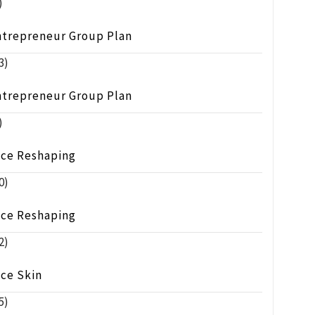
)
ntrepreneur Group Plan
3)
ntrepreneur Group Plan
)
ace Reshaping
0)
ace Reshaping
2)
ace Skin
5)