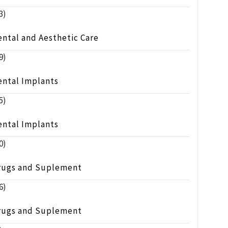
3)
ntal and Aesthetic Care
9)
ental Implants
5)
ental Implants
0)
rugs and Suplement
6)
rugs and Suplement