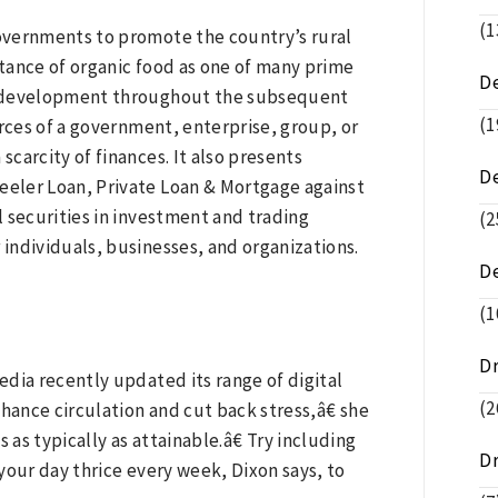
(1
overnments to promote the country’s rural
rtance of organic food as one of many prime
De
et development throughout the subsequent
(1
ources of a government, enterprise, group, or
scarcity of finances. It also presents
D
eler Loan, Private Loan & Mortgage against
 securities in investment and trading
(2
individuals, businesses, and organizations.
D
(1
D
dia recently updated its range of digital
(2
hance circulation and cut back stress,â€ she
 as typically as attainable.â€ Try including
D
 your day thrice every week, Dixon says, to