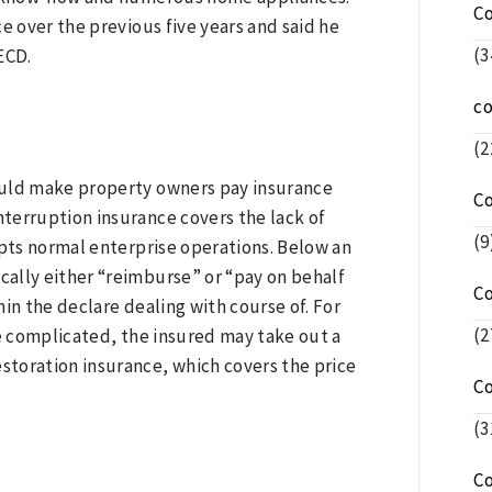
C
e over the previous five years and said he
(3
ECD.
c
(2
ould make property owners pay insurance
C
nterruption insurance covers the lack of
(9
rupts normal enterprise operations. Below an
ically either “reimburse” or “pay on behalf
C
hin the declare dealing with course of. For
(2
be complicated, the insured may take out a
estoration insurance, which covers the price
C
(3
C