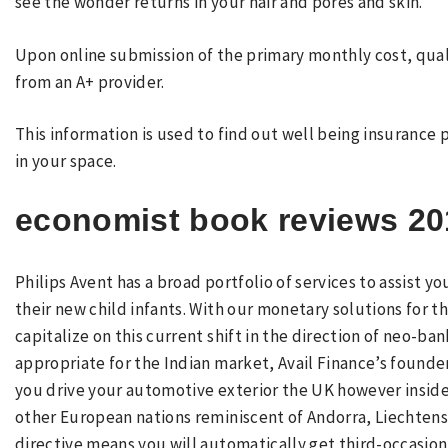
see the wonder returns in your hair and pores and skin.
Upon online submission of the primary monthly cost, quali
from an A+ provider.
This information is used to find out well being insurance 
in your space.
economist book reviews 20
Philips Avent has a broad portfolio of services to assist 
their new child infants. With our monetary solutions for t
capitalize on this current shift in the direction of neo-ban
appropriate for the Indian market, Avail Finance’s found
you drive your automotive exterior the UK however inside 
other European nations reminiscent of Andorra, Liechten
directive means you will automatically get third-occasion 