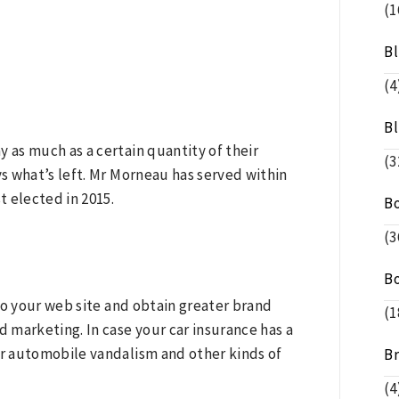
(1
B
(4
B
as much as a certain quantity of their
(3
s what’s left. Mr Morneau has served within
 elected in 2015.
B
(3
B
 to your web site and obtain greater brand
(1
arketing. In case your car insurance has a
r automobile vandalism and other kinds of
B
(4