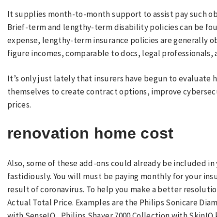
It supplies month-to-month support to assist pay such ob
Brief-term and lengthy-term disability policies can be fo
expense, lengthy-term insurance policies are generally obt
figure incomes, comparable to docs, legal professionals,
It’s only just lately that insurers have begun to evaluate
themselves to create contract options, improve cybersec
prices.
renovation home cost
Also, some of these add-ons could already be included in
fastidiously. You will must be paying monthly for your in
result of coronavirus. To help you make a better resoluti
Actual Total Price. Examples are the Philips Sonicare Dia
with SenseIQ , Philips Shaver 7000 Collection with Skin