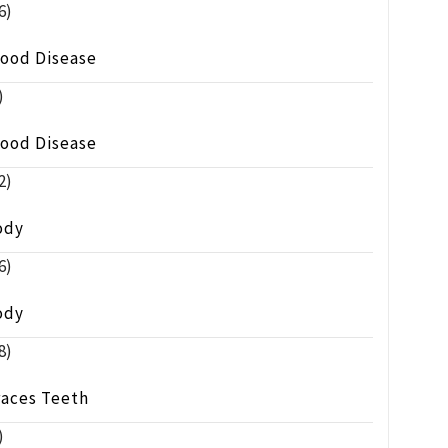
6)
lood Disease
)
lood Disease
2)
ody
6)
ody
8)
races Teeth
)