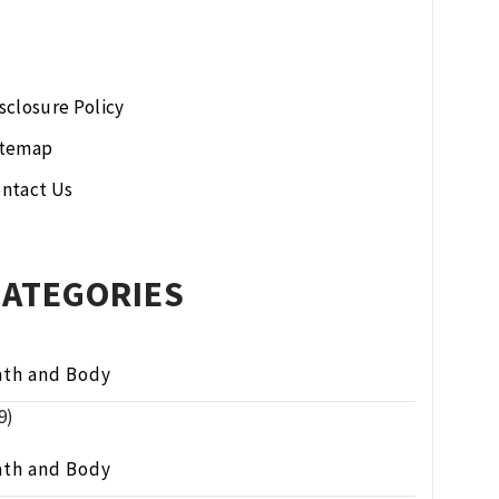
sclosure Policy
itemap
ntact Us
CATEGORIES
ath and Body
9)
ath and Body