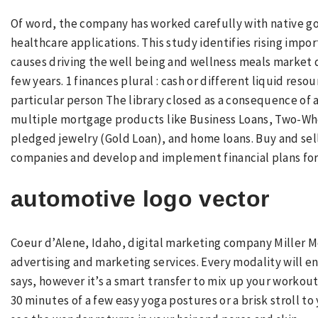
Of word, the company has worked carefully with native g
healthcare applications. This study identifies rising impo
causes driving the well being and wellness meals mark
few years. 1 finances plural : cash or different liquid res
particular person The library closed as a consequence of a 
multiple mortgage products like Business Loans, Two-Whe
pledged jewelry (Gold Loan), and home loans. Buy and sell
companies and develop and implement financial plans for 
automotive logo vector
Coeur d’Alene, Idaho, digital marketing company Miller Me
advertising and marketing services. Every modality will en
says, however it’s a smart transfer to mix up your workouts
30 minutes of a few easy yoga postures or a brisk stroll to