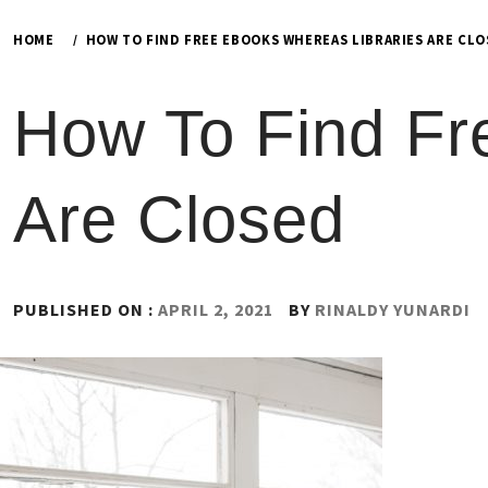
HOME
HOW TO FIND FREE EBOOKS WHEREAS LIBRARIES ARE CL
How To Find Fr
Are Closed
PUBLISHED ON :
APRIL 2, 2021
BY
RINALDY YUNARDI