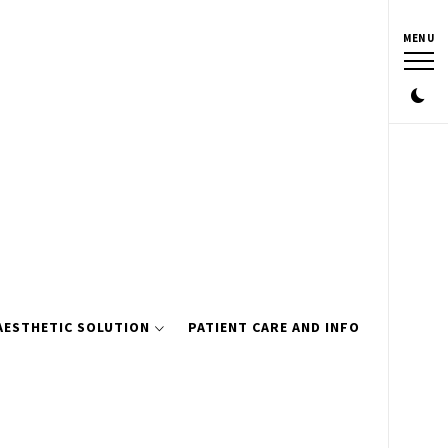
MENU
AESTHETIC SOLUTION
PATIENT CARE AND INFO