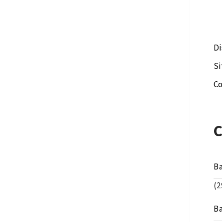
Di
S
Co
B
(2
B