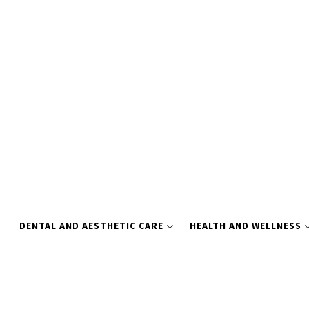
Skip
to
content
DENTAL AND AESTHETIC CARE
HEALTH AND WELLNESS