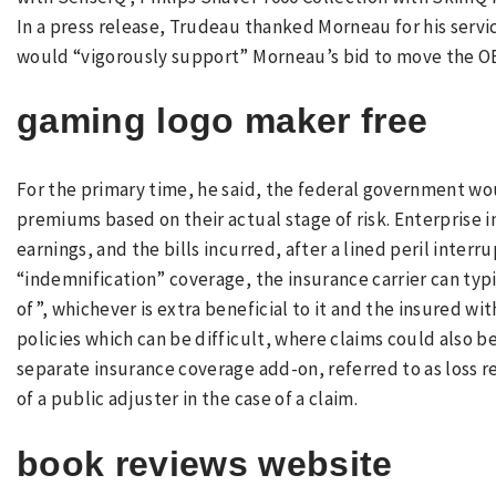
In a press release, Trudeau thanked Morneau for his servic
would “vigorously support” Morneau’s bid to move the O
gaming logo maker free
For the primary time, he said, the federal government w
premiums based on their actual stage of risk. Enterprise i
earnings, and the bills incurred, after a lined peril inter
“indemnification” coverage, the insurance carrier can typ
of”, whichever is extra beneficial to it and the insured wit
policies which can be difficult, where claims could also 
separate insurance coverage add-on, referred to as loss r
of a public adjuster in the case of a claim.
book reviews website