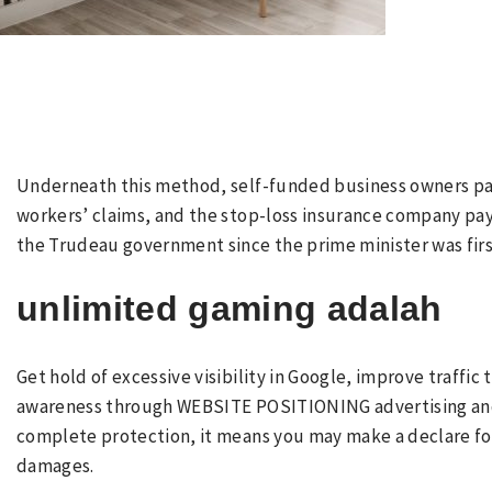
Underneath this method, self-funded business owners pay 
workers’ claims, and the stop-loss insurance company pay
the Trudeau government since the prime minister was first
unlimited gaming adalah
Get hold of excessive visibility in Google, improve traffic
awareness through WEBSITE POSITIONING advertising and m
complete protection, it means you may make a declare fo
damages.