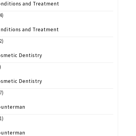
onditions and Treatment
4)
onditions and Treatment
2)
osmetic Dentistry
)
osmetic Dentistry
7)
ounterman
1)
ounterman