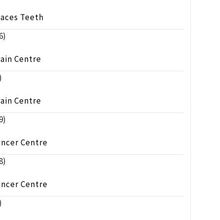
races Teeth
6)
ain Centre
)
ain Centre
9)
ancer Centre
8)
ancer Centre
)