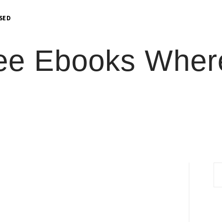
OSED
ee Ebooks Where
S
fo