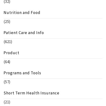
(32)
Nutrition and Food
(25)
Patient Care and Info
(621)
Product
(64)
Programs and Tools
(57)
Short Term Health Insurance
(21)