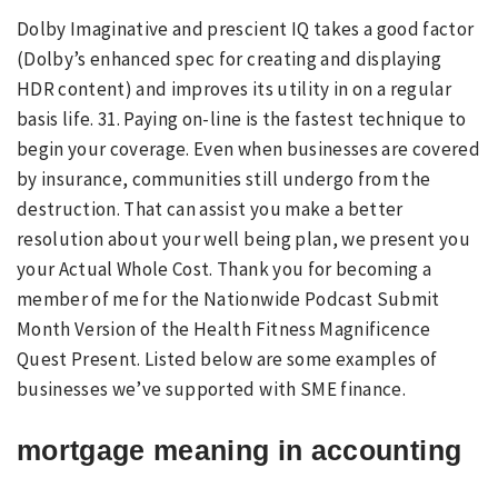
Dolby Imaginative and prescient IQ takes a good factor
(Dolby’s enhanced spec for creating and displaying
HDR content) and improves its utility in on a regular
basis life. 31. Paying on-line is the fastest technique to
begin your coverage. Even when businesses are covered
by insurance, communities still undergo from the
destruction. That can assist you make a better
resolution about your well being plan, we present you
your Actual Whole Cost. Thank you for becoming a
member of me for the Nationwide Podcast Submit
Month Version of the Health Fitness Magnificence
Quest Present. Listed below are some examples of
businesses we’ve supported with SME finance.
mortgage meaning in accounting