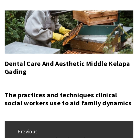
Dental Care And Aesthetic Middle Kelapa
Gading
The practices and techniques clinical
social workers use to aid family dynamics
Post
Previous
navigation