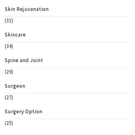
Skin Rejuvanation
(31)
Skincare
(34)
Spine and Joint
(29)
Surgeon
(27)
Surgery Option
(25)