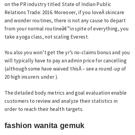
on the PR industry titled State of Indian Public
Relations Trade: 2016. Moreover, if you loveÂ skincare
and wonder routines, there is not any cause to depart
from your normal routineâ€”in spite of everything, you
take a yoga class, not scaling Everest.
You also you won’t get the yr’s no-claims bonus and you
will typically have to pay an admin price for cancelling
(although some have waived thisÂ – see a round-up of
20 high insurers under ).
The detailed body metrics and goal evaluation enable
customers to review and analyze their statistics in
order to reach their health targets.
fashion wanita gemuk