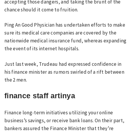
accepting those dangers, and taking the brunt of the
chance should it come to fruition.
Ping An Good Physician has undertaken efforts to make
sure its medical care companies are covered by the
nationwide medical insurance fund, whereas expanding
the event of its internet hospitals.
Just last week, Trudeau had expressed confidence in
his finance minister as rumors swirled of a rift between
the 2 men.
finance staff artinya
Finance long-term initiatives utilizing your online
business’s savings, or receive bank loans. On their part,
bankers assured the Finance Minister that they’re