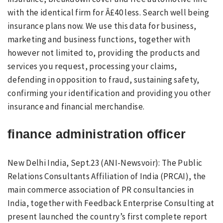
with the identical firm for Â£40 less. Search well being
insurance plans now. We use this data for business,
marketing and business functions, together with
however not limited to, providing the products and
services you request, processing your claims,
defending in opposition to fraud, sustaining safety,
confirming your identification and providing you other
insurance and financial merchandise.
finance administration officer
New Delhi India, Sept.23 (ANI-Newsvoir): The Public
Relations Consultants Affiliation of India (PRCAI), the
main commerce association of PR consultancies in
India, together with Feedback Enterprise Consulting at
present launched the country’s first complete report