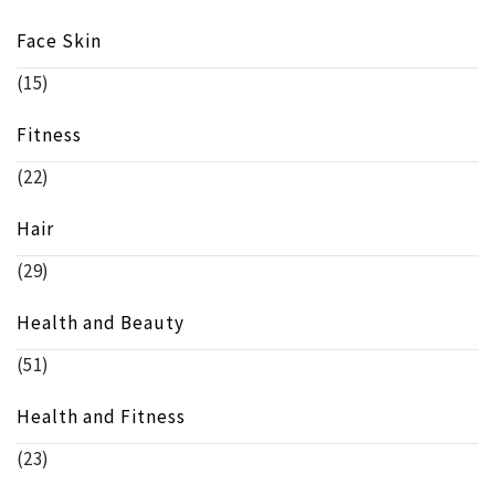
Face Skin
(15)
Fitness
(22)
Hair
(29)
Health and Beauty
(51)
Health and Fitness
(23)