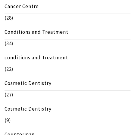
Cancer Centre
(28)
Conditions and Treatment
(34)
conditions and Treatment
(22)
Cosmetic Dentistry
(27)
Cosmetic Dentistry
(9)
Counterman