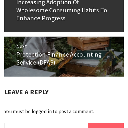
Increasing Adoption Of
Previous
Wholesome Consuming Habits To
post:
Enhance Progress
Next
Protection Finance Accounting
Next
Service (DFAS)
post:
LEAVE A REPLY
You must be
logged in
to post a comment.
Search