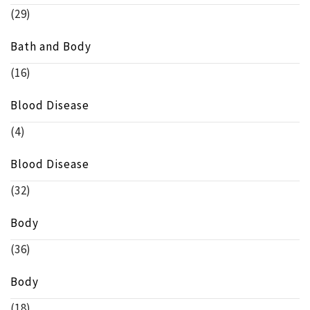
(29)
Bath and Body
(16)
Blood Disease
(4)
Blood Disease
(32)
Body
(36)
Body
(18)