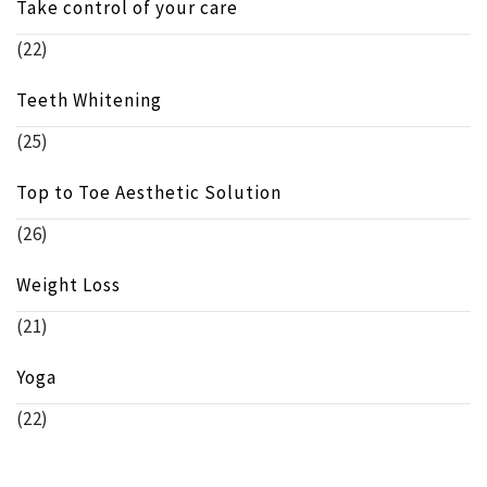
Take control of your care
(22)
Teeth Whitening
(25)
Top to Toe Aesthetic Solution
(26)
Weight Loss
(21)
Yoga
(22)