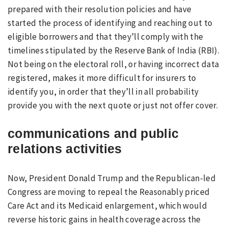
prepared with their resolution policies and have
started the process of identifying and reaching out to
eligible borrowers and that they’ll comply with the
timelines stipulated by the Reserve Bank of India (RBI).
Not being on the electoral roll, or having incorrect data
registered, makes it more difficult for insurers to
identify you, in order that they’ll in all probability
provide you with the next quote or just not offer cover.
communications and public
relations activities
Now, President Donald Trump and the Republican-led
Congress are moving to repeal the Reasonably priced
Care Act and its Medicaid enlargement, which would
reverse historic gains in health coverage across the