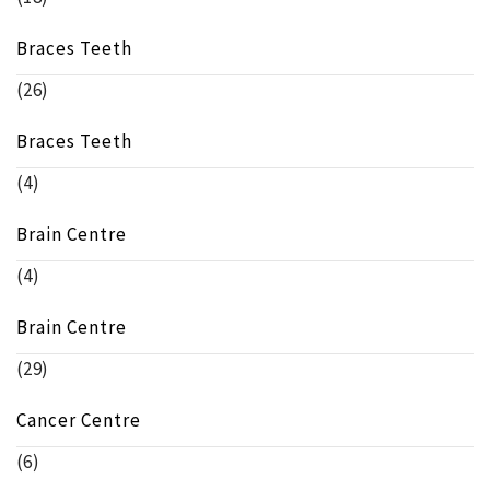
Braces Teeth
(26)
Braces Teeth
(4)
Brain Centre
(4)
Brain Centre
(29)
Cancer Centre
(6)