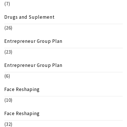
(7)
Drugs and Suplement
(26)
Entrepreneur Group Plan
(23)
Entrepreneur Group Plan
(6)
Face Reshaping
(10)
Face Reshaping
(32)