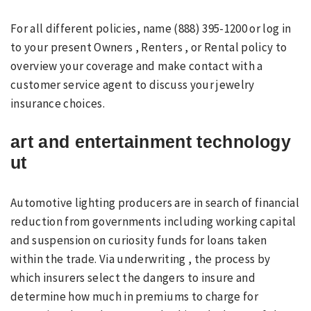
For all different policies, name (888) 395-1200 or log in
to your present Owners , Renters , or Rental policy to
overview your coverage and make contact with a
customer service agent to discuss your jewelry
insurance choices.
art and entertainment technology
ut
Automotive lighting producers are in search of financial
reduction from governments including working capital
and suspension on curiosity funds for loans taken
within the trade. Via underwriting , the process by
which insurers select the dangers to insure and
determine how much in premiums to charge for