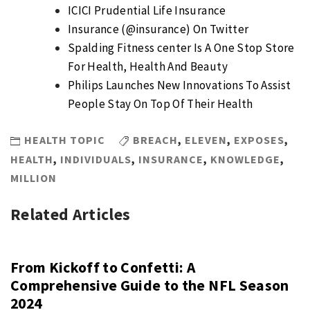
ICICI Prudential Life Insurance
Insurance (@insurance) On Twitter
Spalding Fitness center Is A One Stop Store
For Health, Health And Beauty
Philips Launches New Innovations To Assist
People Stay On Top Of Their Health
HEALTH TOPIC
BREACH
,
ELEVEN
,
EXPOSES
,
HEALTH
,
INDIVIDUALS
,
INSURANCE
,
KNOWLEDGE
,
MILLION
Related Articles
From Kickoff to Confetti: A
Comprehensive Guide to the NFL Season
2024