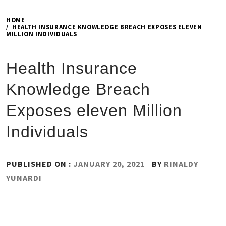
HOME
HEALTH INSURANCE KNOWLEDGE BREACH EXPOSES ELEVEN
MILLION INDIVIDUALS
Health Insurance
Knowledge Breach
Exposes eleven Million
Individuals
PUBLISHED ON :
JANUARY 20, 2021
BY
RINALDY
YUNARDI