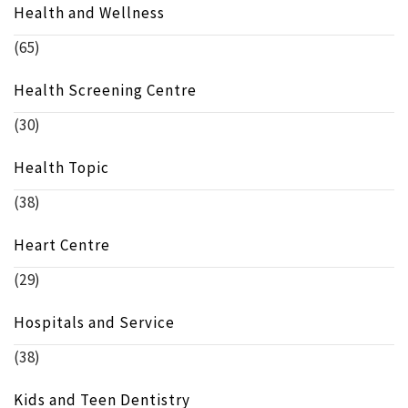
Health and Wellness
(65)
Health Screening Centre
(30)
Health Topic
(38)
Heart Centre
(29)
Hospitals and Service
(38)
Kids and Teen Dentistry