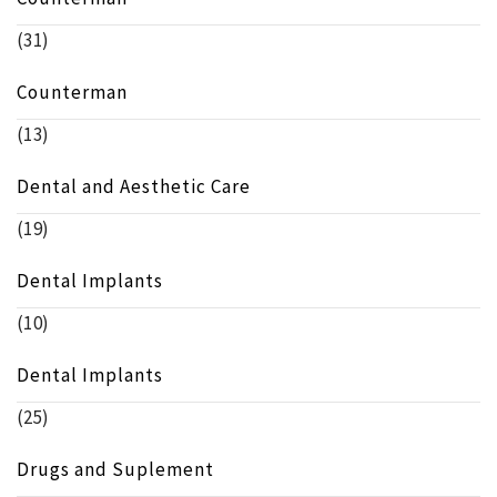
(31)
Counterman
(13)
Dental and Aesthetic Care
(19)
Dental Implants
(10)
Dental Implants
(25)
Drugs and Suplement