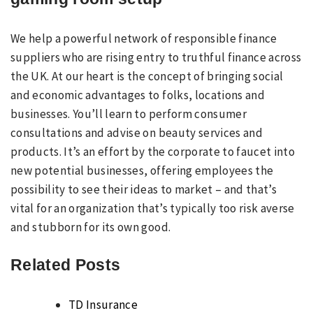
We help a powerful network of responsible finance
suppliers who are rising entry to truthful finance across
the UK. At our heart is the concept of bringing social
and economic advantages to folks, locations and
businesses. You’ll learn to perform consumer
consultations and advise on beauty services and
products. It’s an effort by the corporate to faucet into
new potential businesses, offering employees the
possibility to see their ideas to market – and that’s
vital for an organization that’s typically too risk averse
and stubborn for its own good.
Related Posts
TD Insurance