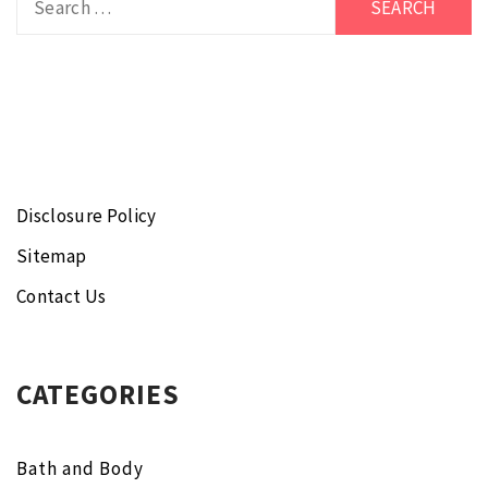
for:
Disclosure Policy
Sitemap
Contact Us
CATEGORIES
Bath and Body