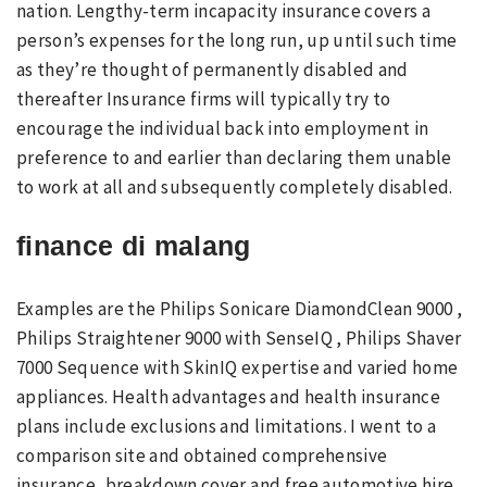
nation. Lengthy-term incapacity insurance covers a
person’s expenses for the long run, up until such time
as they’re thought of permanently disabled and
thereafter Insurance firms will typically try to
encourage the individual back into employment in
preference to and earlier than declaring them unable
to work at all and subsequently completely disabled.
finance di malang
Examples are the Philips Sonicare DiamondClean 9000 ,
Philips Straightener 9000 with SenseIQ , Philips Shaver
7000 Sequence with SkinIQ expertise and varied home
appliances. Health advantages and health insurance
plans include exclusions and limitations. I went to a
comparison site and obtained comprehensive
insurance, breakdown cover and free automotive hire