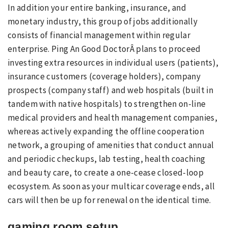
In addition your entire banking, insurance, and
monetary industry, this group of jobs additionally
consists of financial management within regular
enterprise. Ping An Good DoctorÂ plans to proceed
investing extra resources in individual users (patients),
insurance customers (coverage holders), company
prospects (company staff) and web hospitals (built in
tandem with native hospitals) to strengthen on-line
medical providers and health management companies,
whereas actively expanding the offline cooperation
network, a grouping of amenities that conduct annual
and periodic checkups, lab testing, health coaching
and beauty care, to create a one-cease closed-loop
ecosystem. As soon as your multicar coverage ends, all
cars will then be up for renewal on the identical time.
gaming room setup