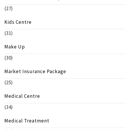
(27)
Kids Centre
(31)
Make Up
(30)
Market Insurance Package
(25)
Medical Centre
(34)
Medical Treatment