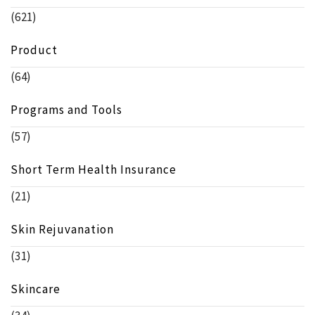
(621)
Product
(64)
Programs and Tools
(57)
Short Term Health Insurance
(21)
Skin Rejuvanation
(31)
Skincare