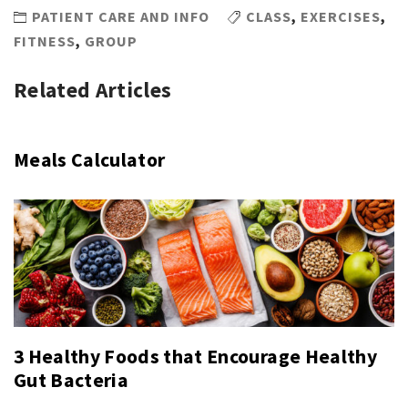
PATIENT CARE AND INFO
CLASS
,
EXERCISES
,
FITNESS
,
GROUP
Related Articles
Meals Calculator
3 Healthy Foods that Encourage Healthy
Gut Bacteria