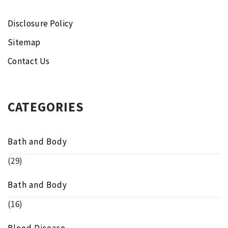
Disclosure Policy
Sitemap
Contact Us
CATEGORIES
Bath and Body
(29)
Bath and Body
(16)