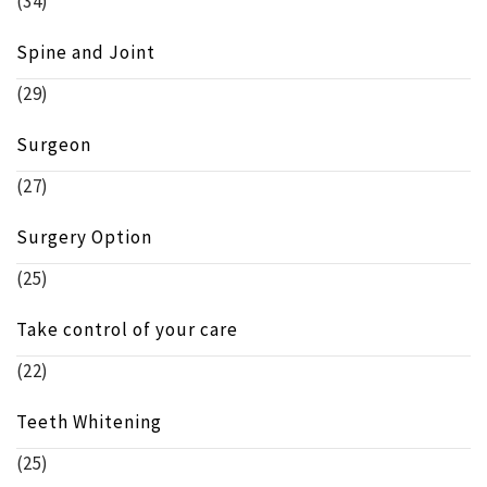
(34)
Spine and Joint
(29)
Surgeon
(27)
Surgery Option
(25)
Take control of your care
(22)
Teeth Whitening
(25)