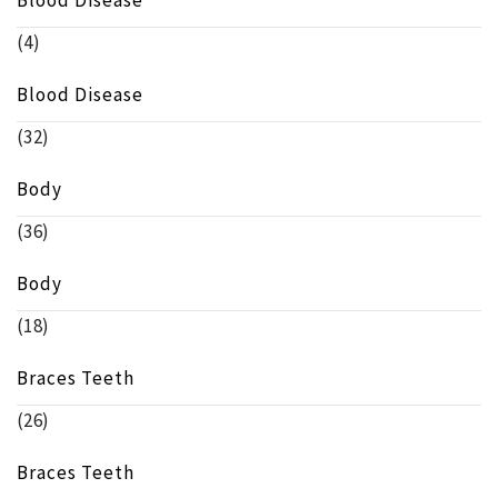
Blood Disease
(4)
Blood Disease
(32)
Body
(36)
Body
(18)
Braces Teeth
(26)
Braces Teeth