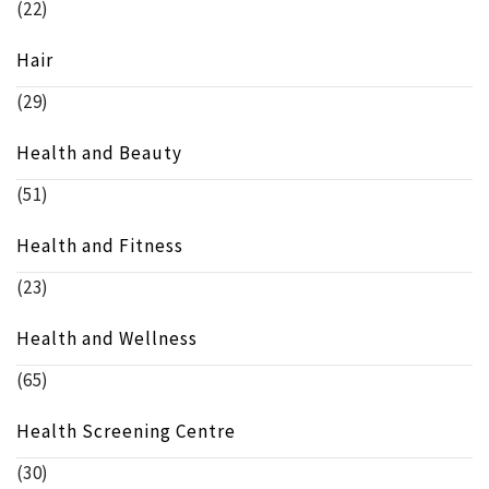
(22)
Hair
(29)
Health and Beauty
(51)
Health and Fitness
(23)
Health and Wellness
(65)
Health Screening Centre
(30)