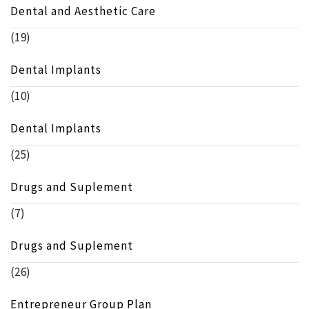
Dental and Aesthetic Care
(19)
Dental Implants
(10)
Dental Implants
(25)
Drugs and Suplement
(7)
Drugs and Suplement
(26)
Entrepreneur Group Plan