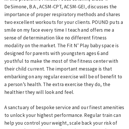
DeSimone, B.A., ACSM-CPT, ACSM-GEI, discusses the
importance of proper respiratory methods and shares
two excellent workouts for your clients. POUND puts a
smile on my face every time I teach and offers me a
sense of determination like no different fitness
modality on the market. The Fit N’ Play baby space is
designed for parents with youngsters ages 6 and
youthful to make the most of the fitness center with
their child current. The important message is that
embarking on any regular exercise will be of benefit to
a person’s health. The extra exercise they do, the
healthier they will look and feel.
A sanctuary of bespoke service and our finest amenities
to unlock your highest performance. Regular train can
help you control your weight, scale back your risk of