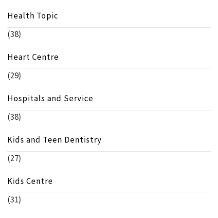
Health Topic
(38)
Heart Centre
(29)
Hospitals and Service
(38)
Kids and Teen Dentistry
(27)
Kids Centre
(31)