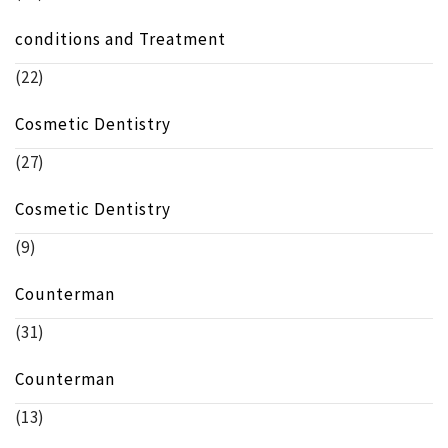
conditions and Treatment
(22)
Cosmetic Dentistry
(27)
Cosmetic Dentistry
(9)
Counterman
(31)
Counterman
(13)