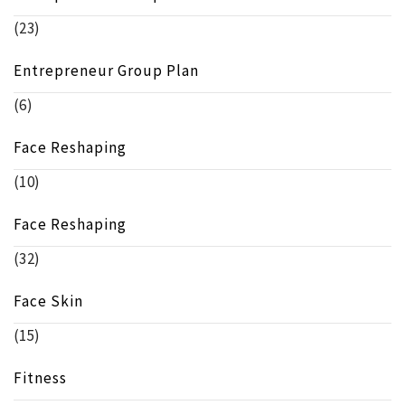
(23)
Entrepreneur Group Plan
(6)
Face Reshaping
(10)
Face Reshaping
(32)
Face Skin
(15)
Fitness