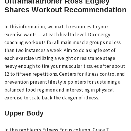
Ultramarathoner Ross Edgley
Shares Workout Recommendation
In this information, we match resources to your
exercise wants — at each health level. Do energy
coaching workouts for all main muscle groups no less
than two instances a week. Aim to do a single set of
each exercise utilizing a weight or resistance stage
heavy enough to tire your muscular tissues after about
12 to fifteen repetitions. Centers for illness control and
prevention present lifestyle pointers for sustaining a
balanced food regimen and interesting in physical
exercise to scale back the danger of illness.
Upper Body
In this problem’s Fitness Focus column, Grace T.