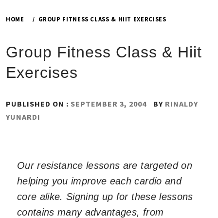
HOME
GROUP FITNESS CLASS & HIIT EXERCISES
Group Fitness Class & Hiit
Exercises
PUBLISHED ON :
SEPTEMBER 3, 2004
BY
RINALDY
YUNARDI
Our resistance lessons are targeted on
helping you improve each cardio and
core alike. Signing up for these lessons
contains many advantages, from