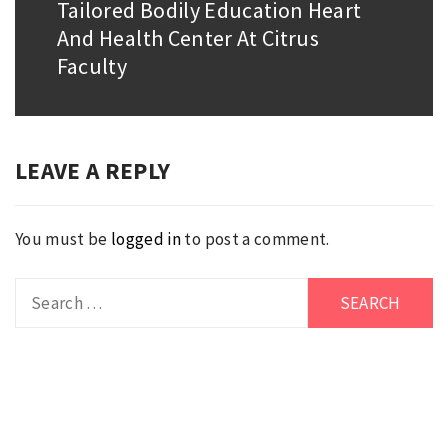
Tailored Bodily Education Heart
Next
And Health Center At Citrus
post:
Faculty
LEAVE A REPLY
You must be
logged in
to post a comment.
Search
for: