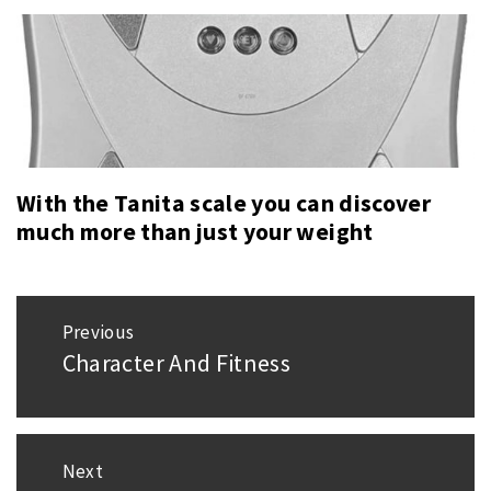
With the Tanita scale you can discover
much more than just your weight
Post
Previous
navigation
Character And Fitness
Previous
post:
Next