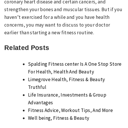
coronary heart disease and certain cancers, and
strengthen your bones and muscular tissues. But if you
haven’t exercised for a while and you have health
concerns, you may want to discuss to your doctor
earlier than starting a new fitness routine.
Related Posts
Spalding Fitness center Is A One Stop Store
For Health, Health And Beauty
Limegrove Health, Fitness & Beauty
Truthful
Life Insurance, Investments & Group
Advantages
Fitness Advice, Workout Tips, And More
Well being, Fitness & Beauty