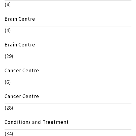
(4)
Brain Centre
(4)
Brain Centre
(29)
Cancer Centre
(6)
Cancer Centre
(28)
Conditions and Treatment
(34)