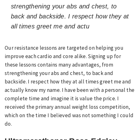
strengthening your abs and chest, to
back and backside. I respect how they at
all times greet me and actu
Our resistance lessons are targeted on helping you
improve each cardio and core alike. Signing up for
these lessons contains many advantages, from
strengthening your abs and chest, to back and
backside. I respect how they at all times greet me and
actually know my name. I have been with a personal the
complete time and imagine it is value the price. I
received the primary annual weight loss competition,
which on the time I believed was not something I could
do.