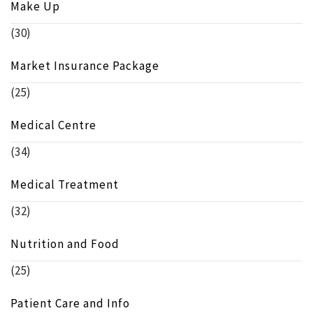
Make Up
(30)
Market Insurance Package
(25)
Medical Centre
(34)
Medical Treatment
(32)
Nutrition and Food
(25)
Patient Care and Info