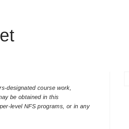
et
S
fo
ors-designated course work,
ay be obtained in this
per-level NFS programs, or in any