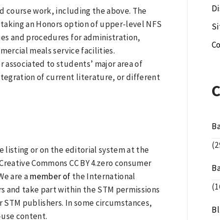
Di
ed course work, including the above. The
 taking an Honors option of upper-level NFS
S
ques and procedures for administration,
Co
ercial meals service facilities.
 associated to students’ major area of
tegration of current literature, or different
B
(2
 listing or on the editorial system at the
 a Creative Commons CC BY 4.zero consumer
B
We are a
member of
the International
(1
ers and take part within the STM permissions
er STM publishers. In some circumstances,
B
e-use content.