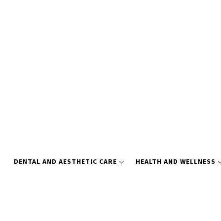
Skip
to
content
DENTAL AND AESTHETIC CARE
HEALTH AND WELLNESS