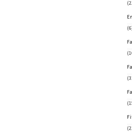
(2
E
(6
F
(1
F
(3
F
(1
Fi
(2