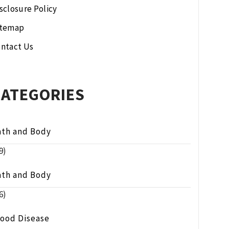
sclosure Policy
itemap
ntact Us
CATEGORIES
ath and Body
9)
ath and Body
6)
lood Disease