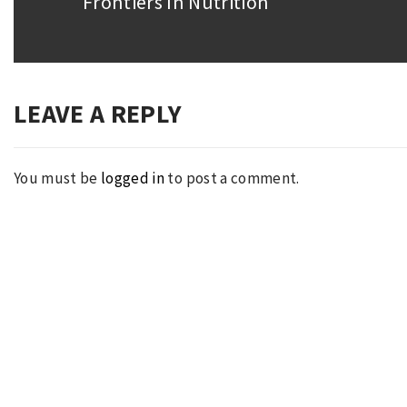
Frontiers In Nutrition
Next
post:
LEAVE A REPLY
You must be
logged in
to post a comment.