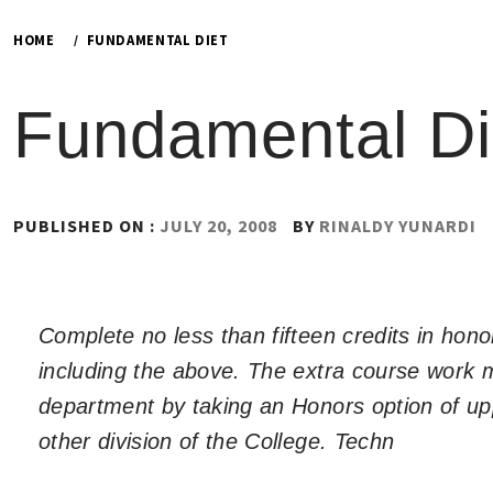
HOME
FUNDAMENTAL DIET
Fundamental Di
PUBLISHED ON :
JULY 20, 2008
BY
RINALDY YUNARDI
Complete no less than fifteen credits in hon
including the above. The extra course work m
department by taking an Honors option of up
other division of the College. Techn