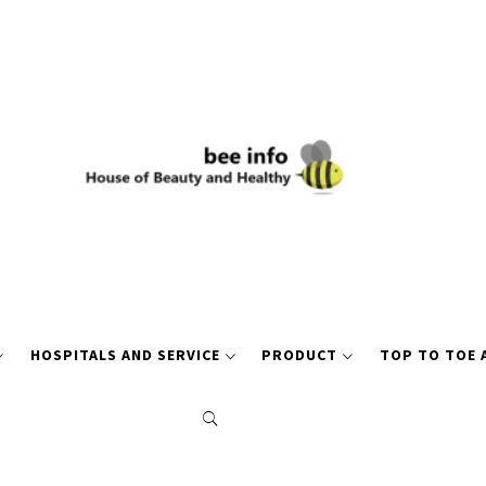
HOSPITALS AND SERVICE
PRODUCT
TOP TO TOE 