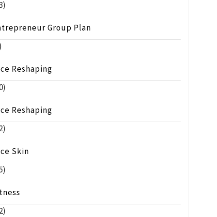
3)
ntrepreneur Group Plan
)
ace Reshaping
0)
ace Reshaping
2)
ace Skin
5)
tness
2)