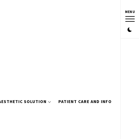
MENU
AESTHETIC SOLUTION
PATIENT CARE AND INFO