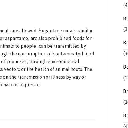
(4
B
(3
eals are allowed. Sugar-free meals, similar
r aspartame, are also prohibited foods for
B
animals to people, can be transmitted by
(3
rough the consumption of contaminated food
e of zoonoses, through environmental
B
ss vectors or the health of animal hosts. The
e on the transmission of illness by way of
(1
tional consequence.
B
(2
B
(4