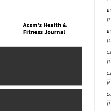
Br
(2
Acsm’s Health &
Fitness Journal
Br
(4
C
(2
C
(6
C
(3