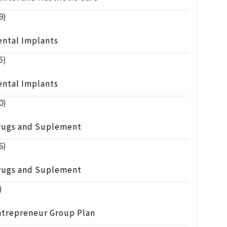
9)
ental Implants
5)
ental Implants
0)
rugs and Suplement
6)
rugs and Suplement
)
ntrepreneur Group Plan