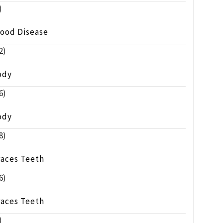
)
lood Disease
2)
ody
6)
ody
8)
races Teeth
6)
races Teeth
)