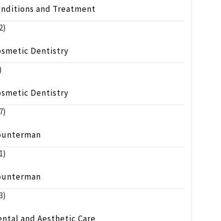
onditions and Treatment
2)
osmetic Dentistry
)
osmetic Dentistry
7)
ounterman
1)
ounterman
3)
ntal and Aesthetic Care