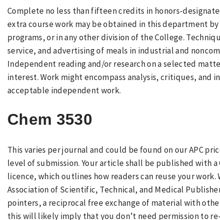
Complete no less than fifteen credits in honors-designat
extra course work may be obtained in this department by
programs, or in any other division of the College. Techni
service, and advertising of meals in industrial and noncomm
Independent reading and/or research on a selected matter
interest. Work might encompass analysis, critiques, and in
acceptable independent work.
Chem 3530
This varies per journal and could be found on our APC price
level of submission. Your article shall be published with
licence, which outlines how readers can reuse your work. 
Association of Scientific, Technical, and Medical Publish
pointers, a reciprocal free exchange of material with oth
this will likely imply that you don’t need permission to r