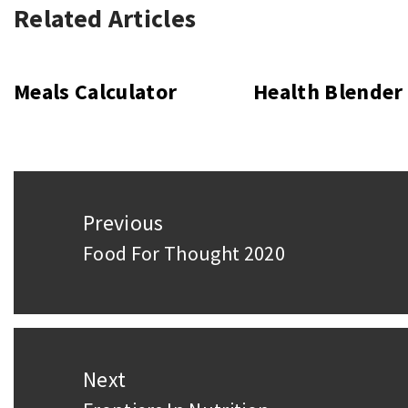
Related Articles
Meals Calculator
Health Blender
Post
Previous
navigation
Food For Thought 2020
Previous
post:
Next