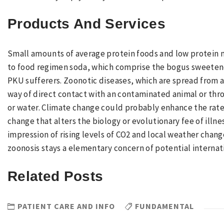
Products And Services
Small amounts of average protein foods and low protein m
to food regimen soda, which comprise the bogus sweetene
PKU sufferers. Zoonotic diseases, which are spread from 
way of direct contact with an contaminated animal or th
or water. Climate change could probably enhance the rat
change that alters the biology or evolutionary fee of illne
impression of rising levels of CO2 and local weather chang
zoonosis stays a elementary concern of potential interna
Related Posts
PATIENT CARE AND INFO
FUNDAMENTAL