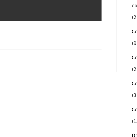
c
(2
C
(9
C
(2
C
(3
C
(1
De