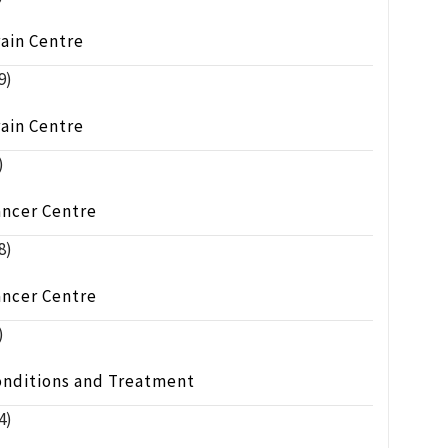
ain Centre
9)
ain Centre
)
ancer Centre
8)
ancer Centre
)
onditions and Treatment
4)