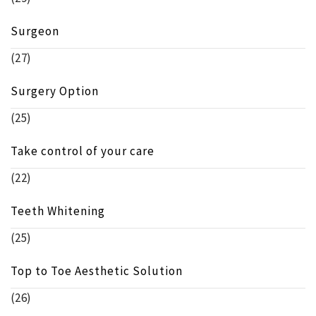
Surgeon
(27)
Surgery Option
(25)
Take control of your care
(22)
Teeth Whitening
(25)
Top to Toe Aesthetic Solution
(26)