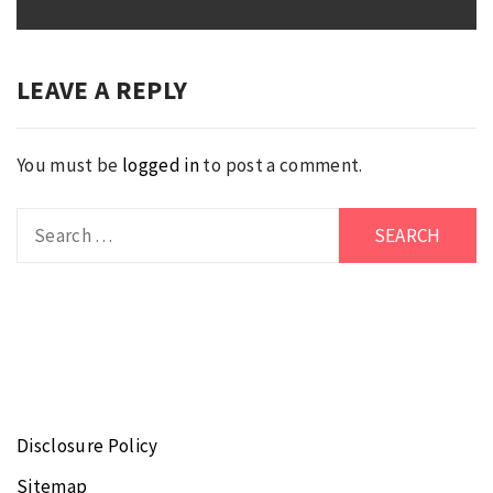
post:
LEAVE A REPLY
You must be
logged in
to post a comment.
Search
for:
Disclosure Policy
Sitemap