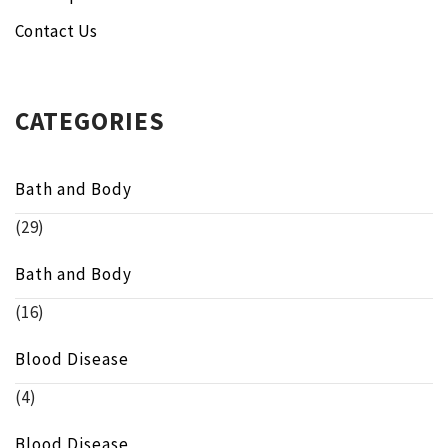
Contact Us
CATEGORIES
Bath and Body
(29)
Bath and Body
(16)
Blood Disease
(4)
Blood Disease