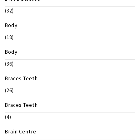
(32)
Body
(18)
Body
(36)
Braces Teeth
(26)
Braces Teeth
(4)
Brain Centre