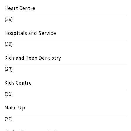
Heart Centre
(29)
Hospitals and Service
(38)
Kids and Teen Dentistry
(27)
Kids Centre
(31)
Make Up
(30)