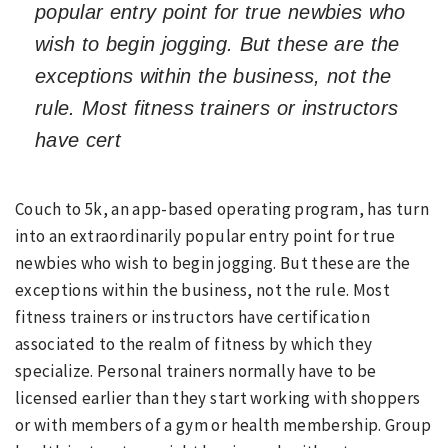
popular entry point for true newbies who
wish to begin jogging. But these are the
exceptions within the business, not the
rule. Most fitness trainers or instructors
have cert
Couch to 5k, an app-based operating program, has turn
into an extraordinarily popular entry point for true
newbies who wish to begin jogging. But these are the
exceptions within the business, not the rule. Most
fitness trainers or instructors have certification
associated to the realm of fitness by which they
specialize. Personal trainers normally have to be
licensed earlier than they start working with shoppers
or with members of a gym or health membership. Group