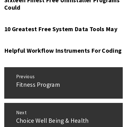
Sixteen Finest Free Uninstaller Programs
Could
10 Greatest Free System Data Tools May
Helpful Workflow Instruments For Coding
Post
Previous
navigation
Fitness Program
Previous
post:
Next
Choice Well Being & Health
Next