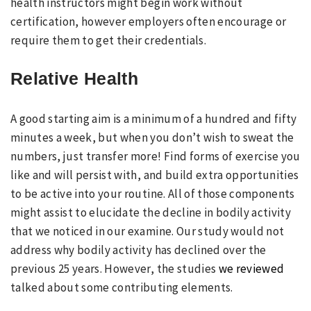
health instructors might begin work without
certification, however employers often encourage or
require them to get their credentials.
Relative Health
A good starting aim is a minimum of a hundred and fifty
minutes a week, but when you don’t wish to sweat the
numbers, just transfer more! Find forms of exercise you
like and will persist with, and build extra opportunities
to be active into your routine. All of those components
might assist to elucidate the decline in bodily activity
that we noticed in our examine. Our study would not
address why bodily activity has declined over the
previous 25 years. However, the studies
we reviewed
talked about some contributing elements.