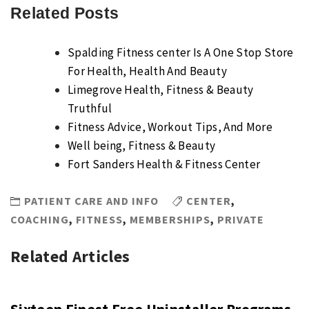
Related Posts
Spalding Fitness center Is A One Stop Store
For Health, Health And Beauty
Limegrove Health, Fitness & Beauty
Truthful
Fitness Advice, Workout Tips, And More
Well being, Fitness & Beauty
Fort Sanders Health & Fitness Center
PATIENT CARE AND INFO
CENTER
,
COACHING
,
FITNESS
,
MEMBERSHIPS
,
PRIVATE
Related Articles