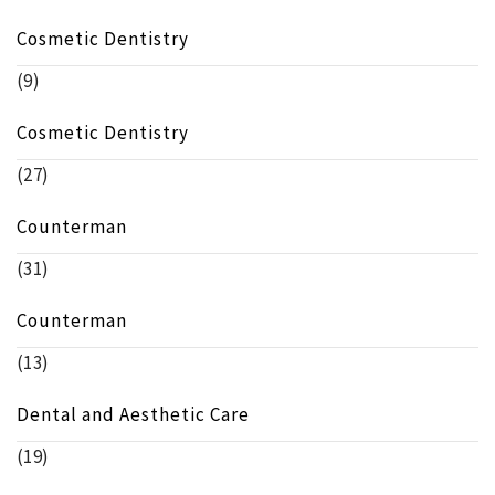
Cosmetic Dentistry
(9)
Cosmetic Dentistry
(27)
Counterman
(31)
Counterman
(13)
Dental and Aesthetic Care
(19)