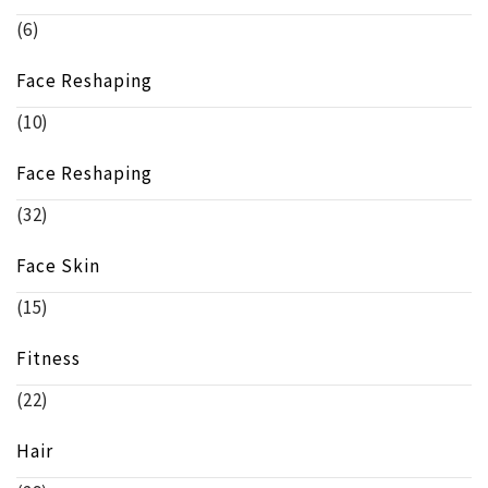
(6)
Face Reshaping
(10)
Face Reshaping
(32)
Face Skin
(15)
Fitness
(22)
Hair