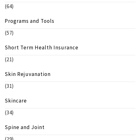
(64)
Programs and Tools
(57)
Short Term Health Insurance
(21)
Skin Rejuvanation
(31)
Skincare
(34)
Spine and Joint
(29)