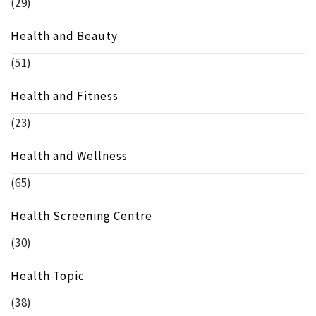
(29)
Health and Beauty
(51)
Health and Fitness
(23)
Health and Wellness
(65)
Health Screening Centre
(30)
Health Topic
(38)