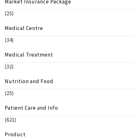
Market Insurance Package
(25)
Medical Centre
(34)
Medical Treatment
(32)
Nutrition and Food
(25)
Patient Care and Info
(621)
Product