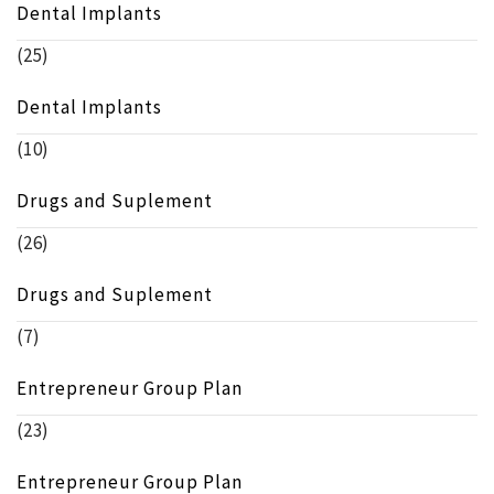
Dental Implants
(25)
Dental Implants
(10)
Drugs and Suplement
(26)
Drugs and Suplement
(7)
Entrepreneur Group Plan
(23)
Entrepreneur Group Plan