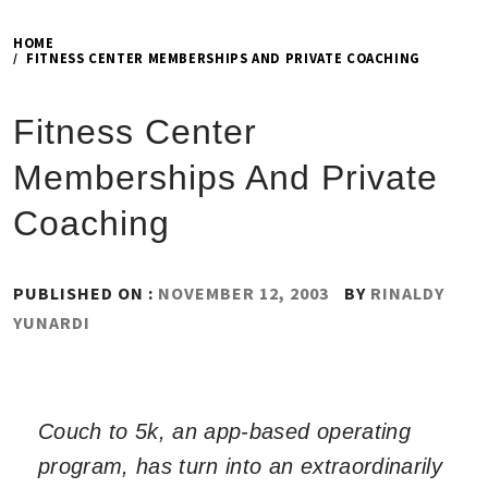
HOME
FITNESS CENTER MEMBERSHIPS AND PRIVATE COACHING
Fitness Center
Memberships And Private
Coaching
PUBLISHED ON :
NOVEMBER 12, 2003
BY
RINALDY
YUNARDI
Couch to 5k, an app-based operating
program, has turn into an extraordinarily