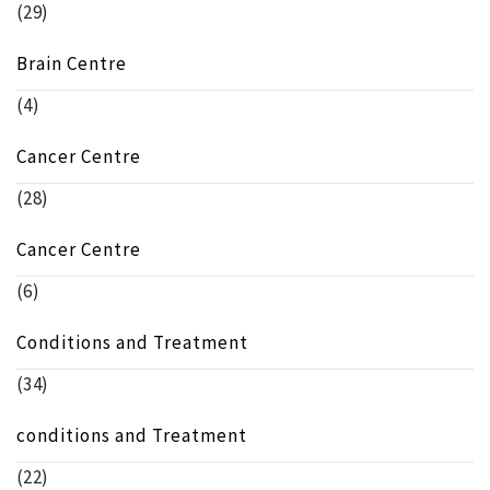
(29)
Brain Centre
(4)
Cancer Centre
(28)
Cancer Centre
(6)
Conditions and Treatment
(34)
conditions and Treatment
(22)