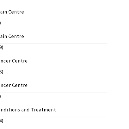
ain Centre
)
ain Centre
9)
ancer Centre
8)
ancer Centre
)
onditions and Treatment
4)