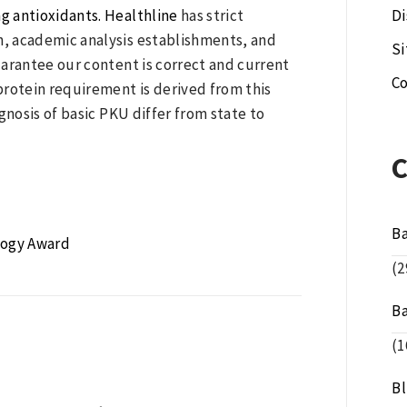
ng antioxidants. Healthline
has strict
Di
, academic analysis establishments, and
S
arantee our content is correct and current
Co
 protein requirement is derived from this
ognosis of basic PKU differ from state to
B
logy Award
(2
B
(1
B