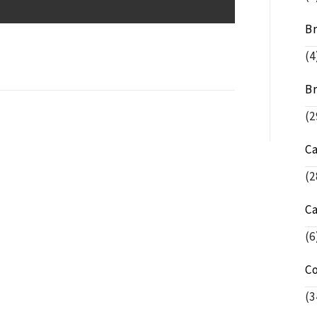
Br
(4
Br
(2
C
(2
C
(6
C
(3