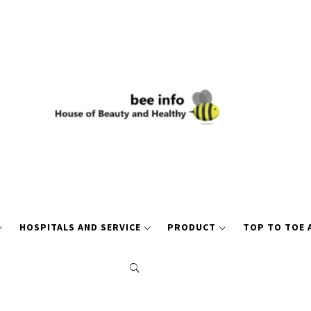
HOSPITALS AND SERVICE
PRODUCT
TOP TO TOE 