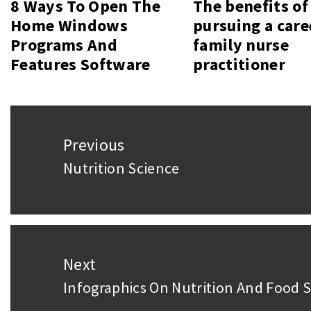
8 Ways To Open The
The benefits of
Home Windows
pursuing a care
Programs And
family nurse
Features Software
practitioner
Post
Previous
navigation
Nutrition Science
Previous
post:
Next
Infographics On Nutrition And Food S
Next