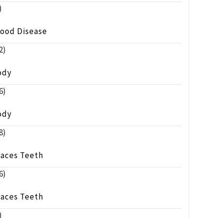
)
lood Disease
2)
ody
6)
ody
8)
races Teeth
6)
races Teeth
)