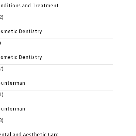
onditions and Treatment
2)
osmetic Dentistry
)
osmetic Dentistry
7)
ounterman
1)
ounterman
3)
ntal and Aesthetic Care