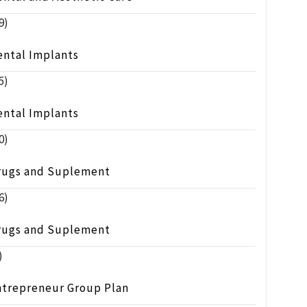
9)
ental Implants
5)
ental Implants
0)
rugs and Suplement
6)
rugs and Suplement
)
ntrepreneur Group Plan