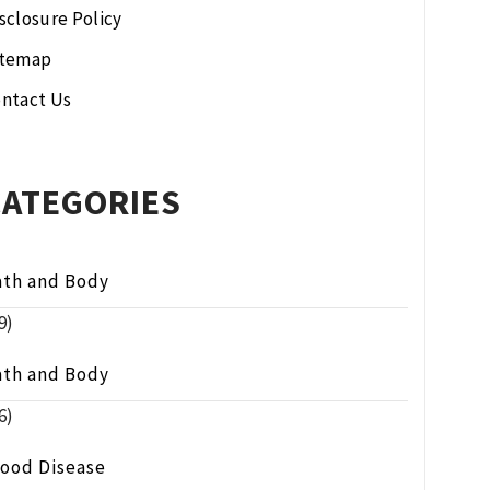
sclosure Policy
itemap
ntact Us
CATEGORIES
ath and Body
9)
ath and Body
6)
lood Disease