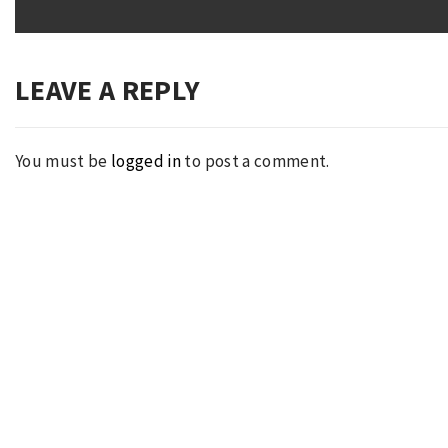
post:
LEAVE A REPLY
You must be
logged in
to post a comment.