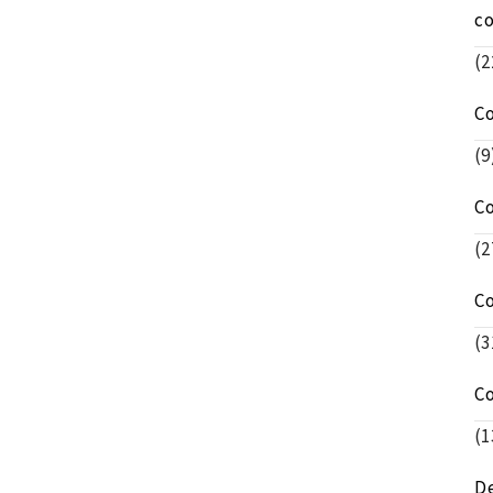
c
(2
C
(9
C
(2
C
(3
C
(1
De