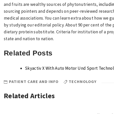
and fruits are wealthy sources of phytonutrients,
includi
sourcing pointers and depends on peer-reviewed research
medical associations. You can learn extra about how we gu
by studying our editorial policy. About 90 per cent of the
dietary protein substitute. Criteria for institution of a pr
state and nation to nation.
Related Posts
Skyactiv X With Auto Motor Und Sport Techno
PATIENT CARE AND INFO
TECHNOLOGY
Related Articles