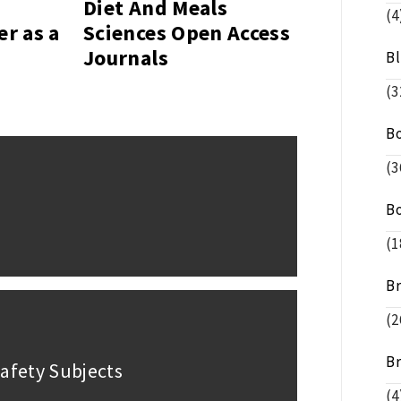
Diet And Meals
(4
er as a
Sciences Open Access
Journals
B
(3
B
(3
B
(1
B
(2
B
afety Subjects
(4