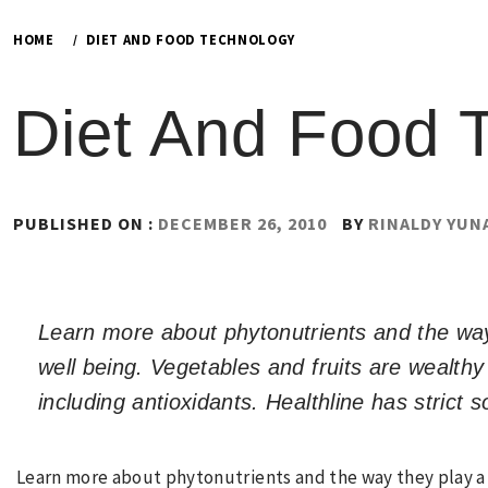
HOME
DIET AND FOOD TECHNOLOGY
Diet And Food 
PUBLISHED ON :
DECEMBER 26, 2010
BY
RINALDY YUN
Learn more about phytonutrients and the way 
well being. Vegetables and fruits are wealthy
including antioxidants. Healthline has strict s
Learn more about phytonutrients and the way they play a 