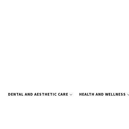
Skip
to
content
DENTAL AND AESTHETIC CARE
HEALTH AND WELLNESS