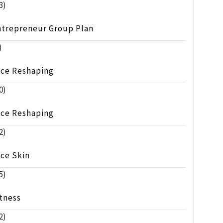
3)
ntrepreneur Group Plan
)
ace Reshaping
0)
ace Reshaping
2)
ace Skin
5)
tness
2)