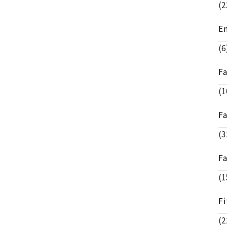
(2
E
(6
F
(1
F
(3
F
(1
Fi
(2