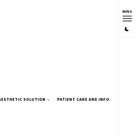
MENU
AESTHETIC SOLUTION
PATIENT CARE AND INFO