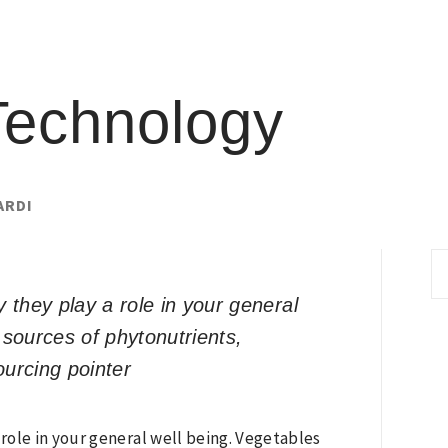
Technology
ARDI
S
fo
they play a role in your general
 sources of phytonutrients,
ourcing pointer
role in your general well being. Vegetables