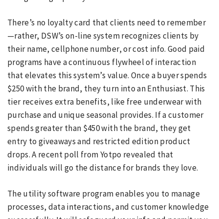
There’s no loyalty card that clients need to remember
—rather, DSW’s on-line system recognizes clients by
their name, cellphone number, or cost info. Good paid
programs have a continuous flywheel of interaction
that elevates this system’s value. Once a buyer spends
$250 with the brand, they turn into an Enthusiast. This
tier receives extra benefits, like free underwear with
purchase and unique seasonal provides. If a customer
spends greater than $450 with the brand, they get
entry to giveaways and restricted edition product
drops. A recent poll from Yotpo revealed that
individuals will go the distance for brands they love.
The utility software program enables you to manage
processes, data interactions, and customer knowledge