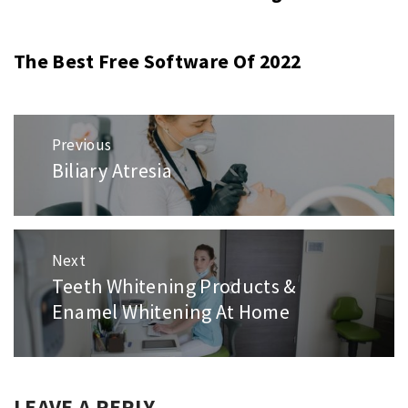
The Best Free Software Of 2022
Post
Previous
navigation
Biliary Atresia
Previous
post:
Next
Teeth Whitening Products &
Next
Enamel Whitening At Home
post:
LEAVE A REPLY