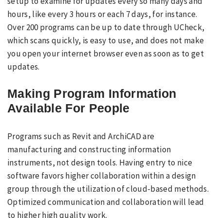
setup to examine for updates every so many days and
hours, like every 3 hours or each 7 days, for instance.
Over 200 programs can be up to date through UCheck,
which scans quickly, is easy to use, and does not make
you open your internet browser even as soon as to get
updates.
Making Program Information
Available For People
Programs such as Revit and ArchiCAD are
manufacturing and constructing information
instruments, not design tools. Having entry to nice
software favors higher collaboration within a design
group through the utilization of cloud-based methods.
Optimized communication and collaboration will lead
to higher high quality work.