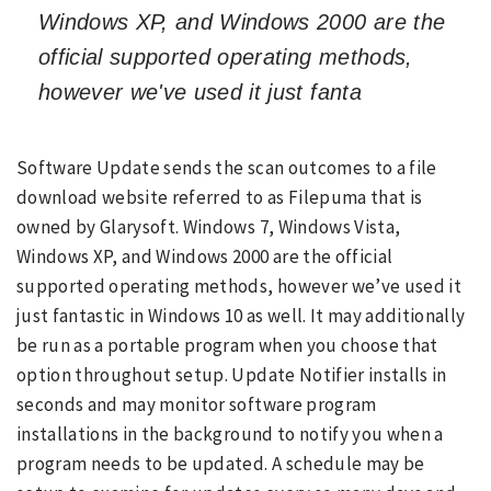
Windows XP, and Windows 2000 are the
official supported operating methods,
however we've used it just fanta
Software Update sends the scan outcomes to a file
download website referred to as Filepuma that is
owned by Glarysoft. Windows 7, Windows Vista,
Windows XP, and Windows 2000 are the official
supported operating methods, however we’ve used it
just fantastic in Windows 10 as well. It may additionally
be run as a portable program when you choose that
option throughout setup. Update Notifier installs in
seconds and may monitor software program
installations in the background to notify you when a
program needs to be updated. A schedule may be