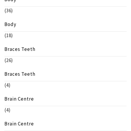
(36)
Body
(18)
Braces Teeth
(26)
Braces Teeth
(4)
Brain Centre
(4)
Brain Centre