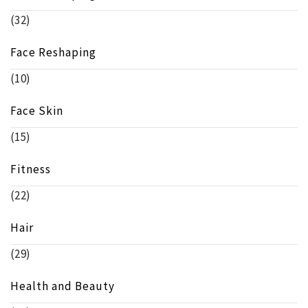
(32)
Face Reshaping
(10)
Face Skin
(15)
Fitness
(22)
Hair
(29)
Health and Beauty