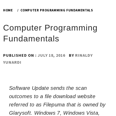
HOME
COMPUTER PROGRAMMING FUNDAMENTALS
Computer Programming
Fundamentals
PUBLISHED ON :
JULY 18, 2016
BY
RINALDY
YUNARDI
Software Update sends the scan
outcomes to a file download website
referred to as Filepuma that is owned by
Glarysoft. Windows 7, Windows Vista,