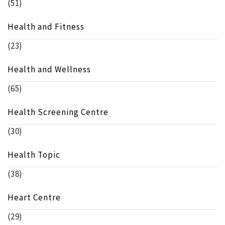
(51)
Health and Fitness
(23)
Health and Wellness
(65)
Health Screening Centre
(30)
Health Topic
(38)
Heart Centre
(29)