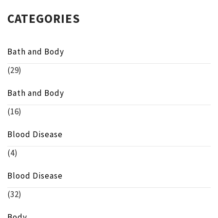
CATEGORIES
Bath and Body
(29)
Bath and Body
(16)
Blood Disease
(4)
Blood Disease
(32)
Body