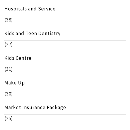
Hospitals and Service
(38)
Kids and Teen Dentistry
(27)
Kids Centre
(31)
Make Up
(30)
Market Insurance Package
(25)