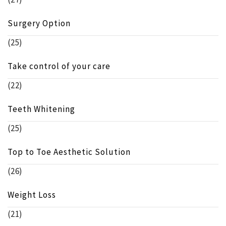
Surgery Option
(25)
Take control of your care
(22)
Teeth Whitening
(25)
Top to Toe Aesthetic Solution
(26)
Weight Loss
(21)