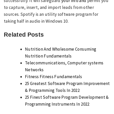
successfully. It will safeguard
your info and
permit you
to capture, insert, and import leads from other
sources. Spotify is an utility software program for
taking half in audio in Windows 10.
Related Posts
Nutrition And Wholesome Consuming
Nutrition Fundamentals
Telecommunications, Computer systems
Networks
Fitness Fitness Fundamentals
25 Greatest Software Program Improvement
& Programming Tools In 2022
25 Finest Software Program Development &
Programming Instruments In 2022