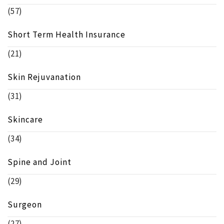
(57)
Short Term Health Insurance
(21)
Skin Rejuvanation
(31)
Skincare
(34)
Spine and Joint
(29)
Surgeon
(27)