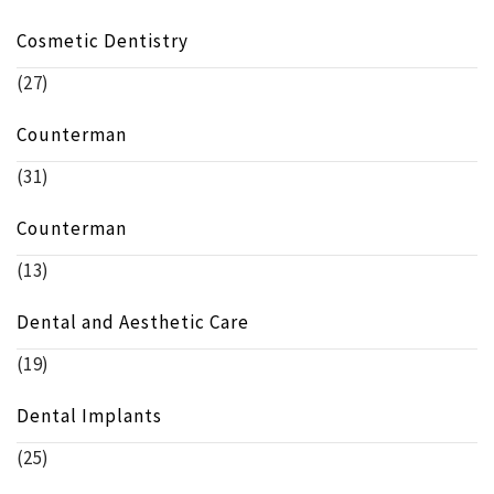
Cosmetic Dentistry
(27)
Counterman
(31)
Counterman
(13)
Dental and Aesthetic Care
(19)
Dental Implants
(25)