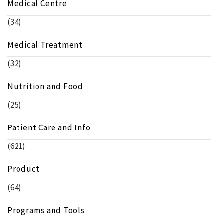
Medical Centre
(34)
Medical Treatment
(32)
Nutrition and Food
(25)
Patient Care and Info
(621)
Product
(64)
Programs and Tools