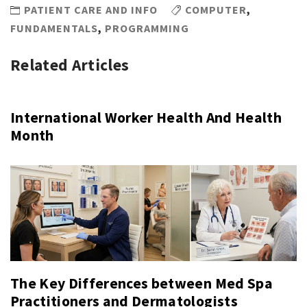
PATIENT CARE AND INFO
COMPUTER
,
FUNDAMENTALS
,
PROGRAMMING
Related Articles
International Worker Health And Health
Month
The Key Differences between Med Spa
Practitioners and Dermatologists