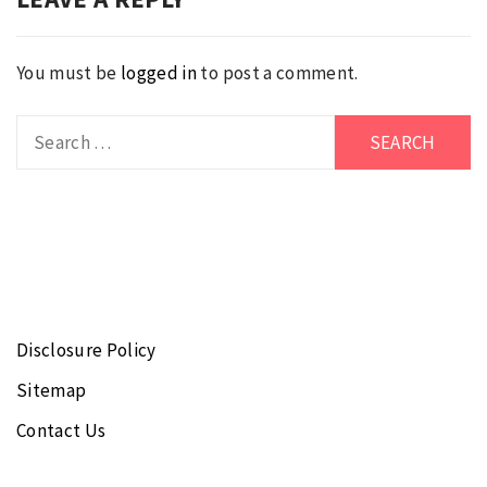
You must be
logged in
to post a comment.
Search
for:
Disclosure Policy
Sitemap
Contact Us