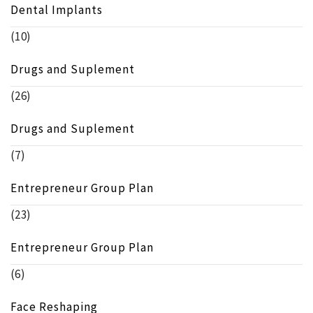
Dental Implants
(10)
Drugs and Suplement
(26)
Drugs and Suplement
(7)
Entrepreneur Group Plan
(23)
Entrepreneur Group Plan
(6)
Face Reshaping