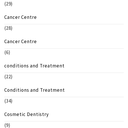
(29)
Cancer Centre
(28)
Cancer Centre
(6)
conditions and Treatment
(22)
Conditions and Treatment
(34)
Cosmetic Dentistry
(9)