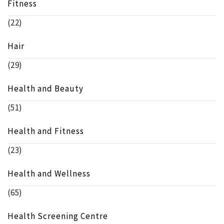
Fitness
(22)
Hair
(29)
Health and Beauty
(51)
Health and Fitness
(23)
Health and Wellness
(65)
Health Screening Centre