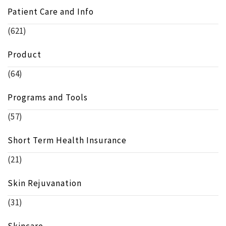
Patient Care and Info
(621)
Product
(64)
Programs and Tools
(57)
Short Term Health Insurance
(21)
Skin Rejuvanation
(31)
Skincare