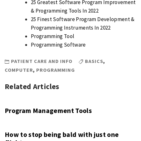
25 Greatest Software Program Improvement
& Programming Tools In 2022
25 Finest Software Program Development &
Programming Instruments In 2022
Programming Tool
Programming Software
PATIENT CARE AND INFO
BASICS
,
COMPUTER
,
PROGRAMMING
Related Articles
Program Management Tools
How to stop being bald with just one