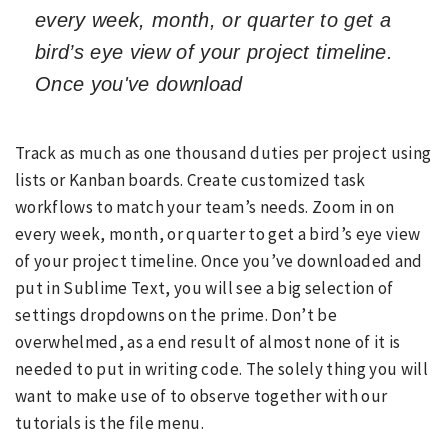
every week, month, or quarter to get a
bird’s eye view of your project timeline.
Once you've download
Track as much as one thousand duties per project using
lists or Kanban boards. Create customized task
workflows to match your team’s needs. Zoom in on
every week, month, or quarter to get a bird’s eye view
of your project timeline. Once you’ve downloaded and
put in Sublime Text, you will see a big selection of
settings dropdowns on the prime. Don’t be
overwhelmed, as a end result of almost none of it is
needed to put in writing code. The solely thing you will
want to make use of to observe together with our
tutorials is the file menu.