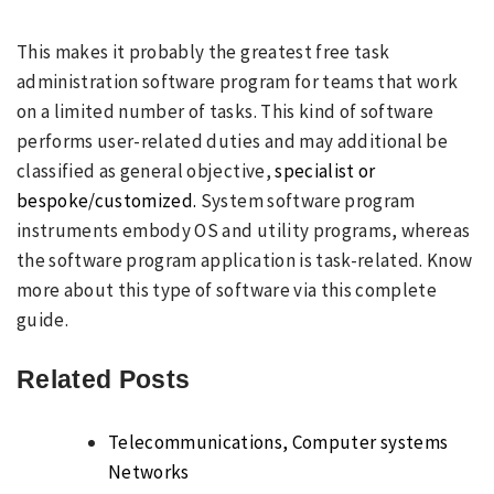
This makes it probably the greatest free task
administration software program for teams that work
on a limited number of tasks. This kind of software
performs user-related duties and may additional be
classified as general objective,
specialist or
bespoke/customized.
System software program
instruments embody OS and utility programs, whereas
the software program application is task-related. Know
more about this type of software via this complete
guide.
Related Posts
Telecommunications, Computer systems
Networks