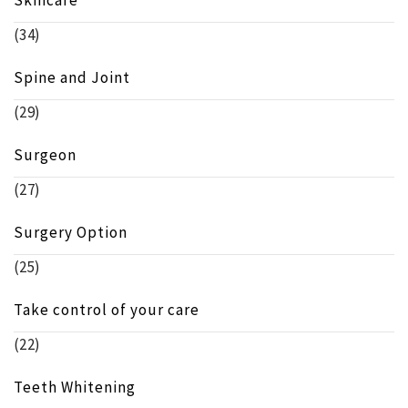
(34)
Spine and Joint
(29)
Surgeon
(27)
Surgery Option
(25)
Take control of your care
(22)
Teeth Whitening