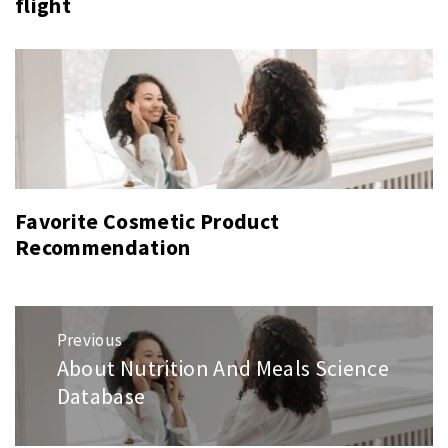
flight
Favorite Cosmetic Product
Recommendation
Post
Previous
navigation
About Nutrition And Meals Science
Previous
Database
post: