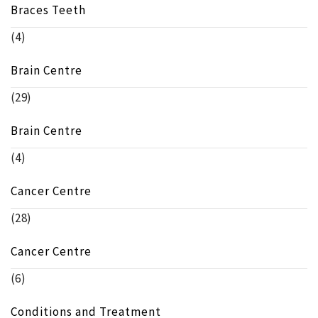
Braces Teeth
(4)
Brain Centre
(29)
Brain Centre
(4)
Cancer Centre
(28)
Cancer Centre
(6)
Conditions and Treatment