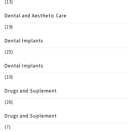
(13)
Dental and Aesthetic Care
(19)
Dental Implants
(25)
Dental Implants
(10)
Drugs and Suplement
(26)
Drugs and Suplement
(7)