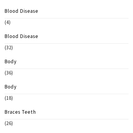
Blood Disease
(4)
Blood Disease
(32)
Body
(36)
Body
(18)
Braces Teeth
(26)