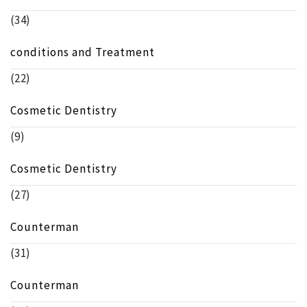
(34)
conditions and Treatment
(22)
Cosmetic Dentistry
(9)
Cosmetic Dentistry
(27)
Counterman
(31)
Counterman