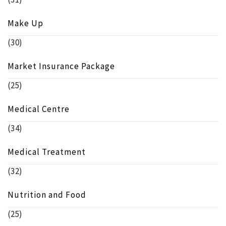
Make Up
(30)
Market Insurance Package
(25)
Medical Centre
(34)
Medical Treatment
(32)
Nutrition and Food
(25)