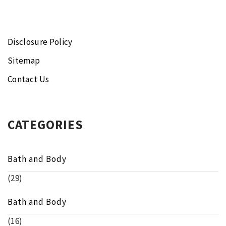
Disclosure Policy
Sitemap
Contact Us
CATEGORIES
Bath and Body
(29)
Bath and Body
(16)