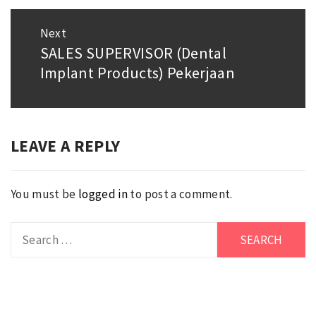
Next
SALES SUPERVISOR (Dental
Next
Implant Products) Pekerjaan
post:
LEAVE A REPLY
You must be
logged in
to post a comment.
Search
for: