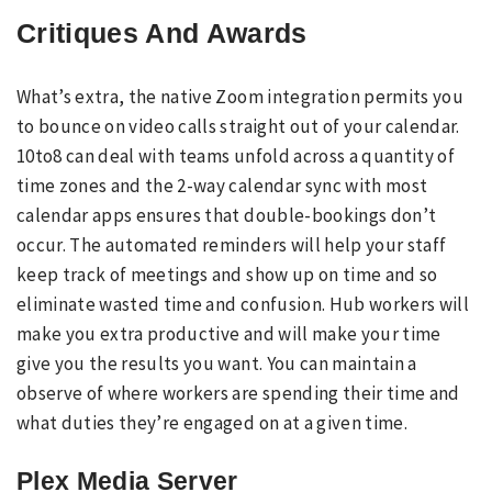
Critiques And Awards
What’s extra, the native Zoom integration permits you
to bounce on video calls straight out of your calendar.
10to8 can deal with teams unfold across a quantity of
time zones and the 2-way calendar sync with most
calendar apps ensures that double-bookings don’t
occur. The automated reminders will help your staff
keep track of meetings and show up on time and so
eliminate wasted time and confusion. Hub workers will
make you extra productive and will make your time
give you the results you want. You can maintain a
observe of where workers are spending their time and
what duties they’re engaged on at a given time.
Plex Media Server