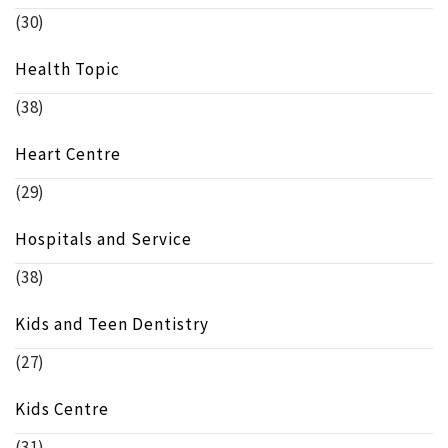
(30)
Health Topic
(38)
Heart Centre
(29)
Hospitals and Service
(38)
Kids and Teen Dentistry
(27)
Kids Centre
(31)