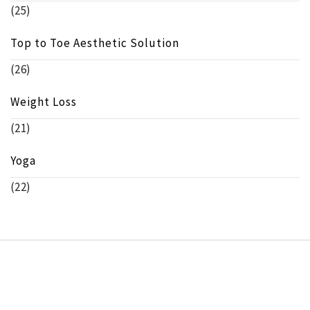
(25)
Top to Toe Aesthetic Solution
(26)
Weight Loss
(21)
Yoga
(22)
Copyright © beeinfo.org All rights reserved.
Theme:
Minimal Lite
by
Thememattic