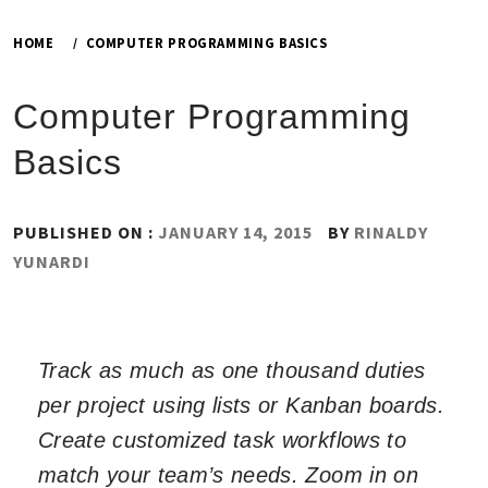
HOME
COMPUTER PROGRAMMING BASICS
Computer Programming
Basics
PUBLISHED ON :
JANUARY 14, 2015
BY
RINALDY
YUNARDI
Track as much as one thousand duties
per project using lists or Kanban boards.
Create customized task workflows to
match your team’s needs. Zoom in on