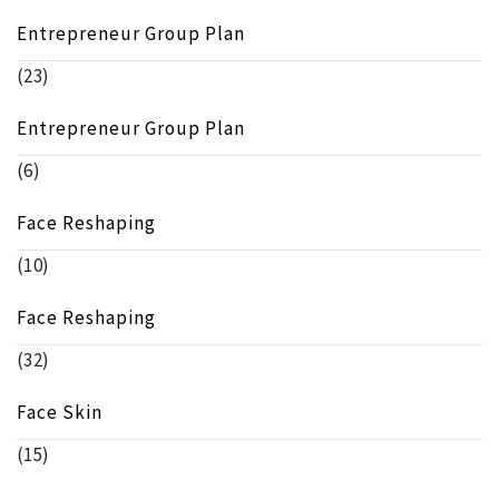
Entrepreneur Group Plan
(23)
Entrepreneur Group Plan
(6)
Face Reshaping
(10)
Face Reshaping
(32)
Face Skin
(15)