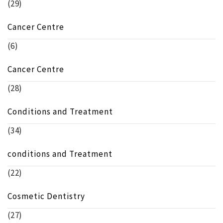
(29)
Cancer Centre
(6)
Cancer Centre
(28)
Conditions and Treatment
(34)
conditions and Treatment
(22)
Cosmetic Dentistry
(27)