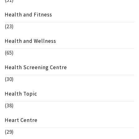
(51)
Health and Fitness
(23)
Health and Wellness
(65)
Health Screening Centre
(30)
Health Topic
(38)
Heart Centre
(29)