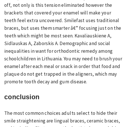
off, not only is this tension eliminated however the
brackets that covered your enamel will make your
teeth feel extra uncovered. Smilefast uses traditional
braces, but uses them smarter â€” focusing just on the
teeth which might be most seen. Kavaliauskiene A,
Sidlauskas A, Zaborskis A. Demographic and social
inequalities in want for orthodontic remedy among
schoolchildren in Lithuania. You may need to brush your
enamel after each meal or snack in order that food and
plaque do not get trapped in the aligners, which may
promote tooth decay and gum disease.
conclusion
The most common choices adults select to hide their
smile straightening are lingual braces, ceramic braces,