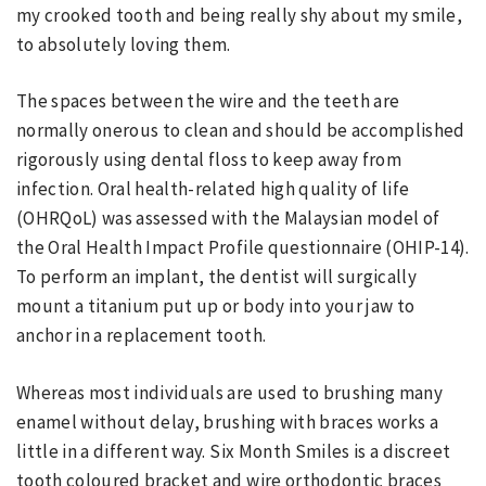
my crooked tooth and being really shy about my smile,
to absolutely loving them.
The spaces between the wire and the teeth are
normally onerous to clean and should be accomplished
rigorously using dental floss to keep away from
infection. Oral health-related high quality of life
(OHRQoL) was assessed with the Malaysian model of
the Oral Health Impact Profile questionnaire (OHIP-14).
To perform an implant, the dentist will surgically
mount a titanium put up or body into your jaw to
anchor in a replacement tooth.
Whereas most individuals are used to brushing many
enamel without delay, brushing with braces works a
little in a different way. Six Month Smiles is a discreet
tooth coloured bracket and wire orthodontic braces