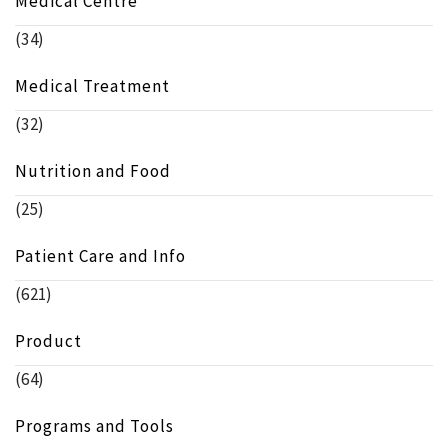
Medical Centre
(34)
Medical Treatment
(32)
Nutrition and Food
(25)
Patient Care and Info
(621)
Product
(64)
Programs and Tools