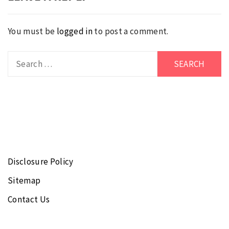
You must be
logged in
to post a comment.
Search
for:
Disclosure Policy
Sitemap
Contact Us