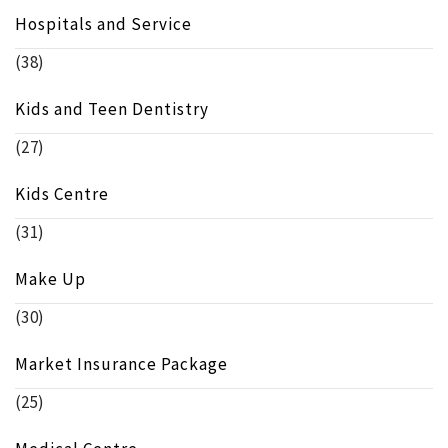
Hospitals and Service
(38)
Kids and Teen Dentistry
(27)
Kids Centre
(31)
Make Up
(30)
Market Insurance Package
(25)