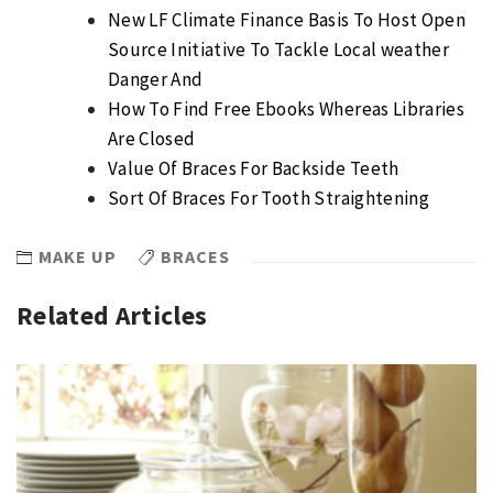
New LF Climate Finance Basis To Host Open
Source Initiative To Tackle Local weather
Danger And
How To Find Free Ebooks Whereas Libraries
Are Closed
Value Of Braces For Backside Teeth
Sort Of Braces For Tooth Straightening
MAKE UP
BRACES
Related Articles