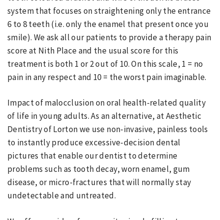
system that focuses on straightening only the entrance
6 to 8 teeth (i.e. only the enamel that present once you
smile). We ask all our patients to provide a therapy pain
score at Nith Place and the usual score for this
treatment is both 1 or 2 out of 10. On this scale, 1 = no
pain in any respect and 10 = the worst pain imaginable.
Impact of malocclusion on oral health-related quality
of life in young adults. As an alternative, at Aesthetic
Dentistry of Lorton we use non-invasive, painless tools
to instantly produce excessive-decision dental
pictures that enable our dentist to determine
problems such as tooth decay, worn enamel, gum
disease, or micro-fractures that will normally stay
undetectable and untreated.