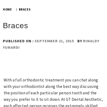
HOME
BRACES
Braces
PUBLISHED ON :
SEPTEMBER 21, 2015
BY
RINALDY
YUNARDI
With a full orthodontic treatment you can chat along
with your orthodontist along the best way discussing
the position of each particular person tooth and the
way you prefer to it to sit down. At GT Dental Aesthetic,
each affected person receives the extremely-skilled