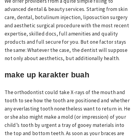
We offer providers from a quite simple filling to
advanced dental & beauty services. Starting from skin
care, dental, botulinum injection, liposuction surgery
and aesthetic surgical procedure with the most recent
expertise, skilled docs, full amenities and quality
products and full secure for you. But one factor stays
the same: Whatever the case, the dentist will suppose
not only about aesthetics, but additionally health.
make up karakter buah
The orthodontist could take X-rays of the mouth and
tooth to see how the tooth are positioned and whether
any everlasting tooth nonetheless want to return in. He
or she also might make a mold (or impression) of your
child’s tooth by urgent a tray of gooey materials into
the top and bottom teeth. As soon as your braces are