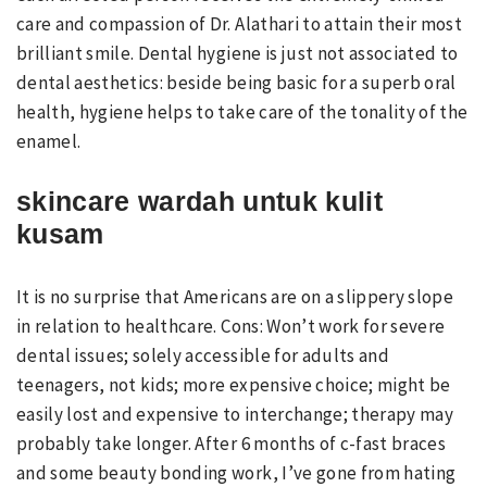
care and compassion of Dr. Alathari to attain their most
brilliant smile. Dental hygiene is just not associated to
dental aesthetics: beside being basic for a superb oral
health, hygiene helps to take care of the tonality of the
enamel.
skincare wardah untuk kulit
kusam
It is no surprise that Americans are on a slippery slope
in relation to healthcare. Cons: Won’t work for severe
dental issues; solely accessible for adults and
teenagers, not kids; more expensive choice; might be
easily lost and expensive to interchange; therapy may
probably take longer. After 6 months of c-fast braces
and some beauty bonding work, I’ve gone from hating