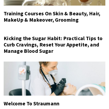
Training Courses On Skin & Beauty, Hair,
MakeUp & Makeover, Grooming
Kicking the Sugar Habit: Practical Tips to
Curb Cravings, Reset Your Appetite, and
Manage Blood Sugar
Welcome To Straumann