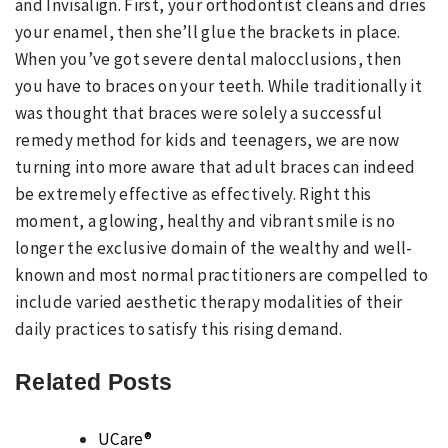
and Invisalign. First, your orthodontist cleans and dries
your enamel, then she’ll glue the brackets in place.
When you’ve got severe dental malocclusions, then
you have to braces on your teeth. While traditionally it
was thought that braces were solely a successful
remedy method for kids and teenagers, we are now
turning into more aware that adult braces can indeed
be extremely effective as effectively. Right this
moment, a glowing, healthy and vibrant smile is no
longer the exclusive domain of the wealthy and well-
known and most normal practitioners are compelled to
include varied aesthetic therapy modalities of their
daily practices to satisfy this rising demand.
Related Posts
UCare®