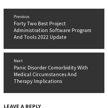
Post
Previous
navigation
Forty Two Best Project
Previous
Administration Software Program
post:
And Tools 2022 Update
Next
Panic Disorder Comorbidity With
Next
Medical Circumstances And
post:
Therapy Implications
LEAVE A REPLY