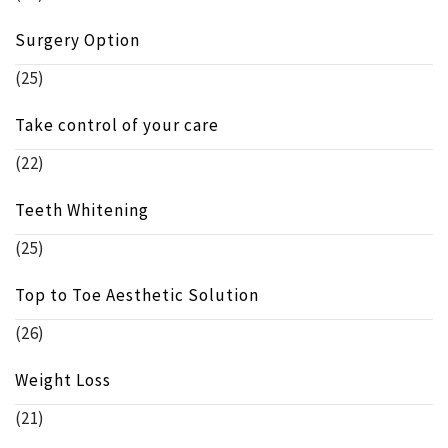
Surgery Option
(25)
Take control of your care
(22)
Teeth Whitening
(25)
Top to Toe Aesthetic Solution
(26)
Weight Loss
(21)