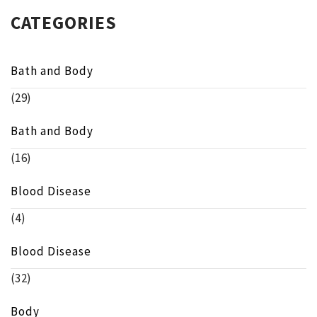
CATEGORIES
Bath and Body
(29)
Bath and Body
(16)
Blood Disease
(4)
Blood Disease
(32)
Body