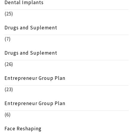
Dental Implants
(25)
Drugs and Suplement
(7)
Drugs and Suplement
(26)
Entrepreneur Group Plan
(23)
Entrepreneur Group Plan
(6)
Face Reshaping