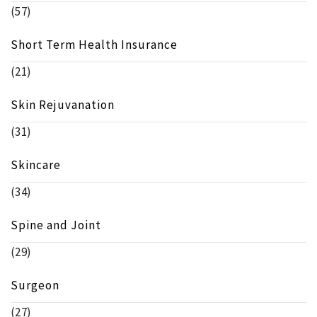
(57)
Short Term Health Insurance
(21)
Skin Rejuvanation
(31)
Skincare
(34)
Spine and Joint
(29)
Surgeon
(27)