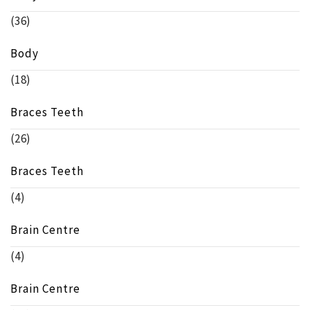
(36)
Body
(18)
Braces Teeth
(26)
Braces Teeth
(4)
Brain Centre
(4)
Brain Centre