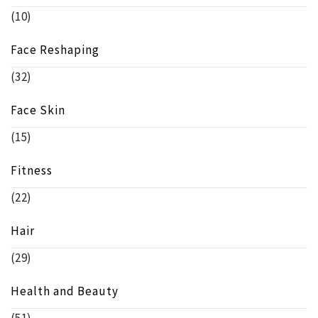
(10)
Face Reshaping
(32)
Face Skin
(15)
Fitness
(22)
Hair
(29)
Health and Beauty