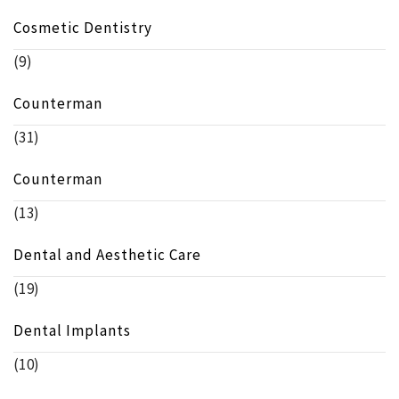
Cosmetic Dentistry
(9)
Counterman
(31)
Counterman
(13)
Dental and Aesthetic Care
(19)
Dental Implants
(10)