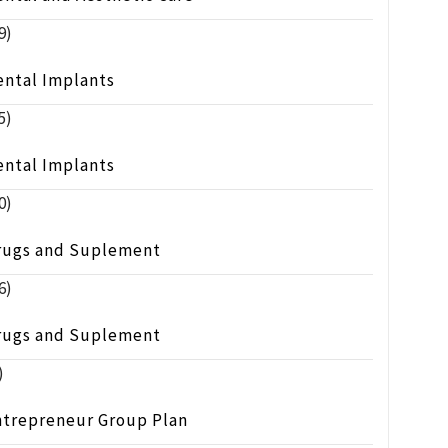
9)
ental Implants
5)
ental Implants
0)
rugs and Suplement
6)
rugs and Suplement
)
ntrepreneur Group Plan