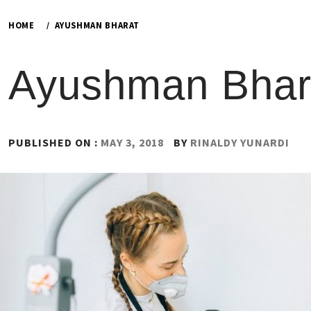
HOME
AYUSHMAN BHARAT
Ayushman Bhar
PUBLISHED ON :
MAY 3, 2018
BY
RINALDY YUNARDI