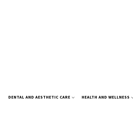
Skip
to
content
DENTAL AND AESTHETIC CARE
HEALTH AND WELLNESS