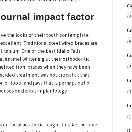
c
journal impact factor
(2
C
ove the looks of their tooth contemplate
(9
excellent. Traditional steel wired braces are
 titanium. One of the best Idaho Falls
C
nal enamel whitening at their orthodontic
(2
benefited from braces when they have been
ecided treatment was not crucial at that
C
n of tooth and jaws that is perhaps out of
focuses on dental implantology.
(3
C
(1
k on facial aesthetics ought to take the time
De