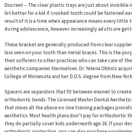
Discreet – The clear plastic trays are just about invisible 
lot better for a kid if crooked tooth could be fastened ear
result of it is a time when appearance means every little 
during adolescence, however increasingly adults are gettin
These bracket are generally produced from clear supplie
less seen on your tooth than metal braces. This is the pur
their sufferers to other practices who can take care of the
aesthetic companies themselves. Dr. Yelena Obholz acqu
College of Minnesota and her D.D.S. degree from New York 
Spacers are separators that fit between enamel to create
orthodontic bands. The Licensed Master Dental Aesthetic
that mixes all the above on-line training packages provi
aesthetics. Most health plans don’t pay for orthodontic th
they do partially cover kids underneath age 18. If your de
orthodontic protection, you can also purchase supplemen