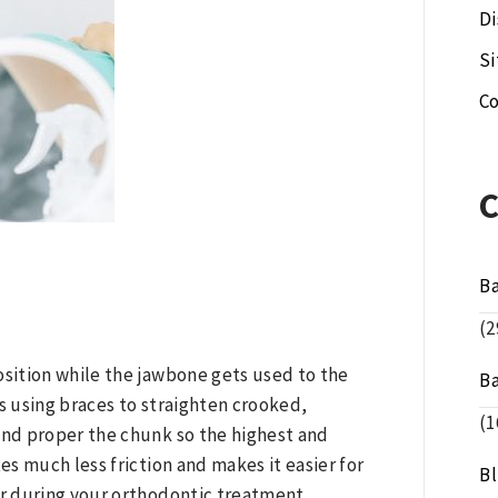
Di
S
Co
B
(2
position while the jawbone gets used to the
B
 using braces to straighten crooked,
(1
nd proper the chunk so the highest and
s much less friction and makes it easier for
B
r during your orthodontic treatment.