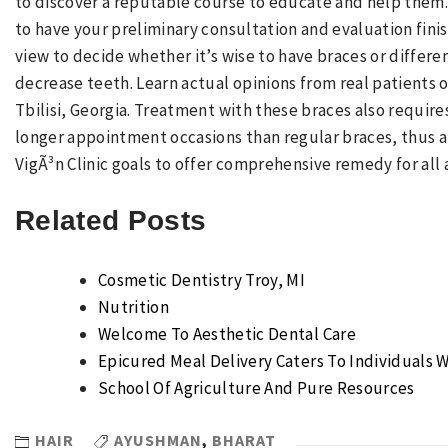
to discover a reputable course to educate and help them
to have your preliminary consultation and evaluation fini
view to decide whether it’s wise to have braces or differ
decrease teeth. Learn actual opinions from real patients of
Tbilisi, Georgia. Treatment with these braces also requi
longer appointment occasions than regular braces, thus al
VigÃ³n Clinic goals to offer comprehensive remedy for all 
Related Posts
Cosmetic Dentistry Troy, MI
Nutrition
Welcome To Aesthetic Dental Care
Epicured Meal Delivery Caters To Individuals W
School Of Agriculture And Pure Resources
HAIR
AYUSHMAN
,
BHARAT