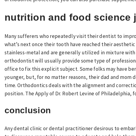
nutrition and food science 
Many sufferers who repeatedly visit their dentist to impr
what’s next once their tooth have reached their aesthetic 
stainless-metal and are generally utilized in mixture with
orthodontist will usually provide some type of professio
office to fix this explicit subject. Some folks may have 
younger, but, for no matter reasons, their dad and mom d
time. Orthodontics deals with the alignment and correctio
position. The Apply of Dr. Robert Levine of Philadelphia, 
conclusion
Any dental clinic or dental practitioner desirous to embar