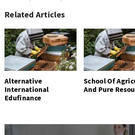
Related Articles
Alternative
School Of Agric
International
And Pure Resou
Edufinance
Post