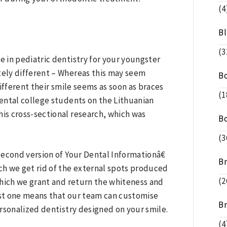
(4
B
(3
e in pediatric dentistry for your youngster
tely different – Whereas this may seem
B
different their smile seems as soon as braces
(1
dental college students on the Lithuanian
his cross-sectional research, which was
B
(3
 second version of Your Dental Informationâ€
B
ich we get rid of the external spots produced
(2
which we grant and return the whiteness and
just one means that our team can customise
B
rsonalized dentistry designed on your smile.
(4