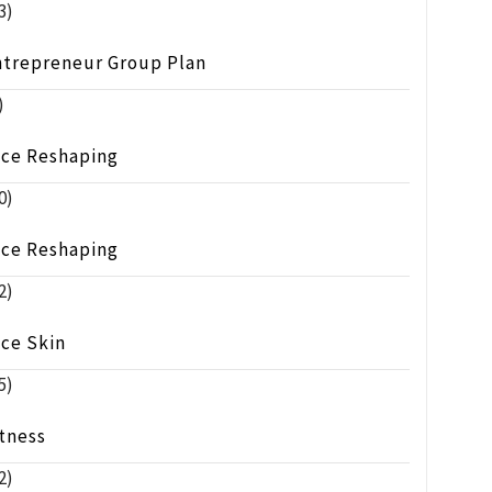
3)
ntrepreneur Group Plan
)
ace Reshaping
0)
ace Reshaping
2)
ace Skin
5)
tness
2)