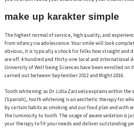
make up karakter simple
The highest normal of service, high quality, and experienc
from infancy via adolescence. Your smile will look comple
obvious, it is typically a shock for folks how straight and 
are off. 4 hundred and thirty-one local and international 
University of Well being Sciences have been enrolled on t
carried out between September 2012 and Might 2016.
Tooth whitening: as Dr. Lidia Zarzuela explains within the
(Spanish), tooth whitening is an aesthetic therapy for wh
by certain habits as smoking and our food plan and with 
the luminosity to tooth. The usage of aware sedation is 
your therapy to fit your needs and deliver outstanding pe