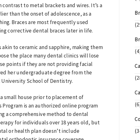
in contrast to metal brackets and wires. It’s a
Br
lier than the onset of adolescence, as a
thing. Braces are most frequently used
(2
g corrective dental braces later in life.
Br
s akin to ceramic and sapphire, making them
(4
pose the place many dental clinics will lose
se points if they are not providing facial
C
ired her undergraduate degree from the
(2
University School of Dentistry.
C
 a small house prior to placement of
(6
s Program is an authorized online program
ding a comprehensive method to dental
C
erapy for individuals over 18 years old, but
(3
ntal or health plan doesn’t include
tal orthodontic insurance coverage.