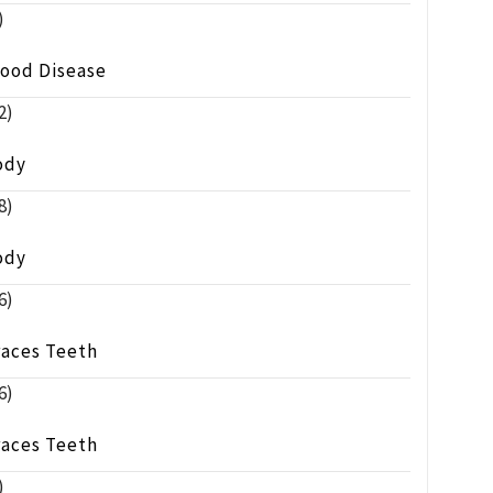
)
lood Disease
2)
ody
8)
ody
6)
races Teeth
6)
races Teeth
)