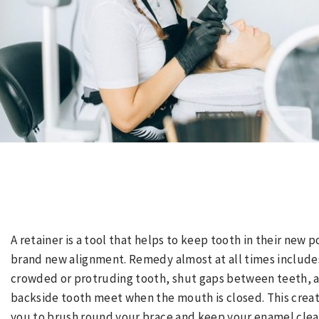
A retainer is a tool that helps to keep tooth in their new 
brand new alignment. Remedy almost at all times includes
crowded or protruding tooth, shut gaps between teeth, a
backside tooth meet when the mouth is closed. This create
you to brush round your brace and keep your enamel clea