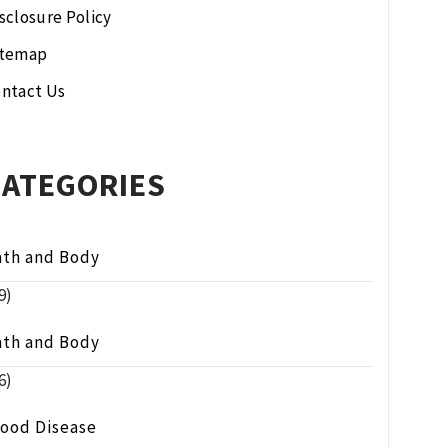
sclosure Policy
itemap
ntact Us
CATEGORIES
ath and Body
9)
ath and Body
6)
lood Disease