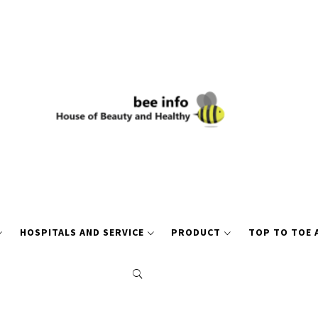
HOSPITALS AND SERVICE
PRODUCT
TOP TO TOE 