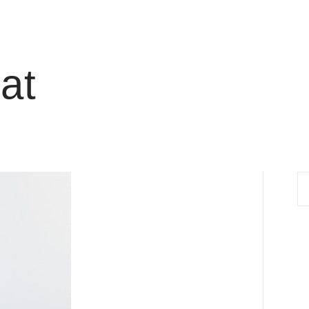
at
S
fo