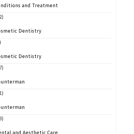
onditions and Treatment
2)
osmetic Dentistry
)
osmetic Dentistry
7)
ounterman
1)
ounterman
3)
ntal and Aesthetic Care