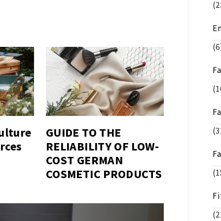
(2
E
(6
F
(1
F
ulture
GUIDE TO THE
(3
rces
RELIABILITY OF LOW-
F
COST GERMAN
COSMETIC PRODUCTS
(1
Fi
(2