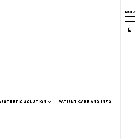
MENU
AESTHETIC SOLUTION
PATIENT CARE AND INFO