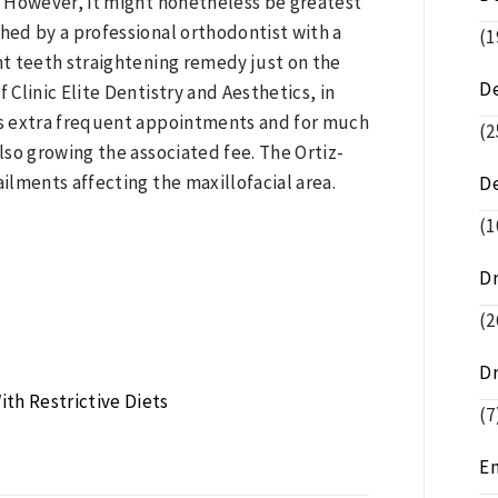
. However, it might nonetheless be greatest
shed by a professional orthodontist with a
(1
ent teeth straightening remedy just on the
D
 Clinic Elite Dentistry and Aesthetics, in
res extra frequent appointments and for much
(2
so growing the associated fee. The Ortiz-
ailments affecting the maxillofacial area.
D
(1
D
(2
D
ith Restrictive Diets
(7
E