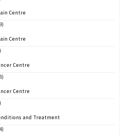
ain Centre
9)
ain Centre
)
ancer Centre
8)
ancer Centre
)
onditions and Treatment
4)